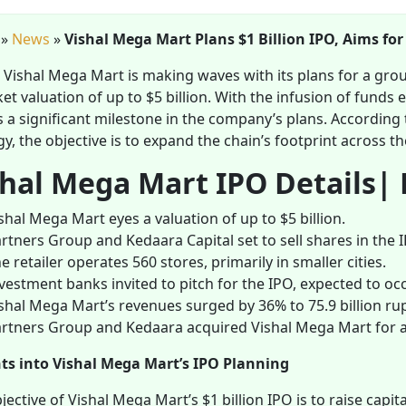
»
News
»
Vishal Mega Mart Plans $1 Billion IPO, Aims for
s Vishal Mega Mart is making waves with its plans for a grou
et valuation of up to $5 billion. With the infusion of fund
s a significant milestone in the company’s plans. According 
gy, the objective is to expand the chain’s footprint across th
shal Mega Mart IPO Details| 
shal Mega Mart eyes a valuation of up to $5 billion.
rtners Group and Kedaara Capital set to sell shares in the 
e retailer operates 560 stores, primarily in smaller cities.
vestment banks invited to pitch for the IPO, expected to occu
shal Mega Mart’s revenues surged by 36% to 75.9 billion rupee
rtners Group and Kedaara acquired Vishal Mega Mart for ap
hts into Vishal Mega Mart’s IPO Planning
jective of Vishal Mega Mart’s $1 billion IPO is to raise capi