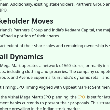
 chain. Additionally, existing stakeholders, Partners Group 
 IPO.
keholder Moves
rland’s Partners Group and India’s Kedaara Capital, the ma
 offload a portion of their shares.
act extent of their share sales and remaining ownership is s
ail Dynamics
 Mega Mart operates a network of 560 stores, primarily in sma
ts, including clothing and groceries. The company competes 
roup, and Avenue Supermarts in India’s dynamic retail land
t Timing: IPO Timing Aligned with Upbeat Market Sentime
 the Vishal Mega Mart’s IPO planning, the
IPO
is set for la
ment banks currently to present their proposals. This stra
here prevailing in the Indian stock market.