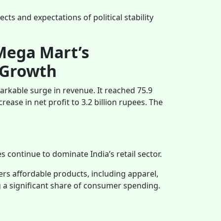
ts and expectations of political stability
Mega Mart’s
 Growth
arkable surge in revenue. It reached 75.9
rease in net profit to 3.2 billion rupees. The
 continue to dominate India’s retail sector.
fers affordable products, including apparel,
ng a significant share of consumer spending.