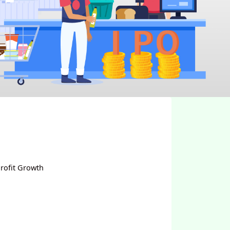
rofit Growth