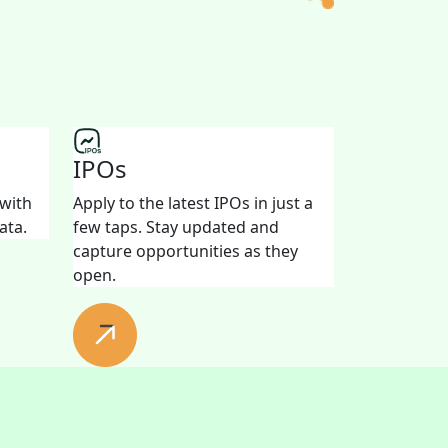
IPOs
 with
Apply to the latest IPOs in just a
ata.
few taps. Stay updated and
capture opportunities as they
open.