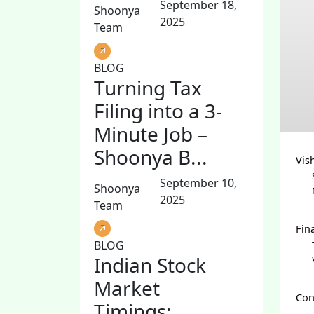
September 18,
Shoonya
2025
Team
BLOG
Turning Tax
Filing into a 3-
Minute Job –
Shoonya B...
Vis
September 10,
Shoonya
2025
Team
Fin
BLOG
Indian Stock
Market
Con
Timings: