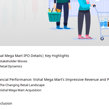
hal Mega Mart IPO Details| Key Highlights
Stakeholder Moves
Retail Dynamics
ancial Performance: Vishal Mega Mart’s Impressive Revenue and P
The Changing Retail Landscape
Vishal Mega Mart Acquisition
clusion