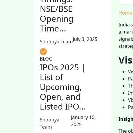
NSE/BSE
Home
Opening
India’
Time...
a mark
signal
July 3, 2025
Shoonya Team
strate
Vi
BLOG
IPOs 2025 |
Vi
List of
Pa
Upcoming,
Th
In
Open, and
Vi
Listed IPO...
Pa
January 10,
Insig
Shoonya
2025
Team
The ob