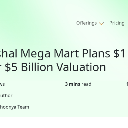
Offerings
Pricing
shal Mega Mart Plans $1 
r $5 Billion Valuation
ws
3 mins
read
uthor
Shoonya Team