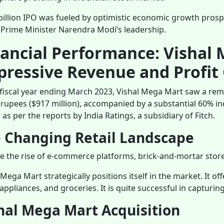
billion IPO was fueled by optimistic economic growth prospec
Prime Minister Narendra Modi’s leadership.
nancial Performance: Vishal 
pressive Revenue and Profit
 fiscal year ending March 2023, Vishal Mega Mart saw a rem
n rupees ($917 million), accompanied by a substantial 60% inc
s as per the reports by India Ratings, a subsidiary of Fitch.
 Changing Retail Landscape
e the rise of e-commerce platforms, brick-and-mortar stores
 Mega Mart strategically positions itself in the market. It of
ppliances, and groceries. It is quite successful in capturi
hal Mega Mart Acquisition