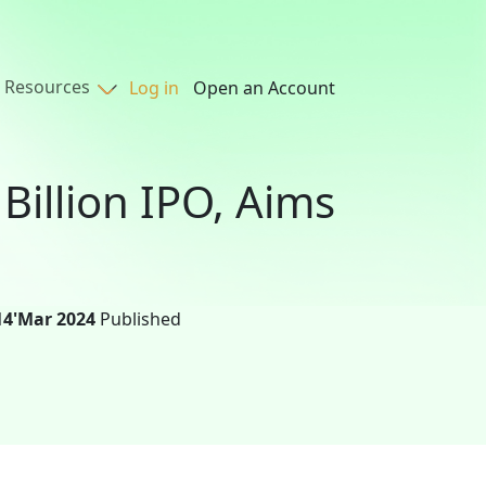
Resources
Log in
Open an Account
Billion IPO, Aims
14'Mar 2024
Published