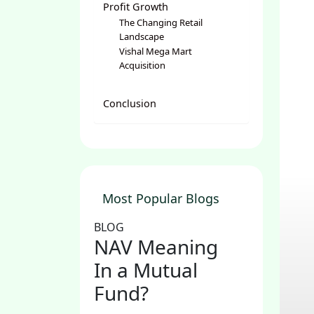
Profit Growth
The Changing Retail
Landscape
Vishal Mega Mart
Acquisition
Conclusion
Most Popular Blogs
BLOG
NAV Meaning
In a Mutual
Fund?