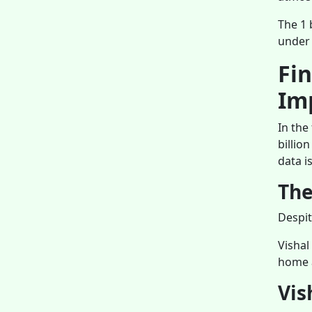
The 1 
under 
Fi
Im
In the
billio
data i
The
Despit
Vishal
home a
Vis