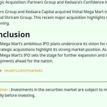
gic Acquisition: Partners Group and Kedaara’s Confidence i
rs Group and Kedaara Capital acquired Vishal Mega Mart in
d Shriram Group. This recent major acquisition highlights
oning.
nclusion
 Mega Mart’s ambitious IPO plans underscore its vision for
rategic acquisitions highlight its strong market position. As
 Mega Mart’s IPO sets the stage for further expansion and 
pments ahead for the nation.
e-
reuters.com/markets
________________________________________________________________
aimer
: Investments in the securities market are subject to 
lly before investing.