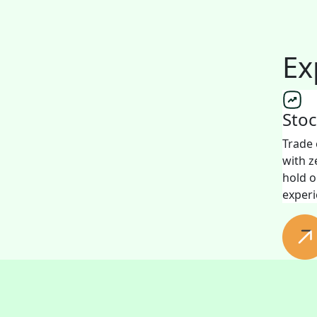
Ex
Sto
Trade 
with z
hold o
experi