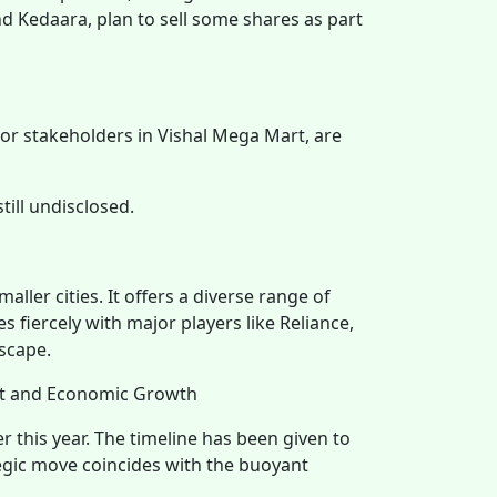
and Kedaara, plan to sell some shares as part
jor stakeholders in Vishal Mega Mart, are
till undisclosed.
ller cities. It offers a diverse range of
fiercely with major players like Reliance,
scape.
nt and Economic Growth
ter this year. The timeline has been given to
tegic move coincides with the buoyant