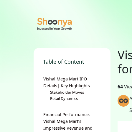
Vi
Table of Content
fo
Vishal Mega Mart IPO
Details| Key Highlights
64
Vie
Stakeholder Moves
A
Retail Dynamics
Financial Performance:
Vishal Mega Mart’s
Impressive Revenue and