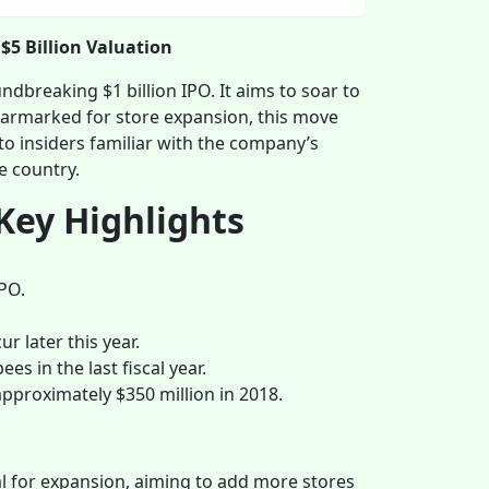
 $5 Billion Valuation
ndbreaking $1 billion IPO. It aims to soar to
s earmarked for store expansion, this move
to insiders familiar with the company’s
e country.
Key Highlights
IPO.
r later this year.
s in the last fiscal year.
proximately $350 million in 2018.
tal for expansion, aiming to add more stores