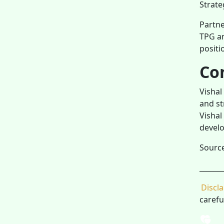
Strate
Partne
TPG an
positi
Co
Vishal
and st
Vishal
develo
Sourc
_______
Discl
carefu