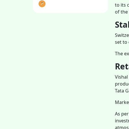
to its
of the
Sta
Switze
set to
The ex
Ret
Vishal
produc
Tata G
Marke
As per
invest
atmosp