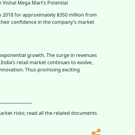
n Vishal Mega Mart’s Potential
 2018 for approximately $350 million from
 their confidence in the company’s market
 exponential growth. The surge in revenues
 India’s retail market continues to evolve,
innovation. Thus promising exciting
_______________
market risks; read all the related documents