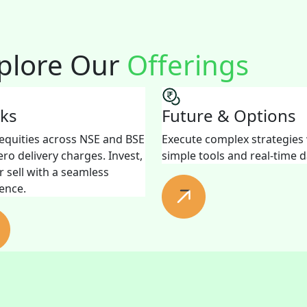
plore Our
Offerings
cks
Future & Options
equities across NSE and BSE
Execute complex strategies
ero delivery charges. Invest,
simple tools and real-time d
r sell with a seamless
ence.