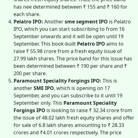
has nee determined between ₹ 155 and ₹ 160 for
each share.
Pelatro IPO:
Another
sme segment IPO
is Pelatro
IPO, which you can start subscribing to from 16
September onwards and it will be open until 19
September. This book-built
Pelatro IPO
aims to
raise ₹ 55.98 crore from a fresh equity issue of
27.99 lakh shares. The price band for this issue has
been determined between ₹ 190 per share and ₹
200 per share.
Paramount Speciality Forgings IPO:
This is
another
SME IPO
, which is opening on 17
September, and you can subscribe to it until 19
September only. This
Paramount Speciality
Forgings IPO
is looking to raise ₹ 32.34 crore from
the issue of 48.02 lakh fresh equity shares and offer
for sale of 6.8 lakh shares amounting to ₹ 28.33
crores and ₹4.01 crores respectively. The price