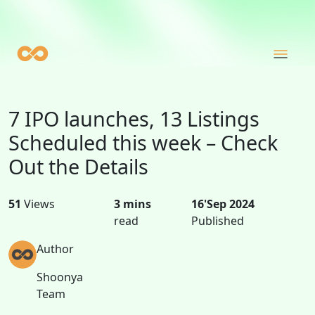
7 IPO launches, 13 Listings
Scheduled this week – Check
Out the Details
51
Views
3 mins
16'Sep 2024
read
Published
Author
Shoonya
Team