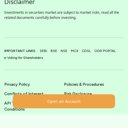
Disclaimer
Investments in securities market are subject to market risks, read all the
related documents carefully before investing.
IMPORTANT LINKS:
SEBI
BSE
NSE
MCX
CDSL
ODR PORTAL
e-Voting for Shareholders
Privacy Policy
Policies & Procedures
Conflicts of Interest
Risk Disclosure
Open an Account
API Terms &
Terms & Conditions
Conditions