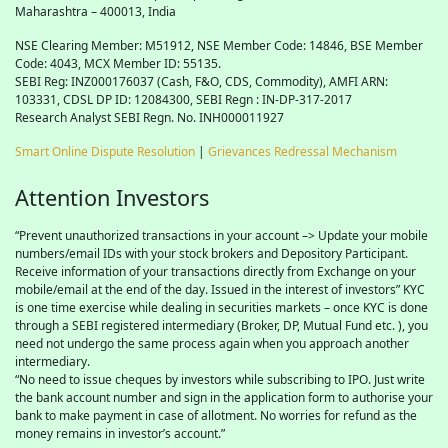
Maharashtra – 400013, India
NSE Clearing Member: M51912, NSE Member Code: 14846, BSE Member
Code: 4043, MCX Member ID: 55135.
SEBI Reg: INZ000176037 (Cash, F&O, CDS, Commodity), AMFI ARN:
103331, CDSL DP ID: 12084300, SEBI Regn : IN-DP-317-2017
Research Analyst SEBI Regn. No. INH000011927
Smart Online Dispute Resolution
|
Grievances Redressal Mechanism
Attention Investors
“Prevent unauthorized transactions in your account –> Update your mobile
numbers/email IDs with your stock brokers and Depository Participant.
Receive information of your transactions directly from Exchange on your
mobile/email at the end of the day. Issued in the interest of investors” KYC
is one time exercise while dealing in securities markets – once KYC is done
through a SEBI registered intermediary (Broker, DP, Mutual Fund etc. ), you
need not undergo the same process again when you approach another
intermediary.
“No need to issue cheques by investors while subscribing to IPO. Just write
the bank account number and sign in the application form to authorise your
bank to make payment in case of allotment. No worries for refund as the
money remains in investor’s account.”