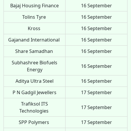
Bajaj Housing Finance
16 September
Tolins Tyre
16 September
Kross
16 September
Gajanand International
16 September
Share Samadhan
16 September
Subhashree Biofuels
16 September
Energy
Aditya Ultra Steel
16 September
P N Gadgil Jewellers
17 September
Trafiksol ITS
17 September
Technologies
SPP Polymers
17 September