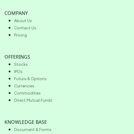
COMPANY
About Us
Contact Us
Pricing
OFFERINGS
Stocks
IPOs
Future & Options
Currencies
Commodities
Direct Mutual Funds
KNOWLEDGE BASE
Document & Forms