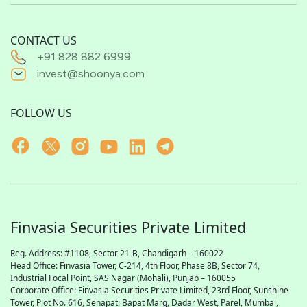
CONTACT US
+91 828 882 6999
invest@shoonya.com
FOLLOW US
Finvasia Securities Private Limited
Reg. Address: #1108, Sector 21-B, Chandigarh – 160022
Head Office: Finvasia Tower, C-214, 4th Floor, Phase 8B, Sector 74,
Industrial Focal Point,
SAS
Nagar (Mohali), Punjab – 160055
Corporate Office: Finvasia Securities Private Limited, 23rd Floor, Sunshine
Tower, Plot No. 616, Senapati Bapat Marg, Dadar West, Parel, Mumbai,