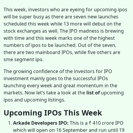
This week, investors who are eyeing for upcoming ipos
will be
super busy as there are seven new launches
scheduled this week while 13 more will debut on the
stock exchanges as well. The IPO madness is brewing
with time and this week marks one of the highest
numbers of ipos to be launched. Out of the seven,
there are two mainboard IPOs, while five others are
sme segment ipo.
The growing confidence of the investors for IPO
investment mainly goes to the successful IPOs
launching every week and great momentum in the
markets. Now let’s take a look at the
list of
upcoming
ipos and upcoming listings.
Upcoming IPOs This Week
Arkade Developers IPO:
This is a ₹ 410 crore IPO
which will open on 16 September and run until 19