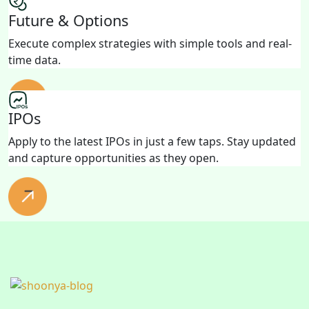
Future & Options
Execute complex strategies with simple tools and real-
time data.
IPOs
Apply to the latest IPOs in just a few taps. Stay updated
and capture opportunities as they open.