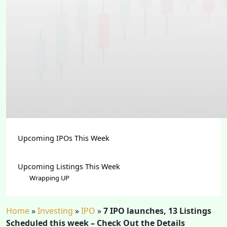
Upcoming IPOs This Week
Upcoming Listings This Week
Wrapping UP
Home
»
Investing
»
IPO
»
7 IPO launches, 13 Listings
Scheduled this week – Check Out the Details