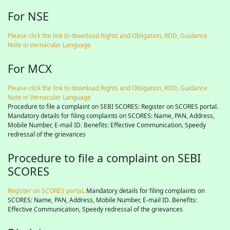
For NSE
Please click the link to download Rights and Obligation, RDD, Guidance
Note in Vernacular Language
For MCX
Please click the link to download Rights and Obligation, RDD, Guidance
Note in Vernacular Language
Procedure to file a complaint on SEBI SCORES: Register on SCORES portal.
Mandatory details for filing complaints on SCORES: Name, PAN, Address,
Mobile Number, E-mail ID. Benefits: Effective Communication, Speedy
redressal of the grievances
Procedure to file a complaint on SEBI
SCORES
Register on SCORES portal
. Mandatory details for filing complaints on
SCORES: Name, PAN, Address, Mobile Number, E-mail ID. Benefits:
Effective Communication, Speedy redressal of the grievances