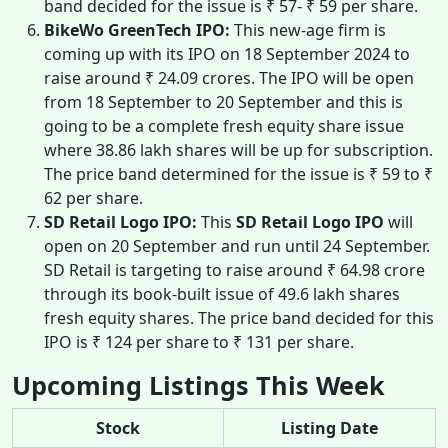
band decided for the issue is ₹ 57- ₹ 59 per share.
BikeWo GreenTech IPO:
This new-age firm is
coming up with its IPO on 18 September 2024 to
raise around ₹ 24.09 crores. The IPO will be open
from 18 September to 20 September and this is
going to be a complete fresh equity share issue
where 38.86 lakh shares will be up for subscription.
The price band determined for the issue is ₹ 59 to ₹
62 per share.
SD Retail Logo IPO:
This
SD Retail Logo IPO
will
open on 20 September and run until 24 September.
SD Retail is targeting to raise around ₹ 64.98 crore
through its book-built issue of 49.6 lakh shares
fresh equity shares. The price band decided for this
IPO is ₹ 124 per share to ₹ 131 per share.
Upcoming Listings This Week
Stock
Listing Date