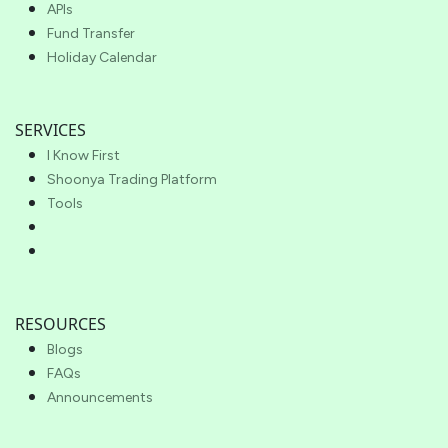
APIs
Fund Transfer
Holiday Calendar
SERVICES
I Know First
Shoonya Trading Platform
Tools
RESOURCES
Blogs
FAQs
Announcements