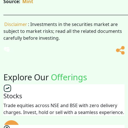
Source:
Mint
______________________________________________________________
Disclaimer
: Investments in the securities market are
subject to market risks; read all the related documents
carefully before investing.
Explore Our
Offerings
Stocks
Trade equities across NSE and BSE with zero delivery
charges. Invest, hold or sell with a seamless experience.