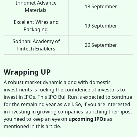
Innomet Advance
18 September
Materials
Excellent Wires and
19 September
Packaging
Sodhani Academy of
20 September
Fintech Enablers
Wrapping UP
A robust market dynamic along with domestic
investments is fueling the confidence of investors to
invest in IPOs. This IPO Bull Run is expected to continue
for the remaining year as well. So, if you are interested
in investing in growing companies launching their ipos,
you need to keep an eye on
upcoming IPOs
as
mentioned in this article.