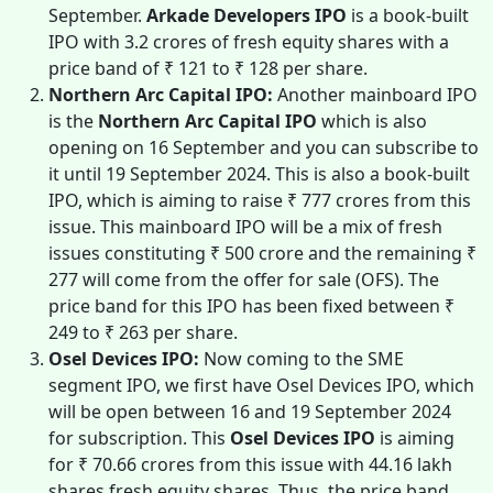
September.
Arkade Developers IPO
is a
book-built
IPO with 3.2 crores of fresh equity shares with a
price band of ₹ 121 to ₹ 128 per share.
Northern Arc Capital IPO:
Another mainboard IPO
is the
Northern Arc Capital IPO
which is also
opening on 16 September and you can subscribe to
it until 19 September 2024. This is also a book-built
IPO, which is aiming to raise ₹ 777 crores from this
issue. This mainboard IPO will be a mix of fresh
issues constituting ₹ 500 crore and the remaining ₹
277 will come from the offer for sale (OFS). The
price band for this IPO has been fixed between ₹
249 to ₹ 263 per share.
Osel Devices IPO:
Now coming to the SME
segment IPO, we first have Osel Devices IPO, which
will be open between 16 and 19 September 2024
for subscription. This
Osel Devices IPO
is aiming
for ₹ 70.66 crores from this issue with 44.16 lakh
shares fresh equity shares. Thus, the price band