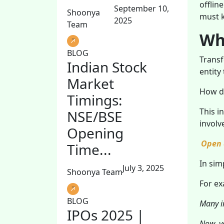
offlin
September 10,
Shoonya
must 
2025
Team
Wha
BLOG
Transf
Indian Stock
entity
Market
How d
Timings:
This i
NSE/BSE
involv
Opening
Open 
Time...
In sim
July 3, 2025
Shoonya Team
For ex
BLOG
Many in
IPOs 2025 |
Now, yo