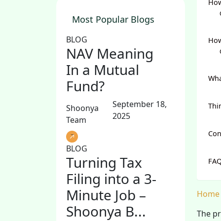
How
Most Popular Blogs
BLOG
How
NAV Meaning
In a Mutual
Wha
Fund?
September 18,
Thi
Shoonya
2025
Team
Con
BLOG
Turning Tax
FAQ
Filing into a 3-
Minute Job –
Home
Shoonya B...
The pr