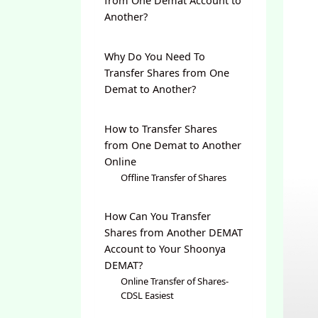
from One Demat Account to
Another?
Why Do You Need To
Transfer Shares from One
Demat to Another?
How to Transfer Shares
from One Demat to Another
Online
Offline Transfer of Shares
How Can You Transfer
Shares from Another DEMAT
Account to Your Shoonya
DEMAT?
Online Transfer of Shares-
CDSL Easiest