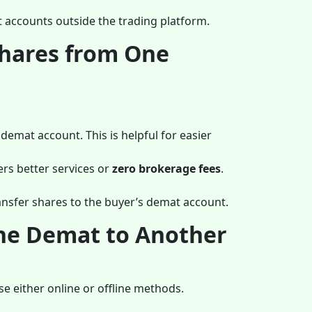
t accounts outside the trading platform.
Shares from One
 demat account. This is helpful for easier
ers better services or
zero brokerage fees
.
ransfer shares to the buyer’s demat account.
One Demat to Another
e either online or offline methods.