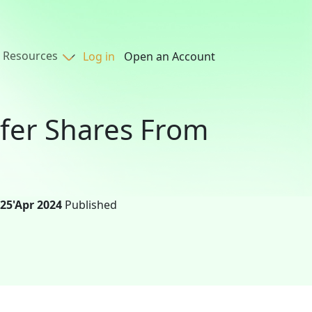
Resources
Log in
Open an Account
sfer Shares From
25'Apr 2024
Published