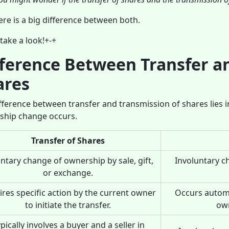
ere is a big difference between both.
 take a look!+-+
fference Between Transfer a
ares
fference between transfer and transmission of shares lies 
ship change occurs.
Transfer of Shares
ntary change of ownership by sale, gift,
Involuntary c
or exchange.
res specific action by the current owner
Occurs automa
to initiate the transfer.
own
pically involves a buyer and a seller in