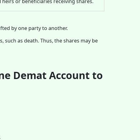
l heirs or beneficiaries receiving shares.
fted by one party to another.
s, such as death. Thus, the shares may be
One Demat Account to
.