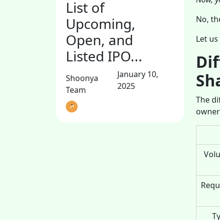
List of
No, th
Upcoming,
Open, and
Let us
Listed IPO...
Di
January 10,
Sh
Shoonya
2025
Team
The di
owner
Volu
Requi
Ty