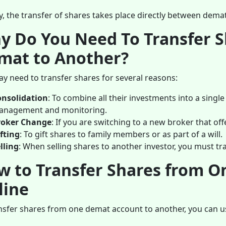
, the transfer of shares takes place directly between dema
y Do You Need To Transfer 
mat to Another?
y need to transfer shares for several reasons:
onsolidation
: To combine all their investments into a single
anagement and monitoring.
roker Change
: If you are switching to a new broker that off
fting
: To gift shares to family members or as part of a will.
lling
: When selling shares to another investor, you must t
w to Transfer Shares from 
line
nsfer shares from one demat account to another, you can us