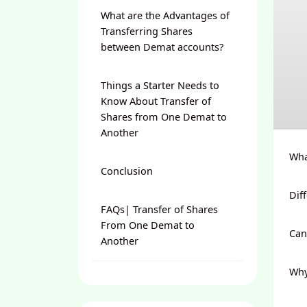
What are the Advantages of
Transferring Shares
between Demat accounts?
Things a Starter Needs to
Know About Transfer of
Shares from One Demat to
Another
Wha
Conclusion
Dif
FAQs| Transfer of Shares
From One Demat to
Can
Another
Why