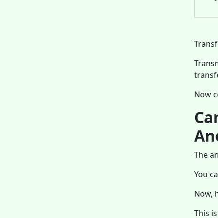
Transf
Transm
transf
Now c
Ca
An
The an
You ca
Now, h
This i