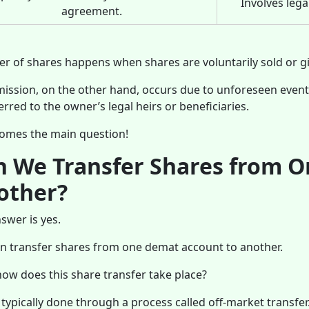
Involves lega
agreement.
er of shares happens when shares are voluntarily sold or gi
ission, on the other hand, occurs due to unforeseen event
erred to the owner’s legal heirs or beneficiaries.
omes the main question!
n We Transfer Shares from 
other?
swer is yes.
n transfer shares from one demat account to another.
ow does this share transfer take place?
s typically done through a process called off-market transfer