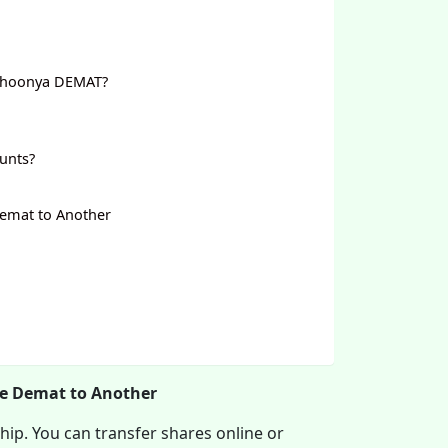
 Shoonya DEMAT?
unts?
Demat to Another
ne Demat to Another
hip. You can transfer shares online or