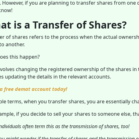
e. However, if you are planning to transfer shares from one
know!
t is a Transfer of Shares?
er of shares refers to the process when the actual owners
 to another.
oes this happen?
nvolves changing the registered ownership of the shares in t
es updating the details in the relevant accounts.
a free demat account today!
ple terms, when you transfer shares, you are essentially ch
ample, if you decide to sell your shares to someone else, th
dividuals often term this as the transmission of shares, too!
u might wonder if the transfer of shares and the transmission of