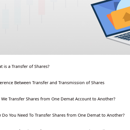
t is a Transfer of Shares?
ference Between Transfer and Transmission of Shares
 We Transfer Shares from One Demat Account to Another?
 Do You Need To Transfer Shares from One Demat to Another?