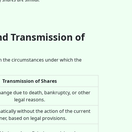
nd Transmission of
in the circumstances under which the
Transmission of Shares
hange due to death, bankruptcy, or other
legal reasons.
tically without the action of the current
er, based on legal provisions.