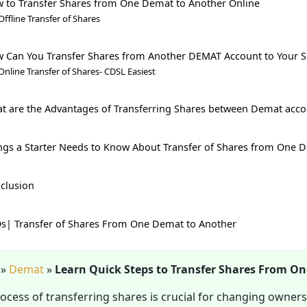
 to Transfer Shares from One Demat to Another Online
Offline Transfer of Shares
 Can You Transfer Shares from Another DEMAT Account to Your
Online Transfer of Shares- CDSL Easiest
t are the Advantages of Transferring Shares between Demat acco
ngs a Starter Needs to Know About Transfer of Shares from One 
clusion
s| Transfer of Shares From One Demat to Another
»
Demat
»
Learn Quick Steps to Transfer Shares From O
ocess of transferring shares is crucial for changing owners