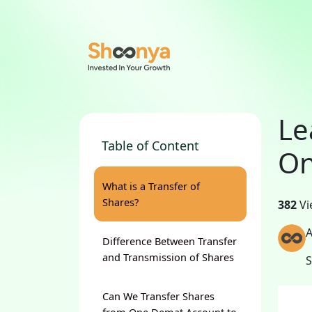
Le
Table of Content
On
What is a Transfer of
Shares?
382
Vi
A
Difference Between Transfer
and Transmission of Shares
Can We Transfer Shares