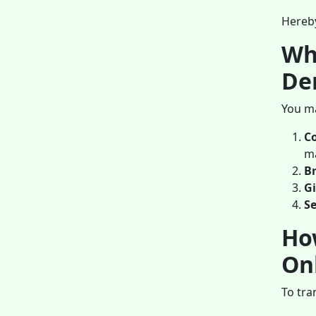
Hereby
Wh
De
You ma
C
m
B
Gi
Se
Ho
On
To tra