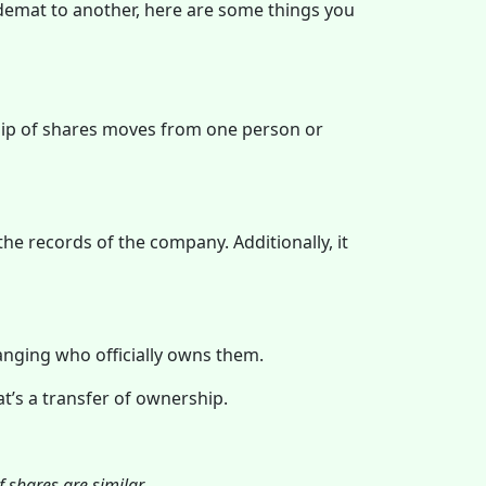
 demat to another, here are some things you
hip of shares moves from one person or
he records of the company. Additionally, it
anging who officially owns them.
at’s a transfer of ownership.
 shares are similar.