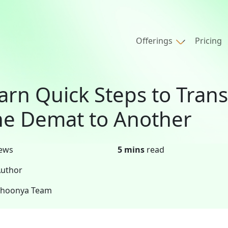
Offerings
Pricing
arn Quick Steps to Tran
e Demat to Another
ews
5 mins
read
uthor
Shoonya Team