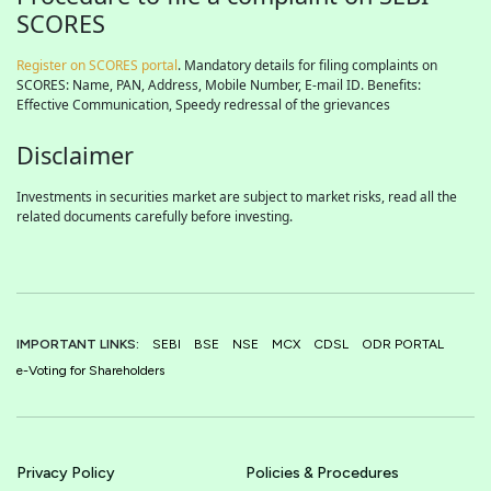
SCORES
Register on SCORES portal
. Mandatory details for filing complaints on
SCORES: Name, PAN, Address, Mobile Number, E-mail ID. Benefits:
Effective Communication, Speedy redressal of the grievances
Disclaimer
Investments in securities market are subject to market risks, read all the
related documents carefully before investing.
IMPORTANT LINKS:
SEBI
BSE
NSE
MCX
CDSL
ODR PORTAL
e-Voting for Shareholders
Privacy Policy
Policies & Procedures