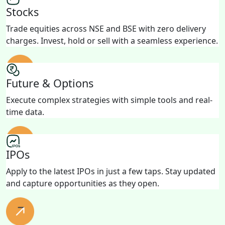
Stocks
Trade equities across NSE and BSE with zero delivery
charges. Invest, hold or sell with a seamless experience.
Future & Options
Execute complex strategies with simple tools and real-
time data.
IPOs
Apply to the latest IPOs in just a few taps. Stay updated
and capture opportunities as they open.