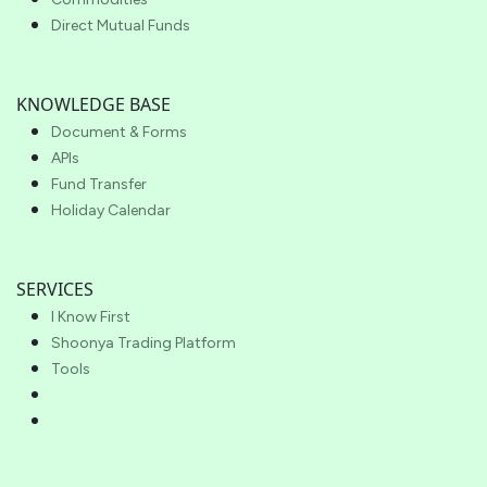
Direct Mutual Funds
KNOWLEDGE BASE
Document & Forms
APIs
Fund Transfer
Holiday Calendar
SERVICES
I Know First
Shoonya Trading Platform
Tools