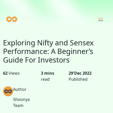
Exploring Nifty and Sensex
Performance: A Beginner’s
Guide For Investors
62
Views
3 mins
29'Dec 2022
read
Published
Author
Shoonya
Team