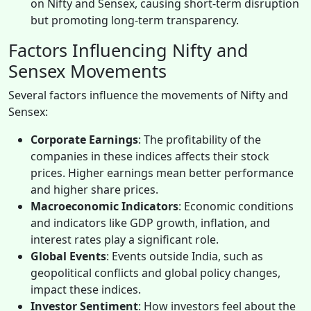
on Nifty and Sensex, causing short-term disruption
but promoting long-term transparency.
Factors Influencing Nifty and
Sensex Movements
Several factors influence the movements of Nifty and
Sensex:
Corporate Earnings
: The profitability of the
companies in these indices affects their stock
prices. Higher earnings mean better performance
and higher share prices.
Macroeconomic Indicators
: Economic conditions
and indicators like GDP growth, inflation, and
interest rates play a significant role.
Global Events
: Events outside India, such as
geopolitical conflicts and global policy changes,
impact these indices.
Investor Sentiment
: How investors feel about the