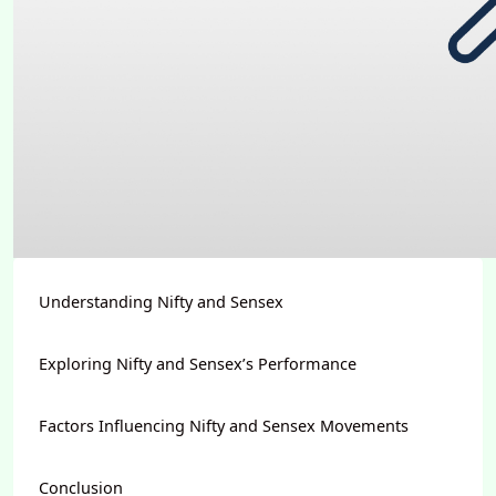
Understanding Nifty and Sensex
Exploring Nifty and Sensex’s Performance
Factors Influencing Nifty and Sensex Movements
Conclusion