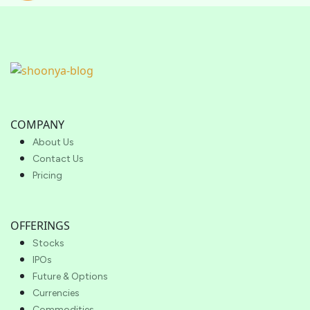
COMPANY
About Us
Contact Us
Pricing
OFFERINGS
Stocks
IPOs
Future & Options
Currencies
Commodities