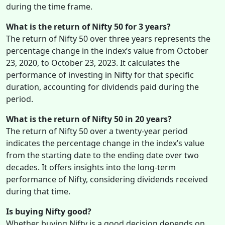
during the time frame.
What is the return of Nifty 50 for 3 years?
The return of Nifty 50 over three years represents the
percentage change in the index’s value from October
23, 2020, to October 23, 2023. It calculates the
performance of investing in Nifty for that specific
duration, accounting for dividends paid during the
period.
What is the return of Nifty 50 in 20 years?
The return of Nifty 50 over a twenty-year period
indicates the percentage change in the index’s value
from the starting date to the ending date over two
decades. It offers insights into the long-term
performance of Nifty, considering dividends received
during that time.
Is buying Nifty good?
Whether buying Nifty is a good decision depends on