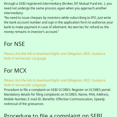
through a SEBI registered intermediary (Broker, DP, Mutual Fund etc. ), you
need not undergo the same process again when you approach another
intermediary.
“No need to issue cheques by investors while subscribing to IPO. Just write
the bank account number and sign in the application form to authorise your
bank to make payment in case of allotment. No worries for refund as the
money remains in investor’s account.”
For NSE
Please click the link to download Rights and Obligation, RDD, Guidance
Note in Vernacular Language
For MCX
Please click the link to download Rights and Obligation, RDD, Guidance
Note in Vernacular Language
Procedure to file a complaint on SEBI SCORES: Register on SCORES portal.
Mandatory details for filing complaints on SCORES: Name, PAN, Address,
Mobile Number, E-mail ID. Benefits: Effective Communication, Speedy
redressal of the grievances
Procedure to file a complaint on SEBI