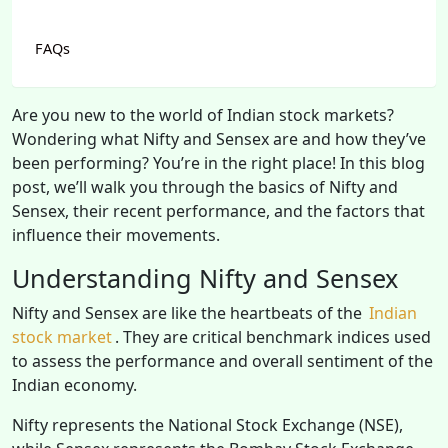
FAQs
Are you new to the world of Indian stock markets?
Wondering what Nifty and Sensex are and how they’ve
been performing? You’re in the right place! In this blog
post, we’ll walk you through the basics of Nifty and
Sensex, their recent performance, and the factors that
influence their movements.
Understanding Nifty and Sensex
Nifty and Sensex are like the heartbeats of the
Indian
stock market
. They are critical benchmark indices used
to assess the performance and overall sentiment of the
Indian economy.
Nifty represents the National Stock Exchange (NSE),