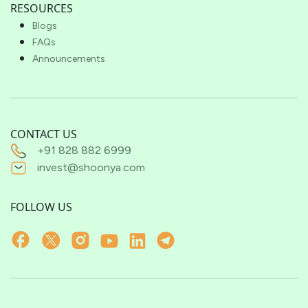
RESOURCES
Blogs
FAQs
Announcements
CONTACT US
+91 828 882 6999
invest@shoonya.com
FOLLOW US