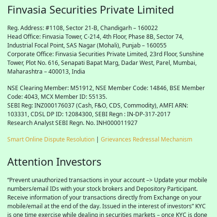
Finvasia Securities Private Limited
Reg. Address: #1108, Sector 21-B, Chandigarh – 160022
Head Office: Finvasia Tower, C-214, 4th Floor, Phase 8B, Sector 74,
Industrial Focal Point,
SAS
Nagar (Mohali), Punjab – 160055
Corporate Office: Finvasia Securities Private Limited, 23rd Floor, Sunshine
Tower, Plot No. 616, Senapati Bapat Marg, Dadar West, Parel, Mumbai,
Maharashtra – 400013, India
NSE Clearing Member: M51912, NSE Member Code: 14846, BSE Member
Code: 4043, MCX Member ID: 55135.
SEBI Reg: INZ000176037 (Cash, F&O, CDS, Commodity), AMFI ARN:
103331, CDSL DP ID: 12084300, SEBI Regn : IN-DP-317-2017
Research Analyst SEBI Regn. No. INH000011927
Smart Online Dispute Resolution
|
Grievances Redressal Mechanism
Attention Investors
“Prevent unauthorized transactions in your account –> Update your mobile
numbers/email IDs with your stock brokers and Depository Participant.
Receive information of your transactions directly from Exchange on your
mobile/email at the end of the day. Issued in the interest of investors” KYC
is one time exercise while dealing in securities markets – once KYC is done