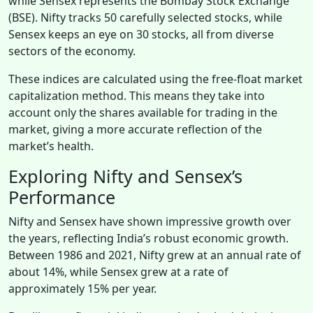
while Sensex represents the Bombay Stock Exchange
(BSE). Nifty tracks 50 carefully selected stocks, while
Sensex keeps an eye on 30 stocks, all from diverse
sectors of the economy.
These indices are calculated using the free-float market
capitalization method. This means they take into
account only the shares available for trading in the
market, giving a more accurate reflection of the
market’s health.
Exploring Nifty and Sensex’s
Performance
Nifty and Sensex have shown impressive growth over
the years, reflecting India’s robust economic growth.
Between 1986 and 2021, Nifty grew at an annual rate of
about 14%, while Sensex grew at a rate of
approximately 15% per year.