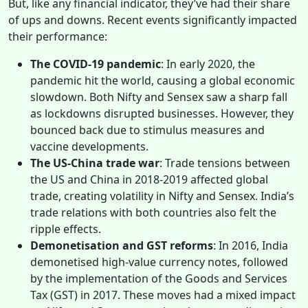
But, like any financial indicator, they’ve had their share
of ups and downs. Recent events significantly impacted
their performance:
The COVID-19 pandemic
: In early 2020, the
pandemic hit the world, causing a global economic
slowdown. Both Nifty and Sensex saw a sharp fall
as lockdowns disrupted businesses. However, they
bounced back due to stimulus measures and
vaccine developments.
The US-China trade war
: Trade tensions between
the US and China in 2018-2019 affected global
trade, creating volatility in Nifty and Sensex. India’s
trade relations with both countries also felt the
ripple effects.
Demonetisation and GST reforms
: In 2016, India
demonetised high-value currency notes, followed
by the implementation of the Goods and Services
Tax (GST) in 2017. These moves had a mixed impact