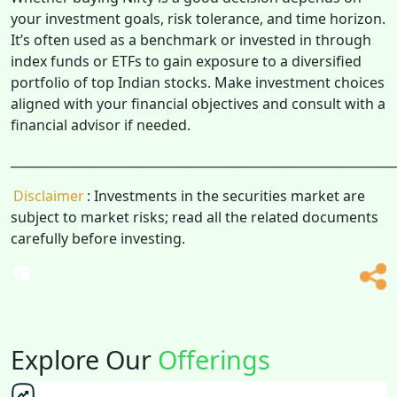
your investment goals, risk tolerance, and time horizon.
It’s often used as a benchmark or invested in through
index funds or ETFs to gain exposure to a diversified
portfolio of top Indian stocks. Make investment choices
aligned with your financial objectives and consult with a
financial advisor if needed.
______________________________________________________________
Disclaimer
: Investments in the securities market are
subject to market risks; read all the related documents
carefully before investing.
Explore Our
Offerings