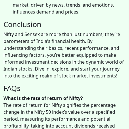
market, driven by news, trends, and emotions,
influences demand and prices.
Conclusion
Nifty and Sensex are more than just numbers; they’re
barometers of India’s financial health. By
understanding their basics, recent performance, and
influencing factors, you’re better equipped to make
informed investment decisions in the dynamic world of
Indian stocks. Dive in, explore, and start your journey
into the exciting realm of stock market investments!
FAQs
What is the rate of return of Nifty?
The rate of return for Nifty signifies the percentage
change in the Nifty 50 index’s value over a specified
period, measuring its performance and potential
profitability, taking into account dividends received