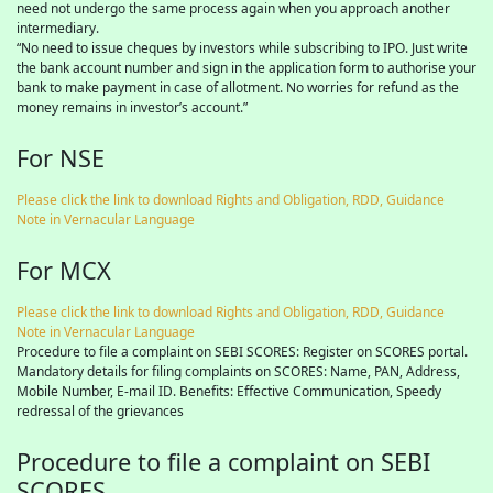
need not undergo the same process again when you approach another
intermediary.
“No need to issue cheques by investors while subscribing to IPO. Just write
the bank account number and sign in the application form to authorise your
bank to make payment in case of allotment. No worries for refund as the
money remains in investor’s account.”
For NSE
Please click the link to download Rights and Obligation, RDD, Guidance
Note in Vernacular Language
For MCX
Please click the link to download Rights and Obligation, RDD, Guidance
Note in Vernacular Language
Procedure to file a complaint on SEBI SCORES: Register on SCORES portal.
Mandatory details for filing complaints on SCORES: Name, PAN, Address,
Mobile Number, E-mail ID. Benefits: Effective Communication, Speedy
redressal of the grievances
Procedure to file a complaint on SEBI
SCORES