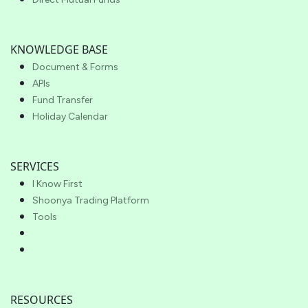
KNOWLEDGE BASE
Document & Forms
APIs
Fund Transfer
Holiday Calendar
SERVICES
I Know First
Shoonya Trading Platform
Tools
RESOURCES