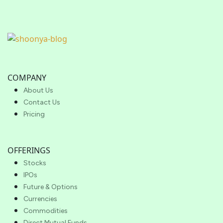
COMPANY
About Us
Contact Us
Pricing
OFFERINGS
Stocks
IPOs
Future & Options
Currencies
Commodities
Direct Mutual Funds