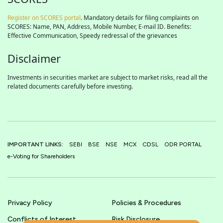
Register on SCORES portal
. Mandatory details for filing complaints on
SCORES: Name, PAN, Address, Mobile Number, E-mail ID. Benefits:
Effective Communication, Speedy redressal of the grievances
Disclaimer
Investments in securities market are subject to market risks, read all the
related documents carefully before investing.
IMPORTANT LINKS:
SEBI
BSE
NSE
MCX
CDSL
ODR PORTAL
e-Voting for Shareholders
Privacy Policy
Policies & Procedures
Conflicts of Interest
Risk Disclosure