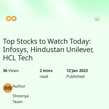
Top Stocks to Watch Today:
Infosys, Hindustan Unilever,
HCL Tech
36
Views
2 mins
12'Jan 2023
read
Published
Author
Shoonya
Team