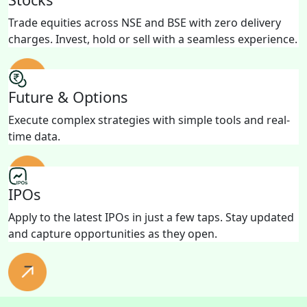
Trade equities across NSE and BSE with zero delivery
charges. Invest, hold or sell with a seamless experience.
Future & Options
Execute complex strategies with simple tools and real-
time data.
IPOs
Apply to the latest IPOs in just a few taps. Stay updated
and capture opportunities as they open.