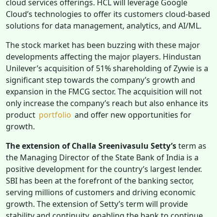
cloud services offerings. HCL will leverage Google
Cloud’s technologies to offer its customers cloud-based
solutions for data management, analytics, and AI/ML.
The stock market has been buzzing with these major
developments affecting the major players. Hindustan
Unilever’s acquisition of 51% shareholding of Zywie is a
significant step towards the company’s growth and
expansion in the FMCG sector. The acquisition will not
only increase the company’s reach but also enhance its
product
portfolio
and offer new opportunities for
growth.
The extension of Challa Sreenivasulu Setty’s
term as
the Managing Director of the State Bank of India is a
positive development for the country’s largest lender.
SBI has been at the forefront of the banking sector,
serving millions of customers and driving economic
growth. The extension of Setty’s term will provide
stability and continuity, enabling the bank to continue