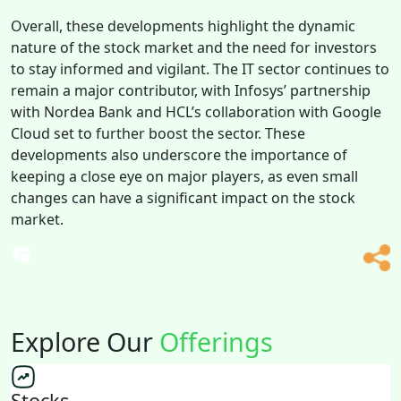
Overall, these developments highlight the dynamic
nature of the stock market and the need for investors
to stay informed and vigilant. The IT sector continues to
remain a major contributor, with Infosys’ partnership
with Nordea Bank and HCL’s collaboration with Google
Cloud set to further boost the sector. These
developments also underscore the importance of
keeping a close eye on major players, as even small
changes can have a significant impact on the stock
market.
Explore Our
Offerings
Stocks