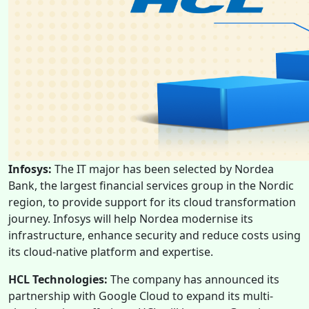
Infosys:
The IT major has been selected by Nordea
Bank, the largest financial services group in the Nordic
region, to provide support for its cloud transformation
journey. Infosys will help Nordea modernise its
infrastructure, enhance security and reduce costs using
its cloud-native platform and expertise.
HCL Technologies:
The company has announced its
partnership with Google Cloud to expand its multi-