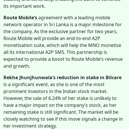
its important work.
Route Mobile’s
agreement with a leading mobile
network operator in Sri Lanka is a major milestone for
the company. As the exclusive partner for two years,
Route Mobile will provide an end-to-end A2P
monetisation suite, which will help the MNO monetise
all its international A2P SMS. This partnership is
expected to provide a boost to Route Mobile’s revenue
and growth.
Rekha Jhunjhunwala’s reduction in stake in Bilcare
is a significant event, as she is one of the most
prominent investors in the Indian stock market.
However, the sale of 6.24% of her stake is unlikely to
have a major impact on the company’s stock, as her
remaining stake is still significant. The market will be
closely watching to see if this move signals a change in
her investment strategy.