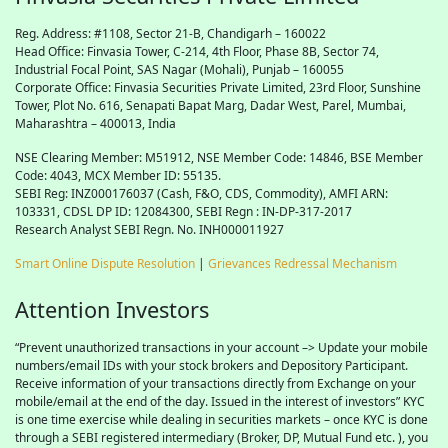
Reg. Address: #1108, Sector 21-B, Chandigarh – 160022
Head Office: Finvasia Tower, C-214, 4th Floor, Phase 8B, Sector 74,
Industrial Focal Point,
SAS
Nagar (Mohali), Punjab – 160055
Corporate Office: Finvasia Securities Private Limited, 23rd Floor, Sunshine
Tower, Plot No. 616, Senapati Bapat Marg, Dadar West, Parel, Mumbai,
Maharashtra – 400013, India
NSE Clearing Member: M51912, NSE Member Code: 14846, BSE Member
Code: 4043, MCX Member ID: 55135.
SEBI Reg: INZ000176037 (Cash, F&O, CDS, Commodity), AMFI ARN:
103331, CDSL DP ID: 12084300, SEBI Regn : IN-DP-317-2017
Research Analyst SEBI Regn. No. INH000011927
Smart Online Dispute Resolution
|
Grievances Redressal Mechanism
Attention Investors
“Prevent unauthorized transactions in your account –> Update your mobile
numbers/email IDs with your stock brokers and Depository Participant.
Receive information of your transactions directly from Exchange on your
mobile/email at the end of the day. Issued in the interest of investors” KYC
is one time exercise while dealing in securities markets – once KYC is done
through a SEBI registered intermediary (Broker, DP, Mutual Fund etc. ), you