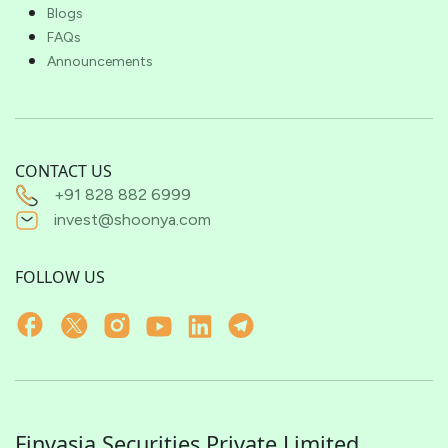
Blogs
FAQs
Announcements
CONTACT US
+91 828 882 6999
invest@shoonya.com
FOLLOW US
Finvasia Securities Private Limited