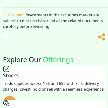
______________________________________________________________
Disclaimer
: Investments in the securities market are
subject to market risks; read all the related documents
carefully before investing.
Explore Our
Offerings
Stocks
Trade equities across NSE and BSE with zero delivery
charges. Invest, hold or sell with a seamless experience.