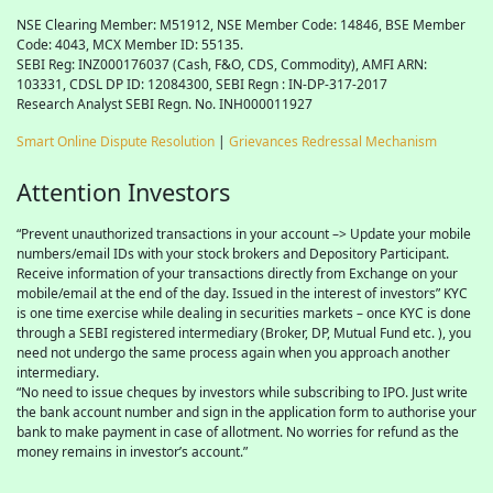
NSE Clearing Member: M51912, NSE Member Code: 14846, BSE Member
Code: 4043, MCX Member ID: 55135.
SEBI Reg: INZ000176037 (Cash, F&O, CDS, Commodity), AMFI ARN:
103331, CDSL DP ID: 12084300, SEBI Regn : IN-DP-317-2017
Research Analyst SEBI Regn. No. INH000011927
Smart Online Dispute Resolution
|
Grievances Redressal Mechanism
Attention Investors
“Prevent unauthorized transactions in your account –> Update your mobile
numbers/email IDs with your stock brokers and Depository Participant.
Receive information of your transactions directly from Exchange on your
mobile/email at the end of the day. Issued in the interest of investors” KYC
is one time exercise while dealing in securities markets – once KYC is done
through a SEBI registered intermediary (Broker, DP, Mutual Fund etc. ), you
need not undergo the same process again when you approach another
intermediary.
“No need to issue cheques by investors while subscribing to IPO. Just write
the bank account number and sign in the application form to authorise your
bank to make payment in case of allotment. No worries for refund as the
money remains in investor’s account.”