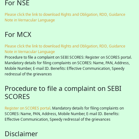
For NSE
Please click the link to download Rights and Obligation, RDD, Guidance
Note in Vernacular Language
For MCX
Please click the link to download Rights and Obligation, RDD, Guidance
Note in Vernacular Language
Procedure to file a complaint on SEBI SCORES: Register on SCORES portal.
Mandatory details for filing complaints on SCORES: Name, PAN, Address,
Mobile Number, E-mail ID. Benefits: Effective Communication, Speedy
redressal of the grievances
Procedure to file a complaint on SEBI
SCORES
Register on SCORES portal
. Mandatory details for filing complaints on
SCORES: Name, PAN, Address, Mobile Number, E-mail ID. Benefits:
Effective Communication, Speedy redressal of the grievances
Disclaimer