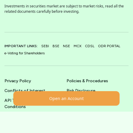
Investments in securities market are subject to market risks, read all the
related documents carefully before investing.
IMPORTANT LINKS:
SEBI
BSE
NSE
MCX
CDSL
ODR PORTAL
e-Voting for Shareholders
Privacy Policy
Policies & Procedures
Conflicts of Interest
Risk Disclosure
Open an Account
API Terms &
Terms & Conditions
Conditions
© shoonya.com All Rights Reserved