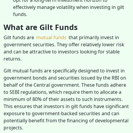
effectively manage volatility when investing in gilt
funds.
What are Gilt Funds
Gilt funds are
mutual funds
that primarily invest in
government securities. They offer relatively lower risk
and can be attractive to investors looking for stable
returns.
Gilt mutual funds are specifically designed to invest in
government bonds and securities issued by the RBI on
behalf of the Central government. These funds adhere
to SEBI regulations, which require them to allocate a
minimum of 80% of their assets to such instruments.
This ensures that investors in gilt funds have significant
exposure to government-backed securities and can
potentially benefit from the financing of developmental
projects.