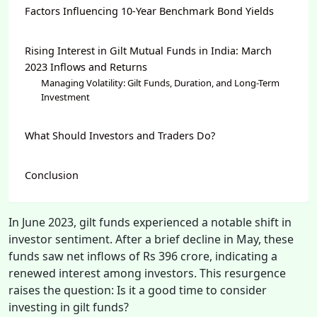
Factors Influencing 10-Year Benchmark Bond Yields
Rising Interest in Gilt Mutual Funds in India: March
2023 Inflows and Returns
Managing Volatility: Gilt Funds, Duration, and Long-Term
Investment
What Should Investors and Traders Do?
Conclusion
In June 2023, gilt funds experienced a notable shift in
investor sentiment. After a brief decline in May, these
funds saw net inflows of Rs 396 crore, indicating a
renewed interest among investors. This resurgence
raises the question: Is it a good time to consider
investing in gilt funds?