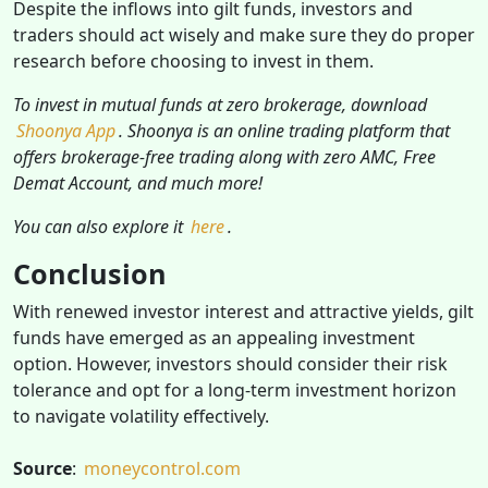
Despite the inflows into gilt funds, investors and
traders should act wisely and make sure they do proper
research before choosing to invest in them.
To invest in mutual funds at zero brokerage, download
Shoonya App
. Shoonya is an online trading platform that
offers brokerage-free trading along with zero AMC, Free
Demat Account, and much more!
You can also explore it
here
.
Conclusion
With renewed investor interest and attractive yields, gilt
funds have emerged as an appealing investment
option. However, investors should consider their risk
tolerance and opt for a long-term investment horizon
to navigate volatility effectively.
Source
:
moneycontrol.com