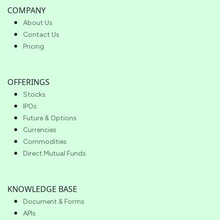
COMPANY
About Us
Contact Us
Pricing
OFFERINGS
Stocks
IPOs
Future & Options
Currencies
Commodities
Direct Mutual Funds
KNOWLEDGE BASE
Document & Forms
APIs