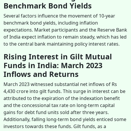
Benchmark Bond Yields
Several factors influence the movement of 10-year
benchmark bond yields, including inflation
expectations. Market participants and the Reserve Bank
of India expect inflation to remain steady, which has led
to the central bank maintaining policy interest rates.
Rising Interest in Gilt Mutual
Funds in India: March 2023
Inflows and Returns
March 2023 witnessed substantial net inflows of Rs
4,430 crore into gilt funds. This surge in interest can be
attributed to the expiration of the indexation benefit
and the concessional tax rate on long-term capital
gains for debt fund units sold after three years.
Additionally, falling long-term bond yields enticed some
investors towards these funds. Gilt funds, as a