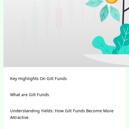
Key Highlights On Gilt Funds
What are Gilt Funds
Understanding Yields: How Gilt Funds Become More
Attractive