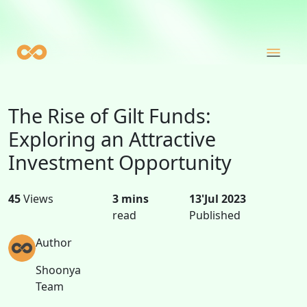
The Rise of Gilt Funds:
Exploring an Attractive
Investment Opportunity
45
Views
3 mins
13'Jul 2023
read
Published
Author
Shoonya
Team