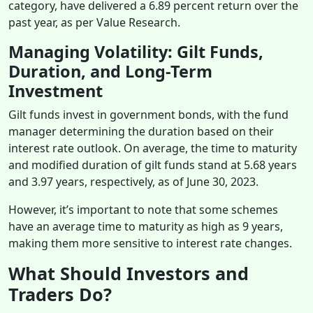
category, have delivered a 6.89 percent return over the
past year, as per Value Research.
Managing Volatility: Gilt Funds,
Duration, and Long-Term
Investment
Gilt funds invest in government bonds, with the fund
manager determining the duration based on their
interest rate outlook. On average, the time to maturity
and modified duration of gilt funds stand at 5.68 years
and 3.97 years, respectively, as of June 30, 2023.
However, it’s important to note that some schemes
have an average time to maturity as high as 9 years,
making them more sensitive to interest rate changes.
What Should Investors and
Traders Do?