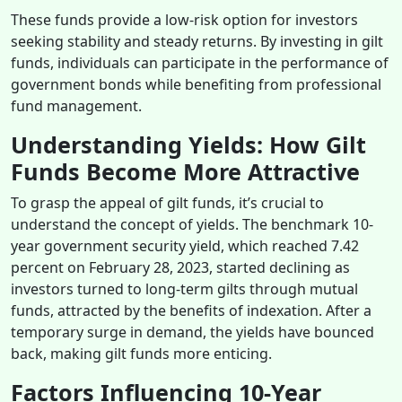
These funds provide a low-risk option for investors
seeking stability and steady returns. By investing in gilt
funds, individuals can participate in the performance of
government bonds while benefiting from professional
fund management.
Understanding Yields: How Gilt
Funds Become More Attractive
To grasp the appeal of gilt funds, it’s crucial to
understand the concept of yields. The benchmark 10-
year government security yield, which reached 7.42
percent on February 28, 2023, started declining as
investors turned to long-term gilts through mutual
funds, attracted by the benefits of indexation. After a
temporary surge in demand, the yields have bounced
back, making gilt funds more enticing.
Factors Influencing 10-Year