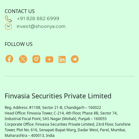
CONTACT US
+91 828 882 6999
invest@shoonya.com
FOLLOW US
Finvasia Securities Private Limited
Reg. Address: #1108, Sector 21-B, Chandigarh – 160022
Head Office: Finvasia Tower, C-214, 4th Floor, Phase 8B, Sector 74,
Industrial Focal Point,
SAS
Nagar (Mohali), Punjab – 160055
Corporate Office: Finvasia Securities Private Limited, 23rd Floor, Sunshine
Tower, Plot No. 616, Senapati Bapat Marg, Dadar West, Parel, Mumbai,
Maharashtra – 400013, India