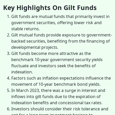
Key Highlights On Gilt Funds
Gilt funds are mutual funds that primarily invest in
government securities, offering lower risk and
stable returns.
Gilt mutual funds provide exposure to government-
backed securities, benefiting from the financing of
developmental projects.
Gilt funds become more attractive as the
benchmark 10-year government security yields
fluctuate and investors seek the benefits of
indexation.
Factors such as inflation expectations influence the
movement of 10-year benchmark bond yields.
In March 2023, there was a surge in interest and
inflows into gilt funds due to the expiration of
indexation benefits and concessional tax rates.
Investors should consider their risk tolerance and
opt for a long-term investment horizon to