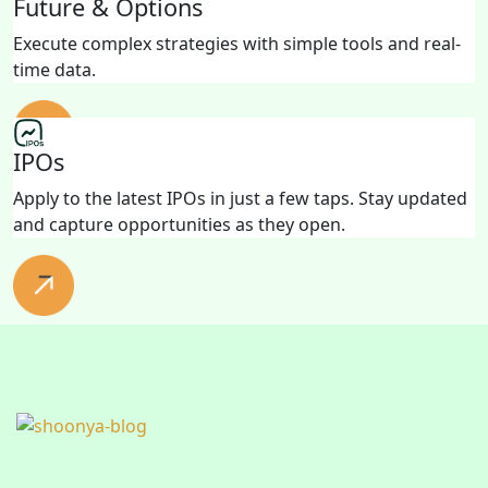
Future & Options
Execute complex strategies with simple tools and real-
time data.
IPOs
Apply to the latest IPOs in just a few taps. Stay updated
and capture opportunities as they open.