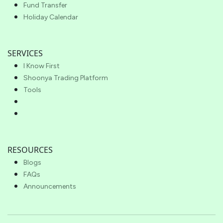
Fund Transfer
Holiday Calendar
SERVICES
I Know First
Shoonya Trading Platform
Tools
RESOURCES
Blogs
FAQs
Announcements