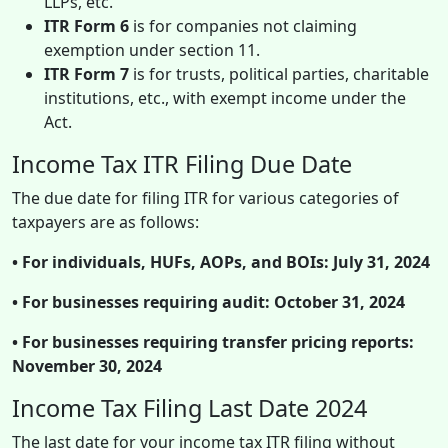
LLPs, etc.
ITR Form 6
is for companies not claiming
exemption under section 11.
ITR Form 7
is for trusts, political parties, charitable
institutions, etc., with exempt income under the
Act.
Income Tax ITR Filing Due Date
The due date for filing ITR for various categories of
taxpayers are as follows:
• For individuals, HUFs, AOPs, and BOIs: July 31, 2024
• For businesses requiring audit: October 31, 2024
• For businesses requiring transfer pricing reports:
November 30, 2024
Income Tax Filing Last Date 2024
The last date for your income tax ITR filing without