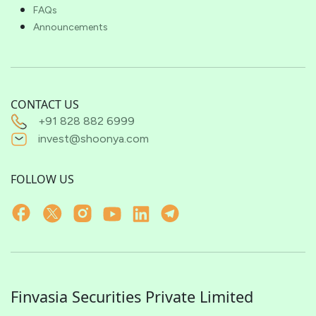
FAQs
Announcements
CONTACT US
+91 828 882 6999
invest@shoonya.com
FOLLOW US
Finvasia Securities Private Limited