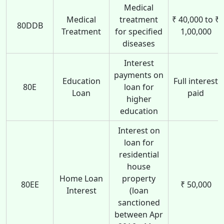
Medical
Medical
treatment
₹ 40,000 to ₹
80DDB
Treatment
for specified
1,00,000
diseases
Interest
payments on
Education
Full interest
80E
loan for
Loan
paid
higher
education
Interest on
loan for
residential
house
Home Loan
property
80EE
₹ 50,000
Interest
(loan
sanctioned
between Apr