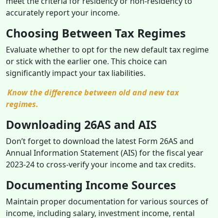
meet the criteria for residency or non-residency to
accurately report your income.
Choosing Between Tax Regimes
Evaluate whether to opt for the new default tax regime
or stick with the earlier one. This choice can
significantly impact your tax liabilities.
Know the difference between old and new tax
regimes.
Downloading 26AS and AIS
Don’t forget to download the latest Form 26AS and
Annual Information Statement (AIS) for the fiscal year
2023-24 to cross-verify your income and tax credits.
Documenting Income Sources
Maintain proper documentation for various sources of
income, including salary, investment income, rental