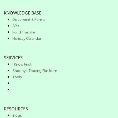
KNOWLEDGE BASE
Document & Forms
APIs
Fund Transfer
Holiday Calendar
SERVICES
I Know First
Shoonya Trading Platform
Tools
RESOURCES
Blogs