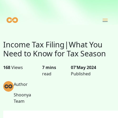
Income Tax Filing|What You
Need to Know for Tax Season
168
Views
7 mins
07'May 2024
read
Published
Author
Shoonya
Team