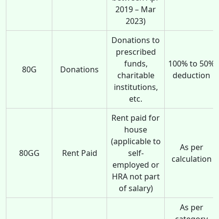
2019 – Mar
2023)
Donations to
prescribed
funds,
100% to 50%
80G
Donations
charitable
deduction
institutions,
etc.
Rent paid for
house
(applicable to
As per
80GG
Rent Paid
self-
calculation
employed or
HRA not part
of salary)
As per
category