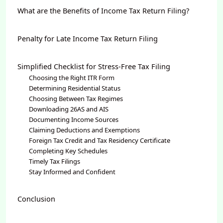
What are the Benefits of Income Tax Return Filing?
Penalty for Late Income Tax Return Filing
Simplified Checklist for Stress-Free Tax Filing
Choosing the Right ITR Form
Determining Residential Status
Choosing Between Tax Regimes
Downloading 26AS and AIS
Documenting Income Sources
Claiming Deductions and Exemptions
Foreign Tax Credit and Tax Residency Certificate
Completing Key Schedules
Timely Tax Filings
Stay Informed and Confident
Conclusion