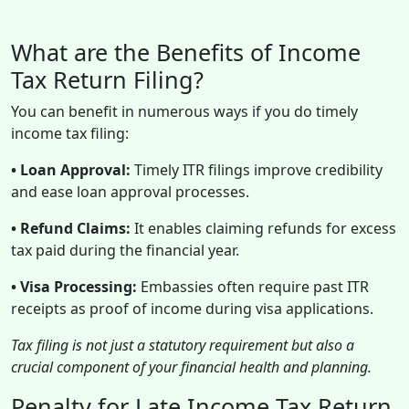
What are the Benefits of Income
Tax Return Filing?
You can benefit in numerous ways if you do timely
income tax filing:
• Loan Approval:
Timely ITR filings improve credibility
and ease loan approval processes.
• Refund Claims:
It enables claiming refunds for excess
tax paid during the financial year.
• Visa Processing:
Embassies often require past ITR
receipts as proof of income during visa applications.
Tax filing is not just a statutory requirement but also a
crucial component of your financial health and planning.
Penalty for Late Income Tax Return