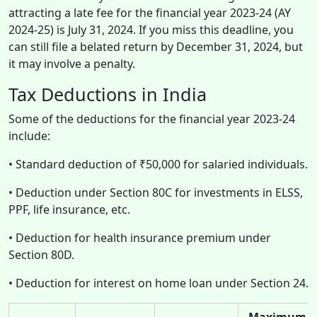
attracting a late fee for the financial year 2023-24 (AY
2024-25) is July 31, 2024. If you miss this deadline, you
can still file a belated return by December 31, 2024, but
it may involve a penalty.
Tax Deductions in India
Some of the deductions for the financial year 2023-24
include:
• Standard deduction of ₹50,000 for salaried individuals.
• Deduction under Section 80C for investments in ELSS,
PPF, life insurance, etc.
• Deduction for health insurance premium under
Section 80D.
• Deduction for interest on home loan under Section 24.
Maximum