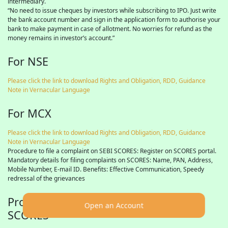
intermediary.
“No need to issue cheques by investors while subscribing to IPO. Just write
the bank account number and sign in the application form to authorise your
bank to make payment in case of allotment. No worries for refund as the
money remains in investor’s account.”
For NSE
Please click the link to download Rights and Obligation, RDD, Guidance
Note in Vernacular Language
For MCX
Please click the link to download Rights and Obligation, RDD, Guidance
Note in Vernacular Language
Procedure to file a complaint on SEBI SCORES: Register on SCORES portal.
Mandatory details for filing complaints on SCORES: Name, PAN, Address,
Mobile Number, E-mail ID. Benefits: Effective Communication, Speedy
redressal of the grievances
Procedure to file a complaint on SEBI
Open an Account
SCORES