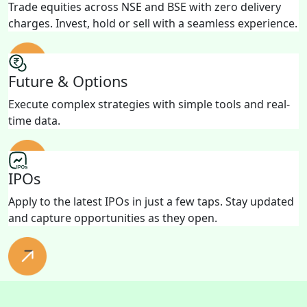
Trade equities across NSE and BSE with zero delivery
charges. Invest, hold or sell with a seamless experience.
Future & Options
Execute complex strategies with simple tools and real-
time data.
IPOs
Apply to the latest IPOs in just a few taps. Stay updated
and capture opportunities as they open.