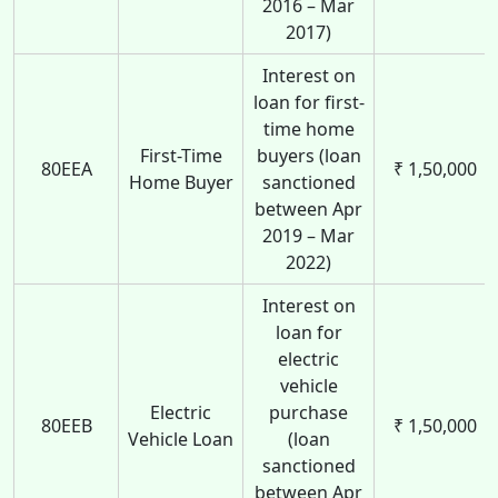
2016 – Mar
2017)
Interest on
loan for first-
time home
First-Time
buyers (loan
80EEA
₹ 1,50,000
Home Buyer
sanctioned
between Apr
2019 – Mar
2022)
Interest on
loan for
electric
vehicle
Electric
purchase
80EEB
₹ 1,50,000
Vehicle Loan
(loan
sanctioned
between Apr