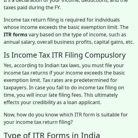
taxes paid during the FY.
Income tax return filing is required for individuals
whose income exceeds the basic exemption limit. The
ITR forms
vary based on the type of income, such as
annual salary, overall business profits, capital gains, etc.
Is Income Tax ITR Filing Compuslory
Yes, according to Indian tax laws, you must file your
income tax returns if your income exceeds the basic
exemption limit. Tax rates are predetermined for
taxpayers. In case you fail to do income tax filing on
time, you will incur late filing fees. This ultimately
effects your credibility as a loan applicant.
Now, how do you know which ITR form is suitable for
your income tax return filing?
Type of ITR Forms in India