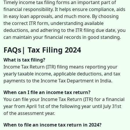
Timely income tax filing forms an important part of
financial responsibility. It helps ensure compliance, aids
in easy loan approvals, and much more. By choosing
the correct ITR form, understanding available
deductions, and adhering to the ITR filing due date, you
can maintain your financial records in good standing.
FAQs| Tax Filing 2024
What is tax filing?
Income Tax Return (ITR) filing means reporting your
yearly taxable income, applicable deductions, and tax
payments to the Income Tax Department in India.
When can I file an income tax return?
You can file your Income Tax Return (ITR) for a financial
year from April 1st of the following year until July 31st
of the assessment year.
When to file an income tax return in 2024?