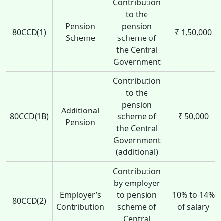
Contribution
to the
Pension
pension
80CCD(1)
₹ 1,50,000
Scheme
scheme of
the Central
Government
Contribution
to the
pension
Additional
80CCD(1B)
scheme of
₹ 50,000
Pension
the Central
Government
(additional)
Contribution
by employer
Employer’s
to pension
10% to 14%
80CCD(2)
Contribution
scheme of
of salary
Central