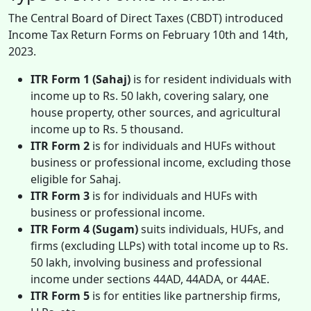
The Central Board of Direct Taxes (CBDT) introduced
Income Tax Return Forms on February 10th and 14th,
2023.
ITR Form 1 (Sahaj)
is for resident individuals with
income up to Rs. 50 lakh, covering salary, one
house property, other sources, and agricultural
income up to Rs. 5 thousand.
ITR Form 2
is for individuals and HUFs without
business or professional income, excluding those
eligible for Sahaj.
ITR Form 3
is for individuals and HUFs with
business or professional income.
ITR Form 4 (Sugam)
suits individuals, HUFs, and
firms (excluding LLPs) with total income up to Rs.
50 lakh, involving business and professional
income under sections 44AD, 44ADA, or 44AE.
ITR Form 5
is for entities like partnership firms,