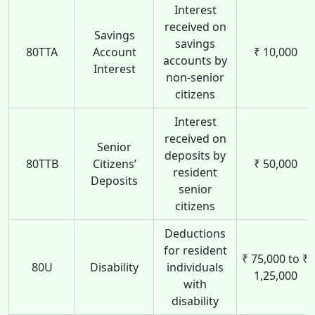
Interest
received on
Savings
savings
80TTA
Account
₹ 10,000
accounts by
Interest
non-senior
citizens
Interest
received on
Senior
deposits by
80TTB
Citizens’
₹ 50,000
resident
Deposits
senior
citizens
Deductions
for resident
₹ 75,000 to ₹
80U
Disability
individuals
1,25,000
with
disability