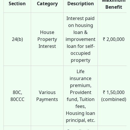
Section
Category
Description
Benefit
Interest paid
on housing
House
loan &
24(b)
Property
improvement
₹ 2,00,000
Interest
loan for self-
occupied
property
Life
insurance
premium,
80C,
Various
Provident
₹ 1,50,000
80CCC
Payments
fund, Tuition
(combined)
fees,
Housing loan
principal, etc.