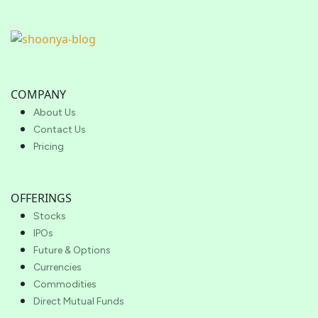
COMPANY
About Us
Contact Us
Pricing
OFFERINGS
Stocks
IPOs
Future & Options
Currencies
Commodities
Direct Mutual Funds