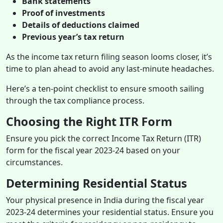
Bank statements
Proof of investments
Details of deductions claimed
Previous year’s tax return
As the income tax return filing season looms closer, it’s
time to plan ahead to avoid any last-minute headaches.
Here’s a ten-point checklist to ensure smooth sailing
through the tax compliance process.
Choosing the Right ITR Form
Ensure you pick the correct Income Tax Return (ITR)
form for the fiscal year 2023-24 based on your
circumstances.
Determining Residential Status
Your physical presence in India during the fiscal year
2023-24 determines your residential status. Ensure you