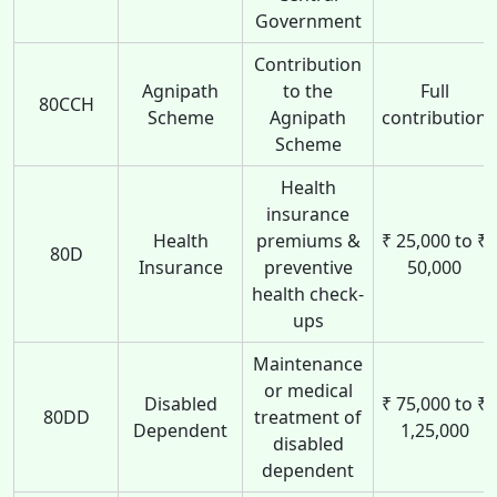
Government
Contribution
Agnipath
to the
Full
80CCH
Scheme
Agnipath
contribution
Scheme
Health
insurance
Health
premiums &
₹ 25,000 to ₹
80D
Insurance
preventive
50,000
health check-
ups
Maintenance
or medical
Disabled
₹ 75,000 to ₹
80DD
treatment of
Dependent
1,25,000
disabled
dependent