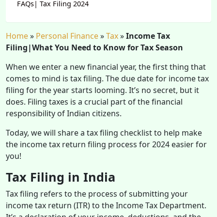
FAQs| Tax Filing 2024
Home
»
Personal Finance
»
Tax
»
Income Tax
Filing|What You Need to Know for Tax Season
When we enter a new financial year, the first thing that
comes to mind is tax filing. The due date for income tax
filing for the year starts looming. It’s no secret, but it
does. Filing taxes is a crucial part of the financial
responsibility of Indian citizens.
Today, we will share a tax filing checklist to help make
the income tax return filing process for 2024 easier for
you!
Tax Filing in India
Tax filing refers to the process of submitting your
income tax return (ITR) to the Income Tax Department.
It’s a declaration of your income, deductions, and the