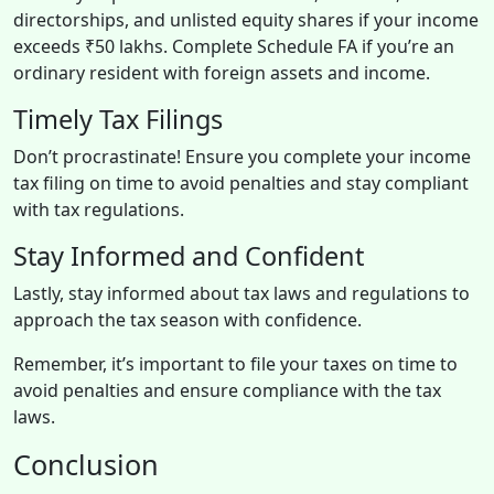
directorships, and unlisted equity shares if your income
exceeds ₹50 lakhs. Complete Schedule FA if you’re an
ordinary resident with foreign assets and income.
Timely Tax Filings
Don’t procrastinate! Ensure you complete your income
tax filing on time to avoid penalties and stay compliant
with tax regulations.
Stay Informed and Confident
Lastly, stay informed about tax laws and regulations to
approach the tax season with confidence.
Remember, it’s important to file your taxes on time to
avoid penalties and ensure compliance with the tax
laws.
Conclusion