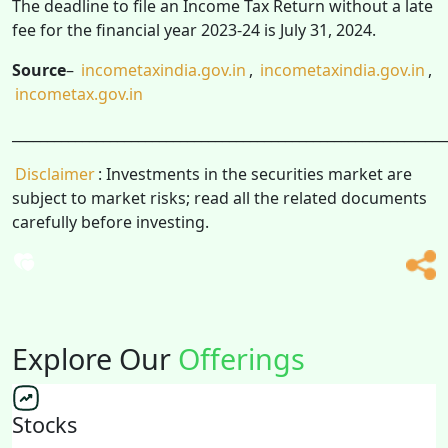
The deadline to file an Income Tax Return without a late
fee for the financial year 2023-24 is July 31, 2024.
Source
–
incometaxindia.gov.in
,
incometaxindia.gov.in
,
incometax.gov.in
______________________________________________________________
Disclaimer
: Investments in the securities market are
subject to market risks; read all the related documents
carefully before investing.
Explore Our
Offerings
Stocks