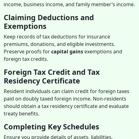
income, business income, and family member’s income.
Claiming Deductions and
Exemptions
Keep records of tax deductions for insurance
premiums, donations, and eligible investments.
Preserve proofs for
capital gains
exemptions and
foreign tax credits.
Foreign Tax Credit and Tax
Residency Certificate
Resident individuals can claim credit for foreign taxes
paid on doubly taxed foreign income. Non-residents
should obtain a tax residency certificate and evaluate
treaty benefits.
Completing Key Schedules
Ensure you provide details of assets, liabilities,