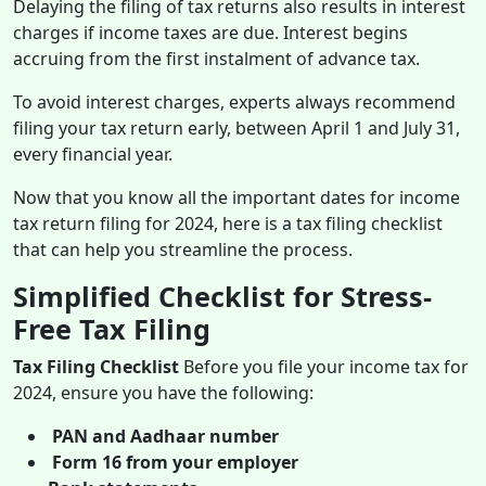
Delaying the filing of tax returns also results in interest
charges if income taxes are due. Interest begins
accruing from the first instalment of advance tax.
To avoid interest charges, experts always recommend
filing your tax return early, between April 1 and July 31,
every financial year.
Now that you know all the important dates for income
tax return filing for 2024, here is a tax filing checklist
that can help you streamline the process.
Simplified Checklist for Stress-
Free Tax Filing
Tax Filing Checklist
Before you file your income tax for
2024, ensure you have the following:
PAN and Aadhaar number
Form 16 from your employer