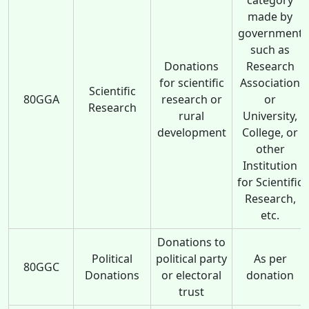
made by
government
such as
Donations
Research
for scientific
Association
Scientific
80GGA
research or
or
Research
rural
University,
development
College, or
other
Institution
for Scientific
Research,
etc.
Donations to
Political
political party
As per
80GGC
Donations
or electoral
donation
trust