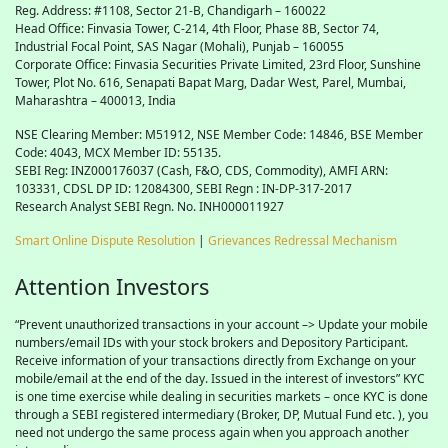
Reg. Address: #1108, Sector 21-B, Chandigarh – 160022
Head Office: Finvasia Tower, C-214, 4th Floor, Phase 8B, Sector 74,
Industrial Focal Point,
SAS
Nagar (Mohali), Punjab – 160055
Corporate Office: Finvasia Securities Private Limited, 23rd Floor, Sunshine
Tower, Plot No. 616, Senapati Bapat Marg, Dadar West, Parel, Mumbai,
Maharashtra – 400013, India
NSE Clearing Member: M51912, NSE Member Code: 14846, BSE Member
Code: 4043, MCX Member ID: 55135.
SEBI Reg: INZ000176037 (Cash, F&O, CDS, Commodity), AMFI ARN:
103331, CDSL DP ID: 12084300, SEBI Regn : IN-DP-317-2017
Research Analyst SEBI Regn. No. INH000011927
Smart Online Dispute Resolution
|
Grievances Redressal Mechanism
Attention Investors
“Prevent unauthorized transactions in your account –> Update your mobile
numbers/email IDs with your stock brokers and Depository Participant.
Receive information of your transactions directly from Exchange on your
mobile/email at the end of the day. Issued in the interest of investors” KYC
is one time exercise while dealing in securities markets – once KYC is done
through a SEBI registered intermediary (Broker, DP, Mutual Fund etc. ), you
need not undergo the same process again when you approach another