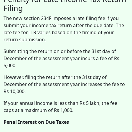
Filing
The new section 234F imposes a late filing fee if you
submit your income tax return after the due date. The
late fee for ITR varies based on the timing of your
return submission.
Submitting the return on or before the 31st day of
December of the assessment year incurs a fee of Rs
5,000.
However, filing the return after the 31st day of
December of the assessment year increases the fee to
Rs 10,000.
If your annual income is less than Rs 5 lakh, the fee
caps at a maximum of Rs 1,000.
Penal Interest on Due Taxes