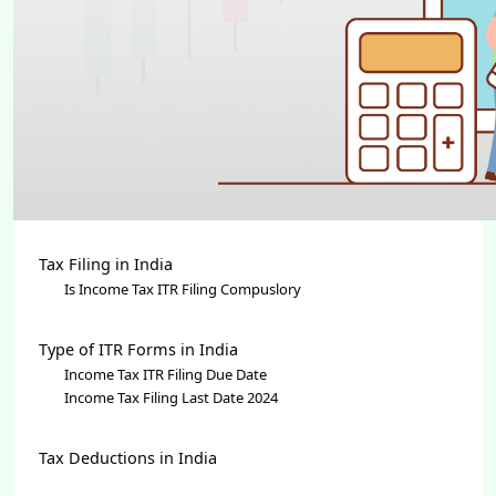
Tax Filing in India
Is Income Tax ITR Filing Compuslory
Type of ITR Forms in India
Income Tax ITR Filing Due Date
Income Tax Filing Last Date 2024
Tax Deductions in India