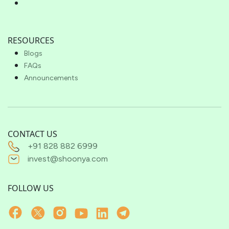
RESOURCES
Blogs
FAQs
Announcements
CONTACT US
+91 828 882 6999
invest@shoonya.com
FOLLOW US