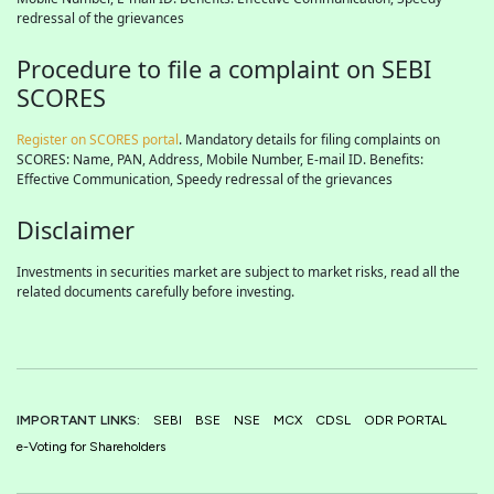
redressal of the grievances
Procedure to file a complaint on SEBI
SCORES
Register on SCORES portal
. Mandatory details for filing complaints on
SCORES: Name, PAN, Address, Mobile Number, E-mail ID. Benefits:
Effective Communication, Speedy redressal of the grievances
Disclaimer
Investments in securities market are subject to market risks, read all the
related documents carefully before investing.
IMPORTANT LINKS:
SEBI
BSE
NSE
MCX
CDSL
ODR PORTAL
e-Voting for Shareholders