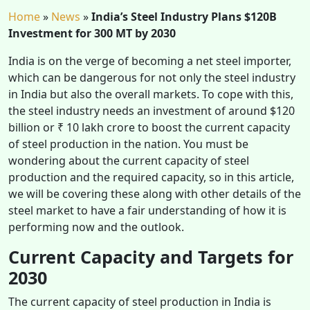
Home
»
News
»
India’s Steel Industry Plans $120B
Investment for 300 MT by 2030
India is on the verge of becoming a net steel importer,
which can be dangerous for not only the steel industry
in India but also the overall markets. To cope with this,
the steel industry needs an investment of around $120
billion or ₹ 10 lakh crore to boost the current capacity
of steel production in the nation. You must be
wondering about the current capacity of steel
production and the required capacity, so in this article,
we will be covering these along with other details of the
steel market to have a fair understanding of how it is
performing now and the outlook.
Current Capacity and Targets for
2030
The current capacity of steel production in India is