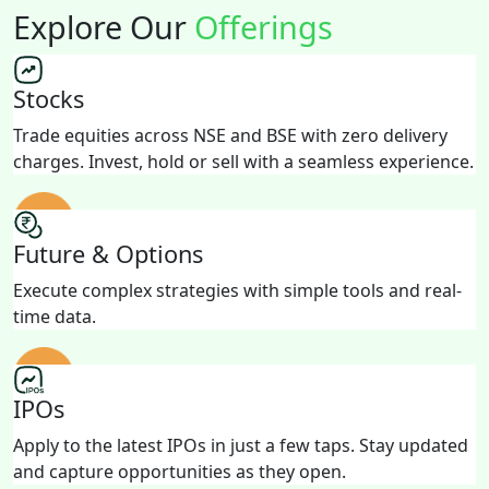
Explore Our
Offerings
Stocks
Trade equities across NSE and BSE with zero delivery
charges. Invest, hold or sell with a seamless experience.
Future & Options
Execute complex strategies with simple tools and real-
time data.
IPOs
Apply to the latest IPOs in just a few taps. Stay updated
and capture opportunities as they open.