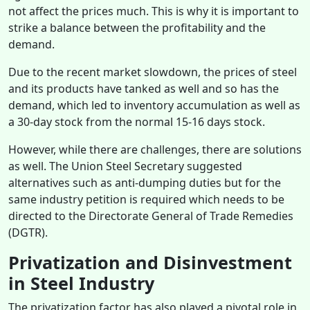
not affect the prices much. This is why it is important to
strike a balance between the profitability and the
demand.
Due to the recent market slowdown, the prices of steel
and its products have tanked as well and so has the
demand, which led to inventory accumulation as well as
a 30-day stock from the normal 15-16 days stock.
However, while there are challenges, there are solutions
as well. The Union Steel Secretary suggested
alternatives such as anti-dumping duties but for the
same industry petition is required which needs to be
directed to the Directorate General of Trade Remedies
(DGTR).
Privatization and Disinvestment
in Steel Industry
The privatization factor has also played a pivotal role in