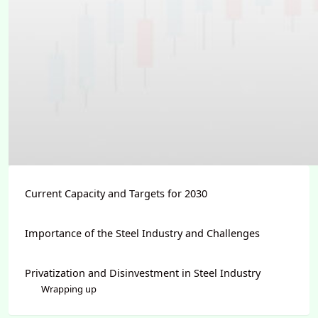
Current Capacity and Targets for 2030
Importance of the Steel Industry and Challenges
Privatization and Disinvestment in Steel Industry
Wrapping up