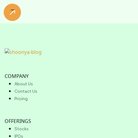
COMPANY
About Us
Contact Us
Pricing
OFFERINGS
Stocks
IPOs