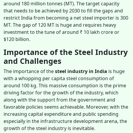
around 180 million tonnes (MT). The target capacity
that needs to be achieved by 2030 to fill the gaps and
restrict India from becoming a net steel importer is 300
MT. The gap of 120 MT is huge and requires heavy
investment to the tune of around ₹ 10 lakh crore or
$120 billion.
Importance of the Steel Industry
and Challenges
The importance of the
steel industry in India
is huge
with a whopping per capita steel consumption of
around 100 kg. This massive consumption is the prime
driving factor for the growth of the industry, which
along with the support from the government and
favorable policies seems achievable. Moreover, with the
increasing capital expenditure and public spending
especially in the infrastructure development arena, the
growth of the steel industry is inevitable.