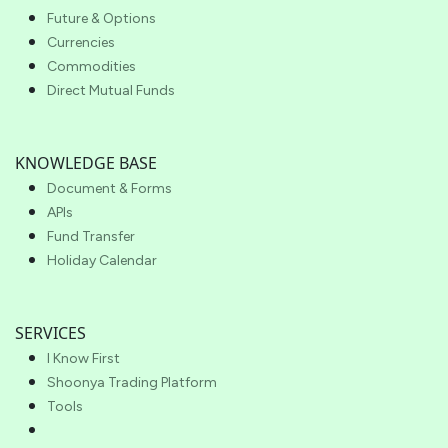
Future & Options
Currencies
Commodities
Direct Mutual Funds
KNOWLEDGE BASE
Document & Forms
APIs
Fund Transfer
Holiday Calendar
SERVICES
I Know First
Shoonya Trading Platform
Tools