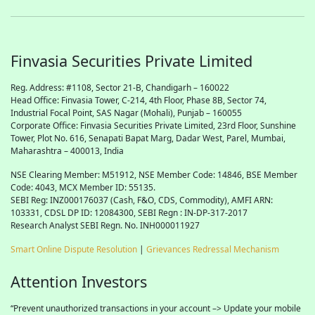
Finvasia Securities Private Limited
Reg. Address: #1108, Sector 21-B, Chandigarh – 160022
Head Office: Finvasia Tower, C-214, 4th Floor, Phase 8B, Sector 74,
Industrial Focal Point,
SAS
Nagar (Mohali), Punjab – 160055
Corporate Office: Finvasia Securities Private Limited, 23rd Floor, Sunshine
Tower, Plot No. 616, Senapati Bapat Marg, Dadar West, Parel, Mumbai,
Maharashtra – 400013, India
NSE Clearing Member: M51912, NSE Member Code: 14846, BSE Member
Code: 4043, MCX Member ID: 55135.
SEBI Reg: INZ000176037 (Cash, F&O, CDS, Commodity), AMFI ARN:
103331, CDSL DP ID: 12084300, SEBI Regn : IN-DP-317-2017
Research Analyst SEBI Regn. No. INH000011927
Smart Online Dispute Resolution
|
Grievances Redressal Mechanism
Attention Investors
“Prevent unauthorized transactions in your account –> Update your mobile