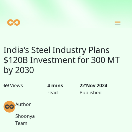
India’s Steel Industry Plans
$120B Investment for 300 MT
by 2030
69
Views
4 mins
22'Nov 2024
read
Published
Author
Shoonya
Team