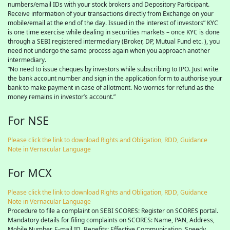
numbers/email IDs with your stock brokers and Depository Participant.
Receive information of your transactions directly from Exchange on your
mobile/email at the end of the day. Issued in the interest of investors” KYC
is one time exercise while dealing in securities markets – once KYC is done
through a SEBI registered intermediary (Broker, DP, Mutual Fund etc. ), you
need not undergo the same process again when you approach another
intermediary.
“No need to issue cheques by investors while subscribing to IPO. Just write
the bank account number and sign in the application form to authorise your
bank to make payment in case of allotment. No worries for refund as the
money remains in investor’s account.”
For NSE
Please click the link to download Rights and Obligation, RDD, Guidance
Note in Vernacular Language
For MCX
Please click the link to download Rights and Obligation, RDD, Guidance
Note in Vernacular Language
Procedure to file a complaint on SEBI SCORES: Register on SCORES portal.
Mandatory details for filing complaints on SCORES: Name, PAN, Address,
Mobile Number, E-mail ID. Benefits: Effective Communication, Speedy