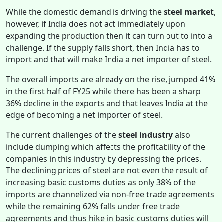
While the domestic demand is driving the
steel market
,
however, if India does not act immediately upon
expanding the production then it can turn out to into a
challenge. If the supply falls short, then India has to
import and that will make India a net importer of steel.
The overall imports are already on the rise, jumped 41%
in the first half of FY25 while there has been a sharp
36% decline in the exports and that leaves India at the
edge of becoming a net importer of steel.
The current challenges of the
steel industry
also
include dumping which affects the profitability of the
companies in this industry by depressing the prices.
The declining prices of steel are not even the result of
increasing basic customs duties as only 38% of the
imports are channelized via non-free trade agreements
while the remaining 62% falls under free trade
agreements and thus hike in basic customs duties will