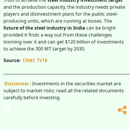
and the production capacity, the industry needs private
players and disinvestment plans for the public steel-
producing units, which are running at losses. The
future of the steel industry in India
can
be bright
provided it finds a way out from these challenges
looming over it and can get $120 billion of investments
to achieve the 300 MT target by 2030.
Source:
CNBC TV18
______________________________________________________________
Disclaimer
: Investments in the securities market are
subject to market risks; read all the related documents
carefully before investing.