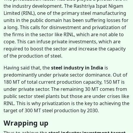
the industry development. The Rashtriya Ispat Nigam
Limited (RINL), one of the primary steel manufacturing
units in the public domain has been suffering losses for
a long. This calls for disinvestment and privatization of
the firms in the sector like RINL, which are not able to
cope. This can infuse private investments, which are
required to boost the sector and increase the capacity
of the production of steel.
Having said that, the
steel industry in India
is
predominantly under private sector dominance. Out of
180 MT of total current production capacity, 150 MT is
under private sector. The remaining 30 MT comes from
public sector steel plants but those are under crises like
RINL. This is why privatization is the key to achieving the
target of 300 MT steel production by 2030.
Wrapping up
Thus to achieve the
steel industry investment target