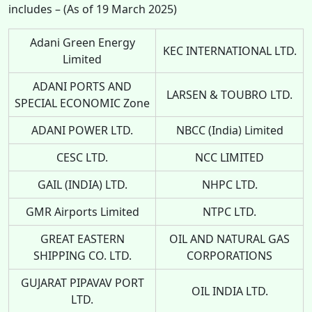
includes – (As of 19 March 2025)
Adani Green Energy
KEC INTERNATIONAL LTD.
Limited
ADANI PORTS AND
LARSEN & TOUBRO LTD.
SPECIAL ECONOMIC Zone
ADANI POWER LTD.
NBCC (India) Limited
CESC LTD.
NCC LIMITED
GAIL (INDIA) LTD.
NHPC LTD.
GMR Airports Limited
NTPC LTD.
GREAT EASTERN
OIL AND NATURAL GAS
SHIPPING CO. LTD.
CORPORATIONS
GUJARAT PIPAVAV PORT
OIL INDIA LTD.
LTD.