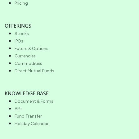
Pricing
OFFERINGS
Stocks
IPOs
Future & Options
Currencies
Commodities
Direct Mutual Funds
KNOWLEDGE BASE
Document & Forms
APIs
Fund Transfer
Holiday Calendar