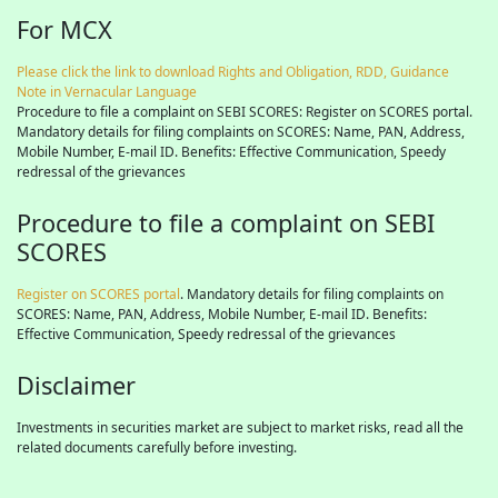
For MCX
Please click the link to download Rights and Obligation, RDD, Guidance
Note in Vernacular Language
Procedure to file a complaint on SEBI SCORES: Register on SCORES portal.
Mandatory details for filing complaints on SCORES: Name, PAN, Address,
Mobile Number, E-mail ID. Benefits: Effective Communication, Speedy
redressal of the grievances
Procedure to file a complaint on SEBI
SCORES
Register on SCORES portal
. Mandatory details for filing complaints on
SCORES: Name, PAN, Address, Mobile Number, E-mail ID. Benefits:
Effective Communication, Speedy redressal of the grievances
Disclaimer
Investments in securities market are subject to market risks, read all the
related documents carefully before investing.