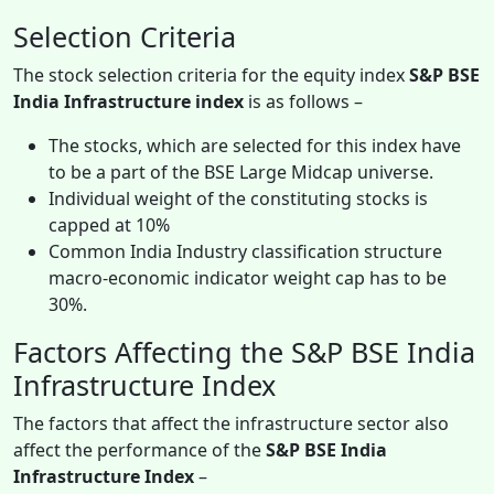
Selection Criteria
The stock selection criteria for the equity index
S&P BSE
India Infrastructure index
is as follows –
The stocks, which are selected for this index have
to be a part of the BSE Large Midcap universe.
Individual weight of the constituting stocks is
capped at 10%
Common India Industry classification structure
macro-economic indicator weight cap has to be
30%.
Factors Affecting the S&P BSE India
Infrastructure Index
The factors that affect the infrastructure sector also
affect the performance of the
S&P BSE India
Infrastructure Index
–