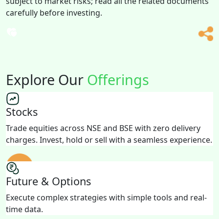
subject to market risks; read all the related documents
carefully before investing.
Explore Our
Offerings
Stocks
Trade equities across NSE and BSE with zero delivery
charges. Invest, hold or sell with a seamless experience.
Future & Options
Execute complex strategies with simple tools and real-
time data.