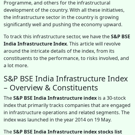
Programme, and others for the infrastructural
development of the country. With all these initiatives,
the infrastructure sector in the country is growing
significantly well and pushing the economy upward.
To track this infrastructure sector, we have the
S&P BSE
India Infrastructure Index
. This article will revolve
around the intricate details of the index, from its
constituents to the performance, to risks involved, and
a lot more.
S&P BSE India Infrastructure Index
– Overview & Constituents
The
S&P BSE India Infrastructure index
is a 30-stock
index that primarily tracks companies that are engaged
in infrastructure operations and related segments. The
index was launched in the year 2014 on 19 May.
The
S&P BSE India Infrastructure index stocks list