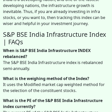
developing nations, the infrastructure growth is
inevitable. Thus, if you are already investing in infra
stocks, or you want to, then tracking this index can be
wiser and helpful in your investment journey.
S&P BSE India Infrastructure Index
| FAQs
When is S&P BSE India Infrastructure INDEX
rebalanced?
The S&P BSE India Infrastructure index is rebalanced
semi-annually.
What is the weighing method of the Index?
It uses the Modified market cap weighted method for
the selection of the constituent stocks.
What is the PE of the S&P BSE India Infrastructure
index currently?