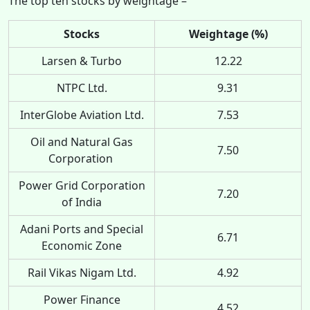
The top ten stocks by weightage –
Stocks
Weightage (%)
Larsen & Turbo
12.22
NTPC Ltd.
9.31
InterGlobe Aviation Ltd.
7.53
Oil and Natural Gas
7.50
Corporation
Power Grid Corporation
7.20
of India
Adani Ports and Special
6.71
Economic Zone
Rail Vikas Nigam Ltd.
4.92
Power Finance
4.52