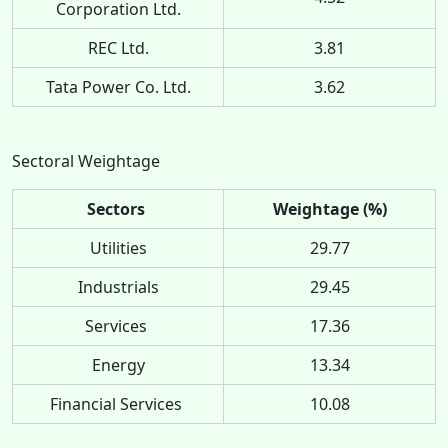
Corporation Ltd.
REC Ltd.
3.81
Tata Power Co. Ltd.
3.62
Sectoral Weightage
Sectors
Weightage (%)
Utilities
29.77
Industrials
29.45
Services
17.36
Energy
13.34
Financial Services
10.08