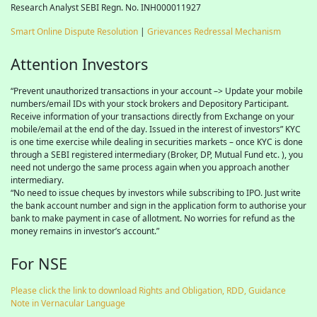
Research Analyst SEBI Regn. No. INH000011927
Smart Online Dispute Resolution
|
Grievances Redressal Mechanism
Attention Investors
“Prevent unauthorized transactions in your account –> Update your mobile
numbers/email IDs with your stock brokers and Depository Participant.
Receive information of your transactions directly from Exchange on your
mobile/email at the end of the day. Issued in the interest of investors” KYC
is one time exercise while dealing in securities markets – once KYC is done
through a SEBI registered intermediary (Broker, DP, Mutual Fund etc. ), you
need not undergo the same process again when you approach another
intermediary.
“No need to issue cheques by investors while subscribing to IPO. Just write
the bank account number and sign in the application form to authorise your
bank to make payment in case of allotment. No worries for refund as the
money remains in investor’s account.”
For NSE
Please click the link to download Rights and Obligation, RDD, Guidance
Note in Vernacular Language