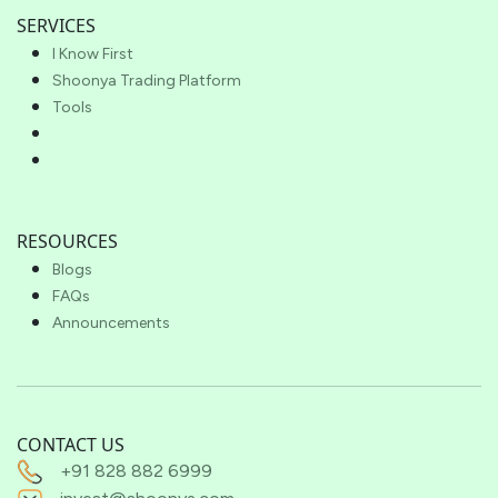
SERVICES
I Know First
Shoonya Trading Platform
Tools
RESOURCES
Blogs
FAQs
Announcements
CONTACT US
+91 828 882 6999