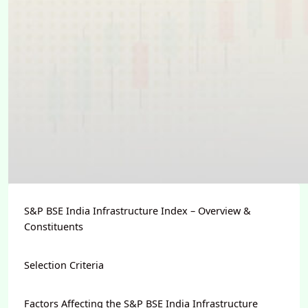
S&P BSE India Infrastructure Index – Overview &
Constituents
Selection Criteria
Factors Affecting the S&P BSE India Infrastructure