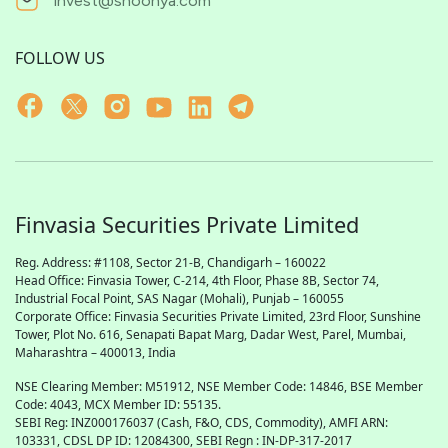
invest@shoonya.com
FOLLOW US
Finvasia Securities Private Limited
Reg. Address: #1108, Sector 21-B, Chandigarh – 160022
Head Office: Finvasia Tower, C-214, 4th Floor, Phase 8B, Sector 74,
Industrial Focal Point,
SAS
Nagar (Mohali), Punjab – 160055
Corporate Office: Finvasia Securities Private Limited, 23rd Floor, Sunshine
Tower, Plot No. 616, Senapati Bapat Marg, Dadar West, Parel, Mumbai,
Maharashtra – 400013, India
NSE Clearing Member: M51912, NSE Member Code: 14846, BSE Member
Code: 4043, MCX Member ID: 55135.
SEBI Reg: INZ000176037 (Cash, F&O, CDS, Commodity), AMFI ARN:
103331, CDSL DP ID: 12084300, SEBI Regn : IN-DP-317-2017