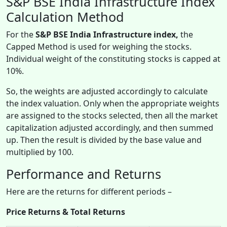
S&P BSE India Infrastructure Index
Calculation Method
For
the
S&P BSE India Infrastructure index,
the
Capped Method is used for weighing the stocks.
Individual weight of the constituting stocks is capped at
10%.
So, the weights are adjusted accordingly to calculate
the index valuation. Only when the appropriate weights
are assigned to the stocks selected, then all the market
capitalization adjusted accordingly, and then summed
up. Then the result is divided by the base value and
multiplied by 100.
Performance and Returns
Here are the returns for different periods –
Price Returns & Total Returns