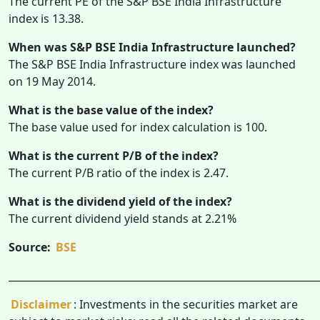
The current PE of the S&P BSE India Infrastructure
index is 13.38.
When was S&P BSE India Infrastructure launched?
The S&P BSE India Infrastructure index was launched
on 19 May 2014.
What is the base value of the index?
The base value used for index calculation is 100.
What is the current P/B of the index?
The current P/B ratio of the index is 2.47.
What is the dividend yield of the index?
The current dividend yield stands at 2.21%
Source:
BSE
______________________________________________________________
Disclaimer
: Investments in the securities market are