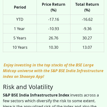
Price Return
Total Return
Period
(%)
(%)
YTD
-17.16
-16.62
1 Year
-10.93
-9.36
5 Years
26.76
30.27
10 Years
10.30
13.07
Enjoy investing in the top stocks of the BSE Large
Midcap universe with the S&P BSE India Infrastructure
index on Shoonya App!
Risk and Volatility
S&P BSE India Infrastructure Index
invests across a
few sectors which diversify the risk to some extent.
Here is the annualized risk of the index and also the