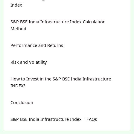
Index
S&P BSE India Infrastructure Index Calculation
Method
Performance and Returns
Risk and Volatility
How to Invest in the S&P BSE India Infrastructure
INDEX?
Conclusion
S&P BSE India Infrastructure Index | FAQs