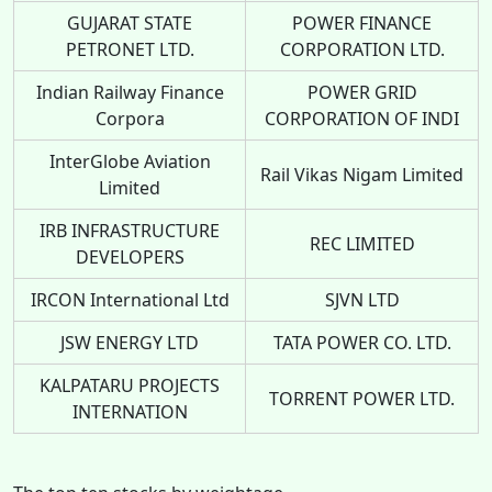
GUJARAT STATE
POWER FINANCE
PETRONET LTD.
CORPORATION LTD.
Indian Railway Finance
POWER GRID
Corpora
CORPORATION OF INDI
InterGlobe Aviation
Rail Vikas Nigam Limited
Limited
IRB INFRASTRUCTURE
REC LIMITED
DEVELOPERS
IRCON International Ltd
SJVN LTD
JSW ENERGY LTD
TATA POWER CO. LTD.
KALPATARU PROJECTS
TORRENT POWER LTD.
INTERNATION