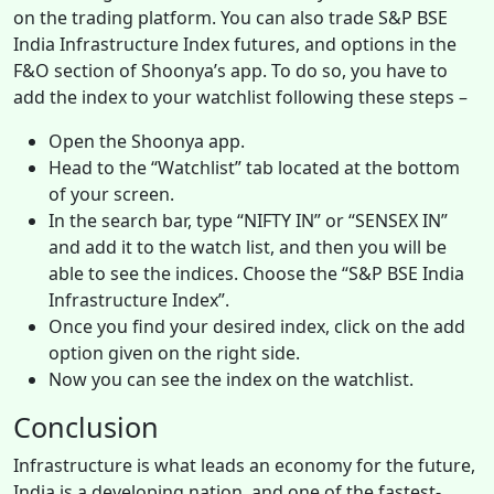
on the trading platform. You can also trade S&P BSE
India Infrastructure Index futures, and options in the
F&O section of Shoonya’s app. To do so, you have to
add the index to your watchlist following these steps –
Open the Shoonya app.
Head to the “Watchlist” tab located at the bottom
of your screen.
In the search bar, type “NIFTY IN” or “SENSEX IN”
and add it to the watch list, and then you will be
able to see the indices. Choose the “S&P BSE India
Infrastructure Index”.
Once you find your desired index, click on the add
option given on the right side.
Now you can see the index on the watchlist.
Conclusion
Infrastructure is what leads an economy for the future,
India is a developing nation, and one of the fastest-