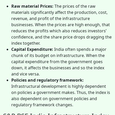
Raw material Prices:
The prices of the raw
materials significantly affect the production, cost,
revenue, and profit of the infrastructure
businesses. When the prices are high enough, that
reduces the profits which also reduces investors’
confidence, and the share price drops dragging the
index together.
Capital Expenditure:
India often spends a major
chunk of its budget on infrastructure. When the
capital expenditure from the government goes
down, it affects the businesses and so the index
and vice versa.
Policies and regulatory framework:
Infrastructural development is highly dependent
on policies a government makes. Thus, the index is
also dependent on government policies and
regulatory framework changes.