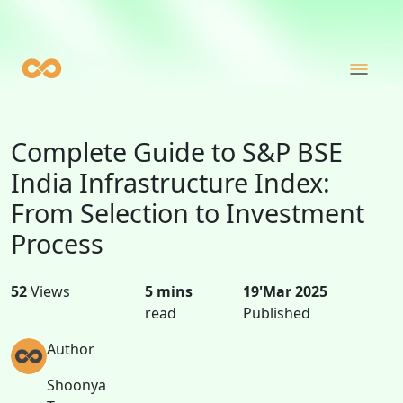
Complete Guide to S&P BSE
India Infrastructure Index:
From Selection to Investment
Process
52
Views
5 mins
19'Mar 2025
read
Published
Author
Shoonya