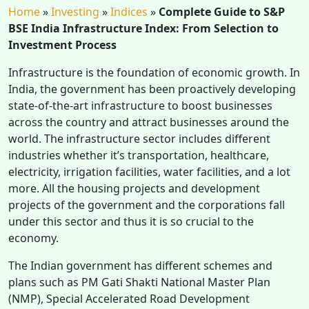
Home
»
Investing
»
Indices
»
Complete Guide to S&P
BSE India Infrastructure Index: From Selection to
Investment Process
Infrastructure is the foundation of economic growth. In
India, the government has been proactively developing
state-of-the-art infrastructure to boost businesses
across the country and attract businesses around the
world. The infrastructure sector includes different
industries whether it’s transportation, healthcare,
electricity, irrigation facilities, water facilities, and a lot
more. All the housing projects and development
projects of the government and the corporations fall
under this sector and thus it is so crucial to the
economy.
The Indian government has different schemes and
plans such as PM Gati Shakti National Master Plan
(NMP), Special Accelerated Road Development