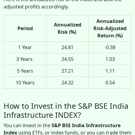
adjusted profits accordingly.
Annualized
Annualized
Period
Risk-Adjusted
Risk (%)
Return (%)
1 Year
24.81
-0.38
3 Years
24.55
1.03
5 Years
27.21
1.11
10 Years
24.32
0.54
How to Invest in the S&P BSE India
Infrastructure INDEX?
You can invest in the
S&P BSE India Infrastructure
Index
using ETFs, or index funds, or you can trade them