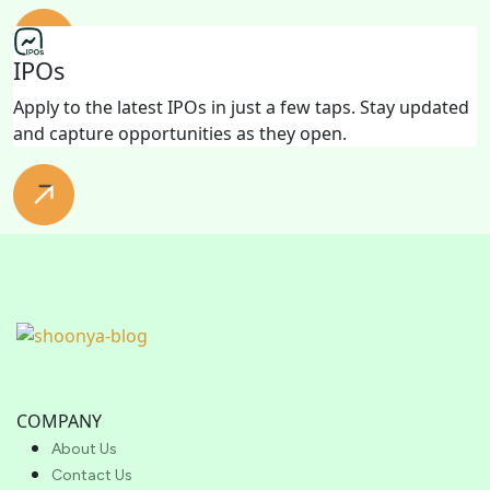
IPOs
Apply to the latest IPOs in just a few taps. Stay updated
and capture opportunities as they open.
COMPANY
About Us
Contact Us