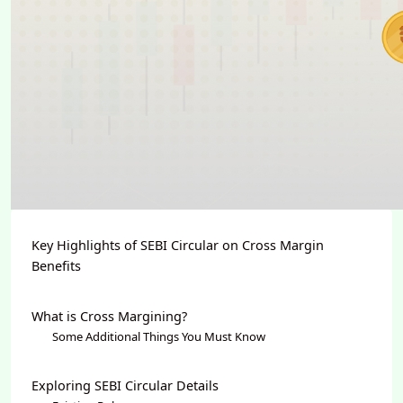
Key Highlights of SEBI Circular on Cross Margin
Benefits
What is Cross Margining?
Some Additional Things You Must Know
Exploring SEBI Circular Details