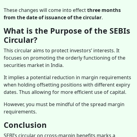
These changes will come into effect
three months
from the date of issuance of the circular
.
What is the Purpose of the SEBIs
Circular?
This circular aims to protect investors’ interests. It
focuses on promoting the orderly functioning of the
securities market in India.
It implies a potential reduction in margin requirements
when holding offsetting positions with different expiry
dates. Thus allowing for more efficient use of capital.
However, you must be mindful of the spread margin
requirements.
Conclusion
SEBI’s circular on cross-margin benefits marks a