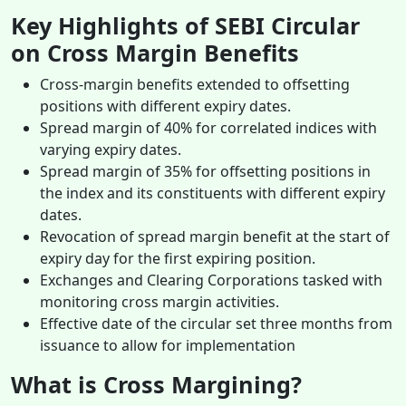
Key Highlights of SEBI Circular
on Cross Margin Benefits
Cross-margin benefits extended to offsetting
positions with different expiry dates.
Spread margin of 40% for correlated indices with
varying expiry dates.
Spread margin of 35% for offsetting positions in
the index and its constituents with different expiry
dates.
Revocation of spread margin benefit at the start of
expiry day for the first expiring position.
Exchanges and Clearing Corporations tasked with
monitoring cross margin activities.
Effective date of the circular set three months from
issuance to allow for implementation
What is Cross Margining?