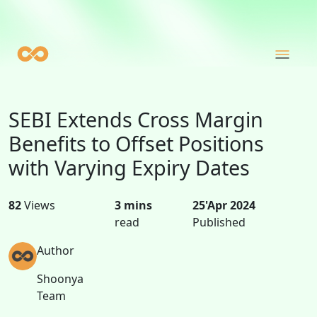
SEBI Extends Cross Margin
Benefits to Offset Positions
with Varying Expiry Dates
82
Views
3 mins
25'Apr 2024
read
Published
Author
Shoonya
Team