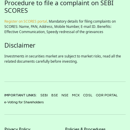
Procedure to file a complaint on SEBI
SCORES
Register on SCORES portal
. Mandatory details for filing complaints on
SCORES: Name, PAN, Address, Mobile Number, E-mail ID. Benefits:
Effective Communication, Speedy redressal of the grievances
Disclaimer
Investments in securities market are subject to market risks, read all the
related documents carefully before investing.
IMPORTANT LINKS:
SEBI
BSE
NSE
MCX
CDSL
ODR PORTAL
e-Voting for Shareholders
Privacy Policy
Policies & Procedures