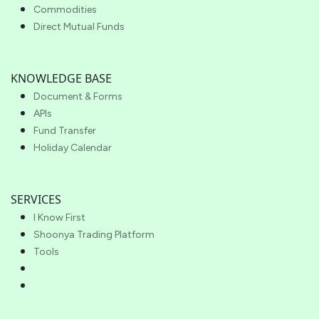
Commodities
Direct Mutual Funds
KNOWLEDGE BASE
Document & Forms
APIs
Fund Transfer
Holiday Calendar
SERVICES
I Know First
Shoonya Trading Platform
Tools