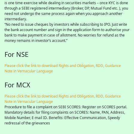
is one time exercise while dealing in securities markets – once KYC is done
through a SEBI registered intermediary (Broker, DP, Mutual Fund etc. ), you
need not undergo the same process again when you approach another
intermediary.
“No need to issue cheques by investors while subscribing to IPO. Just write
the bank account number and sign in the application form to authorise your
bank to make payment in case of allotment. No worries for refund as the
money remains in investor’s account.”
For NSE
Please click the link to download Rights and Obligation, RDD, Guidance
Note in Vernacular Language
For MCX
Please click the link to download Rights and Obligation, RDD, Guidance
Note in Vernacular Language
Procedure to file a complaint on SEBI SCORES: Register on SCORES portal.
Mandatory details for filing complaints on SCORES: Name, PAN, Address,
Mobile Number, E-mail ID. Benefits: Effective Communication, Speedy
redressal of the grievances