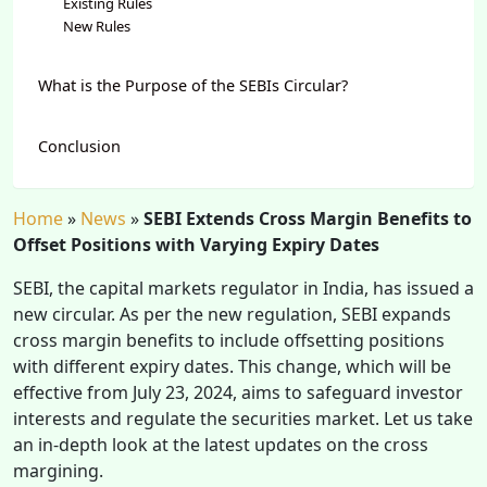
Existing Rules
New Rules
What is the Purpose of the SEBIs Circular?
Conclusion
Home
»
News
»
SEBI Extends Cross Margin Benefits to
Offset Positions with Varying Expiry Dates
SEBI, the capital markets regulator in India, has issued a
new circular. As per the new regulation, SEBI expands
cross margin benefits to include offsetting positions
with different expiry dates. This change, which will be
effective from July 23, 2024, aims to safeguard investor
interests and regulate the securities market. Let us take
an in-depth look at the latest updates on the cross
margining.