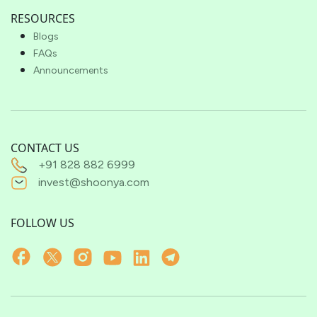
RESOURCES
Blogs
FAQs
Announcements
CONTACT US
+91 828 882 6999
invest@shoonya.com
FOLLOW US