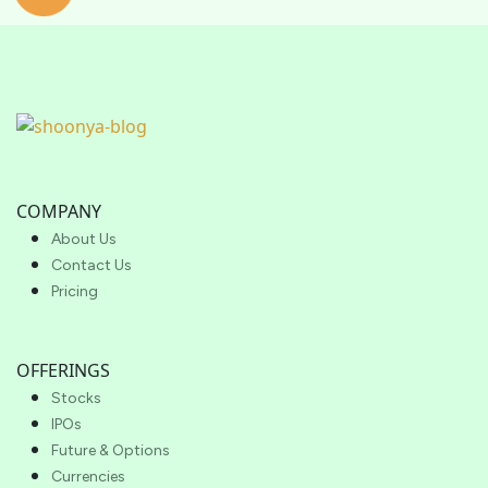
COMPANY
About Us
Contact Us
Pricing
OFFERINGS
Stocks
IPOs
Future & Options
Currencies