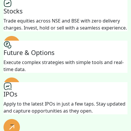
Stocks
Trade equities across NSE and BSE with zero delivery
charges. Invest, hold or sell with a seamless experience.
Future & Options
Execute complex strategies with simple tools and real-
time data.
IPOs
Apply to the latest IPOs in just a few taps. Stay updated
and capture opportunities as they open.