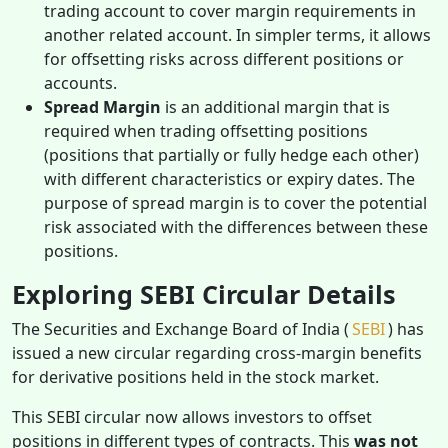
trading account to cover margin requirements in
another related account. In simpler terms, it allows
for offsetting risks across different positions or
accounts.
Spread Margin
is an additional margin that is
required when trading offsetting positions
(positions that partially or fully hedge each other)
with different characteristics or expiry dates. The
purpose of spread margin is to cover the potential
risk associated with the differences between these
positions.
Exploring SEBI Circular Details
The Securities and Exchange Board of India (
SEBI
) has
issued a new circular regarding cross-margin benefits
for derivative positions held in the stock market.
This SEBI circular now allows investors to offset
positions in different types of contracts. This
was not