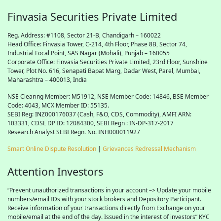
Finvasia Securities Private Limited
Reg. Address: #1108, Sector 21-B, Chandigarh – 160022
Head Office: Finvasia Tower, C-214, 4th Floor, Phase 8B, Sector 74,
Industrial Focal Point,
SAS
Nagar (Mohali), Punjab – 160055
Corporate Office: Finvasia Securities Private Limited, 23rd Floor, Sunshine
Tower, Plot No. 616, Senapati Bapat Marg, Dadar West, Parel, Mumbai,
Maharashtra – 400013, India
NSE Clearing Member: M51912, NSE Member Code: 14846, BSE Member
Code: 4043, MCX Member ID: 55135.
SEBI Reg: INZ000176037 (Cash, F&O, CDS, Commodity), AMFI ARN:
103331, CDSL DP ID: 12084300, SEBI Regn : IN-DP-317-2017
Research Analyst SEBI Regn. No. INH000011927
Smart Online Dispute Resolution
|
Grievances Redressal Mechanism
Attention Investors
“Prevent unauthorized transactions in your account –> Update your mobile
numbers/email IDs with your stock brokers and Depository Participant.
Receive information of your transactions directly from Exchange on your
mobile/email at the end of the day. Issued in the interest of investors” KYC