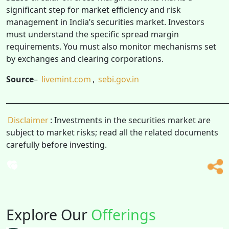
significant step for market efficiency and risk
management in India’s securities market. Investors
must understand the specific spread margin
requirements. You must also monitor mechanisms set
by exchanges and clearing corporations.
Source
–
livemint.com
,
sebi.gov.in
______________________________________________________________
Disclaimer
: Investments in the securities market are
subject to market risks; read all the related documents
carefully before investing.
Explore Our
Offerings