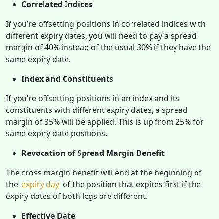
Correlated Indices
If you’re offsetting positions in correlated indices with
different expiry dates, you will need to pay a spread
margin of 40% instead of the usual 30% if they have the
same expiry date.
Index and Constituents
If you’re offsetting positions in an index and its
constituents with different expiry dates, a spread
margin of 35% will be applied. This is up from 25% for
same expiry date positions.
Revocation of Spread Margin Benefit
The cross margin benefit will end at the beginning of
the
expiry day
of the position that expires first if the
expiry dates of both legs are different.
Effective Date