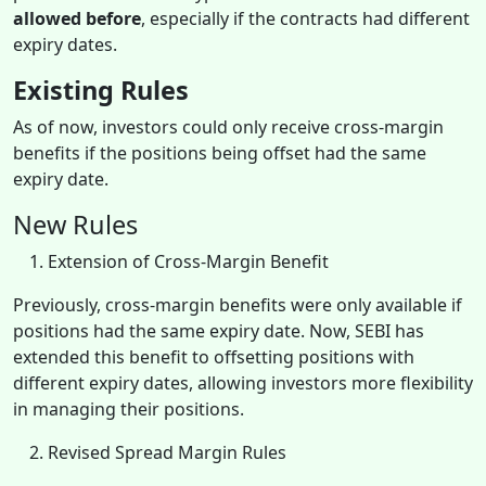
allowed before
, especially if the contracts had different
expiry dates.
Existing Rules
As of now, investors could only receive cross-margin
benefits if the positions being offset had the same
expiry date.
New Rules
Extension of Cross-Margin Benefit
Previously, cross-margin benefits were only available if
positions had the same expiry date. Now, SEBI has
extended this benefit to offsetting positions with
different expiry dates, allowing investors more flexibility
in managing their positions.
Revised Spread Margin Rules