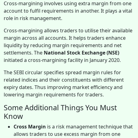
Cross-margining involves using extra margin from one
account to fulfil requirements in another. It plays a vital
role in risk management.
Cross-margining allows traders to utilise their available
margin across all accounts. It helps traders enhance
liquidity by reducing margin requirements and net
settlements. The
National Stock Exchange (NSE)
initiated a cross-margining facility in January 2020.
The SEBI circular specifies spread margin rules for
related indices and their constituents with different
expiry dates. Thus improving market efficiency and
lowering margin requirements for traders.
Some Additional Things You Must
Know
Cross Margin
is a risk management technique that
allows traders to use excess margin from one