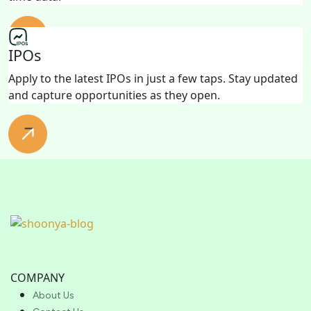
IPOs
Apply to the latest IPOs in just a few taps. Stay updated
and capture opportunities as they open.
COMPANY
About Us