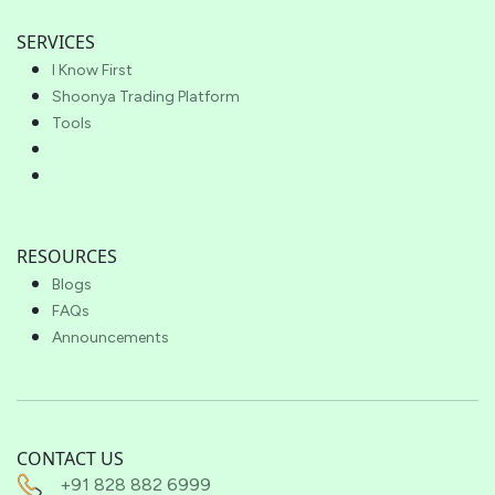
SERVICES
I Know First
Shoonya Trading Platform
Tools
RESOURCES
Blogs
FAQs
Announcements
CONTACT US
+91 828 882 6999