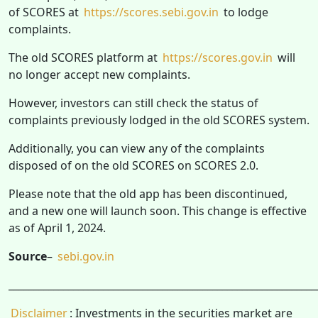
of SCORES at
https://scores.sebi.gov.in
to lodge
complaints.
The old SCORES platform at
https://scores.gov.in
will
no longer accept new complaints.
However, investors can still check the status of
complaints previously lodged in the old SCORES system.
Additionally, you can view any of the complaints
disposed of on the old SCORES on SCORES 2.0.
Please note that the old app has been discontinued,
and a new one will launch soon. This change is effective
as of April 1, 2024.
Source
–
sebi.gov.in
______________________________________________________________
Disclaimer
: Investments in the securities market are