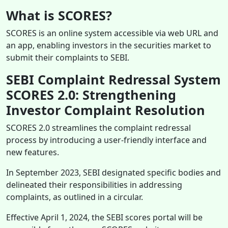
What is SCORES?
SCORES is an online system accessible via web URL and
an app, enabling investors in the securities market to
submit their complaints to SEBI.
SEBI Complaint Redressal System
SCORES 2.0: Strengthening
Investor Complaint Resolution
SCORES 2.0 streamlines the complaint redressal
process by introducing a user-friendly interface and
new features.
In September 2023, SEBI designated specific bodies and
delineated their responsibilities in addressing
complaints, as outlined in a circular.
Effective April 1, 2024, the SEBI scores portal will be