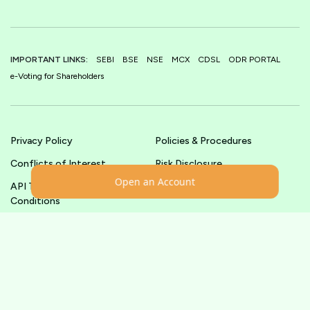
IMPORTANT LINKS:
SEBI
BSE
NSE
MCX
CDSL
ODR PORTAL
e-Voting for Shareholders
Privacy Policy
Policies & Procedures
Conflicts of Interest
Risk Disclosure
Open an Account
API Terms &
Terms & Conditions
Conditions
© shoonya.com All Rights Reserved