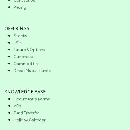
Contact Us
Pricing
OFFERINGS
Stocks
IPOs
Future & Options
Currencies
Commodities
Direct Mutual Funds
KNOWLEDGE BASE
Document & Forms
APIs
Fund Transfer
Holiday Calendar