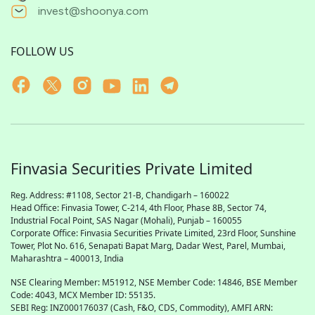
invest@shoonya.com
FOLLOW US
Finvasia Securities Private Limited
Reg. Address: #1108, Sector 21-B, Chandigarh – 160022
Head Office: Finvasia Tower, C-214, 4th Floor, Phase 8B, Sector 74,
Industrial Focal Point,
SAS
Nagar (Mohali), Punjab – 160055
Corporate Office: Finvasia Securities Private Limited, 23rd Floor, Sunshine
Tower, Plot No. 616, Senapati Bapat Marg, Dadar West, Parel, Mumbai,
Maharashtra – 400013, India
NSE Clearing Member: M51912, NSE Member Code: 14846, BSE Member
Code: 4043, MCX Member ID: 55135.
SEBI Reg: INZ000176037 (Cash, F&O, CDS, Commodity), AMFI ARN: