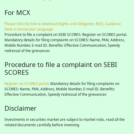
For MCX
Please click the link to download Rights and Obligation, RDD, Guidance
Note in Vernacular Language
Procedure to file a complaint on SEBI SCORES: Register on SCORES portal.
Mandatory details for filing complaints on SCORES: Name, PAN, Address,
Mobile Number, E-mail ID. Benefits: Effective Communication, Speedy
redressal of the grievances
Procedure to file a complaint on SEBI
SCORES
Register on SCORES portal
. Mandatory details for filing complaints on
SCORES: Name, PAN, Address, Mobile Number, E-mail ID. Benefits:
Effective Communication, Speedy redressal of the grievances
Disclaimer
Investments in securities market are subject to market risks, read all the
related documents carefully before investing.