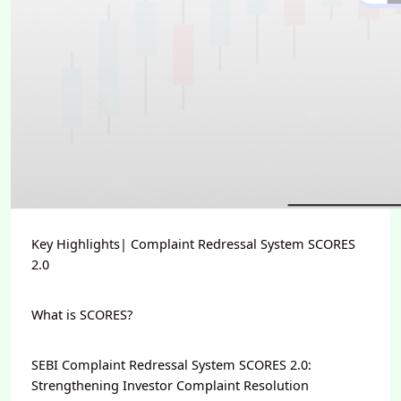
Key Highlights| Complaint Redressal System SCORES
2.0
What is SCORES?
SEBI Complaint Redressal System SCORES 2.0:
Strengthening Investor Complaint Resolution