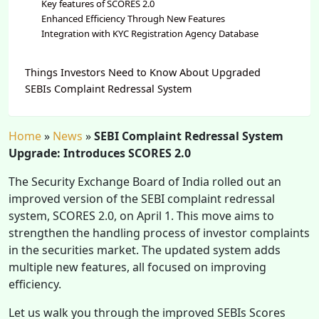
Key features of SCORES 2.0
Enhanced Efficiency Through New Features
Integration with KYC Registration Agency Database
Things Investors Need to Know About Upgraded
SEBIs Complaint Redressal System
Home
»
News
»
SEBI Complaint Redressal System
Upgrade: Introduces SCORES 2.0
The Security Exchange Board of India rolled out an
improved version of the SEBI complaint redressal
system, SCORES 2.0, on April 1. This move aims to
strengthen the handling process of investor complaints
in the securities market. The updated system adds
multiple new features, all focused on improving
efficiency.
Let us walk you through the improved SEBIs Scores