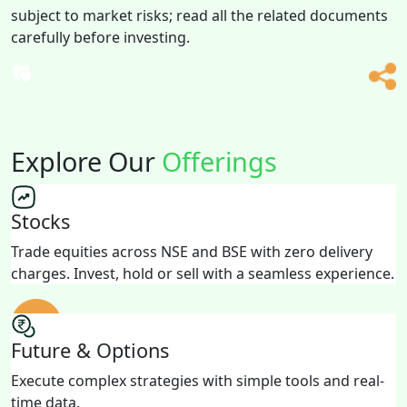
subject to market risks; read all the related documents
carefully before investing.
Explore Our
Offerings
Stocks
Trade equities across NSE and BSE with zero delivery
charges. Invest, hold or sell with a seamless experience.
Future & Options
Execute complex strategies with simple tools and real-
time data.