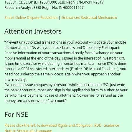
103331, CDSL DP ID: 12084300, SEBI Regn : IN-DP-317-2017
Research Analyst SEBI Regn. No. INH000011927
Smart Online Dispute Resolution
|
Grievances Redressal Mechanism
Attention Investors
“Prevent unauthorized transactions in your account –> Update your mobile
numbers/email IDs with your stock brokers and Depository Participant.
Receive information of your transactions directly from Exchange on your
mobile/email at the end of the day. Issued in the interest of investors” KYC
is one time exercise while dealing in securities markets – once KYC is done
through a SEBI registered intermediary (Broker, DP, Mutual Fund etc. ), you
need not undergo the same process again when you approach another
intermediary.
“No need to issue cheques by investors while subscribing to IPO. Just write
the bank account number and sign in the application form to authorise your
bank to make payment in case of allotment. No worries for refund as the
money remains in investor’s account.”
For NSE
Please click the link to download Rights and Obligation, RDD, Guidance
Note in Vernacular Language