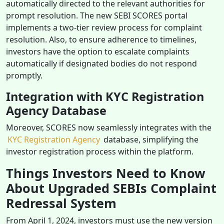
automatically directed to the relevant authorities for
prompt resolution. The new SEBI SCORES portal
implements a two-tier review process for complaint
resolution. Also, to ensure adherence to timelines,
investors have the option to escalate complaints
automatically if designated bodies do not respond
promptly.
Integration with KYC Registration
Agency Database
Moreover, SCORES now seamlessly integrates with the
KYC Registration Agency
database, simplifying the
investor registration process within the platform.
Things Investors Need to Know
About Upgraded SEBIs Complaint
Redressal System
From April 1, 2024, investors must use the new version