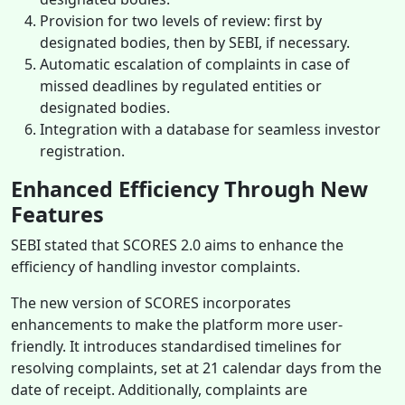
Provision for two levels of review: first by
designated bodies, then by SEBI, if necessary.
Automatic escalation of complaints in case of
missed deadlines by regulated entities or
designated bodies.
Integration with a database for seamless investor
registration.
Enhanced Efficiency Through New
Features
SEBI stated that SCORES 2.0 aims to enhance the
efficiency of handling investor complaints.
The new version of SCORES incorporates
enhancements to make the platform more user-
friendly. It introduces standardised timelines for
resolving complaints, set at 21 calendar days from the
date of receipt. Additionally, complaints are