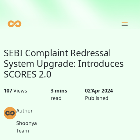
SEBI Complaint Redressal
System Upgrade: Introduces
SCORES 2.0
107
Views
3 mins
02'Apr 2024
read
Published
Author
Shoonya
Team