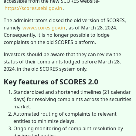
accessible from the new SCORES website-
https://scores.sebi.gov.in
.
The administrators closed the old version of SCORES,
namely
www.scores.gov.in
, as of March 28, 2024.
Consequently, it is no longer possible to lodge
complaints on the old SCORES platform.
Investors should be aware that they can review the
status of their complaints lodged before March 28,
2024, in the old SCORES system only.
Key features of SCORES 2.0
Standardized and shortened timelines (21 calendar
days) for resolving complaints across the securities
market.
Automated routing of complaints to relevant
entities to minimize delays.
Ongoing monitoring of complaint resolution by
designated bodies.