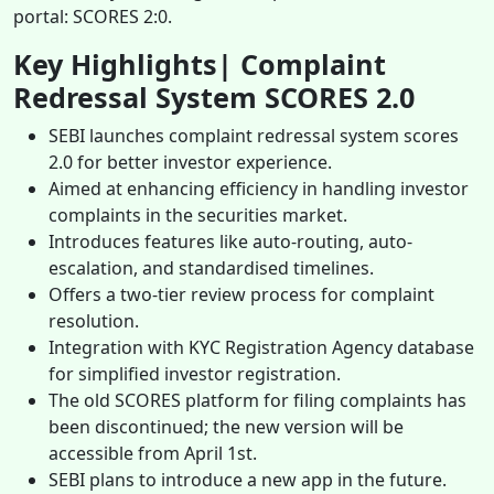
portal: SCORES 2:0.
Key Highlights| Complaint
Redressal System SCORES 2.0
SEBI launches complaint redressal system scores
2.0 for better investor experience.
Aimed at enhancing efficiency in handling investor
complaints in the securities market.
Introduces features like auto-routing, auto-
escalation, and standardised timelines.
Offers a two-tier review process for complaint
resolution.
Integration with KYC Registration Agency database
for simplified investor registration.
The old SCORES platform for filing complaints has
been discontinued; the new version will be
accessible from April 1st.
SEBI plans to introduce a new app in the future.