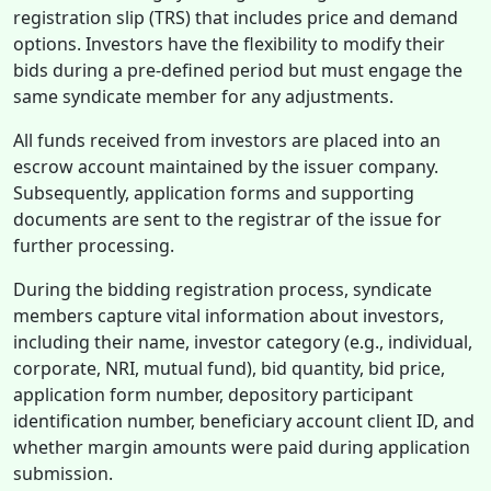
registration slip (TRS) that includes price and demand
options. Investors have the flexibility to modify their
bids during a pre-defined period but must engage the
same syndicate member for any adjustments.
All funds received from investors are placed into an
escrow account maintained by the issuer company.
Subsequently, application forms and supporting
documents are sent to the registrar of the issue for
further processing.
During the bidding registration process, syndicate
members capture vital information about investors,
including their name, investor category (e.g., individual,
corporate, NRI, mutual fund), bid quantity, bid price,
application form number, depository participant
identification number, beneficiary account client ID, and
whether margin amounts were paid during application
submission.