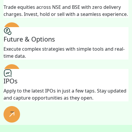
Trade equities across NSE and BSE with zero delivery
charges. Invest, hold or sell with a seamless experience.
Future & Options
Execute complex strategies with simple tools and real-
time data.
IPOs
Apply to the latest IPOs in just a few taps. Stay updated
and capture opportunities as they open.