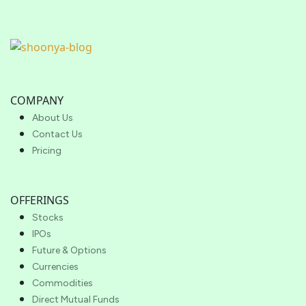
COMPANY
About Us
Contact Us
Pricing
OFFERINGS
Stocks
IPOs
Future & Options
Currencies
Commodities
Direct Mutual Funds