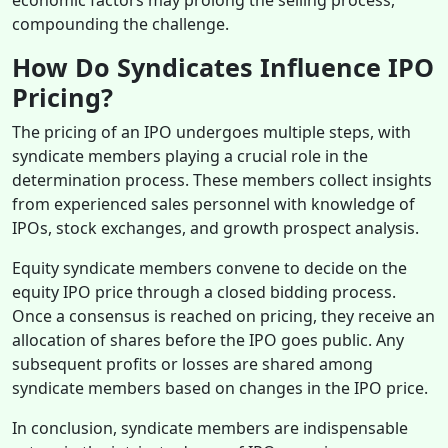
compounding the challenge.
How Do Syndicates Influence IPO
Pricing?
The pricing of an IPO undergoes multiple steps, with
syndicate members playing a crucial role in the
determination process. These members collect insights
from experienced sales personnel with knowledge of
IPOs, stock exchanges, and growth prospect analysis.
Equity syndicate members convene to decide on the
equity IPO price through a closed bidding process.
Once a consensus is reached on pricing, they receive an
allocation of shares before the IPO goes public. Any
subsequent profits or losses are shared among
syndicate members based on changes in the IPO price.
In conclusion, syndicate members are indispensable