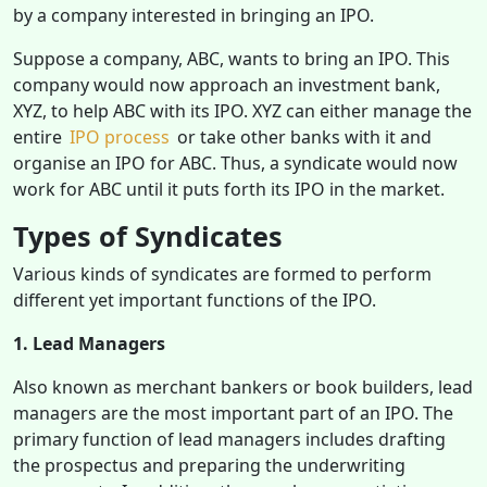
by a company interested in bringing an IPO.
Suppose a company, ABC, wants to bring an IPO. This
company would now approach an investment bank,
XYZ, to help ABC with its IPO. XYZ can either manage the
entire
IPO process
or take other banks with it and
organise an IPO for ABC. Thus, a syndicate would now
work for ABC until it puts forth its IPO in the market.
Types of Syndicates
Various kinds of syndicates are formed to perform
different yet important functions of the IPO.
1. Lead Managers
Also known as merchant bankers or book builders, lead
managers are the most important part of an IPO. The
primary function of lead managers includes drafting
the prospectus and preparing the underwriting