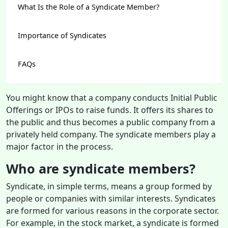
What Is the Role of a Syndicate Member?
Importance of Syndicates
FAQs
You might know that a company conducts Initial Public
Offerings or IPOs to raise funds. It offers its shares to
the public and thus becomes a public company from a
privately held company. The syndicate members play a
major factor in the process.
Who are syndicate members?
Syndicate, in simple terms, means a group formed by
people or companies with similar interests. Syndicates
are formed for various reasons in the corporate sector.
For example, in the stock market, a syndicate is formed