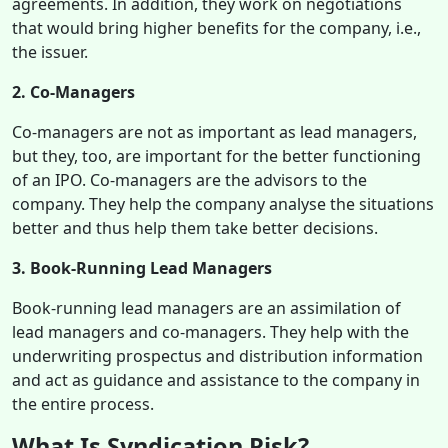
agreements. In addition, they work on negotiations
that would bring higher benefits for the company, i.e.,
the issuer.
2. Co-Managers
Co-managers are not as important as lead managers,
but they, too, are important for the better functioning
of an IPO. Co-managers are the advisors to the
company. They help the company analyse the situations
better and thus help them take better decisions.
3. Book-Running Lead Managers
Book-running lead managers are an assimilation of
lead managers and co-managers. They help with the
underwriting prospectus and distribution information
and act as guidance and assistance to the company in
the entire
process.
What Is Syndication Risk?