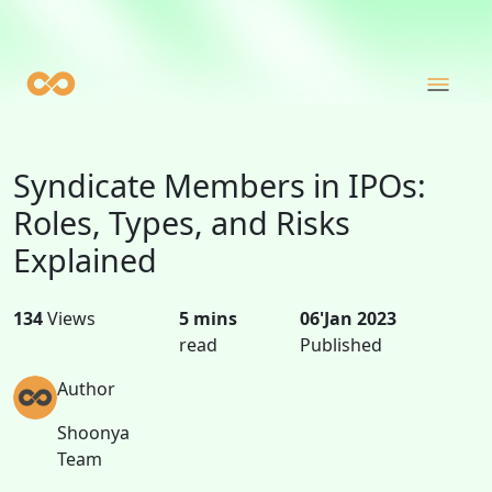
Syndicate Members in IPOs:
Roles, Types, and Risks
Explained
134
Views
5 mins
06'Jan 2023
read
Published
Author
Shoonya
Team