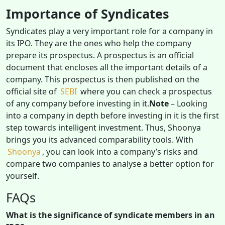
Importance of Syndicates
Syndicates play a very important role for a company in
its IPO. They are the ones who help the company
prepare its prospectus. A prospectus is an official
document that encloses all the important details of a
company. This prospectus is then published on the
official site of
SEBI
where you can check a prospectus
of any company before investing in it.
Note
– Looking
into a company in depth before investing in it is the first
step towards intelligent investment. Thus, Shoonya
brings you its advanced comparability tools. With
Shoonya
, you can look into a company’s risks and
compare two companies to analyse a better option for
yourself.
FAQs
What is the significance of syndicate members in an