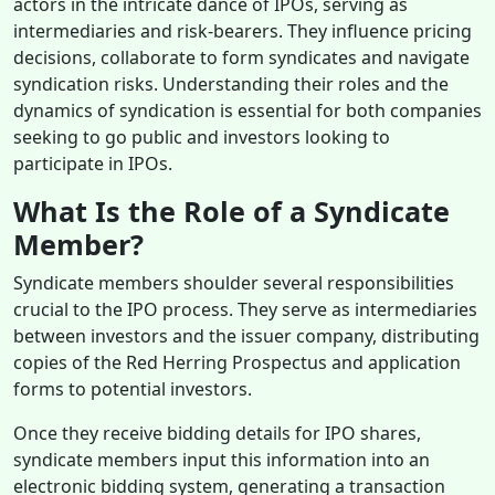
actors in the intricate dance of IPOs, serving as
intermediaries and risk-bearers. They influence pricing
decisions, collaborate to form syndicates and navigate
syndication risks. Understanding their roles and the
dynamics of syndication is essential for both companies
seeking to go public and investors looking to
participate in IPOs.
What Is the Role of a Syndicate
Member?
Syndicate members shoulder several responsibilities
crucial to the IPO process. They serve as intermediaries
between investors and the issuer company, distributing
copies of the Red Herring Prospectus and application
forms to potential investors.
Once they receive bidding details for IPO shares,
syndicate members input this information into an
electronic bidding system, generating a transaction