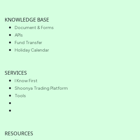
KNOWLEDGE BASE
Document & Forms
APIs
Fund Transfer
Holiday Calendar
SERVICES
I Know First
Shoonya Trading Platform
Tools
RESOURCES