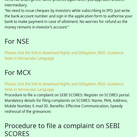
intermediary.
“No need to issue cheques by investors while subscribing to IPO. Just write
the bank account number and sign in the application form to authorise your
bank to make payment in case of allotment. No worries for refund as the
money remains in investor’s account.”
For NSE
Please click the link to download Rights and Obligation, RDD, Guidance
Note in Vernacular Language
For MCX
Please click the link to download Rights and Obligation, RDD, Guidance
Note in Vernacular Language
Procedure to file a complaint on SEBI SCORES: Register on SCORES portal.
Mandatory details for filing complaints on SCORES: Name, PAN, Address,
Mobile Number, E-mail ID. Benefits: Effective Communication, Speedy
redressal of the grievances
Procedure to file a complaint on SEBI
SCORES