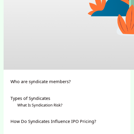
Who are syndicate members?
Types of Syndicates
What Is Syndication Risk?
How Do Syndicates Influence IPO Pricing?