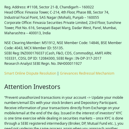
Reg. Address: #1108, Sector 21-B, Chandigarh – 160022
Head Office: Finvasia Tower, C-214, 4th Floor, Phase 8B, Sector 74,
Industrial Focal Point,
SAS
Nagar (Mohali), Punjab – 160055
Corporate Office: Finvasia Securities Private Limited, 23rd Floor, Sunshine
Tower, Plot No. 616, Senapati Bapat Marg, Dadar West, Parel, Mumbai,
Maharashtra – 400013, India
NSE Clearing Member: M51912, NSE Member Code: 14846, BSE Member
Code: 4043, MCX Member ID: 55135.
SEBI Reg: INZ000176037 (Cash, F&O, CDS, Commodity), AMFI ARN:
103331, CDSL DP ID: 12084300, SEBI Regn : IN-DP-317-2017
Research Analyst SEBI Regn. No. INH000011927
Smart Online Dispute Resolution
|
Grievances Redressal Mechanism
Attention Investors
“Prevent unauthorized transactions in your account –> Update your mobile
numbers/email IDs with your stock brokers and Depository Participant.
Receive information of your transactions directly from Exchange on your
mobile/email at the end of the day. Issued in the interest of investors” KYC
is one time exercise while dealing in securities markets – once KYC is done
through a SEBI registered intermediary (Broker, DP, Mutual Fund etc. ), you
need not undergo the same process again when you approach another