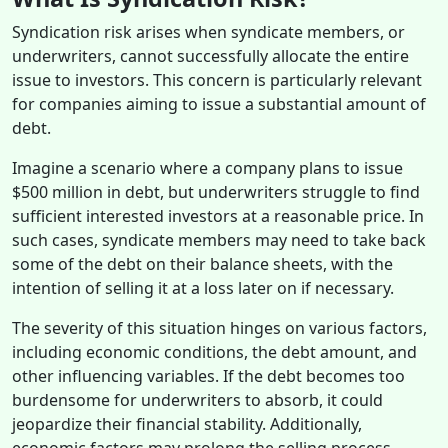
Syndication risk arises when syndicate members, or
underwriters, cannot successfully allocate the entire
issue to investors. This concern is particularly relevant
for companies aiming to issue a substantial amount of
debt.
Imagine a scenario where a company plans to issue
$500 million in debt, but underwriters struggle to find
sufficient interested investors at a reasonable price. In
such cases, syndicate members may need to take back
some of the debt on their balance sheets, with the
intention of selling it at a loss later on if necessary.
The severity of this situation hinges on various factors,
including economic conditions, the debt amount, and
other influencing variables. If the debt becomes too
burdensome for underwriters to absorb, it could
jeopardize their financial stability. Additionally,
economic factors may prolong the selling process,