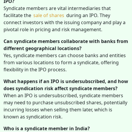
IPO?
Syndicate members are vital intermediaries that
facilitate the
sale of shares
during an IPO. They
connect investors with the issuing company and play a
pivotal role in pricing and risk management.
Can syndicate members collaborate with banks from
different geographical locations?
Yes, syndicate members can choose banks and entities
from various locations to form a syndicate, offering
flexibility in the IPO process.
What happens if an IPO is undersubscribed, and how
does syndication risk affect syndicate members?
When an IPO is undersubscribed, syndicate members
may need to purchase unsubscribed shares, potentially
incurring losses when selling them later, which is
known as syndication risk.
Who is a syndicate member in India?