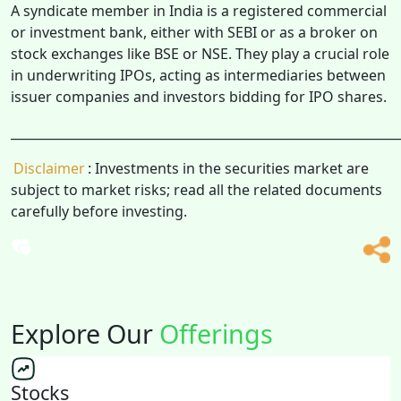
A syndicate member in India is a registered commercial
or investment bank, either with SEBI or as a broker on
stock exchanges like BSE or NSE. They play a crucial role
in underwriting IPOs, acting as intermediaries between
issuer companies and investors bidding for IPO shares.
______________________________________________________________
Disclaimer
: Investments in the securities market are
subject to market risks; read all the related documents
carefully before investing.
Explore Our
Offerings
Stocks