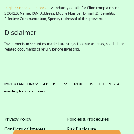
Register on SCORES portal
. Mandatory details for filing complaints on
SCORES: Name, PAN, Address, Mobile Number, E-mail ID. Benefits:
Effective Communication, Speedy redressal of the grievances
Disclaimer
Investments in securities market are subject to market risks, read all the
related documents carefully before investing.
IMPORTANT LINKS:
SEBI
BSE
NSE
MCX
CDSL
ODR PORTAL
e-Voting for Shareholders
Privacy Policy
Policies & Procedures
Conflicts of Interest
Risk Disclosure