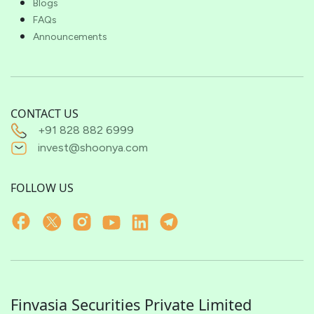
Blogs
FAQs
Announcements
CONTACT US
+91 828 882 6999
invest@shoonya.com
FOLLOW US
Finvasia Securities Private Limited