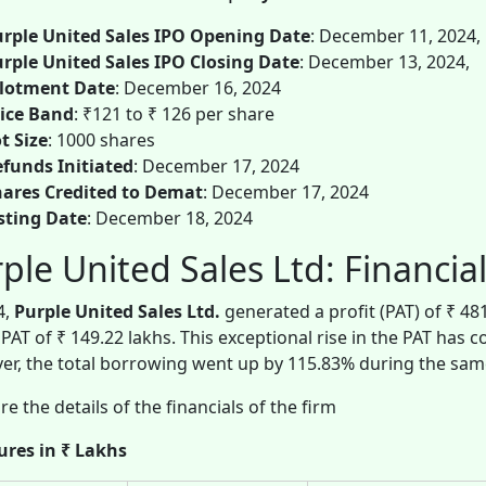
rple United Sales IPO Opening Date
: December 11, 2024,
rple United Sales IPO Closing Date
: December 13, 2024,
llotment Date
: December 16, 2024
ice Band
: ₹121 to ₹ 126 per share
t Size
: 1000 shares
funds Initiated
: December 17, 2024
ares Credited to Demat
: December 17, 2024
sting Date
: December 18, 2024
ple United Sales Ltd: Financia
4,
Purple United Sales Ltd.
generated a profit (PAT) of ₹ 4
 PAT of ₹ 149.22 lakhs. This exceptional rise in the PAT has 
r, the total borrowing went up by 115.83% during the sam
re the details of the financials of the firm
gures in ₹ Lakhs