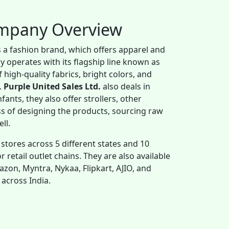
ompany Overview
s a fashion brand, which offers apparel and
y operates with its flagship line known as
 high-quality fabrics, bright colors, and
.
Purple United Sales Ltd.
also deals in
fants, they also offer strollers, other
ss of designing the products, sourcing raw
ell.
 stores across 5 different states and 10
 retail outlet chains. They are also available
zon, Myntra, Nykaa, Flipkart, AJIO, and
 across India.