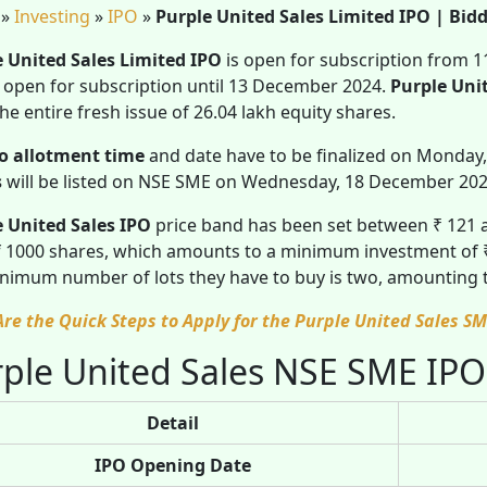
»
Investing
»
IPO
»
Purple United Sales Limited IPO | Bidd
e United Sales Limited IPO
is open for subscription from 
e open for subscription until 13 December 2024.
Purple Uni
he entire fresh issue of 26.04 lakh equity shares.
o allotment time
and date have to be finalized on Monday
s
will be listed on NSE SME on Wednesday, 18 December 20
e United Sales IPO
price band has been set between ₹ 121
 1000 shares, which amounts to a minimum investment of ₹ 1
nimum number of lots they have to buy is two, amounting
Are the Quick Steps to Apply for the Purple United Sales SM
ple United Sales NSE SME IPO
Detail
IPO Opening Date