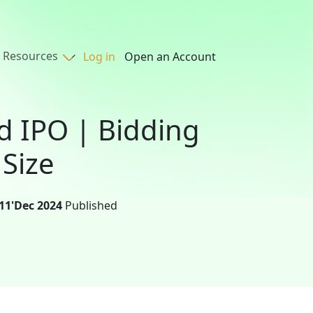
Resources
Log in
Open an Account
d IPO | Bidding
 Size
11'Dec 2024
Published