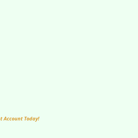
at Account Today!