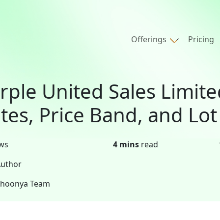
Offerings
Pricing
rple United Sales Limite
tes, Price Band, and Lot
ws
4 mins
read
uthor
Shoonya Team