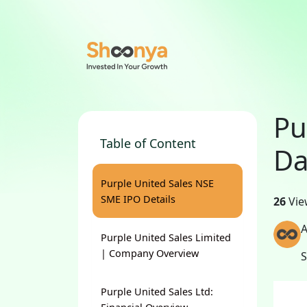
Pu
Table of Content
Da
Purple United Sales NSE
SME IPO Details
26
Vie
A
Purple United Sales Limited
| Company Overview
Purple United Sales Ltd: