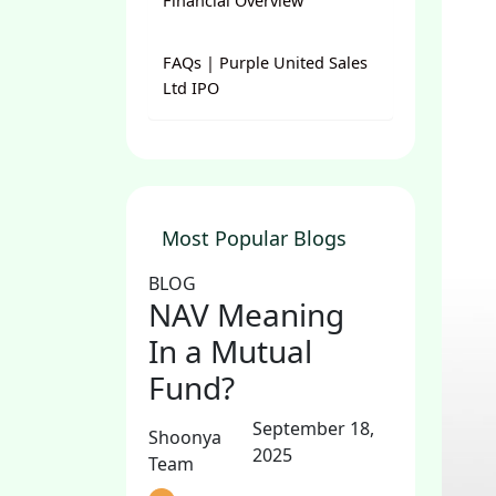
Financial Overview
FAQs | Purple United Sales
Ltd IPO
Most Popular Blogs
BLOG
NAV Meaning
In a Mutual
Fund?
September 18,
Shoonya
2025
Team