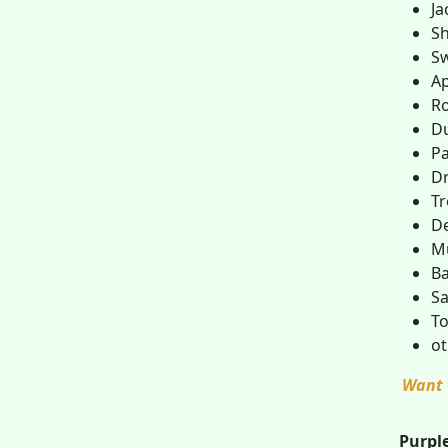
Ja
Sh
S
Ap
R
D
Pa
D
Tr
D
M
Ba
Sa
To
ot
Want 
Purple