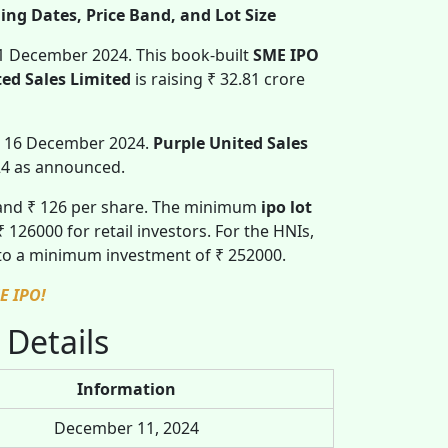
ing Dates, Price Band, and Lot Size
11 December 2024. This book-built
SME IPO
ted Sales Limited
is raising ₹ 32.81 crore
, 16 December 2024.
Purple United Sales
24 as announced.
 and ₹ 126 per share. The minimum
ipo lot
26000 for retail investors. For the HNIs,
 to a minimum investment of ₹ 252000.
E IPO!
 Details
Information
December 11, 2024