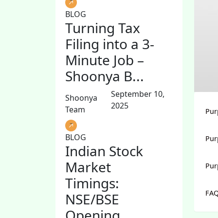
BLOG
Turning Tax
Filing into a 3-
Minute Job –
Shoonya B...
September 10,
Shoonya
2025
Team
Pur
BLOG
Pur
Indian Stock
Market
Pur
Timings:
FAQ
NSE/BSE
Opening