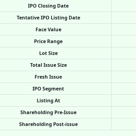
IPO Closing Date
Tentative IPO Listing Date
Face Value
Price Range
Lot Size
Total Issue Size
Fresh Issue
IPO Segment
Listing At
Shareholding Pre-Issue
Shareholding Post-issue