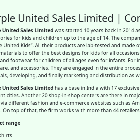
ple United Sales Limited | C
e United Sales Limited
was started 10 years back in 2014 a
ories for kids and children up to the age of 14. The compan
e United Kids”. All their products are lab-tested and made of
materials to offer the best designs for kids for all occasions
and footwear for children of all ages even for infants. For in
re, and accessories. They are engaged in the entire proce
als, developing, and finally marketing and distribution as w
 United Sales Limited
has a base in India with 17 exclusive
ent cities. Another 20 shop-in-shop centers are there in major
 via different fashion and e-commerce websites such as Ama
. On top of that, the firm works with more than 44 retailers
ct range
shirts