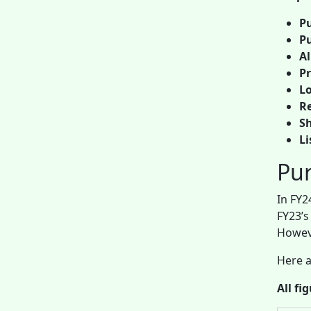
Pu
Pu
A
Pr
Lo
Re
Sh
Li
Pur
In FY2
FY23’s
Howeve
Here a
All fi