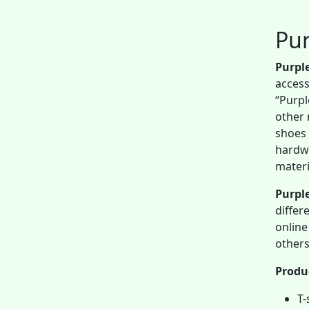
Pur
Purpl
access
“Purpl
other 
shoes 
hardwa
materi
Purple
differ
online
others
Produ
T-