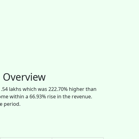
l Overview
81.54 lakhs which was 222.70% higher than
come within a 66.93% rise in the revenue.
e period.