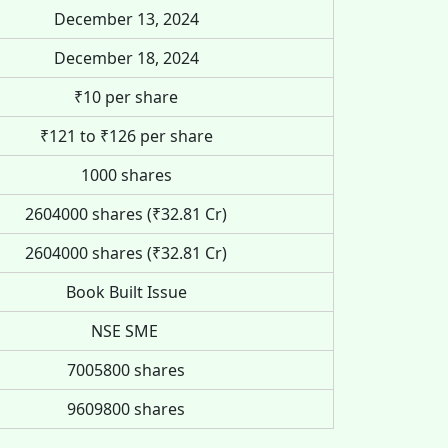
December 13, 2024
December 18, 2024
₹10 per share
₹121 to ₹126 per share
1000 shares
2604000 shares (₹32.81 Cr)
2604000 shares (₹32.81 Cr)
Book Built Issue
NSE SME
7005800 shares
9609800 shares