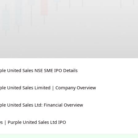
ple United Sales NSE SME IPO Details
ple United Sales Limited | Company Overview
ple United Sales Ltd: Financial Overview
s | Purple United Sales Ltd IPO