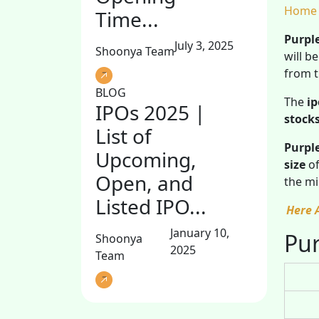
Home
Time...
Purpl
July 3, 2025
Shoonya Team
will b
from t
BLOG
The
ip
IPOs 2025 |
stock
List of
Purpl
Upcoming,
size
of
Open, and
the mi
Listed IPO...
Here 
January 10,
Pur
Shoonya
2025
Team