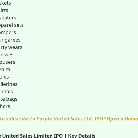
ckets
irts
weaters
parel sets
ompers
ungarees
rty wears
resses
ousers
enim
ules
llerinas
ndals
te bags
hers
to subscribe to Purple United Sales Ltd. IPO? Open a Dem
 United Sales Limited IPO | Key Details