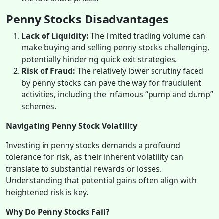
Penny Stocks Disadvantages
Lack of Liquidity:
The limited trading volume can
make buying and selling penny stocks challenging,
potentially hindering quick exit strategies.
Risk of Fraud:
The relatively lower scrutiny faced
by penny stocks can pave the way for fraudulent
activities, including the infamous “pump and dump”
schemes.
Navigating Penny Stock Volatility
Investing in penny stocks demands a profound
tolerance for risk, as their inherent volatility can
translate to substantial rewards or losses.
Understanding that potential gains often align with
heightened risk is key.
Why Do Penny Stocks Fail?