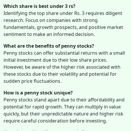
Which share is best under 3 rs?
Identifying the top share under Rs. 3 requires diligent
research. Focus on companies with strong
fundamentals, growth prospects, and positive market
sentiment to make an informed decision.
What are the benefits of penny stocks?
Penny stocks can offer substantial returns with a small
initial investment due to their low share prices.
However, be aware of the higher risk associated with
these stocks due to their volatility and potential for
sudden price fluctuations.
How is a penny stock unique?
Penny stocks stand apart due to their affordability and
potential for rapid growth. They can multiply in value
quickly, but their unpredictable nature and higher risk
require careful consideration before investing.