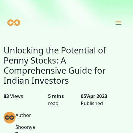
Unlocking the Potential of
Penny Stocks: A
Comprehensive Guide for
Indian Investors
83
Views
5 mins
05'Apr 2023
read
Published
Author
Shoonya