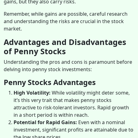
gains, but they also carry risks.
Remember, while gains are possible, careful research
and understanding the risks are crucial in the stock
market.
Advantages and Disadvantages
of Penny Stocks
Understanding the pros and cons is paramount before
delving into penny stock investments:
Penny Stocks Advantages
High Volatility:
While volatility might deter some,
it’s this very trait that makes penny stocks
attractive to risk-tolerant investors. Rapid growth
in a short period is within reach.
Potential for Rapid Gains:
Even with a nominal
investment, significant profits are attainable due to
the low share prices.