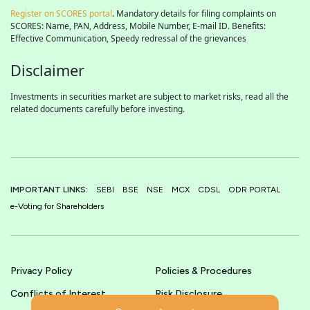
Register on SCORES portal
. Mandatory details for filing complaints on
SCORES: Name, PAN, Address, Mobile Number, E-mail ID. Benefits:
Effective Communication, Speedy redressal of the grievances
Disclaimer
Investments in securities market are subject to market risks, read all the
related documents carefully before investing.
IMPORTANT LINKS:
SEBI
BSE
NSE
MCX
CDSL
ODR PORTAL
e-Voting for Shareholders
Privacy Policy
Policies & Procedures
Conflicts of Interest
Risk Disclosure