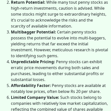
Return Potential:
While many tout penny stocks as
high-return investments, caution is advised. While
some stocks might surge to extraordinary heights,
it’s crucial to acknowledge the risks and the
scarcity of available information.
Multibagger Potential:
Certain penny stocks
possess the potential to evolve into multi-baggers,
yielding returns that far exceed the initial
investment. However, meticulous research is pivotal
to identifying such gems.
Unpredictable Pricing:
Penny stocks can exhibit
erratic price movements during both sales and
purchases, leading to either substantial profits or
substantial losses.
Affordability Factor:
Penny stocks are available at
notably low prices, often below Rs 20 per share.
Limited Company Value:
Such stocks belong to
companies with relatively low market capitalization,
reflecting the combined value of shares available