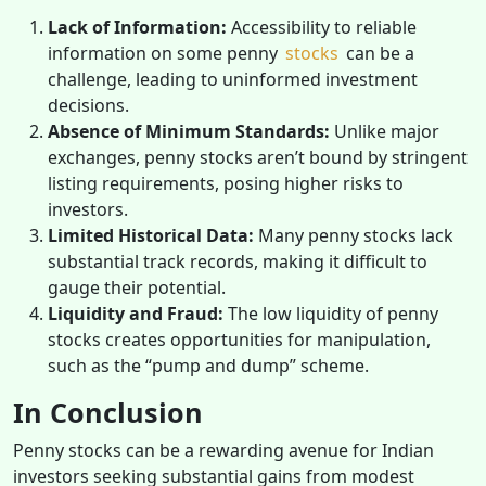
Lack of Information:
Accessibility to reliable
information on some penny
stocks
can be a
challenge, leading to uninformed investment
decisions.
Absence of Minimum Standards:
Unlike major
exchanges, penny stocks aren’t bound by stringent
listing requirements, posing higher risks to
investors.
Limited Historical Data:
Many penny stocks lack
substantial track records, making it difficult to
gauge their potential.
Liquidity and Fraud:
The low liquidity of penny
stocks creates opportunities for manipulation,
such as the “pump and dump” scheme.
In Conclusion
Penny stocks can be a rewarding avenue for Indian
investors seeking substantial gains from modest