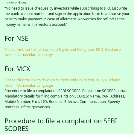
intermediary.
“No need to issue cheques by investors while subscribing to IPO. Just write
the bank account number and sign in the application form to authorise your
bank to make payment in case of allotment. No worries for refund as the
money remains in investor’s account.”
For NSE
Please click the link to download Rights and Obligation, RDD, Guidance
Note in Vernacular Language
For MCX
Please click the link to download Rights and Obligation, RDD, Guidance
Note in Vernacular Language
Procedure to file a complaint on SEBI SCORES: Register on SCORES portal.
Mandatory details for filing complaints on SCORES: Name, PAN, Address,
Mobile Number, E-mail ID. Benefits: Effective Communication, Speedy
redressal of the grievances
Procedure to file a complaint on SEBI
SCORES