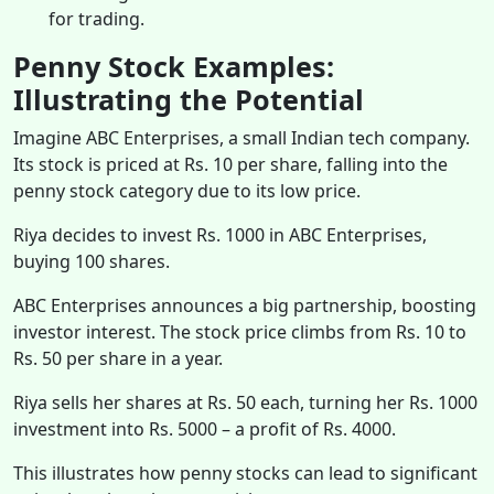
for trading.
Penny Stock Examples:
Illustrating the Potential
Imagine ABC Enterprises, a small Indian tech company.
Its stock is priced at Rs. 10 per share, falling into the
penny stock category due to its low price.
Riya decides to invest Rs. 1000 in ABC Enterprises,
buying 100 shares.
ABC Enterprises announces a big partnership, boosting
investor interest. The stock price climbs from Rs. 10 to
Rs. 50 per share in a year.
Riya sells her shares at Rs. 50 each, turning her Rs. 1000
investment into Rs. 5000 – a profit of Rs. 4000.
This illustrates how penny stocks can lead to significant