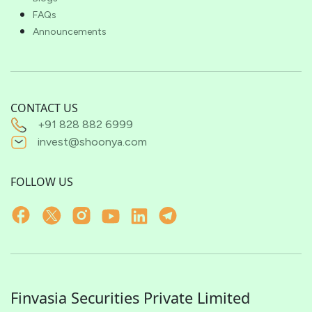
FAQs
Announcements
CONTACT US
+91 828 882 6999
invest@shoonya.com
FOLLOW US
Finvasia Securities Private Limited