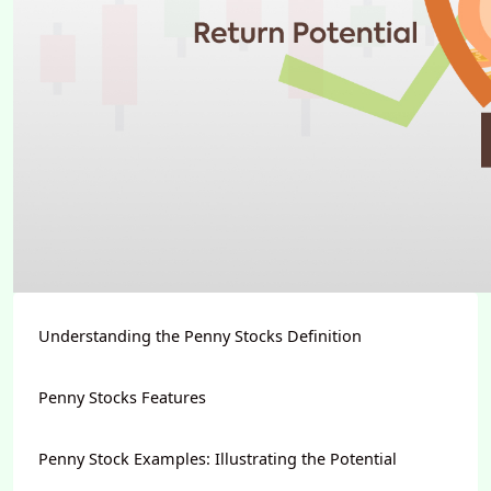
Understanding the Penny Stocks Definition
Penny Stocks Features
Penny Stock Examples: Illustrating the Potential