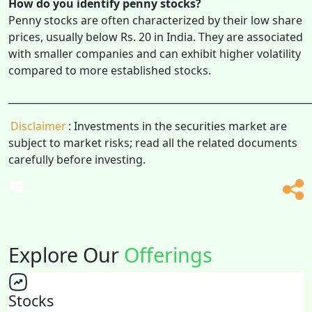
How do you identify penny stocks?
Penny stocks are often characterized by their low share
prices, usually below Rs. 20 in India. They are associated
with smaller companies and can exhibit higher volatility
compared to more established stocks.
______________________________________________________________
Disclaimer
: Investments in the securities market are
subject to market risks; read all the related documents
carefully before investing.
Explore Our
Offerings
Stocks