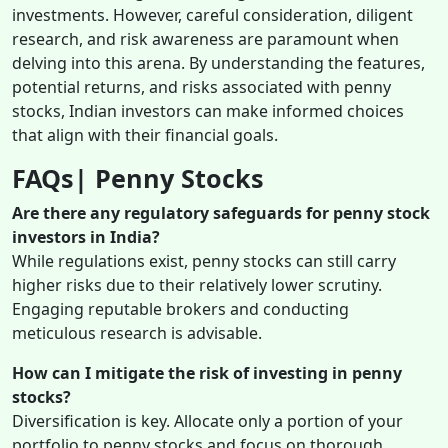
investments. However, careful consideration, diligent
research, and risk awareness are paramount when
delving into this arena. By understanding the features,
potential returns, and risks associated with penny
stocks, Indian investors can make informed choices
that align with their financial goals.
FAQs| Penny Stocks
Are there any regulatory safeguards for penny stock
investors in India?
While regulations exist, penny stocks can still carry
higher risks due to their relatively lower scrutiny.
Engaging reputable brokers and conducting
meticulous research is advisable.
How can I mitigate the risk of investing in penny
stocks?
Diversification is key. Allocate only a portion of your
portfolio to penny stocks and focus on thorough