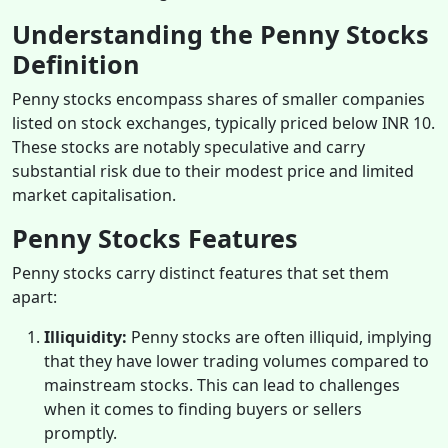
Understanding the Penny Stocks
Definition
Penny stocks encompass shares of smaller companies
listed on stock exchanges, typically priced below INR 10.
These stocks are notably speculative and carry
substantial risk due to their modest price and limited
market capitalisation.
Penny Stocks Features
Penny stocks carry distinct features that set them
apart:
Illiquidity:
Penny stocks are often illiquid, implying
that they have lower trading volumes compared to
mainstream stocks. This can lead to challenges
when it comes to finding buyers or sellers
promptly.