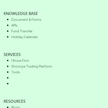
KNOWLEDGE BASE
Document & Forms
APIs
Fund Transfer
Holiday Calendar
SERVICES
I Know First
Shoonya Trading Platform
Tools
RESOURCES
Blogs