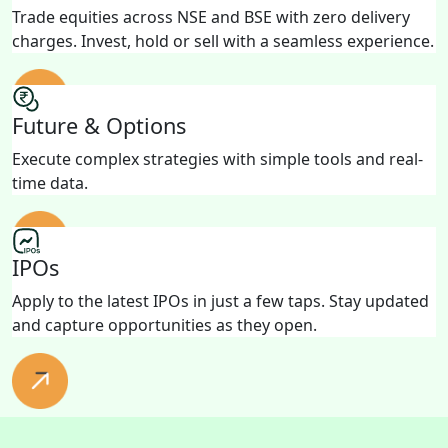
Trade equities across NSE and BSE with zero delivery
charges. Invest, hold or sell with a seamless experience.
Future & Options
Execute complex strategies with simple tools and real-
time data.
IPOs
Apply to the latest IPOs in just a few taps. Stay updated
and capture opportunities as they open.