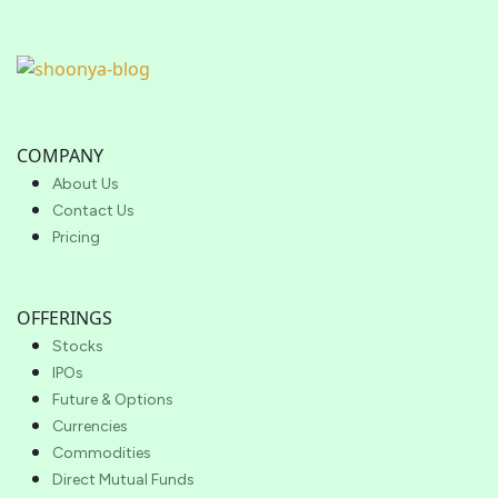
COMPANY
About Us
Contact Us
Pricing
OFFERINGS
Stocks
IPOs
Future & Options
Currencies
Commodities
Direct Mutual Funds