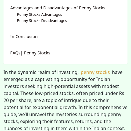
Advantages and Disadvantages of Penny Stocks
Penny Stocks Advantages
Penny Stocks Disadvantages
In Conclusion
FAQs| Penny Stocks
In the dynamic realm of investing,
penny stocks
have
emerged as a captivating opportunity for Indian
investors seeking high-potential assets with modest
capital. These low-priced stocks, often priced under Rs
20 per share, are a topic of intrigue due to their
potential for exponential growth. In this comprehensive
guide, we’ll unravel the mysteries surrounding penny
stocks, exploring their features, returns, and the
nuances of investing in them within the Indian context.