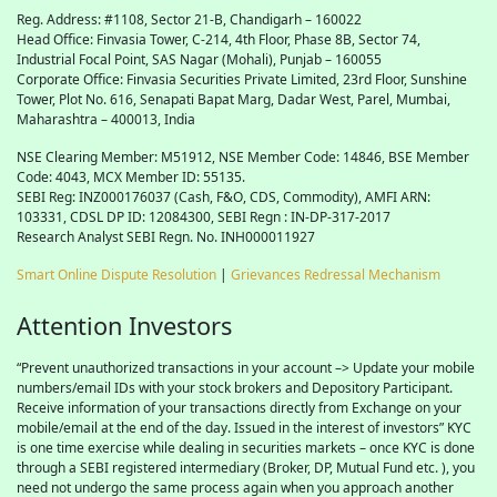
Reg. Address: #1108, Sector 21-B, Chandigarh – 160022
Head Office: Finvasia Tower, C-214, 4th Floor, Phase 8B, Sector 74,
Industrial Focal Point,
SAS
Nagar (Mohali), Punjab – 160055
Corporate Office: Finvasia Securities Private Limited, 23rd Floor, Sunshine
Tower, Plot No. 616, Senapati Bapat Marg, Dadar West, Parel, Mumbai,
Maharashtra – 400013, India
NSE Clearing Member: M51912, NSE Member Code: 14846, BSE Member
Code: 4043, MCX Member ID: 55135.
SEBI Reg: INZ000176037 (Cash, F&O, CDS, Commodity), AMFI ARN:
103331, CDSL DP ID: 12084300, SEBI Regn : IN-DP-317-2017
Research Analyst SEBI Regn. No. INH000011927
Smart Online Dispute Resolution
|
Grievances Redressal Mechanism
Attention Investors
“Prevent unauthorized transactions in your account –> Update your mobile
numbers/email IDs with your stock brokers and Depository Participant.
Receive information of your transactions directly from Exchange on your
mobile/email at the end of the day. Issued in the interest of investors” KYC
is one time exercise while dealing in securities markets – once KYC is done
through a SEBI registered intermediary (Broker, DP, Mutual Fund etc. ), you
need not undergo the same process again when you approach another