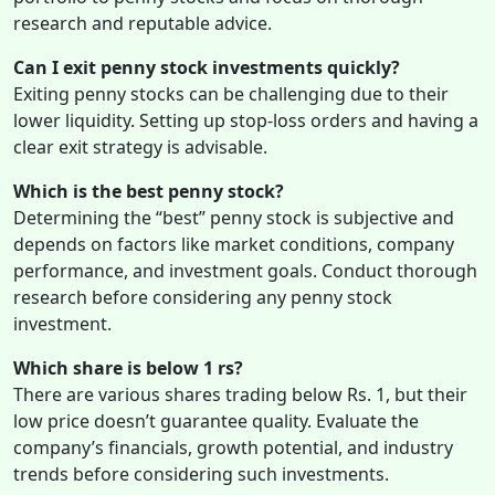
research and reputable advice.
Can I exit penny stock investments quickly?
Exiting penny stocks can be challenging due to their
lower liquidity. Setting up stop-loss orders and having a
clear exit strategy is advisable.
Which is the best penny stock?
Determining the “best” penny stock is subjective and
depends on factors like market conditions, company
performance, and investment goals. Conduct thorough
research before considering any penny stock
investment.
Which share is below 1 rs?
There are various shares trading below Rs. 1, but their
low price doesn’t guarantee quality. Evaluate the
company’s financials, growth potential, and industry
trends before considering such investments.