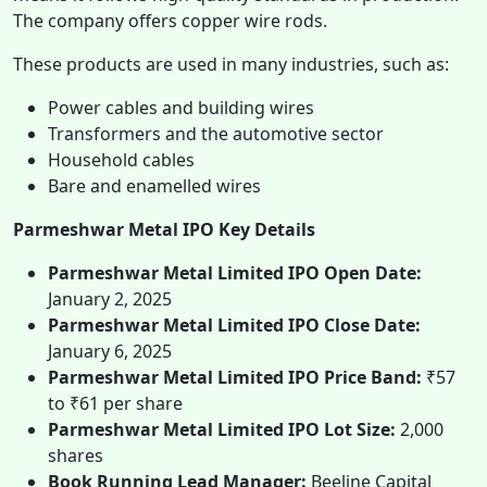
The company offers copper wire rods.
These products are used in many industries, such as:
Power cables and building wires
Transformers and the automotive sector
Household cables
Bare and enamelled wires
Parmeshwar Metal IPO Key Details
Parmeshwar Metal Limited IPO Open Date:
January 2, 2025
Parmeshwar Metal Limited IPO Close Date:
January 6, 2025
Parmeshwar Metal Limited IPO Price Band:
₹57
to ₹61 per share
Parmeshwar Metal Limited IPO Lot Size:
2,000
shares
Book Running Lead Manager:
Beeline Capital