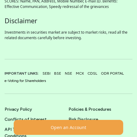
SCORES: Name, PAN, Address, Mobile Number, E-mail ID. Benefits:
Effective Communication, Speedy redressal of the grievances
Disclaimer
Investments in securities market are subject to market risks, read all the
related documents carefully before investing.
IMPORTANT LINKS:
SEBI
BSE
NSE
MCX
CDSL
ODR PORTAL
e-Voting for Shareholders
Privacy Policy
Policies & Procedures
Conflicts of Interest
Risk Disclosure
Open an Account
API Terms &
Terms & Conditions
Conditions