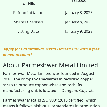
1926000
for NIIs
Refund Initiation
January 8, 2025
Shares Credited
January 8, 2025
Listing Date
January 9, 2025
Apply for Parmeshwar Metal Limited IPO with a free
demat account!
About Parmeshwar Metal Limited
Parmeshwar Metal Limited was founded in August
2016. The company specializes in recycling copper
scrap to produce copper wires and rods. Its
manufacturing unit is located in Dehgam, Gujarat.
Parmeshwar Metal is ISO 9001:2015 certified, which
means it follows high-quality standards in production.