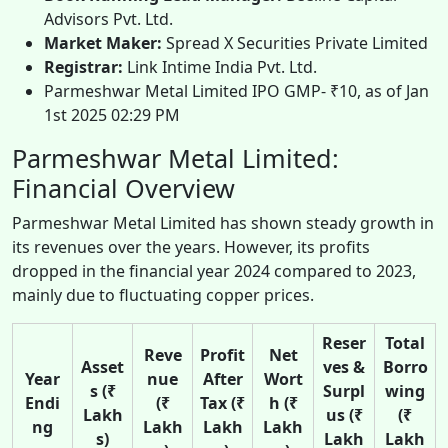
Advisors Pvt. Ltd.
Market Maker:
Spread X Securities Private Limited
Registrar:
Link Intime India Pvt. Ltd.
Parmeshwar Metal Limited IPO GMP- ₹10, as of Jan
1st 2025 02:29 PM
Parmeshwar Metal Limited:
Financial Overview
Parmeshwar Metal Limited has shown steady growth in
its revenues over the years. However, its profits
dropped in the financial year 2024 compared to 2023,
mainly due to fluctuating copper prices.
Reser
Total
Reve
Profit
Net
Asset
ves &
Borro
Year
nue
After
Wort
s (₹
Surpl
wing
Endi
(₹
Tax (₹
h (₹
Lakh
us (₹
(₹
ng
Lakh
Lakh
Lakh
s)
Lakh
Lakh