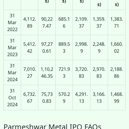
s)
s)
s)
s)
s)
31
4,112.
90,22
685.1
2,109.
1,359.
1,383.
Mar
89
7.47
6
37
37
71
2022
31
5,412.
97,27
889.5
2,998.
2,248.
1,660.
Mar
42
0.61
3
9
9
02
2023
31
7,010.
1,10,2
721.9
3,720.
2,970.
2,188.
Mar
27
46.35
3
83
83
86
2024
31
6,732.
75,73
570.2
4,291.
3,166.
1,468.
Oct
67
0.83
9
13
13
99
2024
Parmeshwar Metal IPO FAQs