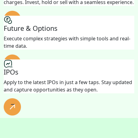
charges. Invest, hold or sell with a seamless experience.
Future & Options
Execute complex strategies with simple tools and real-
time data.
IPOs
Apply to the latest IPOs in just a few taps. Stay updated
and capture opportunities as they open.