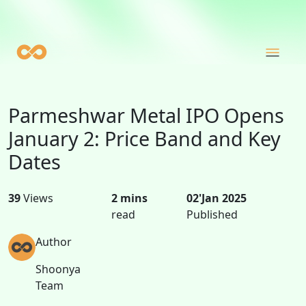
Parmeshwar Metal IPO Opens
January 2: Price Band and Key
Dates
39
Views
2 mins
02'Jan 2025
read
Published
Author
Shoonya
Team