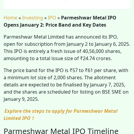
Home
»
Investing
»
IPO
»
Parmeshwar Metal IPO
Opens January 2: Price Band and Key Dates
Parmeshwar Metal Limited has announced its IPO,
open for subscription from January 2 to January 6, 2025.
This IPO is entirely a fresh issue of 40,56,000 shares,
amounting to a total issue size of ₹24.74 crores.
The price band for the IPO is ₹57 to ₹61 per share, with
a minimum lot size of 2,000 shares. The allotment
details are expected to be finalised by January 7, 2025,
and the shares are scheduled for listing on BSE SME on
January 9, 2025.
Explore the steps to apply for Parmeshwar Metal
Limited IPO
!
Parmeshwar Metal IPO Timeline