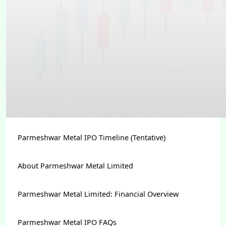
Parmeshwar Metal IPO Timeline (Tentative)
About Parmeshwar Metal Limited
Parmeshwar Metal Limited: Financial Overview
Parmeshwar Metal IPO FAQs