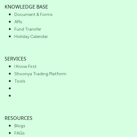
KNOWLEDGE BASE
Document & Forms
APIs
Fund Transfer
Holiday Calendar
SERVICES
I Know First
Shoonya Trading Platform
Tools
RESOURCES
Blogs
FAQs