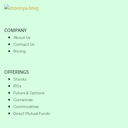
COMPANY
About Us
Contact Us
Pricing
OFFERINGS
Stocks
IPOs
Future & Options
Currencies
Commodities
Direct Mutual Funds