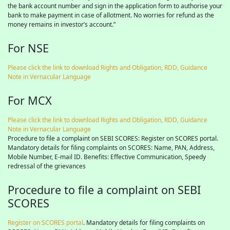
the bank account number and sign in the application form to authorise your
bank to make payment in case of allotment. No worries for refund as the
money remains in investor’s account.”
For NSE
Please click the link to download Rights and Obligation, RDD, Guidance
Note in Vernacular Language
For MCX
Please click the link to download Rights and Obligation, RDD, Guidance
Note in Vernacular Language
Procedure to file a complaint on SEBI SCORES: Register on SCORES portal.
Mandatory details for filing complaints on SCORES: Name, PAN, Address,
Mobile Number, E-mail ID. Benefits: Effective Communication, Speedy
redressal of the grievances
Procedure to file a complaint on SEBI
SCORES
Register on SCORES portal
. Mandatory details for filing complaints on