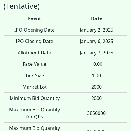
(Tentative)
Event
Date
IPO Opening Date
January 2, 2025
IPO Closing Date
January 6, 2025
Allotment Date
January 7, 2025
Face Value
10.00
Tick Size
1.00
Market Lot
2000
Minimum Bid Quantity
2000
Maximum Bid Quantity
3850000
for QIIs
Maximum Bid Quantity