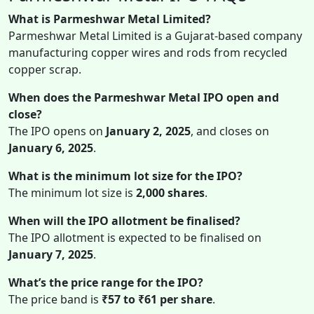
What is Parmeshwar Metal Limited?
Parmeshwar Metal Limited is a Gujarat-based company
manufacturing copper wires and rods from recycled
copper scrap.
When does the Parmeshwar Metal IPO open and
close?
The IPO opens on
January 2, 2025
, and closes on
January 6, 2025
.
What is the minimum lot size for the IPO?
The minimum lot size is
2,000 shares
.
When will the IPO allotment be finalised?
The IPO allotment is expected to be finalised on
January 7, 2025
.
What’s the price range for the IPO?
The price band is
₹57 to ₹61 per share
.