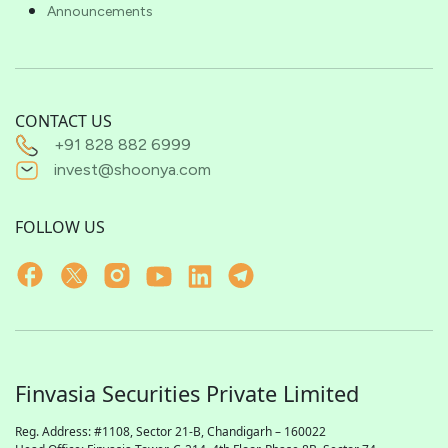
Announcements
CONTACT US
+91 828 882 6999
invest@shoonya.com
FOLLOW US
Finvasia Securities Private Limited
Reg. Address: #1108, Sector 21-B, Chandigarh – 160022