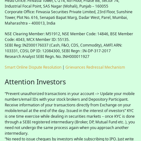
Head Office: Finvasia Tower, C-214, 4th Floor, Phase 8B, Sector 74,
Industrial Focal Point,
SAS
Nagar (Mohali), Punjab – 160055
Corporate Office: Finvasia Securities Private Limited, 23rd Floor, Sunshine
Tower, Plot No. 616, Senapati Bapat Marg, Dadar West, Parel, Mumbai,
Maharashtra – 400013, India
NSE Clearing Member: M51912, NSE Member Code: 14846, BSE Member
Code: 4043, MCX Member ID: 55135.
SEBI Reg: INZ000176037 (Cash, F&O, CDS, Commodity), AMFI ARN:
103331, CDSL DP ID: 12084300, SEBI Regn : IN-DP-317-2017
Research Analyst SEBI Regn. No. INH000011927
Smart Online Dispute Resolution
|
Grievances Redressal Mechanism
Attention Investors
“Prevent unauthorized transactions in your account –> Update your mobile
numbers/email IDs with your stock brokers and Depository Participant.
Receive information of your transactions directly from Exchange on your
mobile/email at the end of the day. Issued in the interest of investors” KYC
is one time exercise while dealing in securities markets – once KYC is done
through a SEBI registered intermediary (Broker, DP, Mutual Fund etc. ), you
need not undergo the same process again when you approach another
intermediary.
“No need to issue cheques by investors while subscribing to IPO. Just write