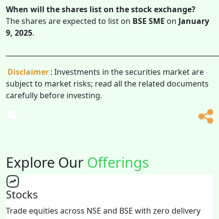
When will the shares list on the stock exchange?
The shares are expected to list on
BSE SME
on
January
9, 2025
.
______________________________________________________________
Disclaimer
: Investments in the securities market are
subject to market risks; read all the related documents
carefully before investing.
Explore Our
Offerings
Stocks
Trade equities across NSE and BSE with zero delivery