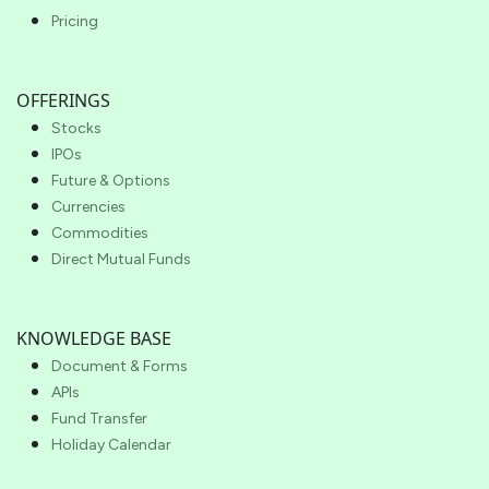
Pricing
OFFERINGS
Stocks
IPOs
Future & Options
Currencies
Commodities
Direct Mutual Funds
KNOWLEDGE BASE
Document & Forms
APIs
Fund Transfer
Holiday Calendar