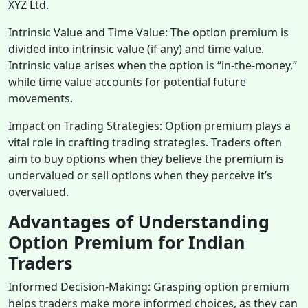
XYZ Ltd.
Intrinsic Value and Time Value: The option premium is
divided into intrinsic value (if any) and time value.
Intrinsic value arises when the option is “in-the-money,”
while time value accounts for potential future
movements.
Impact on Trading Strategies: Option premium plays a
vital role in crafting trading strategies. Traders often
aim to buy options when they believe the premium is
undervalued or sell options when they perceive it’s
overvalued.
Advantages of Understanding
Option Premium for Indian
Traders
Informed Decision-Making: Grasping option premium
helps traders make more informed choices, as they can