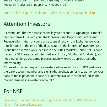
103331, CDSL DP ID: 12084300, SEBI Regn : IN-DP-317-2017
Research Analyst SEBI Regn. No. INH000011927
Smart Online Dispute Resolution
|
Grievances Redressal Mechanism
Attention Investors
“Prevent unauthorized transactions in your account –> Update your mobile
numbers/email IDs with your stock brokers and Depository Participant.
Receive information of your transactions directly from Exchange on your
mobile/email at the end of the day. Issued in the interest of investors” KYC
is one time exercise while dealing in securities markets – once KYC is done
through a SEBI registered intermediary (Broker, DP, Mutual Fund etc. ), you
need not undergo the same process again when you approach another
intermediary.
“No need to issue cheques by investors while subscribing to IPO. Just write
the bank account number and sign in the application form to authorise your
bank to make payment in case of allotment. No worries for refund as the
money remains in investor’s account.”
For NSE
Please click the link to download Rights and Obligation, RDD, Guidance
Note in Vernacular Language