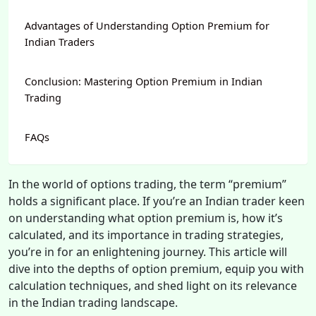
Advantages of Understanding Option Premium for
Indian Traders
Conclusion: Mastering Option Premium in Indian
Trading
FAQs
In the world of options trading, the term “premium”
holds a significant place. If you’re an Indian trader keen
on understanding what option premium is, how it’s
calculated, and its importance in trading strategies,
you’re in for an enlightening journey. This article will
dive into the depths of option premium, equip you with
calculation techniques, and shed light on its relevance
in the Indian trading landscape.