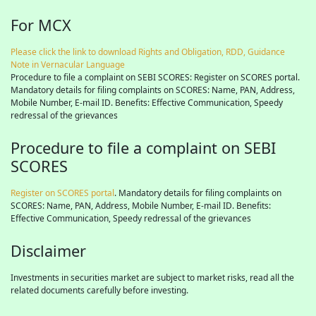
For MCX
Please click the link to download Rights and Obligation, RDD, Guidance
Note in Vernacular Language
Procedure to file a complaint on SEBI SCORES: Register on SCORES portal.
Mandatory details for filing complaints on SCORES: Name, PAN, Address,
Mobile Number, E-mail ID. Benefits: Effective Communication, Speedy
redressal of the grievances
Procedure to file a complaint on SEBI
SCORES
Register on SCORES portal
. Mandatory details for filing complaints on
SCORES: Name, PAN, Address, Mobile Number, E-mail ID. Benefits:
Effective Communication, Speedy redressal of the grievances
Disclaimer
Investments in securities market are subject to market risks, read all the
related documents carefully before investing.