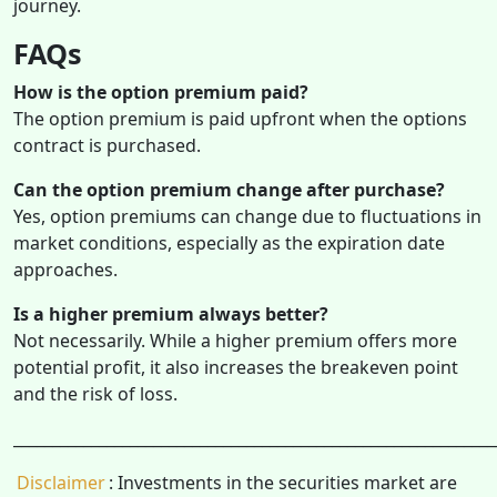
journey.
FAQs
How is the option premium paid?
The option premium is paid upfront when the options
contract is purchased.
Can the option premium change after purchase?
Yes, option premiums can change due to fluctuations in
market conditions, especially as the expiration date
approaches.
Is a higher premium always better?
Not necessarily. While a higher premium offers more
potential profit, it also increases the breakeven point
and the risk of loss.
______________________________________________________________
Disclaimer
: Investments in the securities market are