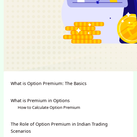
What is Option Premium: The Basics
What is Premium in Options
How to Calculate Option Premium
The Role of Option Premium in Indian Trading
Scenarios