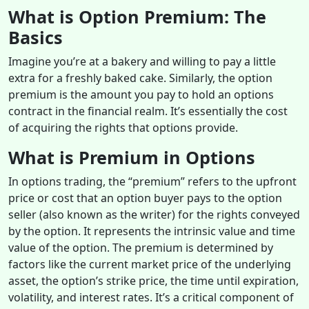
What is Option Premium: The
Basics
Imagine you’re at a bakery and willing to pay a little
extra for a freshly baked cake. Similarly, the option
premium is the amount you pay to hold an options
contract in the financial realm. It’s essentially the cost
of acquiring the rights that options provide.
What is Premium in Options
In options trading, the “premium” refers to the upfront
price or cost that an option buyer pays to the option
seller (also known as the writer) for the rights conveyed
by the option. It represents the intrinsic value and time
value of the option. The premium is determined by
factors like the current market price of the underlying
asset, the option’s strike price, the time until expiration,
volatility, and interest rates. It’s a critical component of