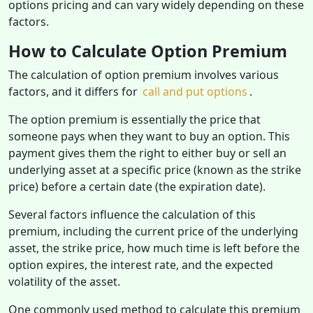
options pricing and can vary widely depending on these
factors.
How to Calculate Option Premium
The calculation of option premium involves various
factors, and it differs for
call and put options
.
The option premium is essentially the price that
someone pays when they want to buy an option. This
payment gives them the right to either buy or sell an
underlying asset at a specific price (known as the strike
price) before a certain date (the expiration date).
Several factors influence the calculation of this
premium, including the current price of the underlying
asset, the strike price, how much time is left before the
option expires, the interest rate, and the expected
volatility of the asset.
One commonly used method to calculate this premium