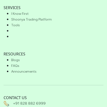
SERVICES
I Know First
Shoonya Trading Platform
Tools
RESOURCES
Blogs
FAQs
Announcements
CONTACT US
+91 828 882 6999