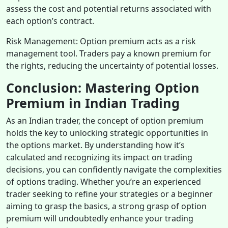
assess the cost and potential returns associated with
each option’s contract.
Risk Management: Option premium acts as a risk
management tool. Traders pay a known premium for
the rights, reducing the uncertainty of potential losses.
Conclusion: Mastering Option
Premium in Indian Trading
As an Indian trader, the concept of option premium
holds the key to unlocking strategic opportunities in
the options market. By understanding how it’s
calculated and recognizing its impact on trading
decisions, you can confidently navigate the complexities
of options trading. Whether you’re an experienced
trader seeking to refine your strategies or a beginner
aiming to grasp the basics, a strong grasp of option
premium will undoubtedly enhance your trading