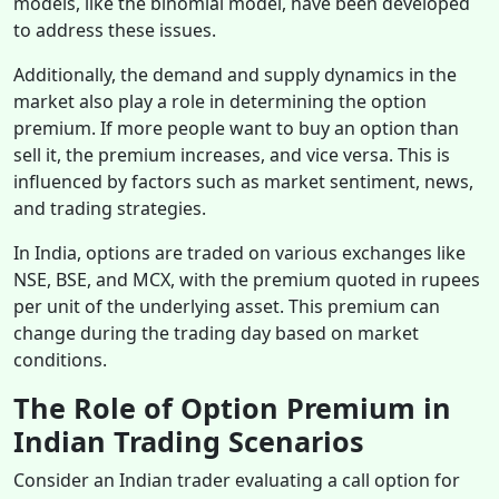
models, like the binomial model, have been developed
to address these issues.
Additionally, the demand and supply dynamics in the
market also play a role in determining the option
premium. If more people want to buy an option than
sell it, the premium increases, and vice versa. This is
influenced by factors such as market sentiment, news,
and trading strategies.
In India, options are traded on various exchanges like
NSE, BSE, and MCX, with the premium quoted in rupees
per unit of the underlying asset. This premium can
change during the trading day based on market
conditions.
The Role of Option Premium in
Indian Trading Scenarios
Consider an Indian trader evaluating a call option for