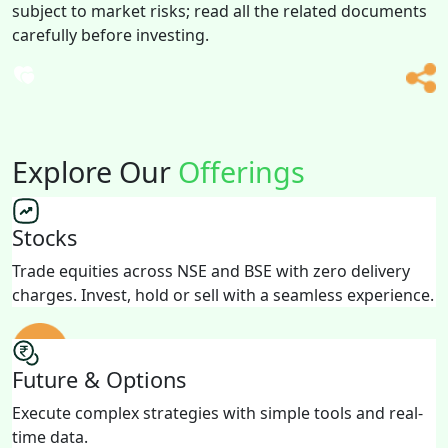
subject to market risks; read all the related documents
carefully before investing.
Explore Our
Offerings
Stocks
Trade equities across NSE and BSE with zero delivery
charges. Invest, hold or sell with a seamless experience.
Future & Options
Execute complex strategies with simple tools and real-
time data.