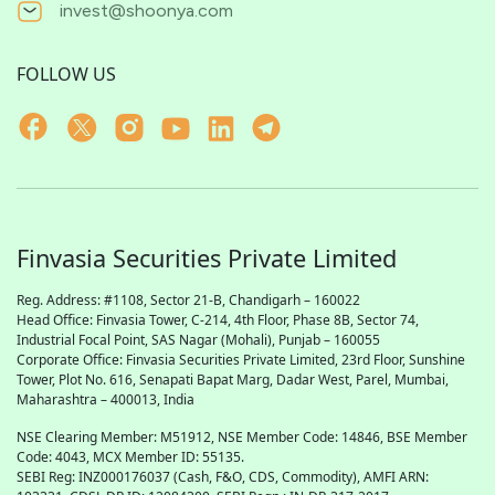
invest@shoonya.com
FOLLOW US
Finvasia Securities Private Limited
Reg. Address: #1108, Sector 21-B, Chandigarh – 160022
Head Office: Finvasia Tower, C-214, 4th Floor, Phase 8B, Sector 74,
Industrial Focal Point,
SAS
Nagar (Mohali), Punjab – 160055
Corporate Office: Finvasia Securities Private Limited, 23rd Floor, Sunshine
Tower, Plot No. 616, Senapati Bapat Marg, Dadar West, Parel, Mumbai,
Maharashtra – 400013, India
NSE Clearing Member: M51912, NSE Member Code: 14846, BSE Member
Code: 4043, MCX Member ID: 55135.
SEBI Reg: INZ000176037 (Cash, F&O, CDS, Commodity), AMFI ARN: