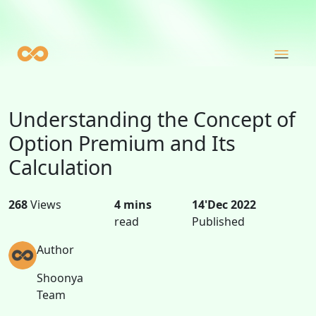
Understanding the Concept of
Option Premium and Its
Calculation
268
Views
4 mins
14'Dec 2022
read
Published
Author
Shoonya
Team