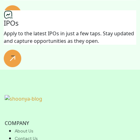
IPOs
Apply to the latest IPOs in just a few taps. Stay updated
and capture opportunities as they open.
COMPANY
About Us
Contact Us