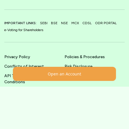
IMPORTANT LINKS:
SEBI
BSE
NSE
MCX
CDSL
ODR PORTAL
e-Voting for Shareholders
Privacy Policy
Policies & Procedures
Conflicts of Interest
Risk Disclosure
Open an Account
API Terms &
Terms & Conditions
Conditions
© shoonya.com All Rights Reserved