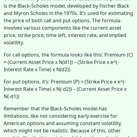
is the Black-Scholes model, developed by Fischer Black
and Myron Scholes in the 1970s. It’s used for estimating
the price of both call and put options. The formula
involves various components like the current asset
price, strike price, time left, interest rate, and implied
volatility.
For call options, the formula looks like this: Premium (C)
= (Current Asset Price x N(d1)) – (Strike Price x e^(-
Interest Rate x Time) x N(d2))
For put options, it’s: Premium (P) = (Strike Price x e^(-
Interest Rate x Time) x N(-d2)) – (Current Asset Price x
N(-d1))
Remember that the Black-Scholes model has
limitations, like not considering early exercise for
American options and assuming constant volatility,
which might not be realistic. Because of this, other