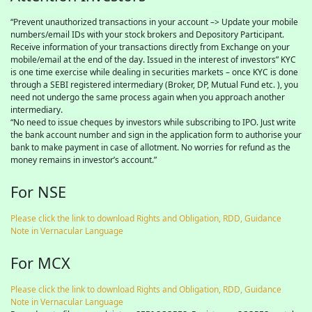
“Prevent unauthorized transactions in your account –> Update your mobile
numbers/email IDs with your stock brokers and Depository Participant.
Receive information of your transactions directly from Exchange on your
mobile/email at the end of the day. Issued in the interest of investors” KYC
is one time exercise while dealing in securities markets – once KYC is done
through a SEBI registered intermediary (Broker, DP, Mutual Fund etc. ), you
need not undergo the same process again when you approach another
intermediary.
“No need to issue cheques by investors while subscribing to IPO. Just write
the bank account number and sign in the application form to authorise your
bank to make payment in case of allotment. No worries for refund as the
money remains in investor’s account.”
For NSE
Please click the link to download Rights and Obligation, RDD, Guidance
Note in Vernacular Language
For MCX
Please click the link to download Rights and Obligation, RDD, Guidance
Note in Vernacular Language