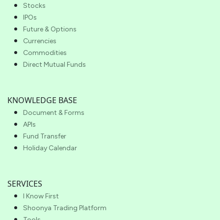
Stocks
IPOs
Future & Options
Currencies
Commodities
Direct Mutual Funds
KNOWLEDGE BASE
Document & Forms
APIs
Fund Transfer
Holiday Calendar
SERVICES
I Know First
Shoonya Trading Platform
Tools