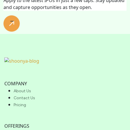
Apply to the latest IPOs in just a few taps. Stay updated
and capture opportunities as they open.
COMPANY
About Us
Contact Us
Pricing
OFFERINGS