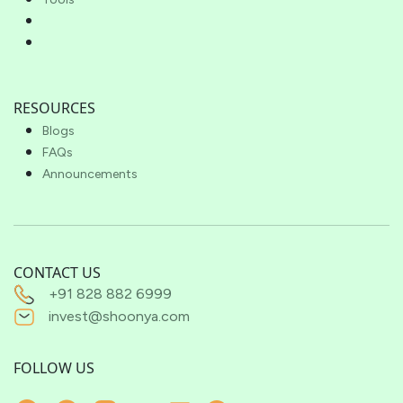
RESOURCES
Blogs
FAQs
Announcements
CONTACT US
+91 828 882 6999
invest@shoonya.com
FOLLOW US