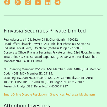
Finvasia Securities Private Limited
Reg. Address: #1108, Sector 21-B, Chandigarh – 160022
Head Office: Finvasia Tower, C-214, 4th Floor, Phase 8B, Sector 74,
Industrial Focal Point,
SAS
Nagar (Mohali), Punjab – 160055
Corporate Office: Finvasia Securities Private Limited, 23rd Floor, Sunshine
Tower, Plot No. 616, Senapati Bapat Marg, Dadar West, Parel, Mumbai,
Maharashtra – 400013, India
NSE Clearing Member: M51912, NSE Member Code: 14846, BSE Member
Code: 4043, MCX Member ID: 55135.
SEBI Reg: INZ000176037 (Cash, F&O, CDS, Commodity), AMFI ARN:
103331, CDSL DP ID: 12084300, SEBI Regn : IN-DP-317-2017
Research Analyst SEBI Regn. No. INH000011927
Smart Online Dispute Resolution
|
Grievances Redressal Mechanism
Attention Investors