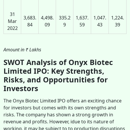
31
3,683.
4,498.
335.2
1,637.
1,047.
1,224.
Mar
84
09
9
59
43
39
2022
Amount in ₹ Lakhs
SWOT Analysis of Onyx Biotec
Limited IPO: Key Strengths,
Risks, and Opportunities for
Investors
The Onyx Biotec Limited IPO offers an exciting chance
for investors but comes with its own strengths and
risks. The company has shown a strong growth in
revenue and profits. However, idue to its nature of
working, it may be subject to to production disruptions