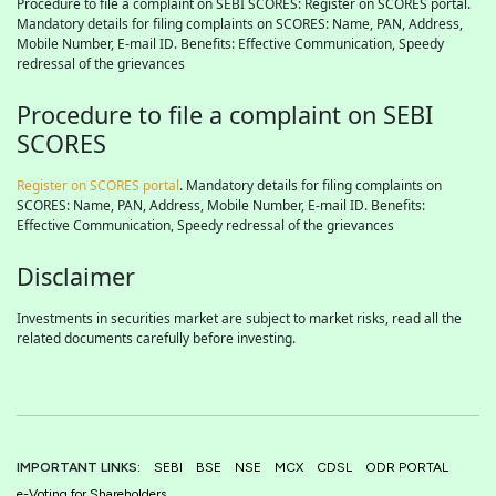
Procedure to file a complaint on SEBI SCORES: Register on SCORES portal.
Mandatory details for filing complaints on SCORES: Name, PAN, Address,
Mobile Number, E-mail ID. Benefits: Effective Communication, Speedy
redressal of the grievances
Procedure to file a complaint on SEBI
SCORES
Register on SCORES portal
. Mandatory details for filing complaints on
SCORES: Name, PAN, Address, Mobile Number, E-mail ID. Benefits:
Effective Communication, Speedy redressal of the grievances
Disclaimer
Investments in securities market are subject to market risks, read all the
related documents carefully before investing.
IMPORTANT LINKS:
SEBI
BSE
NSE
MCX
CDSL
ODR PORTAL
e-Voting for Shareholders