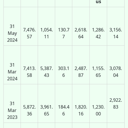
us
31
7,476.
1,054.
130.7
2,618.
1,286.
3,156.
May
57
11
7
64
42
14
2024
31
7,413.
5,387.
303.1
2,487.
1,155.
3,078.
Mar
58
43
6
87
65
04
2024
2,922.
31
5,872.
3,961.
184.4
1,820.
1,230.
83
Mar
36
65
6
16
00
2023