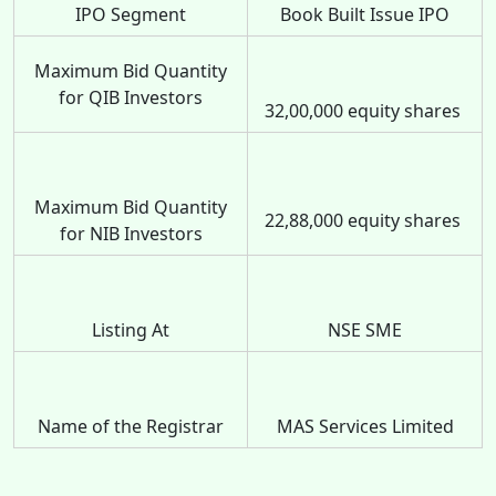
IPO Segment
Book Built Issue IPO
Maximum Bid Quantity
for QIB Investors
32,00,000 equity shares
Maximum Bid Quantity
22,88,000 equity shares
for NIB Investors
Listing At
NSE SME
Name of the Registrar
MAS Services Limited