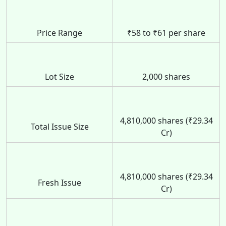
Price Range
₹58 to ₹61 per share
Lot Size
2,000 shares
4,810,000 shares (₹29.34
Total Issue Size
Cr)
4,810,000 shares (₹29.34
Fresh Issue
Cr)