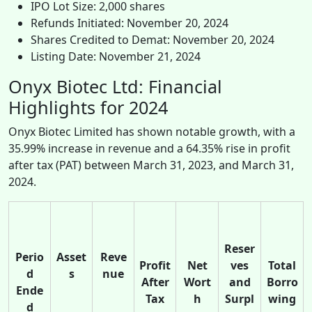
IPO Lot Size: 2,000 shares
Refunds Initiated: November 20, 2024
Shares Credited to Demat: November 20, 2024
Listing Date: November 21, 2024
Onyx Biotec Ltd: Financial
Highlights for 2024
Onyx Biotec Limited has shown notable growth, with a
35.99% increase in revenue and a 64.35% rise in profit
after tax (PAT) between March 31, 2023, and March 31,
2024.
Reser
Perio
Asset
Reve
Profit
Net
ves
Total
d
s
nue
After
Wort
and
Borro
Ende
Tax
h
Surpl
wing
d