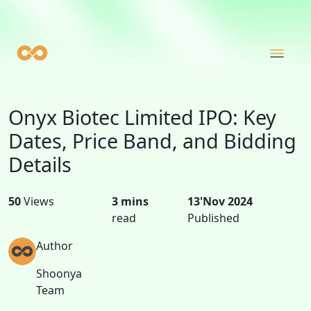
Onyx Biotec Limited IPO: Key
Dates, Price Band, and Bidding
Details
50
Views
3 mins
13'Nov 2024
read
Published
Author
Shoonya
Team