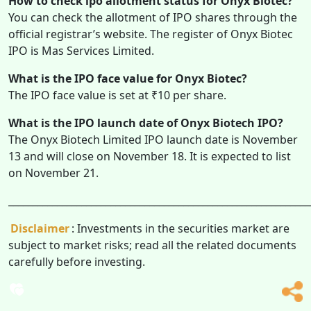
How to check ipo allotment status for Onyx Biotec?
You can check the allotment of IPO shares through the
official registrar’s website. The register of Onyx Biotec
IPO is Mas Services Limited.
What is the IPO face value for Onyx Biotec?
The IPO face value is set at ₹10 per share.
What is the IPO launch date of Onyx Biotech IPO?
The Onyx Biotech Limited IPO launch date is November
13 and will close on November 18. It is expected to list
on November 21.
______________________________________________________________
Disclaimer
: Investments in the securities market are
subject to market risks; read all the related documents
carefully before investing.