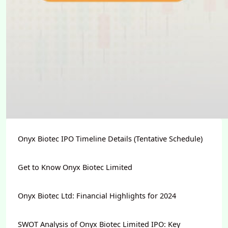
Onyx Biotec IPO Timeline Details (Tentative Schedule)
Get to Know Onyx Biotec Limited
Onyx Biotec Ltd: Financial Highlights for 2024
SWOT Analysis of Onyx Biotec Limited IPO: Key