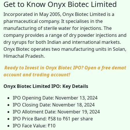
Get to Know Onyx Biotec Limited
Incorporated in May 2005, Onyx Biotec Limited is a
pharmaceutical company. It specialises in the
manufacturing of sterile water for injections. The
company provides a range of dry powder injections and
dry syrups for both Indian and international markets.
Onyx Biotec operates two manufacturing units in Solan,
Himachal Pradesh.
Ready to Invest in Onyx Biotec IPO? Open a free demat
account and trading account!
Onyx Biotec Limited IPO: Key Details
IPO Opening Date: November 13, 2024
IPO Closing Date: November 18, 2024
IPO Allotment Date: November 19, 2024
IPO Price Band: ₹58 to ₹61 per share
IPO Face Value: ₹10