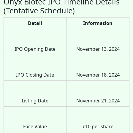
Onyx Biotec IPO Timeline Details
(Tentative Schedule)
Detail
Information
IPO Opening Date
November 13, 2024
IPO Closing Date
November 18, 2024
Listing Date
November 21, 2024
Face Value
₹10 per share