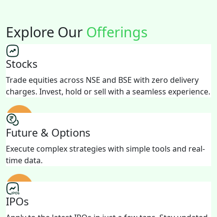
Explore Our
Offerings
Stocks
Trade equities across NSE and BSE with zero delivery
charges. Invest, hold or sell with a seamless experience.
Future & Options
Execute complex strategies with simple tools and real-
time data.
IPOs