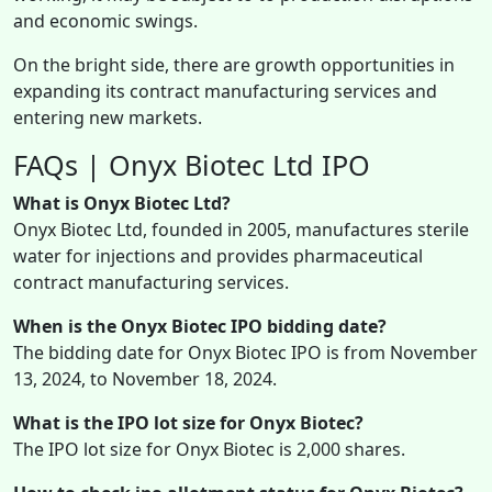
and economic swings.
On the bright side, there are growth opportunities in
expanding its contract manufacturing services and
entering new markets.
FAQs | Onyx Biotec Ltd IPO
What is Onyx Biotec Ltd?
Onyx Biotec Ltd, founded in 2005, manufactures sterile
water for injections and provides pharmaceutical
contract manufacturing services.
When is the Onyx Biotec IPO bidding date?
The bidding date for Onyx Biotec IPO is from November
13, 2024, to November 18, 2024.
What is the IPO lot size for Onyx Biotec?
The IPO lot size for Onyx Biotec is 2,000 shares.