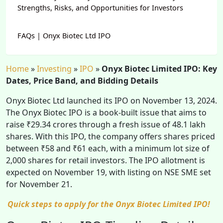
Strengths, Risks, and Opportunities for Investors
FAQs | Onyx Biotec Ltd IPO
Home
»
Investing
»
IPO
»
Onyx Biotec Limited IPO: Key
Dates, Price Band, and Bidding Details
Onyx Biotec Ltd launched its IPO on November 13, 2024.
The Onyx Biotec IPO is a book-built issue that aims to
raise ₹29.34 crores through a fresh issue of 48.1 lakh
shares. With this IPO, the company offers shares priced
between ₹58 and ₹61 each, with a minimum lot size of
2,000 shares for retail investors. The IPO allotment is
expected on November 19, with listing on NSE SME set
for November 21.
Quick steps to apply for the Onyx Biotec Limited IPO!