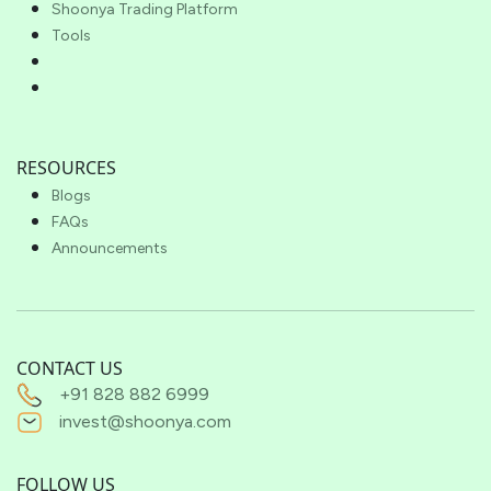
Shoonya Trading Platform
Tools
RESOURCES
Blogs
FAQs
Announcements
CONTACT US
+91 828 882 6999
invest@shoonya.com
FOLLOW US