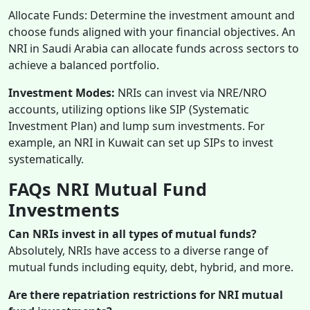
Allocate Funds: Determine the investment amount and
choose funds aligned with your financial objectives. An
NRI in Saudi Arabia can allocate funds across sectors to
achieve a balanced portfolio.
Investment Modes:
NRIs can invest via NRE/NRO
accounts, utilizing options like SIP (Systematic
Investment Plan) and lump sum investments. For
example, an NRI in Kuwait can set up SIPs to invest
systematically.
FAQs
NRI Mutual Fund
Investments
Can NRIs invest in all types of mutual funds?
Absolutely, NRIs have access to a diverse range of
mutual funds including equity, debt, hybrid, and more.
Are there repatriation restrictions for NRI mutual