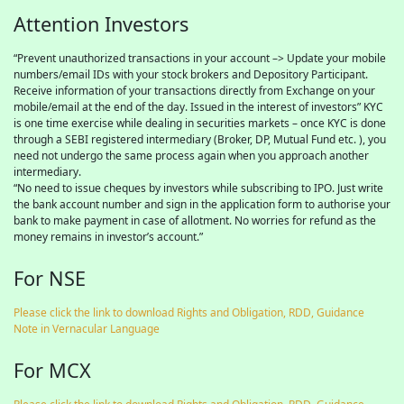
Attention Investors
“Prevent unauthorized transactions in your account –> Update your mobile
numbers/email IDs with your stock brokers and Depository Participant.
Receive information of your transactions directly from Exchange on your
mobile/email at the end of the day. Issued in the interest of investors” KYC
is one time exercise while dealing in securities markets – once KYC is done
through a SEBI registered intermediary (Broker, DP, Mutual Fund etc. ), you
need not undergo the same process again when you approach another
intermediary.
“No need to issue cheques by investors while subscribing to IPO. Just write
the bank account number and sign in the application form to authorise your
bank to make payment in case of allotment. No worries for refund as the
money remains in investor’s account.”
For NSE
Please click the link to download Rights and Obligation, RDD, Guidance
Note in Vernacular Language
For MCX