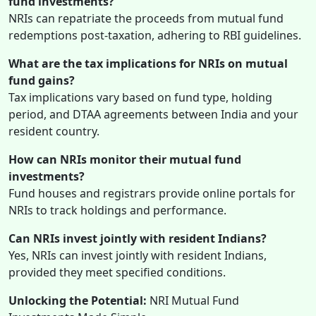
fund investments?
NRIs can repatriate the proceeds from mutual fund
redemptions post-taxation, adhering to RBI guidelines.
What are the tax implications for NRIs on mutual
fund gains?
Tax implications vary based on fund type, holding
period, and DTAA agreements between India and your
resident country.
How can NRIs monitor their mutual fund
investments?
Fund houses and registrars provide online portals for
NRIs to track holdings and performance.
Can NRIs invest jointly with resident Indians?
Yes, NRIs can invest jointly with resident Indians,
provided they meet specified conditions.
Unlocking the Potential:
NRI Mutual Fund