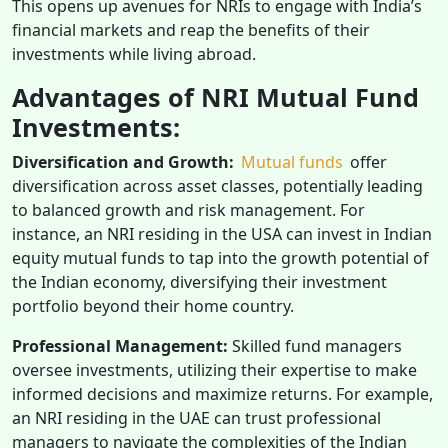
This opens up avenues for NRIs to engage with India’s
financial markets and reap the benefits of their
investments while living abroad.
Advantages of NRI Mutual Fund
Investments:
Diversification and Growth:
Mutual funds
offer
diversification across asset classes, potentially leading
to balanced growth and risk management. For
instance, an NRI residing in the USA can invest in Indian
equity mutual funds to tap into the growth potential of
the Indian economy, diversifying their investment
portfolio beyond their home country.
Professional Management:
Skilled fund managers
oversee investments, utilizing their expertise to make
informed decisions and maximize returns. For example,
an NRI residing in the UAE can trust professional
managers to navigate the complexities of the Indian