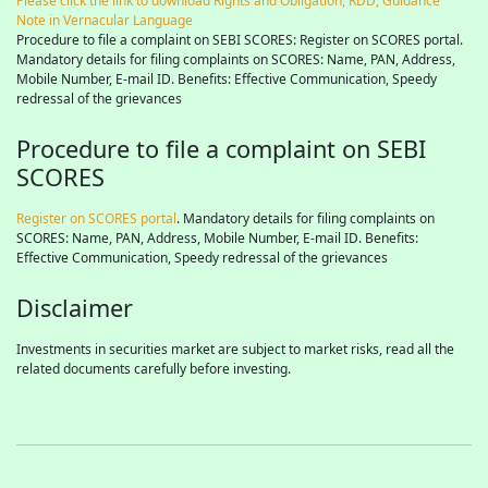
Please click the link to download Rights and Obligation, RDD, Guidance
Note in Vernacular Language
Procedure to file a complaint on SEBI SCORES: Register on SCORES portal.
Mandatory details for filing complaints on SCORES: Name, PAN, Address,
Mobile Number, E-mail ID. Benefits: Effective Communication, Speedy
redressal of the grievances
Procedure to file a complaint on SEBI
SCORES
Register on SCORES portal
. Mandatory details for filing complaints on
SCORES: Name, PAN, Address, Mobile Number, E-mail ID. Benefits:
Effective Communication, Speedy redressal of the grievances
Disclaimer
Investments in securities market are subject to market risks, read all the
related documents carefully before investing.