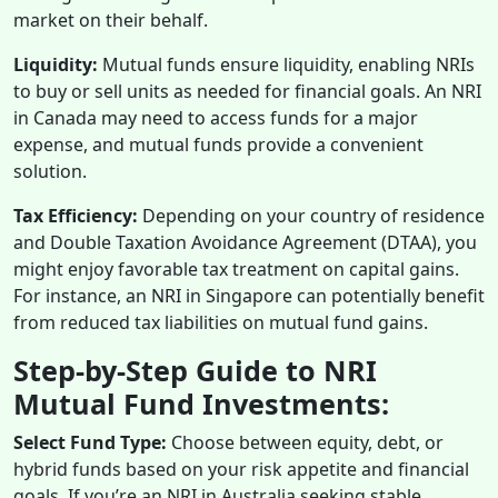
market on their behalf.
Liquidity:
Mutual funds ensure liquidity, enabling NRIs
to buy or sell units as needed for financial goals. An NRI
in Canada may need to access funds for a major
expense, and mutual funds provide a convenient
solution.
Tax Efficiency:
Depending on your country of residence
and Double Taxation Avoidance Agreement (DTAA), you
might enjoy favorable tax treatment on capital gains.
For instance, an NRI in Singapore can potentially benefit
from reduced tax liabilities on mutual fund gains.
Step-by-Step Guide to NRI
Mutual Fund Investments:
Select Fund Type:
Choose between equity, debt, or
hybrid funds based on your risk appetite and financial
goals. If you’re an NRI in Australia seeking stable