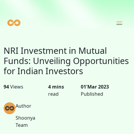
NRI Investment in Mutual
Funds: Unveiling Opportunities
for Indian Investors
94
Views
4 mins
01'Mar 2023
read
Published
Author
Shoonya
Team