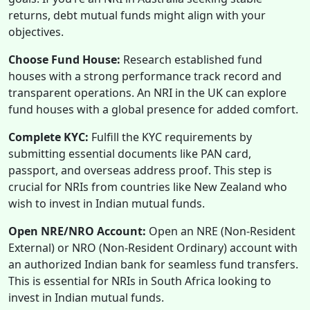
returns, debt mutual funds might align with your
objectives.
Choose Fund House:
Research established fund
houses with a strong performance track record and
transparent operations. An NRI in the UK can explore
fund houses with a global presence for added comfort.
Complete KYC:
Fulfill the KYC requirements by
submitting essential documents like PAN card,
passport, and overseas address proof. This step is
crucial for NRIs from countries like New Zealand who
wish to invest in Indian mutual funds.
Open NRE/NRO Account:
Open an NRE (Non-Resident
External) or NRO (Non-Resident Ordinary) account with
an authorized Indian bank for seamless fund transfers.
This is essential for NRIs in South Africa looking to
invest in Indian mutual funds.