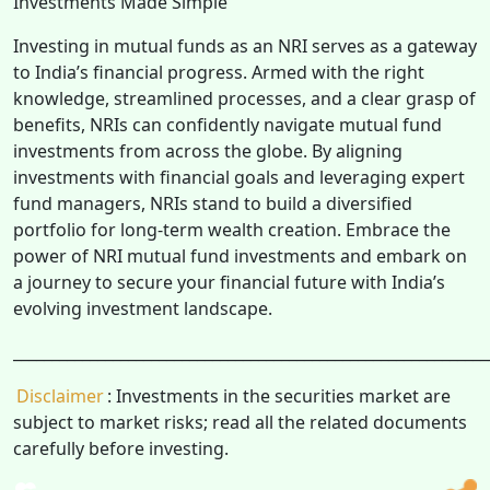
Investments Made Simple
Investing in mutual funds as an NRI serves as a gateway
to India’s financial progress. Armed with the right
knowledge, streamlined processes, and a clear grasp of
benefits, NRIs can confidently navigate mutual fund
investments from across the globe. By aligning
investments with financial goals and leveraging expert
fund managers, NRIs stand to build a diversified
portfolio for long-term wealth creation. Embrace the
power of NRI mutual fund investments and embark on
a journey to secure your financial future with India’s
evolving investment landscape.
______________________________________________________________
Disclaimer
: Investments in the securities market are
subject to market risks; read all the related documents
carefully before investing.