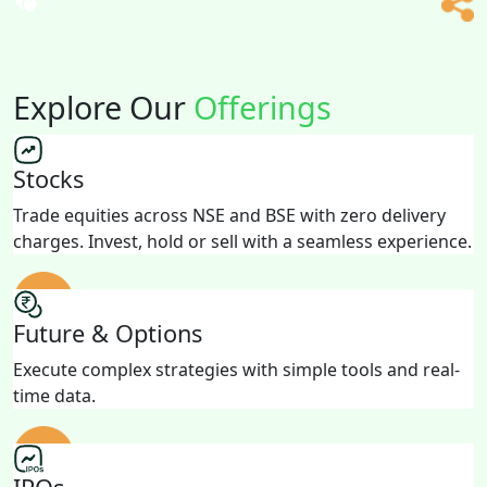
Explore Our
Offerings
Stocks
Trade equities across NSE and BSE with zero delivery
charges. Invest, hold or sell with a seamless experience.
Future & Options
Execute complex strategies with simple tools and real-
time data.