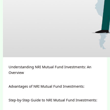
Understanding NRI Mutual Fund Investments: An
Overview
Advantages of NRI Mutual Fund Investments:
Step-by-Step Guide to NRI Mutual Fund Investments: