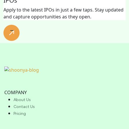
IPOs
Apply to the latest IPOs in just a few taps. Stay updated
and capture opportunities as they open.
COMPANY
About Us
Contact Us
Pricing