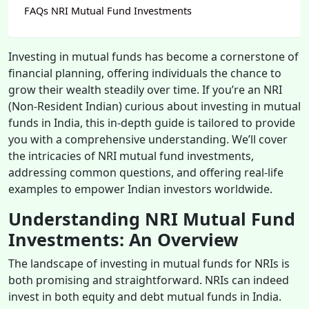
FAQs NRI Mutual Fund Investments
Investing in mutual funds has become a cornerstone of
financial planning, offering individuals the chance to
grow their wealth steadily over time. If you’re an NRI
(Non-Resident Indian) curious about investing in mutual
funds in India, this in-depth guide is tailored to provide
you with a comprehensive understanding. We’ll cover
the intricacies of NRI mutual fund investments,
addressing common questions, and offering real-life
examples to empower Indian investors worldwide.
Understanding NRI Mutual Fund
Investments: An Overview
The landscape of investing in mutual funds for NRIs is
both promising and straightforward. NRIs can indeed
invest in both equity and debt mutual funds in India.