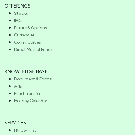
OFFERINGS
Stocks
IPOs
Future & Options
Currencies
Commodities
Direct Mutual Funds
KNOWLEDGE BASE
Document & Forms
APIs
Fund Transfer
Holiday Calendar
SERVICES
I Know First