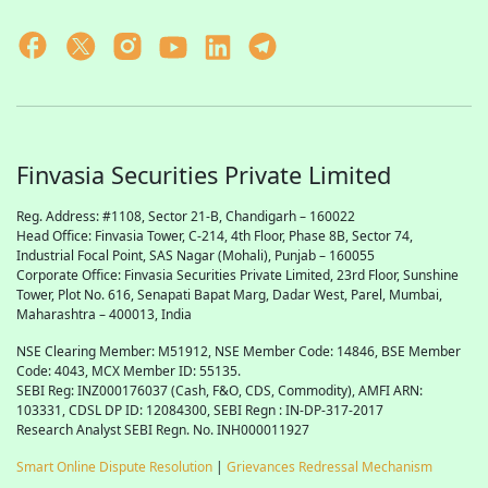
Finvasia Securities Private Limited
Reg. Address: #1108, Sector 21-B, Chandigarh – 160022
Head Office: Finvasia Tower, C-214, 4th Floor, Phase 8B, Sector 74,
Industrial Focal Point,
SAS
Nagar (Mohali), Punjab – 160055
Corporate Office: Finvasia Securities Private Limited, 23rd Floor, Sunshine
Tower, Plot No. 616, Senapati Bapat Marg, Dadar West, Parel, Mumbai,
Maharashtra – 400013, India
NSE Clearing Member: M51912, NSE Member Code: 14846, BSE Member
Code: 4043, MCX Member ID: 55135.
SEBI Reg: INZ000176037 (Cash, F&O, CDS, Commodity), AMFI ARN:
103331, CDSL DP ID: 12084300, SEBI Regn : IN-DP-317-2017
Research Analyst SEBI Regn. No. INH000011927
Smart Online Dispute Resolution
|
Grievances Redressal Mechanism