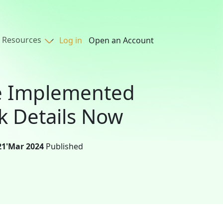
Resources
Log in
Open an Account
be Implemented
k Details Now
21'Mar 2024
Published