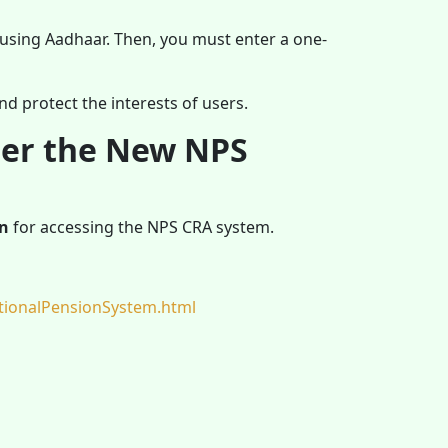
 using Aadhaar. Then, you must enter a one-
nd protect the interests of users.
der the New NPS
on
for accessing the NPS CRA system.
tionalPensionSystem.html