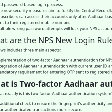
d password-based login process.
e new security measures aim to fortify the Central Record
bscribers can access their accounts only after Aadhaar-ba
nt to their registered mobile number.
ltiple wrong password attempts will lock your NPS accoun
t are the NPS New Login Rul
ws includes three main aspects:
plementation of two-factor Aadhaar authentication for NPS 
tegration of Aadhaar authentication with current user ID 
ndatory requirement for entering OTP sent to registered
at is Two-factor Aadhaar au
at exactly is this two-factor Aadhaar authentication system
n additional check to ensure the fingerprint’s authenticity 
r-authenticated transactions more secure.