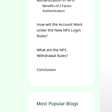
authentication in NPS?
Benefits of 2-Factor
Authentication
How will the Account Work
under the New NPS Login
Rules?
What are the NPS
Withdrawal Rules?
Conclusion
Most Popular Blogs