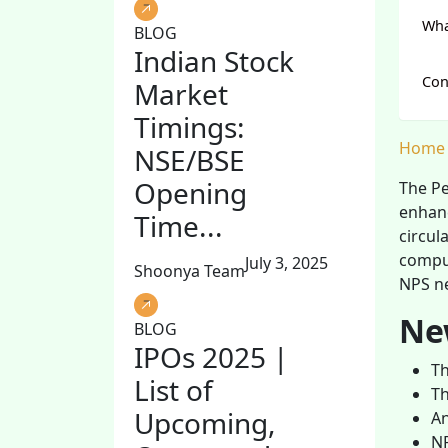
Wha
BLOG
Indian Stock
Con
Market
Timings:
Home
NSE/BSE
Opening
The Pe
enhanc
Time...
circul
compul
July 3, 2025
Shoonya Team
NPS ne
Ne
BLOG
IPOs 2025 |
Th
List of
Th
Upcoming,
An
NP