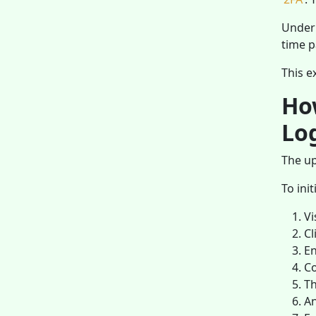
Under 
time p
This e
Ho
Lo
The up
To ini
Vi
Cl
En
Co
Th
An