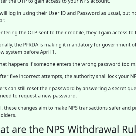
ter the OTP to gain access to your NPS account.
will log in using their User ID and Password as usual, but n
r.
entering the OTP sent to their mobile, they’ll gain access to
onally, the PFRDA is making it mandatory for government 
ew system before April 1.
hat happens if someone enters the wrong password too m
after five incorrect attempts, the authority shall lock your 
ers can still reset their password by answering a secret qu
l need to request a new password.
l, these changes aim to make NPS transactions safer and pr
olders.
t are the NPS Withdrawal Rul