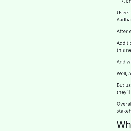
En
Users 
Aadhaa
After 
Additi
this n
And w
Well, 
But us
they’l
Overal
stakeh
Wha