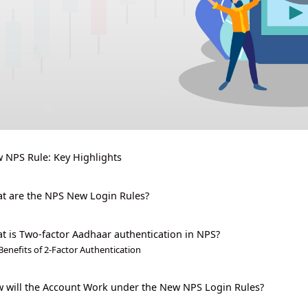
 NPS Rule: Key Highlights
t are the NPS New Login Rules?
t is Two-factor Aadhaar authentication in NPS?
Benefits of 2-Factor Authentication
 will the Account Work under the New NPS Login Rules?