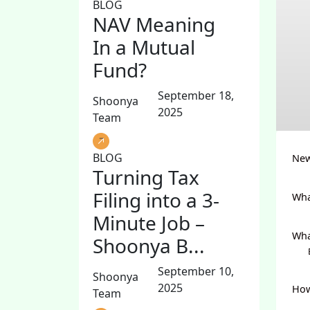
BLOG
NAV Meaning
In a Mutual
Fund?
September 18,
Shoonya
2025
Team
BLOG
New
Turning Tax
Filing into a 3-
Wha
Minute Job –
Wha
Shoonya B...
September 10,
Shoonya
2025
How
Team