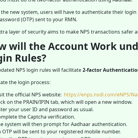
the new system, users will have to authenticate their login
assword (OTP) sent to your RMN.
xtra layer of security aims to make NPS transactions safer a
w will the Account Work un
gin Rules?
dated NPS login rules will facilitate
2-factor Authenticati
tiate the login process:
sit the official NPS website:
https://enps.nsdl.com/eNPS/Na
ick on the PRAIN/IPIN tab, which will open a new window.
ter your user ID and password as usual.
mplete the Captcha verification.
e system will then prompt for Aadhaar authentication.
 OTP will be sent to your registered mobile number.