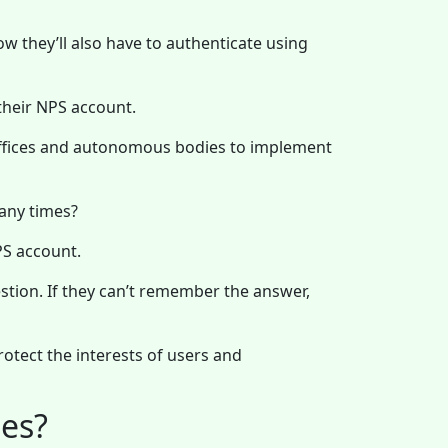
ow they’ll also have to authenticate using
 their NPS account.
offices and autonomous bodies to implement
any times?
NPS account.
estion. If they can’t remember the answer,
otect the interests of users and
es?