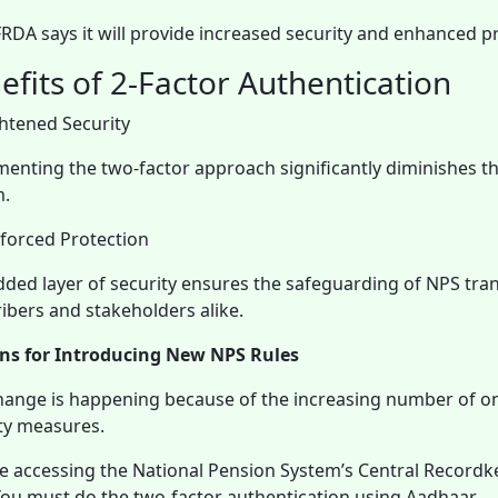
RDA says it will provide increased security and enhanced pr
efits of 2-Factor Authentication
ghtened Security
enting the two-factor approach significantly diminishes th
m.
inforced Protection
dded layer of security ensures the safeguarding of NPS transa
ibers and stakeholders alike.
ns for Introducing New NPS Rules
hange is happening because of the increasing number of on
ty measures.
 accessing the National Pension System’s Central Record
You must do the two-factor authentication using Aadhaar.