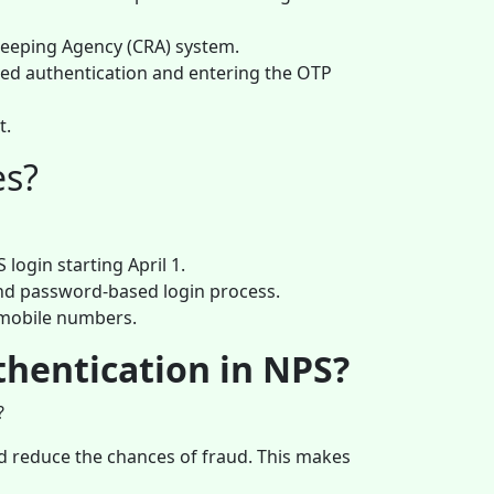
keeping Agency (CRA) system.
sed authentication and entering the OTP
t.
es?
login starting April 1.
and password-based login process.
 mobile numbers.
thentication in NPS?
?
and reduce the chances of fraud. This makes