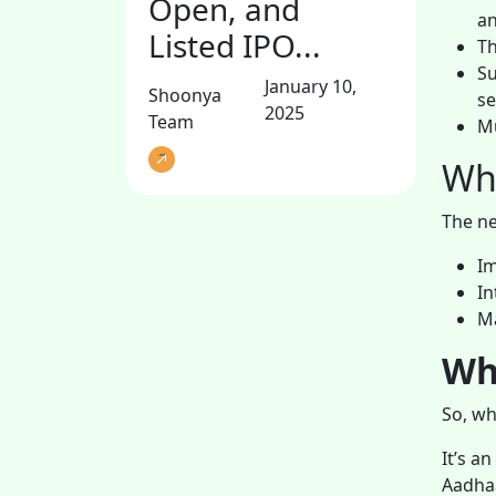
Open, and
an
Listed IPO...
Th
Su
January 10,
Shoonya
se
2025
Team
Mu
Wha
The ne
Im
In
Ma
Wh
So, wh
It’s a
Aadhaa