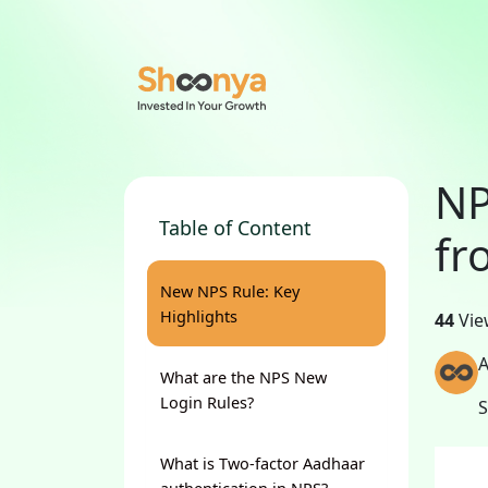
NP
Table of Content
fr
New NPS Rule: Key
Highlights
44
Vie
A
What are the NPS New
Login Rules?
What is Two-factor Aadhaar