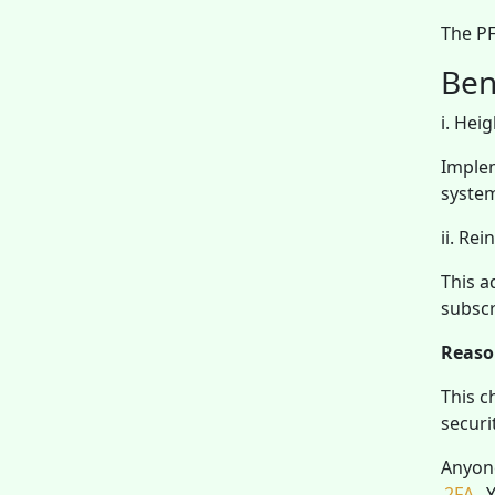
The PF
Ben
i. Hei
Implem
syste
ii. Re
This a
subscr
Reaso
This c
securi
Anyone
2FA
. 