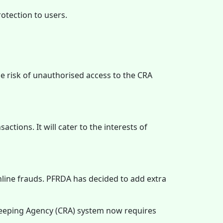
otection to users.
e risk of unauthorised access to the CRA
ctions. It will cater to the interests of
line frauds. PFRDA has decided to add extra
keeping Agency (CRA) system now requires