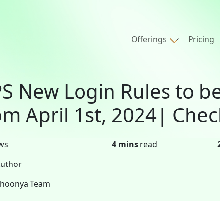
Offerings
Pricing
S New Login Rules to 
om April 1st, 2024| Chec
ws
4 mins
read
uthor
Shoonya Team