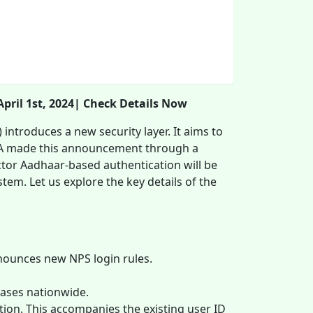
ril 1st, 2024| Check Details Now
ntroduces a new security layer. It aims to
RDA made this announcement through a
actor Aadhaar-based authentication will be
em. Let us explore the key details of the
ounces new NPS login rules.
cases nationwide.
on. This accompanies the existing user ID