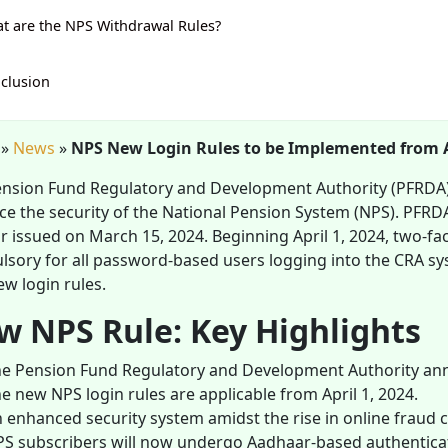
t are the NPS Withdrawal Rules?
clusion
»
News
»
NPS New Login Rules to be Implemented from Ap
nsion Fund Regulatory and Development Authority (PFRDA) i
e the security of the National Pension System (NPS). PF
ar issued on March 15, 2024. Beginning April 1, 2024, two-f
sory for all password-based users logging into the CRA syst
w login rules.
w NPS Rule: Key Highlights
e Pension Fund Regulatory and Development Authority ann
e new NPS login rules are applicable from April 1, 2024.
 enhanced security system amidst the rise in online fraud 
S subscribers will now undergo Aadhaar-based authenticati