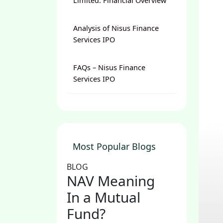
Limited: Financial Overview
Analysis of Nisus Finance
Services IPO
FAQs – Nisus Finance
Services IPO
Most Popular Blogs
BLOG
NAV Meaning
In a Mutual
Fund?