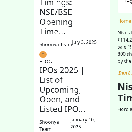
Timings:
FAQ
NSE/BSE
Opening
Home
Time...
Nisus 
₹114.2
July 3, 2025
Shoonya Team
sale (
800 sh
by the
BLOG
IPOs 2025 |
Don’t
List of
Nis
Upcoming,
Ti
Open, and
Listed IPO...
Here i
January 10,
Shoonya
2025
Team