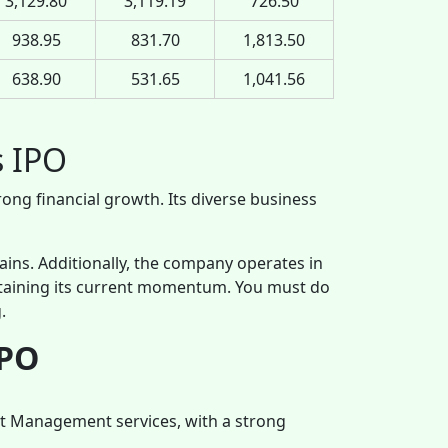
3,129.80
3,119.19
726.50
938.95
831.70
1,813.50
638.90
531.65
1,041.56
s IPO
rong financial growth. Its diverse business
 gains. Additionally, the company operates in
staining its current momentum. You must do
.
IPO
et Management services, with a strong