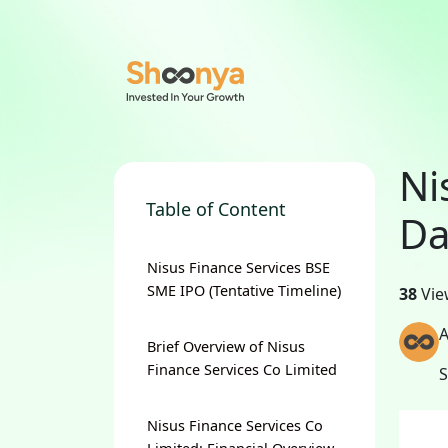
Ni
Table of Content
Da
Nisus Finance Services BSE
SME IPO (Tentative Timeline)
38
Vie
A
Brief Overview of Nisus
Finance Services Co Limited
Nisus Finance Services Co