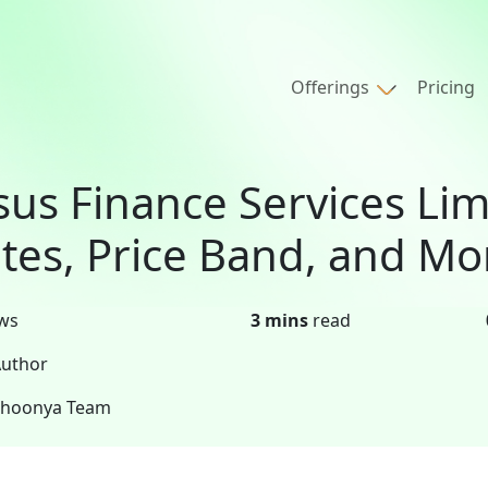
Offerings
Pricing
sus Finance Services Lim
tes, Price Band, and Mo
ws
3 mins
read
uthor
Shoonya Team