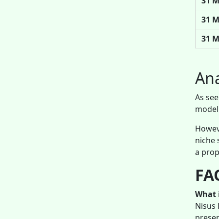
31 M
31 M
31 M
Ana
As see
model 
Howeve
niche 
a prop
FAQ
What i
Nisus 
presen