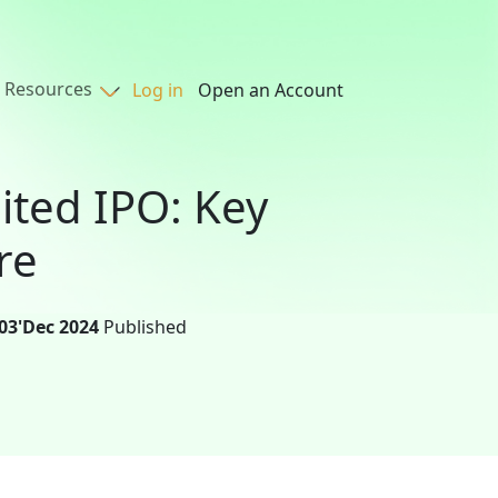
Resources
Log in
Open an Account
ited IPO: Key
re
03'Dec 2024
Published