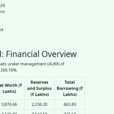
024
are
24
: Financial Overview
assets under management (AUM) of
 266.16%.
Reserves
Total
et Worth (₹
and Surplus
Borrowing (₹
Lakhs)
(₹ Lakhs)
Lakhs)
3,876.66
2,236.20
663.83