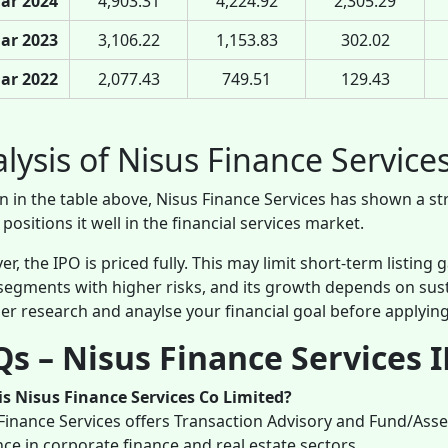
ar 2024
4,903.31
4,224.92
2,305.29
ar 2023
3,106.22
1,153.83
302.02
ar 2022
2,077.43
749.51
129.43
lysis of Nisus Finance Service
n in the table above, Nisus Finance Services has shown a st
positions it well in the financial services market.
r, the IPO is priced fully. This may limit short-term listing
segments with higher risks, and its growth depends on su
er research and anaylse your financial goal before applying
s – Nisus Finance Services 
s Nisus Finance Services Co Limited?
Finance Services offers Transaction Advisory and Fund/Ass
ce in corporate finance and real estate sectors.