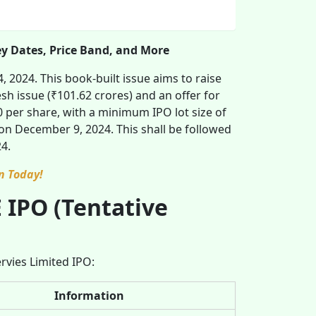
ey Dates, Price Band, and More
 2024. This book-built issue aims to raise
sh issue (₹101.62 crores) and an offer for
 per share, with a minimum IPO lot size of
on December 9, 2024. This shall be followed
4.
n Today!
 IPO (Tentative
ervies Limited IPO:
Information