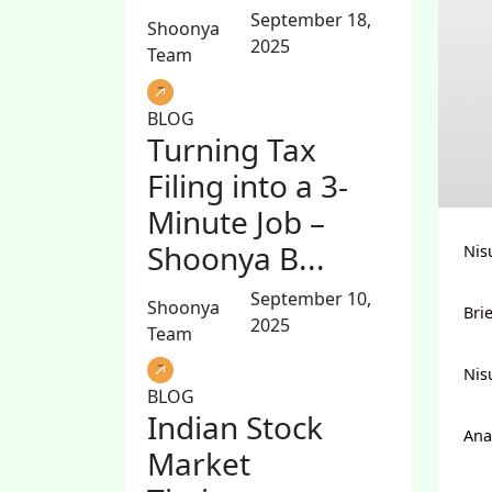
September 18,
Shoonya
2025
Team
BLOG
Turning Tax
Filing into a 3-
Minute Job –
Shoonya B...
Nis
September 10,
Shoonya
Bri
2025
Team
Nis
BLOG
Indian Stock
Ana
Market