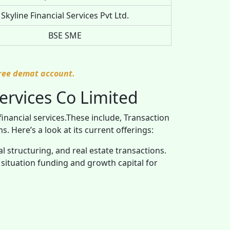
Skyline Financial Services Pvt Ltd.
BSE SME
free demat account.
ervices Co Limited
financial services.These include, Transaction
 Here’s a look at its current offerings:
tal structuring, and real estate transactions.
al situation funding and growth capital for