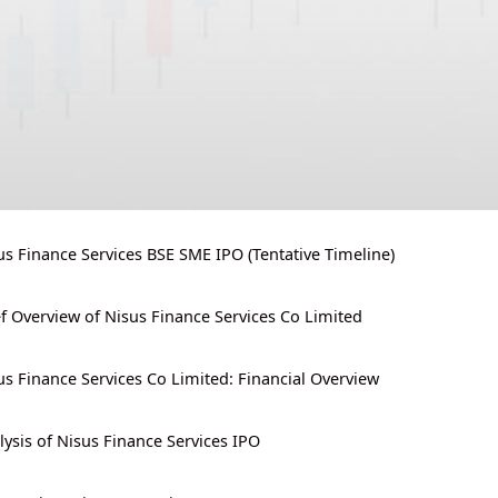
us Finance Services BSE SME IPO (Tentative Timeline)
ef Overview of Nisus Finance Services Co Limited
us Finance Services Co Limited: Financial Overview
lysis of Nisus Finance Services IPO