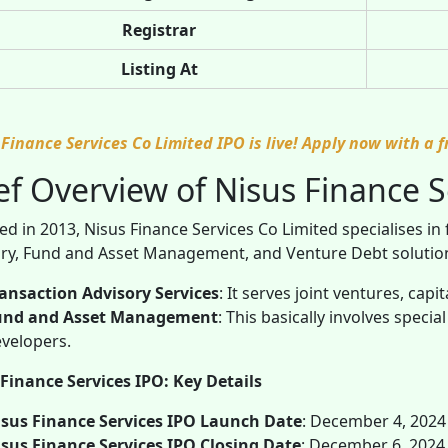
Registrar
Listing At
 Finance Services Co Limited IPO is live! Apply now with a 
ef Overview of Nisus Finance S
d in 2013, Nisus Finance Services Co Limited specialises in 
ry, Fund and Asset Management, and Venture Debt solutions.
ansaction Advisory Services
: It serves joint ventures, capi
und and Asset Management
: This basically involves speci
velopers.
Finance Services IPO: Key Details
sus Finance Services IPO Launch Date
: December 4, 2024
sus Finance Services IPO Closing Date
: December 6, 2024