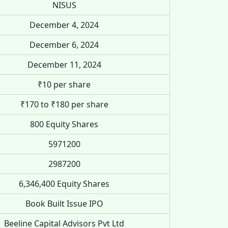
NISUS
December 4, 2024
December 6, 2024
December 11, 2024
₹10 per share
₹170 to ₹180 per share
800 Equity Shares
5971200
2987200
6,346,400 Equity Shares
Book Built Issue IPO
Beeline Capital Advisors Pvt Ltd