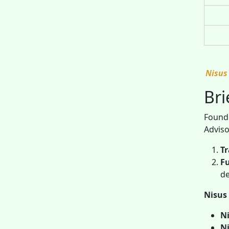
Nisus
Bri
Founde
Adviso
Tr
F
de
Nisus 
Ni
Ni