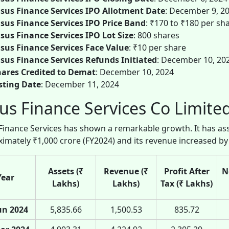
sus Finance Services IPO Allotment Date
: December 9, 2
sus Finance Services IPO Price Band
: ₹170 to ₹180 per sh
sus Finance Services IPO Lot Size
: 800 shares
sus Finance Services Face Value
: ₹10 per share
sus Finance Services Refunds Initiated
: December 10, 20
ares Credited to Demat
: December 10, 2024
sting Date
: December 11, 2024
us Finance Services Co Limited
Finance Services has shown a remarkable growth. It has 
imately ₹1,000 crore (FY2024) and its revenue increased by
Assets (₹
Revenue (₹
Profit After
N
Year
Lakhs)
Lakhs)
Tax (₹ Lakhs)
un 2024
5,835.66
1,500.53
835.72