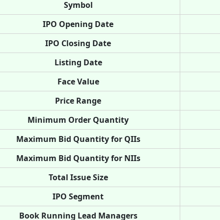
Symbol
IPO Opening Date
IPO Closing Date
Listing Date
Face Value
Price Range
Minimum Order Quantity
Maximum Bid Quantity for QIIs
Maximum Bid Quantity for NIIs
Total Issue Size
IPO Segment
Book Running Lead Managers