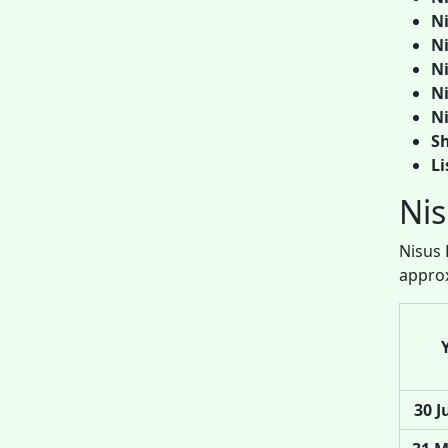
Ni
Ni
Ni
Ni
Ni
Sh
Li
Nis
Nisus 
approx
30 J