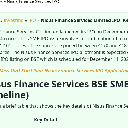
s – Nisus Finance Services IPO
»
Investing
»
IPO
»
Nisus Finance Services Limited IPO: K
Finance Services Co Limited launched its IPO on December 4,
4 crores. This SME IPO issue involves a combination of a fre
₹12.61 crores). The shares are priced between ₹170 and ₹180
ares. The Nisus Finance Services IPO allotment is expected 
 IPO listing on BSE which is scheduled for December 11, 202
 Miss Out! Start Your Nisus Finance Services IPO Applicatio
us Finance Services BSE SME
meline)
s a brief table that shows the key details of Nisus Finance S
Key Detail