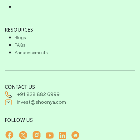
RESOURCES
Blogs
FAQs
Announcements
CONTACT US
+91 828 882 6999
invest@shoonya.com
FOLLOW US