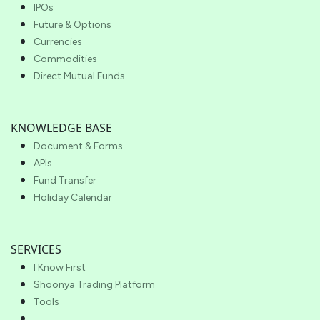
IPOs
Future & Options
Currencies
Commodities
Direct Mutual Funds
KNOWLEDGE BASE
Document & Forms
APIs
Fund Transfer
Holiday Calendar
SERVICES
I Know First
Shoonya Trading Platform
Tools