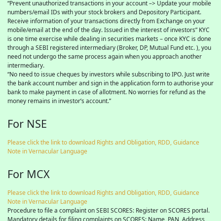
“Prevent unauthorized transactions in your account –> Update your mobile
numbers/email IDs with your stock brokers and Depository Participant.
Receive information of your transactions directly from Exchange on your
mobile/email at the end of the day. Issued in the interest of investors” KYC
is one time exercise while dealing in securities markets – once KYC is done
through a SEBI registered intermediary (Broker, DP, Mutual Fund etc. ), you
need not undergo the same process again when you approach another
intermediary.
“No need to issue cheques by investors while subscribing to IPO. Just write
the bank account number and sign in the application form to authorise your
bank to make payment in case of allotment. No worries for refund as the
money remains in investor’s account.”
For NSE
Please click the link to download Rights and Obligation, RDD, Guidance
Note in Vernacular Language
For MCX
Please click the link to download Rights and Obligation, RDD, Guidance
Note in Vernacular Language
Procedure to file a complaint on SEBI SCORES: Register on SCORES portal.
Mandatory details for filing complaints on SCORES: Name, PAN, Address,