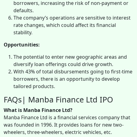
borrowers, increasing the risk of non-payment or
defaults.
The company’s operations are sensitive to interest
rate changes, which could affect its financial
stability.
Opportunities:
The potential to enter new geographic areas and
diversify loan offerings could drive growth.
With 43% of total disbursements going to first-time
borrowers, there is an opportunity to develop
tailored products.
FAQs| Manba Finance Ltd IPO
What is Manba Finance Ltd?
Manba Finance Ltd is a financial services company that
was founded in 1996. It provides loans for new two-
wheelers, three-wheelers, electric vehicles, etc.