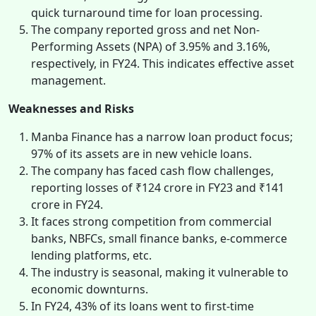
quick turnaround time for loan processing.
The company reported gross and net Non-
Performing Assets (NPA) of 3.95% and 3.16%,
respectively, in FY24. This indicates effective asset
management.
Weaknesses and Risks
Manba Finance has a narrow loan product focus;
97% of its assets are in new vehicle loans.
The company has faced cash flow challenges,
reporting losses of ₹124 crore in FY23 and ₹141
crore in FY24.
It faces strong competition from commercial
banks, NBFCs, small finance banks, e-commerce
lending platforms, etc.
The industry is seasonal, making it vulnerable to
economic downturns.
In FY24, 43% of its loans went to first-time