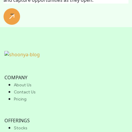
COMPANY
About Us
Contact Us
Pricing
OFFERINGS
Stocks