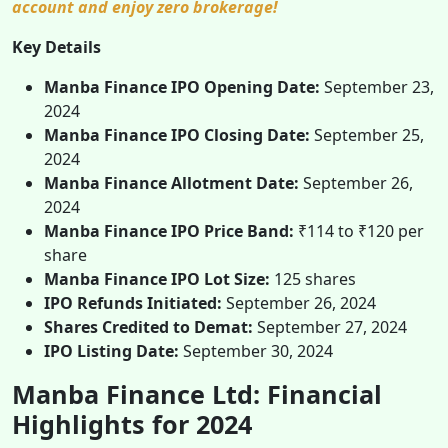
account and enjoy zero brokerage!
Key Details
Manba Finance IPO Opening Date:
September 23,
2024
Manba Finance IPO Closing Date:
September 25,
2024
Manba Finance Allotment Date:
September 26,
2024
Manba Finance IPO Price Band:
₹114 to ₹120 per
share
Manba Finance IPO Lot Size:
125 shares
IPO Refunds Initiated:
September 26, 2024
Shares Credited to Demat:
September 27, 2024
IPO Listing Date:
September 30, 2024
Manba Finance Ltd: Financial
Highlights for 2024