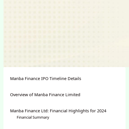
Manba Finance IPO Timeline Details
Overview of Manba Finance Limited
Manba Finance Ltd: Financial Highlights for 2024
Financial Summary