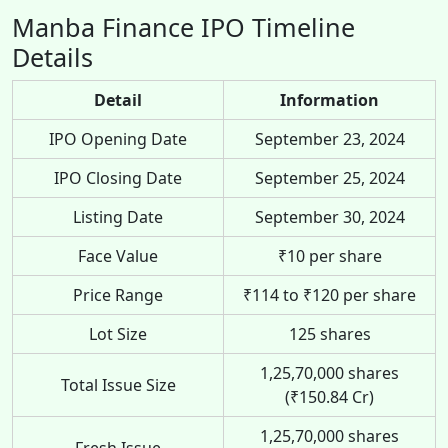
Manba Finance IPO Timeline
Details
Detail
Information
IPO Opening Date
September 23, 2024
IPO Closing Date
September 25, 2024
Listing Date
September 30, 2024
Face Value
₹10 per share
Price Range
₹114 to ₹120 per share
Lot Size
125 shares
1,25,70,000 shares
Total Issue Size
(₹150.84 Cr)
1,25,70,000 shares
Fresh Issue