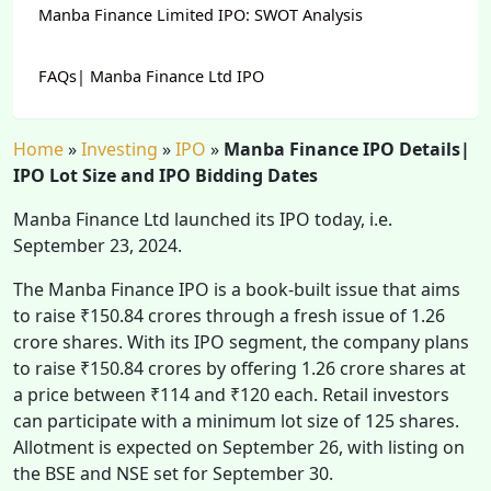
Manba Finance Limited IPO: SWOT Analysis
FAQs| Manba Finance Ltd IPO
Home
»
Investing
»
IPO
»
Manba Finance IPO Details|
IPO Lot Size and IPO Bidding Dates
Manba Finance Ltd launched its IPO today, i.e.
September 23, 2024.
The Manba Finance IPO is a book-built issue that aims
to raise ₹150.84 crores through a fresh issue of 1.26
crore shares. With its IPO segment, the company plans
to raise ₹150.84 crores by offering 1.26 crore shares at
a price between ₹114 and ₹120 each. Retail investors
can participate with a minimum lot size of 125 shares.
Allotment is expected on September 26, with listing on
the BSE and NSE set for September 30.