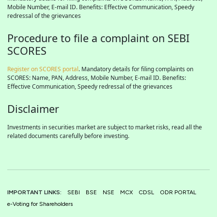
Mobile Number, E-mail ID. Benefits: Effective Communication, Speedy
redressal of the grievances
Procedure to file a complaint on SEBI
SCORES
Register on SCORES portal
. Mandatory details for filing complaints on
SCORES: Name, PAN, Address, Mobile Number, E-mail ID. Benefits:
Effective Communication, Speedy redressal of the grievances
Disclaimer
Investments in securities market are subject to market risks, read all the
related documents carefully before investing.
IMPORTANT LINKS:
SEBI
BSE
NSE
MCX
CDSL
ODR PORTAL
e-Voting for Shareholders