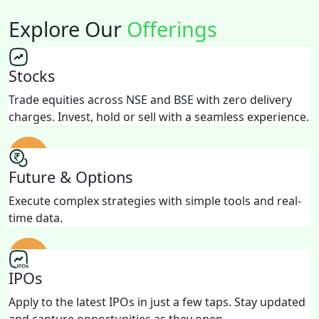
Explore Our
Offerings
Stocks
Trade equities across NSE and BSE with zero delivery
charges. Invest, hold or sell with a seamless experience.
Future & Options
Execute complex strategies with simple tools and real-
time data.
IPOs
Apply to the latest IPOs in just a few taps. Stay updated
and capture opportunities as they open.