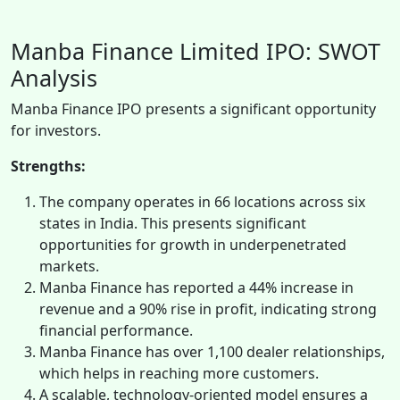
Manba Finance Limited IPO: SWOT
Analysis
Manba Finance IPO presents a significant opportunity
for investors.
Strengths:
The company operates in 66 locations across six
states in India. This presents significant
opportunities for growth in underpenetrated
markets.
Manba Finance has reported a 44% increase in
revenue and a 90% rise in profit, indicating strong
financial performance.
Manba Finance has over 1,100 dealer relationships,
which helps in reaching more customers.
A scalable, technology-oriented model ensures a