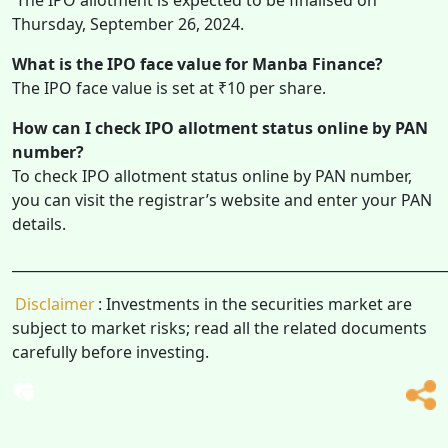
Thursday, September 26, 2024.
What is the IPO face value for Manba Finance?
The IPO face value is set at ₹10 per share.
How can I check IPO allotment status online by PAN
number?
To check IPO allotment status online by PAN number,
you can visit the registrar’s website and enter your PAN
details.
______________________________________________________________
Disclaimer
: Investments in the securities market are
subject to market risks; read all the related documents
carefully before investing.