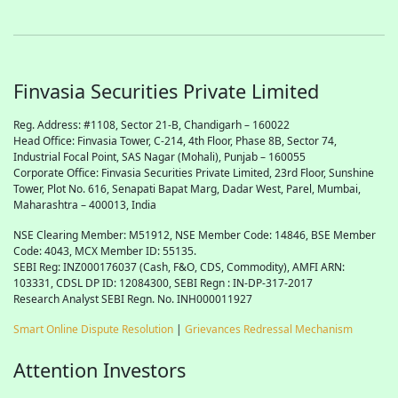
Finvasia Securities Private Limited
Reg. Address: #1108, Sector 21-B, Chandigarh – 160022
Head Office: Finvasia Tower, C-214, 4th Floor, Phase 8B, Sector 74,
Industrial Focal Point,
SAS
Nagar (Mohali), Punjab – 160055
Corporate Office: Finvasia Securities Private Limited, 23rd Floor, Sunshine
Tower, Plot No. 616, Senapati Bapat Marg, Dadar West, Parel, Mumbai,
Maharashtra – 400013, India
NSE Clearing Member: M51912, NSE Member Code: 14846, BSE Member
Code: 4043, MCX Member ID: 55135.
SEBI Reg: INZ000176037 (Cash, F&O, CDS, Commodity), AMFI ARN:
103331, CDSL DP ID: 12084300, SEBI Regn : IN-DP-317-2017
Research Analyst SEBI Regn. No. INH000011927
Smart Online Dispute Resolution
|
Grievances Redressal Mechanism
Attention Investors