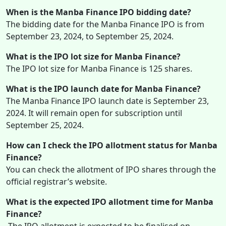
When is the Manba Finance IPO bidding date?
The bidding date for the Manba Finance IPO is from
September 23, 2024, to September 25, 2024.
What is the IPO lot size for Manba Finance?
The IPO lot size for Manba Finance is 125 shares.
What is the IPO launch date for Manba Finance?
The Manba Finance IPO launch date is September 23,
2024. It will remain open for subscription until
September 25, 2024.
How can I check the IPO allotment status for Manba
Finance?
You can check the allotment of IPO shares through the
official registrar’s website.
What is the expected IPO allotment time for Manba
Finance?
The IPO allotment is expected to be finalised on