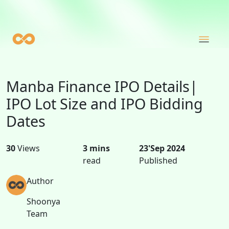
Manba Finance IPO Details|
IPO Lot Size and IPO Bidding
Dates
30
Views
3 mins
23'Sep 2024
read
Published
Author
Shoonya
Team