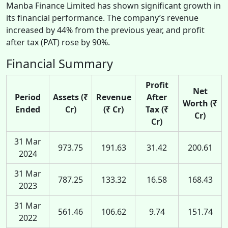
Manba Finance Limited has shown significant growth in
its financial performance. The company’s revenue
increased by 44% from the previous year, and profit
after tax (PAT) rose by 90%.
Financial Summary
Profit
Net
Period
Assets (₹
Revenue
After
Worth (₹
Ended
Cr)
(₹ Cr)
Tax (₹
Cr)
Cr)
31 Mar
973.75
191.63
31.42
200.61
2024
31 Mar
787.25
133.32
16.58
168.43
2023
31 Mar
561.46
106.62
9.74
151.74
2022