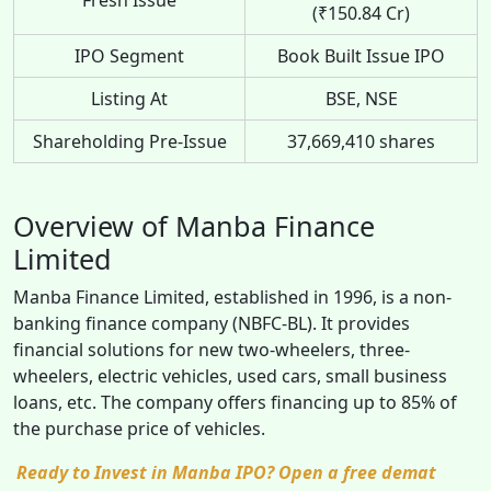
(₹150.84 Cr)
IPO Segment
Book Built Issue IPO
Listing At
BSE, NSE
Shareholding Pre-Issue
37,669,410 shares
Overview of Manba Finance
Limited
Manba Finance Limited, established in 1996, is a non-
banking finance company (NBFC-BL). It provides
financial solutions for new two-wheelers, three-
wheelers, electric vehicles, used cars, small business
loans, etc. The company offers financing up to 85% of
the purchase price of vehicles.
Ready to Invest in Manba IPO? Open a free demat