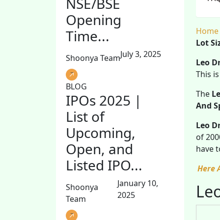
NSE/BSE
Opening
Home
Time...
Lot Si
July 3, 2025
Shoonya Team
Leo D
This i
BLOG
The
Le
IPOs 2025 |
And S
List of
Leo Dr
Upcoming,
of 200
Open, and
have t
Listed IPO...
Here 
January 10,
Leo
Shoonya
2025
Team