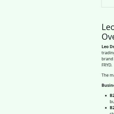
Leo
Ov
Leo D
tradin
brand 
FRYD.
The ma
Busin
B
bu
B
st