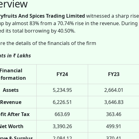
erview
ryfruits And Spices Trading Limited
witnessed a sharp rise
p by almost 83% from a 70.74% rise in the revenue. During
d its total borrowing by 40.50%.
re the details of the financials of the firm
ts in ₹ Lakhs
Financial
FY24
FY23
nformation
Assets
5,234.95
2,664.01
Revenue
6,226.51
3,646.83
fit After Tax
663.69
363.46
Net Worth
3,390.26
499.91
rve & Surplus
2,084.12
370.41