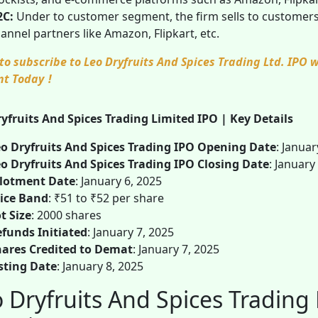
2C:
Under to customer segment, the firm sells to customers 
annel partners like Amazon, Flipkart, etc.
to subscribe to Leo Dryfruits And Spices Trading Ltd. IPO
nt Today
!
yfruits And Spices Trading Limited IPO | Key Details
o Dryfruits And Spices Trading IPO Opening Date
: Januar
o Dryfruits And Spices Trading IPO Closing Date
: January
llotment Date
: January 6, 2025
ice Band
: ₹51 to ₹52 per share
t Size
: 2000 shares
funds Initiated
: January 7, 2025
ares Credited to Demat
: January 7, 2025
sting Date
: January 8, 2025
 Dryfruits And Spices Trading 