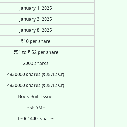
January 1, 2025
January 3, 2025
January 8, 2025
₹10 per share
₹51 to ₹ 52 per share
2000 shares
4830000 shares (₹25.12 Cr)
4830000 shares (₹25.12 Cr)
Book Built Issue
BSE SME
13061440 shares