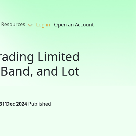
Resources
Log in
Open an Account
rading Limited
 Band, and Lot
31'Dec 2024
Published