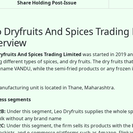
Share Holding Post-Issue
 Dryfruits And Spices Tradin
erview
ryfruits And Spices Trading Limited
was started in 2019 an
g different types of spices, and dry fruits. The dry fruits 
name VANDU, while the semi-fried products or any frozen
nufacturing unit is located in Thane, Maharashtra.
ess segments
2B:
Under this segment, Leo Dryfruits supplies the whole spi
lk without any brand name
2C:
Under this segment, the firm sells its products with the 
ockists, and e-commerce platforms such as Amazon, Flipkar