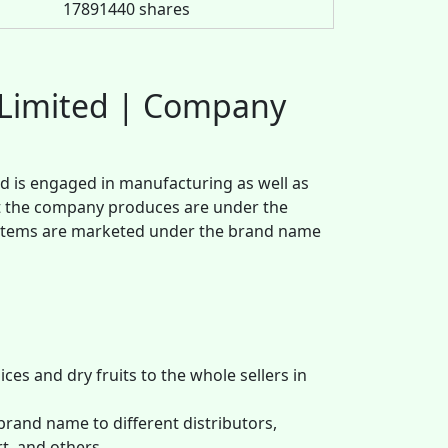
17891440 shares
g Limited | Company
d is engaged in manufacturing as well as
that the company produces are under the
 items are marketed under the brand name
ces and dry fruits to the whole sellers in
brand name to different distributors,
t, and others.