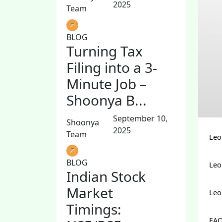
2025
Team
BLOG
Turning Tax
Filing into a 3-
Minute Job –
Shoonya B...
September 10,
Shoonya
2025
Team
Leo
BLOG
Leo
Indian Stock
Market
Leo
Timings:
FAQ