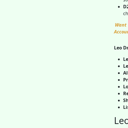
D
ch
Want 
Accou
Leo Dr
Le
Le
A
Pr
Lo
Re
Sh
Li
Leo