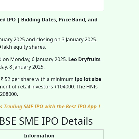
ted IPO | Bidding Dates, Price Band, and
anuary 2025 and closing on 3 January 2025.
0 lakh equity shares.
ed on Monday, 6 January 2025.
Leo Dryfruits
ay, 8 January 2025.
o ₹ 52 per share with a minimum
ipo lot size
ent of retail investors ₹104000. The HNIs
₹ 208000.
ces Trading SME IPO with the Best IPO App
!
 BSE SME IPO Details
Information