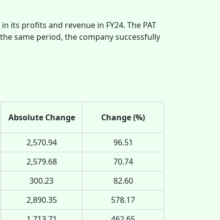
 in its profits and revenue in FY24. The PAT
 the same period, the company successfully
Absolute Change
Change (%)
2,570.94
96.51
2,579.68
70.74
300.23
82.60
2,890.35
578.17
1,713.71
462.65