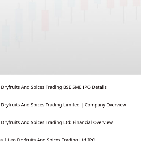
 Dryfruits And Spices Trading BSE SME IPO Details
 Dryfruits And Spices Trading Limited | Company Overview
 Dryfruits And Spices Trading Ltd: Financial Overview
s | Leo Dryfruits And Spices Trading Ltd IPO