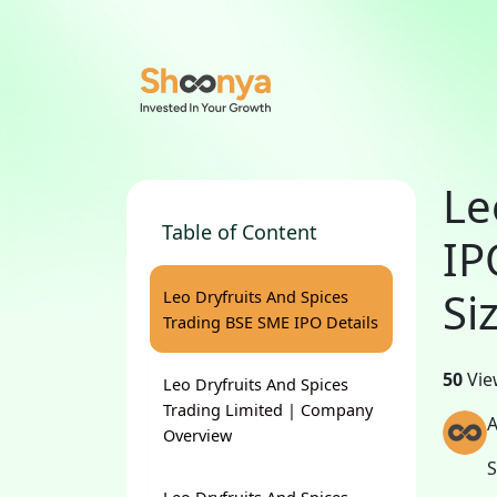
Le
Table of Content
IP
Si
Leo Dryfruits And Spices
Trading BSE SME IPO Details
50
Vie
Leo Dryfruits And Spices
Trading Limited | Company
A
Overview