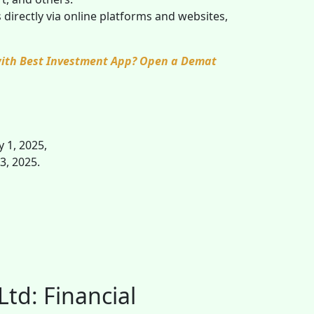
directly via online platforms and websites,
 with Best Investment App? Open a Demat
y 1, 2025,
 3, 2025.
Ltd: Financial