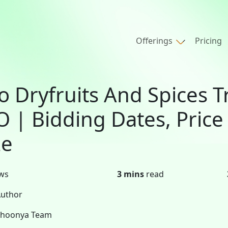
Offerings
Pricing
o Dryfruits And Spices T
O | Bidding Dates, Price
ze
ws
3 mins
read
uthor
Shoonya Team