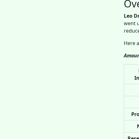
Ov
Leo D
went u
reduce
Here a
Amoun
I
Pro
Rese