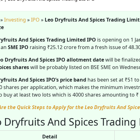
»
Investing
»
IPO
»
Leo Dryfruits And Spices Trading Limi
ze
ryfruits And Spices Trading Limited IPO
is opening on 1 J
s an
SME IPO
raising ₹25.12 crore from a fresh issue of 48.3
o Dryfruits And Spices IPO allotment date
will be finaliz
pices shares
will be probably listed on BSE SME on Wednesd
yfruits And Spices IPO’s price band
has been set at ₹51 t
0 shares per application, which makes the minimum investm
o buy at least two lots which is 4000 shares amounting to 
Are the Quick Steps to Apply for the Leo Dryfruits And Spi
 Dryfruits And Spices Trading
Detail