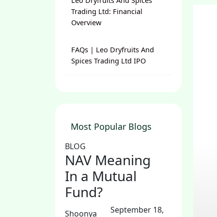
Leo Dryfruits And Spices
Trading Ltd: Financial
Overview
FAQs | Leo Dryfruits And
Spices Trading Ltd IPO
Most Popular Blogs
BLOG
NAV Meaning
In a Mutual
Fund?
September 18,
Shoonya