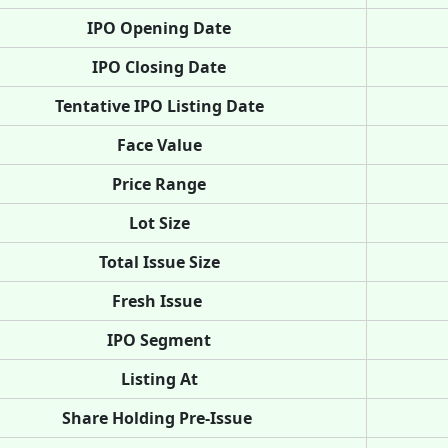
IPO Opening Date
IPO Closing Date
Tentative IPO Listing Date
Face Value
Price Range
Lot Size
Total Issue Size
Fresh Issue
IPO Segment
Listing At
Share Holding Pre-Issue