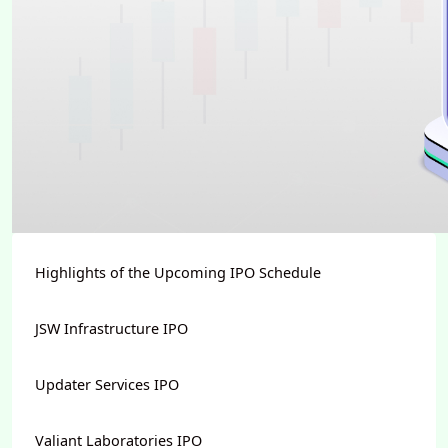
Highlights of the Upcoming IPO Schedule
JSW Infrastructure IPO
Updater Services IPO
Valiant Laboratories IPO