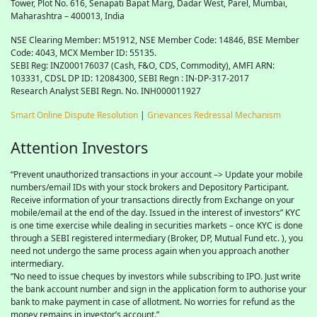
Tower, Plot No. 616, Senapati Bapat Marg, Dadar West, Parel, Mumbai,
Maharashtra – 400013, India
NSE Clearing Member: M51912, NSE Member Code: 14846, BSE Member
Code: 4043, MCX Member ID: 55135.
SEBI Reg: INZ000176037 (Cash, F&O, CDS, Commodity), AMFI ARN:
103331, CDSL DP ID: 12084300, SEBI Regn : IN-DP-317-2017
Research Analyst SEBI Regn. No. INH000011927
Smart Online Dispute Resolution
|
Grievances Redressal Mechanism
Attention Investors
“Prevent unauthorized transactions in your account –> Update your mobile
numbers/email IDs with your stock brokers and Depository Participant.
Receive information of your transactions directly from Exchange on your
mobile/email at the end of the day. Issued in the interest of investors” KYC
is one time exercise while dealing in securities markets – once KYC is done
through a SEBI registered intermediary (Broker, DP, Mutual Fund etc. ), you
need not undergo the same process again when you approach another
intermediary.
“No need to issue cheques by investors while subscribing to IPO. Just write
the bank account number and sign in the application form to authorise your
bank to make payment in case of allotment. No worries for refund as the
money remains in investor’s account.”