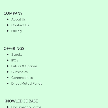
COMPANY
About Us
Contact Us
Pricing
OFFERINGS
Stocks
IPOs
Future & Options
Currencies
Commodities
Direct Mutual Funds
KNOWLEDGE BASE
Document & Forms