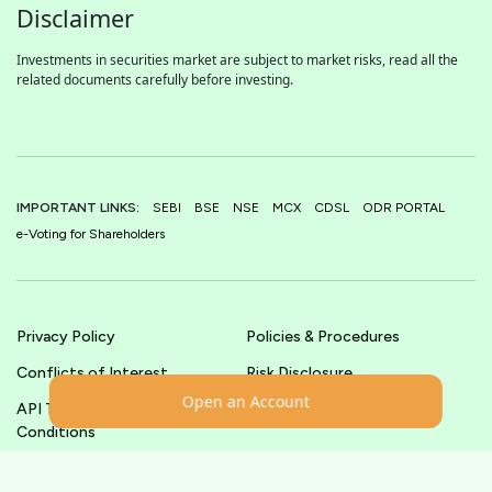
Disclaimer
Investments in securities market are subject to market risks, read all the
related documents carefully before investing.
IMPORTANT LINKS:
SEBI
BSE
NSE
MCX
CDSL
ODR PORTAL
e-Voting for Shareholders
Privacy Policy
Policies & Procedures
Conflicts of Interest
Risk Disclosure
Open an Account
API Terms &
Terms & Conditions
Conditions