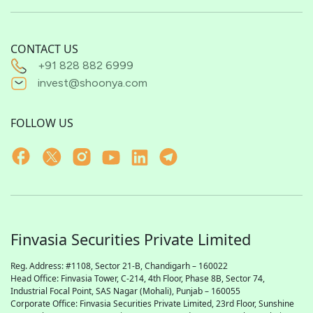
CONTACT US
+91 828 882 6999
invest@shoonya.com
FOLLOW US
Finvasia Securities Private Limited
Reg. Address: #1108, Sector 21-B, Chandigarh – 160022
Head Office: Finvasia Tower, C-214, 4th Floor, Phase 8B, Sector 74,
Industrial Focal Point,
SAS
Nagar (Mohali), Punjab – 160055
Corporate Office: Finvasia Securities Private Limited, 23rd Floor, Sunshine