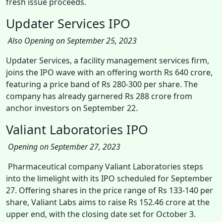
fresh issue proceeds.
Updater Services IPO
Also Opening on September 25, 2023
Updater Services, a facility management services firm,
joins the IPO wave with an offering worth Rs 640 crore,
featuring a price band of Rs 280-300 per share. The
company has already garnered Rs 288 crore from
anchor investors on September 22.
Valiant Laboratories IPO
Opening on September 27, 2023
Pharmaceutical company Valiant Laboratories steps
into the limelight with its IPO scheduled for September
27. Offering shares in the price range of Rs 133-140 per
share, Valiant Labs aims to raise Rs 152.46 crore at the
upper end, with the closing date set for October 3.