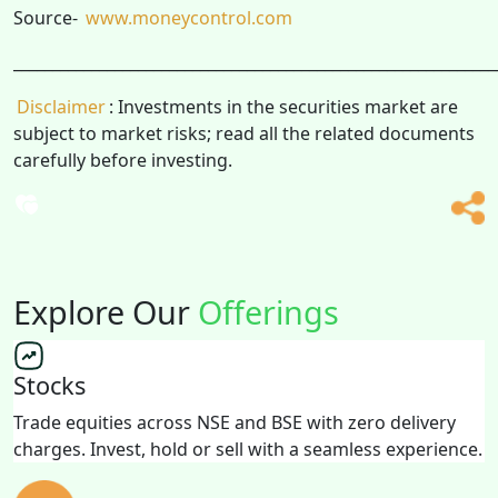
Source-
www.moneycontrol.com
______________________________________________________________
Disclaimer
: Investments in the securities market are
subject to market risks; read all the related documents
carefully before investing.
Explore Our
Offerings
Stocks
Trade equities across NSE and BSE with zero delivery
charges. Invest, hold or sell with a seamless experience.