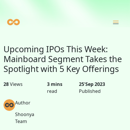
Upcoming IPOs This Week:
Mainboard Segment Takes the
Spotlight with 5 Key Offerings
28
Views
3 mins
25'Sep 2023
read
Published
Author
Shoonya
Team