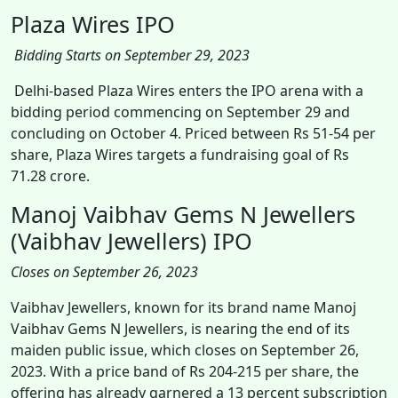
Plaza Wires IPO
Bidding Starts on September 29, 2023
Delhi-based Plaza Wires enters the IPO arena with a
bidding period commencing on September 29 and
concluding on October 4. Priced between Rs 51-54 per
share, Plaza Wires targets a fundraising goal of Rs
71.28 crore.
Manoj Vaibhav Gems N Jewellers
(Vaibhav Jewellers) IPO
Closes on September 26, 2023
Vaibhav Jewellers, known for its brand name Manoj
Vaibhav Gems N Jewellers, is nearing the end of its
maiden public issue, which closes on September 26,
2023. With a price band of Rs 204-215 per share, the
offering has already garnered a 13 percent subscription