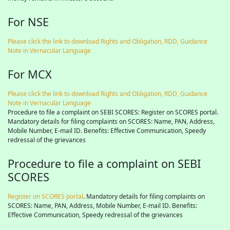
For NSE
Please click the link to download Rights and Obligation, RDD, Guidance
Note in Vernacular Language
For MCX
Please click the link to download Rights and Obligation, RDD, Guidance
Note in Vernacular Language
Procedure to file a complaint on SEBI SCORES: Register on SCORES portal.
Mandatory details for filing complaints on SCORES: Name, PAN, Address,
Mobile Number, E-mail ID. Benefits: Effective Communication, Speedy
redressal of the grievances
Procedure to file a complaint on SEBI
SCORES
Register on SCORES portal
. Mandatory details for filing complaints on
SCORES: Name, PAN, Address, Mobile Number, E-mail ID. Benefits:
Effective Communication, Speedy redressal of the grievances