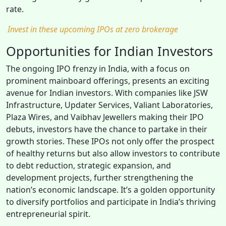
rate.
Invest in these upcoming IPOs at zero brokerage
Opportunities for Indian Investors
The ongoing IPO frenzy in India, with a focus on
prominent mainboard offerings, presents an exciting
avenue for Indian investors. With companies like JSW
Infrastructure, Updater Services, Valiant Laboratories,
Plaza Wires, and Vaibhav Jewellers making their IPO
debuts, investors have the chance to partake in their
growth stories. These IPOs not only offer the prospect
of healthy returns but also allow investors to contribute
to debt reduction, strategic expansion, and
development projects, further strengthening the
nation’s economic landscape. It’s a golden opportunity
to diversify portfolios and participate in India’s thriving
entrepreneurial spirit.