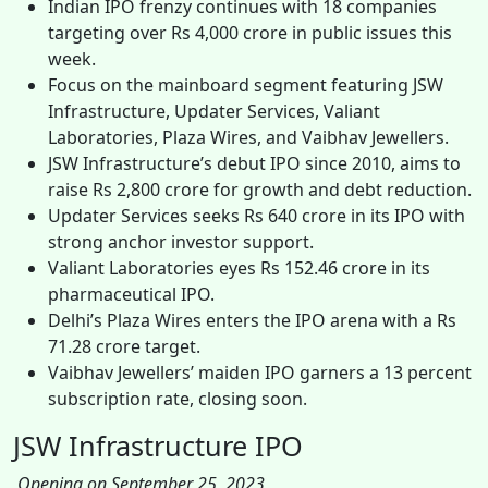
Indian IPO frenzy continues with 18 companies
targeting over Rs 4,000 crore in public issues this
week.
Focus on the mainboard segment featuring JSW
Infrastructure, Updater Services, Valiant
Laboratories, Plaza Wires, and Vaibhav Jewellers.
JSW Infrastructure’s debut IPO since 2010, aims to
raise Rs 2,800 crore for growth and debt reduction.
Updater Services seeks Rs 640 crore in its IPO with
strong anchor investor support.
Valiant Laboratories eyes Rs 152.46 crore in its
pharmaceutical IPO.
Delhi’s Plaza Wires enters the IPO arena with a Rs
71.28 crore target.
Vaibhav Jewellers’ maiden IPO garners a 13 percent
subscription rate, closing soon.
JSW Infrastructure IPO
Opening on September 25, 2023