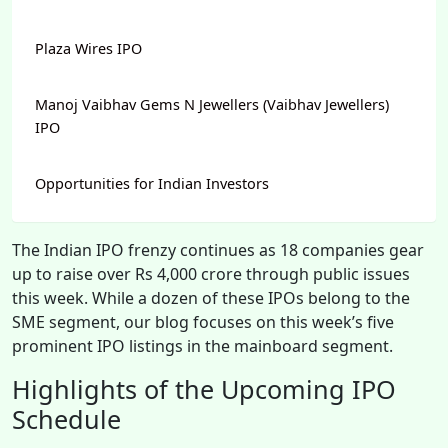
Plaza Wires IPO
Manoj Vaibhav Gems N Jewellers (Vaibhav Jewellers)
IPO
Opportunities for Indian Investors
The Indian IPO frenzy continues as 18 companies gear
up to raise over Rs 4,000 crore through public issues
this week. While a dozen of these IPOs belong to the
SME segment, our blog focuses on this week’s five
prominent IPO listings in the mainboard segment.
Highlights of the Upcoming IPO
Schedule