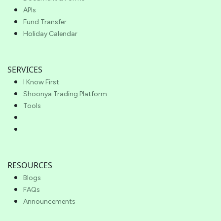
APIs
Fund Transfer
Holiday Calendar
SERVICES
I Know First
Shoonya Trading Platform
Tools
RESOURCES
Blogs
FAQs
Announcements