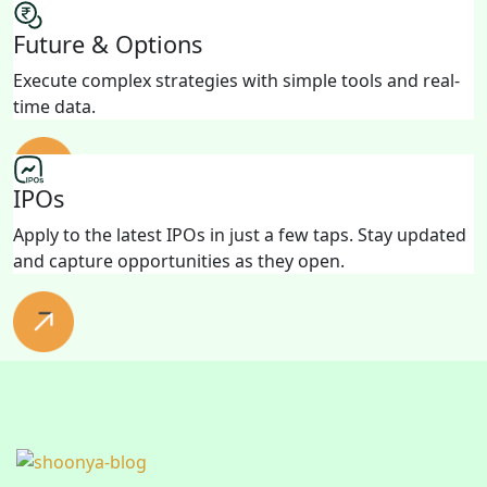
Future & Options
Execute complex strategies with simple tools and real-
time data.
IPOs
Apply to the latest IPOs in just a few taps. Stay updated
and capture opportunities as they open.