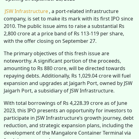
JSW Infrastructure
, a port-related infrastructure
company, is set to make its mark with its first IPO since
2010. The public issue aims to raise a substantial Rs
2,800 crore at a price band of Rs 113-119 per share,
with the offer closing on September 27.
The primary objectives of this fresh issue are
noteworthy. A significant portion of the proceeds,
amounting to Rs 880 crore, will be directed towards
repaying debts. Additionally, Rs 1,029.04 crore will fuel
expansion and upgrades at Jaigarh Port, owned by JSW
Jaigarh Port, a subsidiary of JSW Infrastructure.
With total borrowings of Rs 4,228.39 crore as of June
2023, this IPO presents an opportunity for investors to
participate in JSW Infrastructure’s growth journey, debt
reduction, and strategic expansion plans, including the
development of the Mangalore Container Terminal via