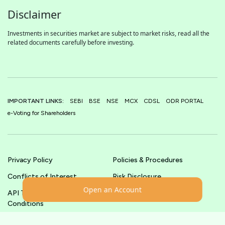
Disclaimer
Investments in securities market are subject to market risks, read all the
related documents carefully before investing.
IMPORTANT LINKS:
SEBI
BSE
NSE
MCX
CDSL
ODR PORTAL
e-Voting for Shareholders
Privacy Policy
Policies & Procedures
Conflicts of Interest
Risk Disclosure
Open an Account
API Terms &
Terms & Conditions
Conditions