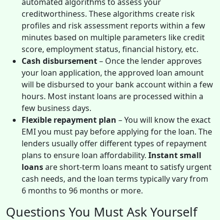
automated algorithms to assess your
creditworthiness. These algorithms create risk
profiles and risk assessment reports within a few
minutes based on multiple parameters like credit
score, employment status, financial history, etc.
Cash disbursement
– Once the lender approves
your loan application, the approved loan amount
will be disbursed to your bank account within a few
hours. Most instant loans are processed within a
few business days.
Flexible repayment plan
– You will know the exact
EMI you must pay before applying for the loan. The
lenders usually offer different types of repayment
plans to ensure loan affordability.
Instant small
loans
are short-term loans meant to satisfy urgent
cash needs, and the loan terms typically vary from
6 months to 96 months or more.
Questions You Must Ask Yourself