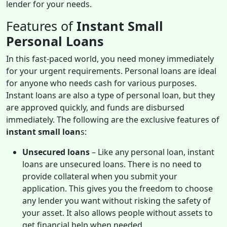
lender for your needs.
Features of
Instant Small
Personal Loans
In this fast-paced world, you need money immediately
for your urgent requirements. Personal loans are ideal
for anyone who needs cash for various purposes.
Instant loans are also a type of personal loan, but they
are approved quickly, and funds are disbursed
immediately. The following are the exclusive features of
instant small loan
s:
Unsecured loans
– Like any personal loan, instant
loans are unsecured loans. There is no need to
provide collateral when you submit your
application. This gives you the freedom to choose
any lender you want without risking the safety of
your asset. It also allows people without assets to
get financial help when needed.