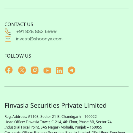
CONTACT US
+91 828 882 6999
invest@shoonya.com
FOLLOW US
Finvasia Securities Private Limited
Reg. Address: #1108, Sector 21-B, Chandigarh – 160022
Head Office: Finvasia Tower, C-214, 4th Floor, Phase 8B, Sector 74,
Industrial Focal Point,
SAS
Nagar (Mohali), Punjab – 160055
Corporate Office: Finvasia Securities Private Limited, 23rd Floor, Sunshine