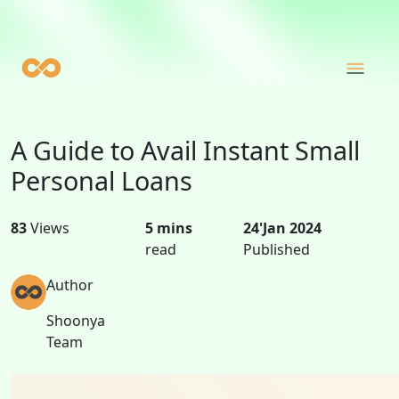
A Guide to Avail Instant Small
Personal Loans
83
Views
5 mins
24'Jan 2024
read
Published
Author
Shoonya
Team