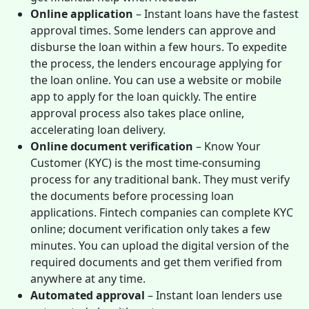
Online application
– Instant loans have the fastest
approval times. Some lenders can approve and
disburse the loan within a few hours. To expedite
the process, the lenders encourage applying for
the loan online. You can use a website or mobile
app to apply for the loan quickly. The entire
approval process also takes place online,
accelerating loan delivery.
Online document verification
– Know Your
Customer (KYC) is the most time-consuming
process for any traditional bank. They must verify
the documents before processing loan
applications. Fintech companies can complete KYC
online; document verification only takes a few
minutes. You can upload the digital version of the
required documents and get them verified from
anywhere at any time.
Automated approval
– Instant loan lenders use