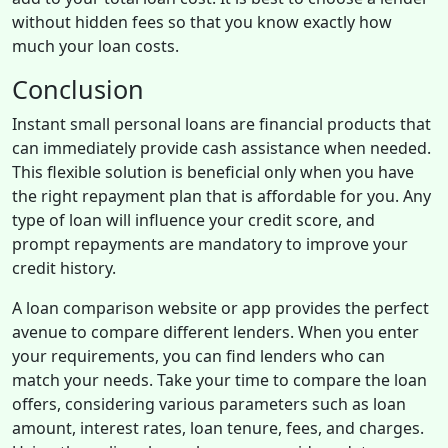
without hidden fees so that you know exactly how
much your loan costs.
Conclusion
Instant small personal loans are financial products that
can immediately provide cash assistance when needed.
This flexible solution is beneficial only when you have
the right repayment plan that is affordable for you. Any
type of loan will influence your credit score, and
prompt repayments are mandatory to improve your
credit history.
A loan comparison website or app provides the perfect
avenue to compare different lenders. When you enter
your requirements, you can find lenders who can
match your needs. Take your time to compare the loan
offers, considering various parameters such as loan
amount, interest rates, loan tenure, fees, and charges.