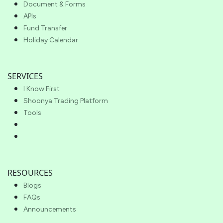
Document & Forms
APIs
Fund Transfer
Holiday Calendar
SERVICES
I Know First
Shoonya Trading Platform
Tools
RESOURCES
Blogs
FAQs
Announcements