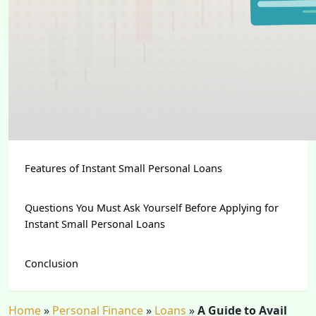
Features of Instant Small Personal Loans
Questions You Must Ask Yourself Before Applying for
Instant Small Personal Loans
Conclusion
Home
»
Personal Finance
»
Loans
»
A Guide to Avail