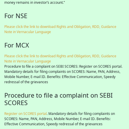
money remains in investor’s account.”
For NSE
Please click the link to download Rights and Obligation, RDD, Guidance
Note in Vernacular Language
For MCX
Please click the link to download Rights and Obligation, RDD, Guidance
Note in Vernacular Language
Procedure to file a complaint on SEBI SCORES: Register on SCORES portal.
Mandatory details for filing complaints on SCORES: Name, PAN, Address,
Mobile Number, E-mail ID. Benefits: Effective Communication, Speedy
redressal of the grievances
Procedure to file a complaint on SEBI
SCORES
Register on SCORES portal
. Mandatory details for filing complaints on
SCORES: Name, PAN, Address, Mobile Number, E-mail ID. Benefits:
Effective Communication, Speedy redressal of the grievances