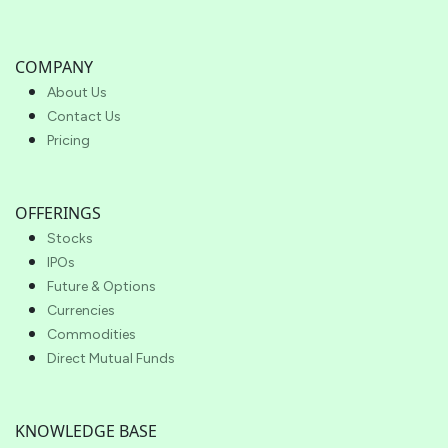
COMPANY
About Us
Contact Us
Pricing
OFFERINGS
Stocks
IPOs
Future & Options
Currencies
Commodities
Direct Mutual Funds
KNOWLEDGE BASE