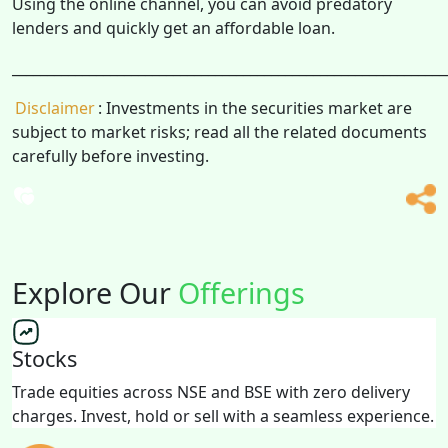
Using the online channel, you can avoid predatory
lenders and quickly get an affordable loan.
______________________________________________________________
Disclaimer
: Investments in the securities market are
subject to market risks; read all the related documents
carefully before investing.
Explore Our
Offerings
Stocks
Trade equities across NSE and BSE with zero delivery
charges. Invest, hold or sell with a seamless experience.