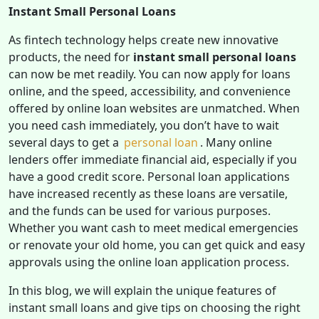
Instant Small Personal Loans
As fintech technology helps create new innovative
products, the need for
instant small personal loans
can now be met readily. You can now apply for loans
online, and the speed, accessibility, and convenience
offered by online loan websites are unmatched. When
you need cash immediately, you don’t have to wait
several days to get a
personal loan
. Many online
lenders offer immediate financial aid, especially if you
have a good credit score. Personal loan applications
have increased recently as these loans are versatile,
and the funds can be used for various purposes.
Whether you want cash to meet medical emergencies
or renovate your old home, you can get quick and easy
approvals using the online loan application process.
In this blog, we will explain the unique features of
instant small loans and give tips on choosing the right