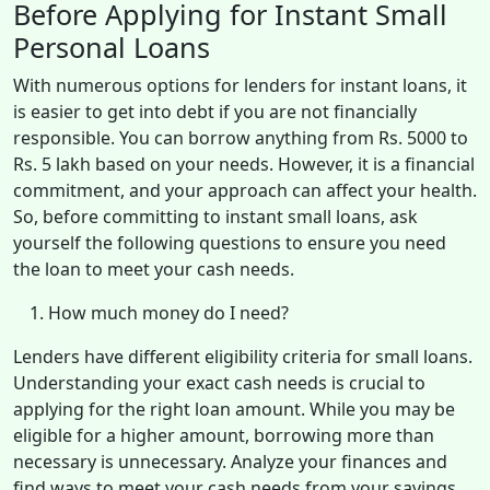
Before Applying for Instant Small
Personal Loans
With numerous options for lenders for instant loans, it
is easier to get into debt if you are not financially
responsible. You can borrow anything from Rs. 5000 to
Rs. 5 lakh based on your needs. However, it is a financial
commitment, and your approach can affect your health.
So, before committing to instant small loans, ask
yourself the following questions to ensure you need
the loan to meet your cash needs.
How much money do I need?
Lenders have different eligibility criteria for small loans.
Understanding your exact cash needs is crucial to
applying for the right loan amount. While you may be
eligible for a higher amount, borrowing more than
necessary is unnecessary. Analyze your finances and
find ways to meet your cash needs from your savings.