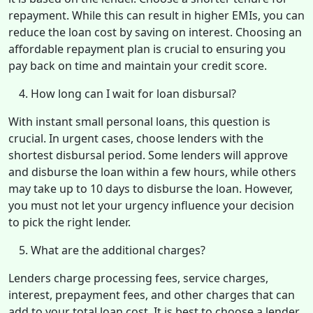
repayment. While this can result in higher EMIs, you can
reduce the loan cost by saving on interest. Choosing an
affordable repayment plan is crucial to ensuring you
pay back on time and maintain your credit score.
How long can I wait for loan disbursal?
With instant small personal loans, this question is
crucial. In urgent cases, choose lenders with the
shortest disbursal period. Some lenders will approve
and disburse the loan within a few hours, while others
may take up to 10 days to disburse the loan. However,
you must not let your urgency influence your decision
to pick the right lender.
What are the additional charges?
Lenders charge processing fees, service charges,
interest, prepayment fees, and other charges that can
add to your total loan cost. It is best to choose a lender