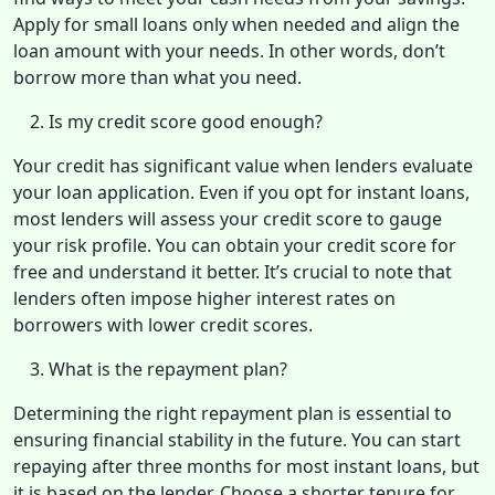
Apply for small loans only when needed and align the
loan amount with your needs. In other words, don’t
borrow more than what you need.
Is my credit score good enough?
Your credit has significant value when lenders evaluate
your loan application. Even if you opt for instant loans,
most lenders will assess your credit score to gauge
your risk profile. You can obtain your credit score for
free and understand it better. It’s crucial to note that
lenders often impose higher interest rates on
borrowers with lower credit scores.
What is the repayment plan?
Determining the right repayment plan is essential to
ensuring financial stability in the future. You can start
repaying after three months for most instant loans, but
it is based on the lender. Choose a shorter tenure for