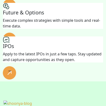
Future & Options
Execute complex strategies with simple tools and real-
time data.
IPOs
Apply to the latest IPOs in just a few taps. Stay updated
and capture opportunities as they open.