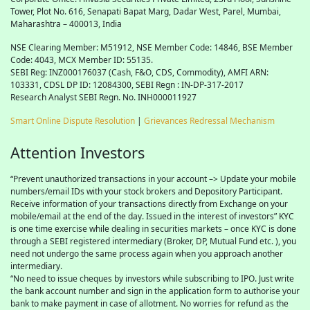
Tower, Plot No. 616, Senapati Bapat Marg, Dadar West, Parel, Mumbai,
Maharashtra – 400013, India
NSE Clearing Member: M51912, NSE Member Code: 14846, BSE Member
Code: 4043, MCX Member ID: 55135.
SEBI Reg: INZ000176037 (Cash, F&O, CDS, Commodity), AMFI ARN:
103331, CDSL DP ID: 12084300, SEBI Regn : IN-DP-317-2017
Research Analyst SEBI Regn. No. INH000011927
Smart Online Dispute Resolution
|
Grievances Redressal Mechanism
Attention Investors
“Prevent unauthorized transactions in your account –> Update your mobile
numbers/email IDs with your stock brokers and Depository Participant.
Receive information of your transactions directly from Exchange on your
mobile/email at the end of the day. Issued in the interest of investors” KYC
is one time exercise while dealing in securities markets – once KYC is done
through a SEBI registered intermediary (Broker, DP, Mutual Fund etc. ), you
need not undergo the same process again when you approach another
intermediary.
“No need to issue cheques by investors while subscribing to IPO. Just write
the bank account number and sign in the application form to authorise your
bank to make payment in case of allotment. No worries for refund as the