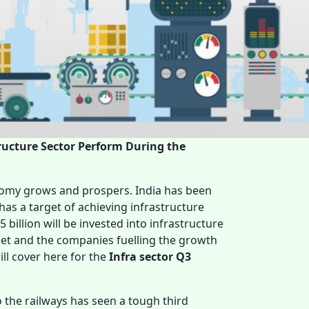
ructure Sector Perform During the
nomy grows and prospers. India has been
 has a target of achieving infrastructure
 billion will be invested into infrastructure
rget and the companies fuelling the growth
ll cover here for the
Infra sector Q3
o the railways has seen a tough third