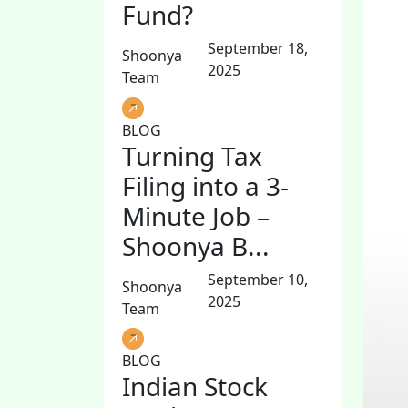
Fund?
September 18,
Shoonya
2025
Team
BLOG
Turning Tax
Filing into a 3-
Minute Job –
Shoonya B...
September 10,
Shoonya
2025
Team
BLOG
Indian Stock