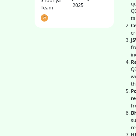
Shoonya
qu
2025
Team
Q3
ta
Ce
cr
JS
fr
in
R
Q3
we
th
P
re
fr
B
su
re
HE