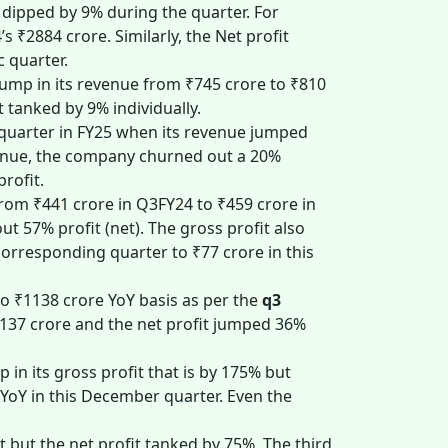
 dipped by 9% during the quarter. For
₹2884 crore. Similarly, the Net profit
c quarter.
ump in its revenue from ₹745 crore to ₹810
t tanked by 9% individually.
d quarter in FY25 when its revenue jumped
evenue, the company churned out a 20%
profit.
from ₹441 crore in Q3FY24 to ₹459 crore in
t 57% profit (net). The gross profit also
corresponding quarter to ₹77 crore in this
o ₹1138 crore YoY basis as per the
q3
₹137 crore and the net profit jumped 36%
p in its gross profit that is by 175% but
 YoY in this December quarter. Even the
 but the net profit tanked by 75%. The third