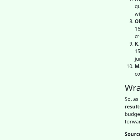
qu
wi
O
16
cr
K.
15
ju
Ma
co
Wra
So, as
resul
budget
forwa
Sourc