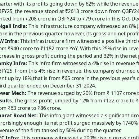
arter with its profits going down by 62% while the revenue
FY25, the revenue stood at ₹2613 crore down from Q3FY24’s 
nked from ₹208 crore in Q3FY24 to ₹79 crore in this Oct-De
igall India:
This infrastructure company witnessed an 8% j
ore in the previous quarter however, its gross and net profi
W Infra:
This infrastructure firm witnessed a positive thir
om ₹940 crore to ₹1182 crore YoY. With this 25% rise in r
crease in gross profit during the period and 32% in the net 
amky Infra:
This
infra
firm witnessed a 4% rise in revenue 
FY25. From this 4% rise in revenue, the company churned ou
nt up by 18% that is from ₹65 crore in the previous year’s 
,
ird quarter ended on December 31
2024.
ower Mech:
The revenue surged by 20% from ₹ 1107 crore t
sults
. The gross profit jumped by 12% from ₹122 crore to 
om ₹63 crore to ₹86 crore.
harat Road Net:
This infra giant witnessed a significant dro
rprisingly enough its net profit surged massively by 1740%
venue of the firm tanked by 50% during the quarter.
C Infra:
This company witnessed a 200% rise in gross profit