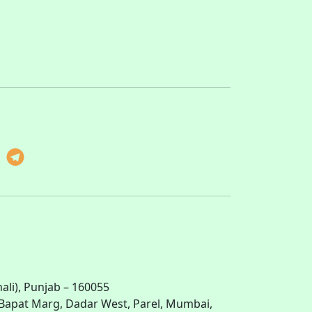
li), Punjab – 160055
ti Bapat Marg, Dadar West, Parel, Mumbai,