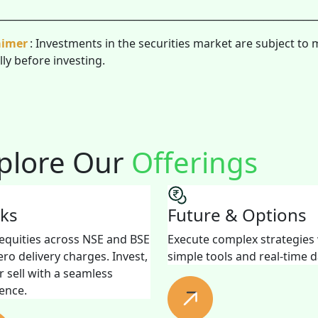
________________________________________________________________
aimer
: Investments in the securities market are subject to 
lly before investing.
plore Our
Offerings
cks
Future & Options
equities across NSE and BSE
Execute complex strategies
ero delivery charges. Invest,
simple tools and real-time d
r sell with a seamless
ence.