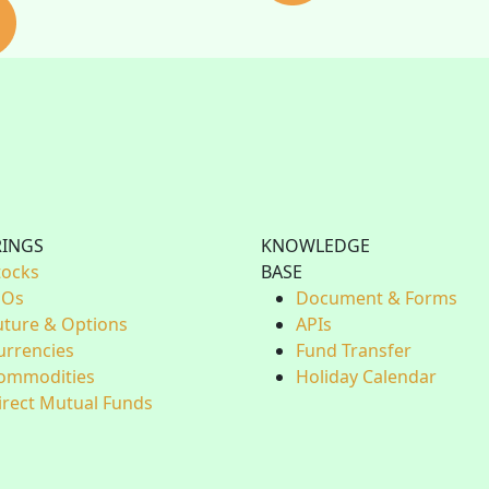
RINGS
KNOWLEDGE
tocks
BASE
POs
Document & Forms
uture & Options
APIs
urrencies
Fund Transfer
ommodities
Holiday Calendar
irect Mutual Funds