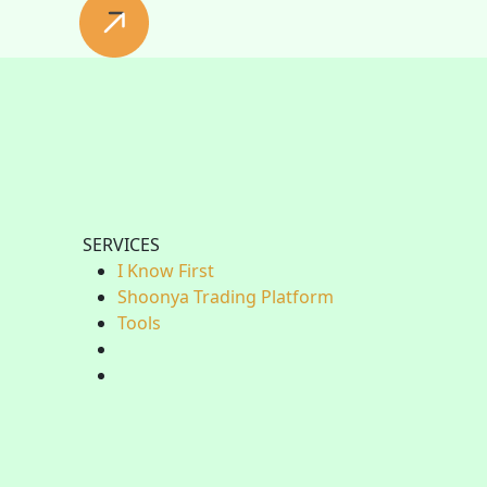
SERVICES
I Know First
Shoonya Trading Platform
Tools