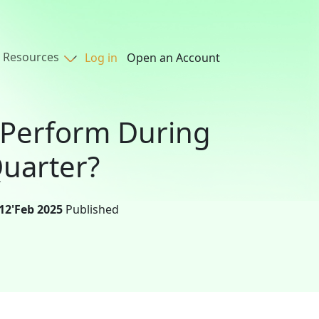
Resources
Log in
Open an Account
 Perform During
uarter?
12'Feb 2025
Published