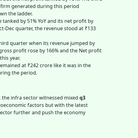
e firm generated during this period
own the ladder.
 tanked by 51% YoY and its net profit by
ct-Dec quarter, the revenue stood at ₹133
hird quarter when its revenue jumped by
ross profit rose by 166% and the Net profit
this year.
emained at ₹242 crore like it was in the
uring the period.
 the infra sector witnessed mixed
q3
economic factors but with the latest
 sector further and push the economy