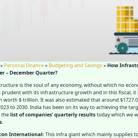
»
Personal Finance
»
Budgeting and Savings
»
How Infrast
er – December Quarter?
tructure is the soul of any economy, without which no eco
 prudent with its infrastructure growth and in this fiscal, it
 worth $ trillion. It was also estimated that around $1727.05
023 to 2030. India has been on its way to achieving the ta
n the
list of companies’ quarterly results
today
which we wi
s
.
con International:
This infra giant which mainly supplies t