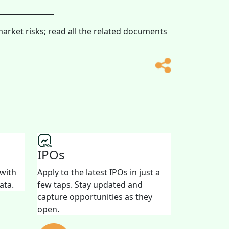
_______________
market risks; read all the related documents
IPOs
 with
Apply to the latest IPOs in just a
ata.
few taps. Stay updated and
capture opportunities as they
open.