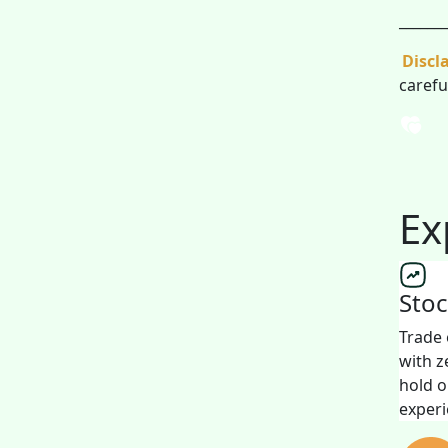
_______
Discl
carefu
Ex
Sto
Trade 
with z
hold o
experi