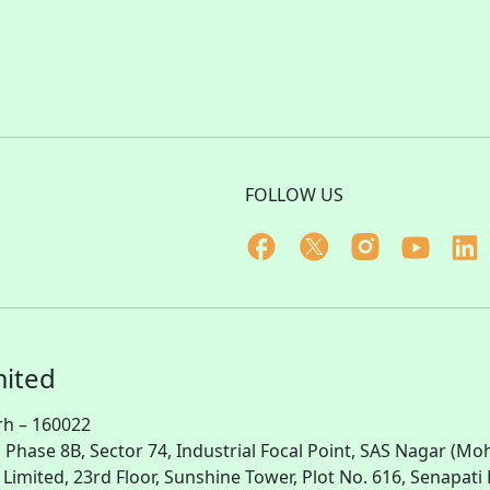
FOLLOW US
mited
rh – 160022
, Phase 8B, Sector 74, Industrial Focal Point,
SAS
Nagar (Moha
te Limited, 23rd Floor, Sunshine Tower, Plot No. 616, Senapa