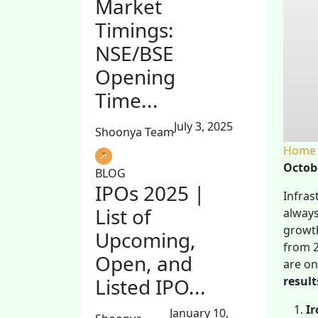
Market
Timings:
NSE/BSE
Opening
Time...
July 3, 2025
Shoonya Team
Home
Octob
BLOG
IPOs 2025 |
Infras
List of
always
growth
Upcoming,
from 2
Open, and
are o
result
Listed IPO...
Ir
January 10,