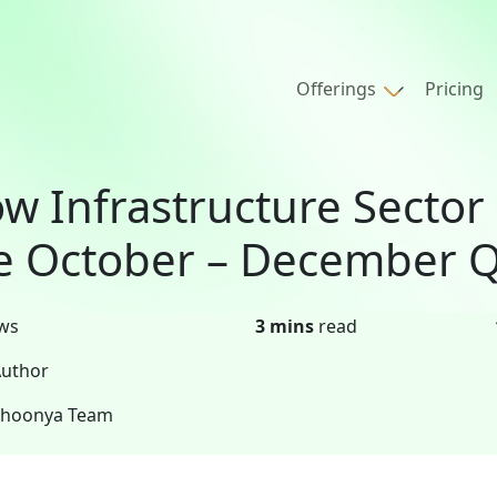
Offerings
Pricing
w Infrastructure Sector
e October – December Q
ws
3 mins
read
uthor
Shoonya Team