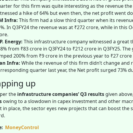
arter for this firm was quite interesting as the revenue th
tnessed a hike of 64% but even then, the net profit went d
M Infra:
This firm had a slow third quarter when its revenue
%. In Q3FY24 the revenue was at ₹272 crore, while in this O
ore.
P. Energy:
This infrastructure company witnessed a great t
8% from ₹83 crore in Q3FY24 to ₹212 crore in Q3FY25. The g
mped 200% from ₹9 crore in the previous year to ₹27 crore 
n Infra:
While the revenue of this firm didn’t change and r
rresponding quarter last year, the Net profit surged 73% d
pping up
 per the
infrastructure companies’ Q3 results
given above,
ts
owing to a slowdown in capex investment and other macro
 in place, the sector eyes new projects that can boost the
rd.
e:
MoneyControl