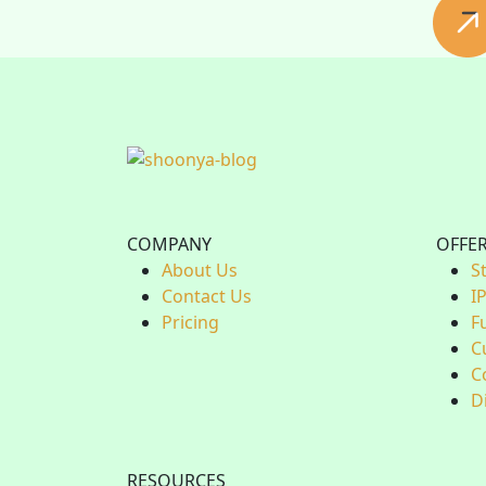
COMPANY
OFFE
About Us
S
Contact Us
I
Pricing
F
C
C
D
RESOURCES