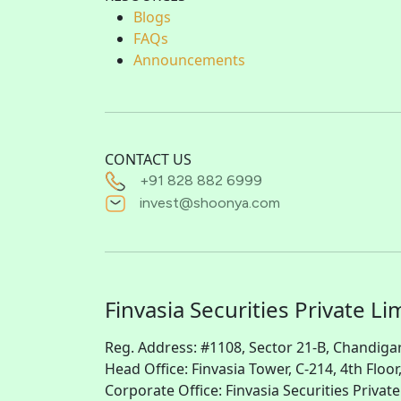
Blogs
FAQs
Announcements
CONTACT US
+91 828 882 6999
invest@shoonya.com
Finvasia Securities Private Li
Reg. Address: #1108, Sector 21-B, Chandiga
Head Office: Finvasia Tower, C-214, 4th Floor
Corporate Office: Finvasia Securities Priva