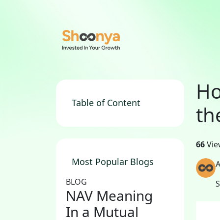
Ho
Table of Content
th
66
Vie
Most Popular Blogs
A
BLOG
NAV Meaning
In a Mutual