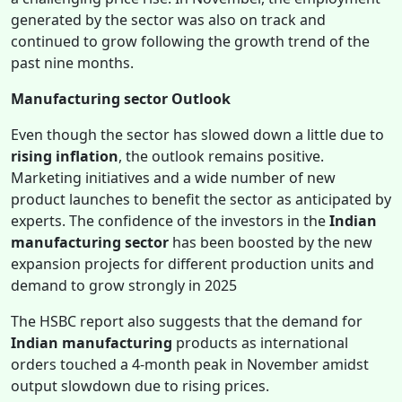
generated by the sector was also on track and
continued to grow following the growth trend of the
past nine months.
Manufacturing sector Outlook
Even though the sector has slowed down a little due to
rising inflation
, the outlook remains positive.
Marketing initiatives and a wide number of new
product launches to benefit the sector as anticipated by
experts. The confidence of the investors in the
Indian
manufacturing sector
has been boosted by the new
expansion projects for different production units and
demand to grow strongly in 2025
The HSBC report also suggests that the demand for
Indian manufacturing
products as international
orders touched a 4-month peak in November amidst
output slowdown due to rising prices.