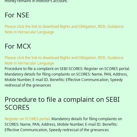
money remains in investor’s account.”
For NSE
Please click the link to download Rights and Obligation, RDD, Guidance
Note in Vernacular Language
For MCX
Please click the link to download Rights and Obligation, RDD, Guidance
Note in Vernacular Language
Procedure to file a complaint on SEBI SCORES: Register on SCORES portal.
Mandatory details for filing complaints on SCORES: Name, PAN, Address,
Mobile Number, E-mail ID. Benefits: Effective Communication, Speedy
redressal of the grievances
Procedure to file a complaint on SEBI
SCORES
Register on SCORES portal
. Mandatory details for filing complaints on
SCORES: Name, PAN, Address, Mobile Number, E-mail ID. Benefits:
Effective Communication, Speedy redressal of the grievances