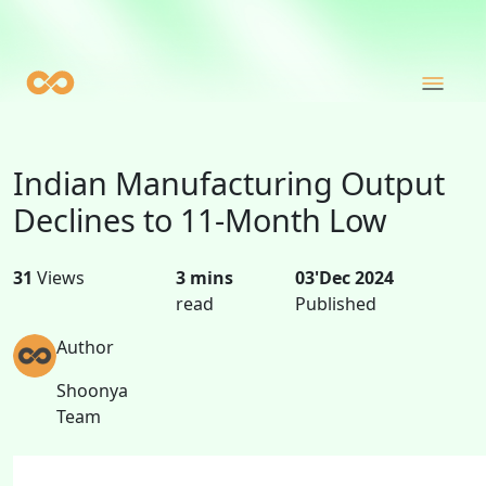
Indian Manufacturing Output
Declines to 11-Month Low
31
Views
3 mins
03'Dec 2024
read
Published
Author
Shoonya
Team