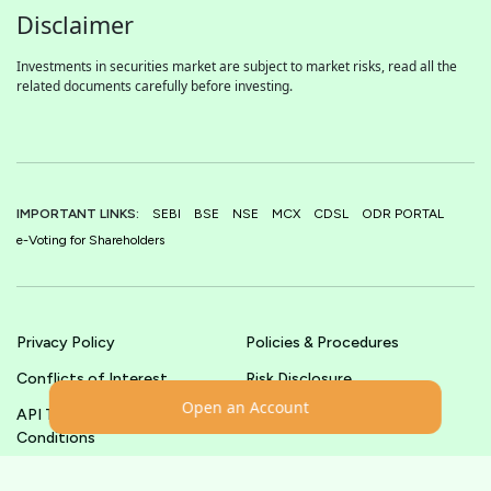
Disclaimer
Investments in securities market are subject to market risks, read all the
related documents carefully before investing.
IMPORTANT LINKS:
SEBI
BSE
NSE
MCX
CDSL
ODR PORTAL
e-Voting for Shareholders
Privacy Policy
Policies & Procedures
Conflicts of Interest
Risk Disclosure
Open an Account
API Terms &
Terms & Conditions
Conditions