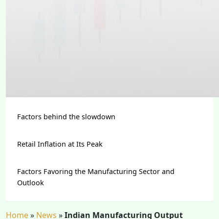
Factors behind the slowdown
Retail Inflation at Its Peak
Factors Favoring the Manufacturing Sector and
Outlook
Home
»
News
»
Indian Manufacturing Output