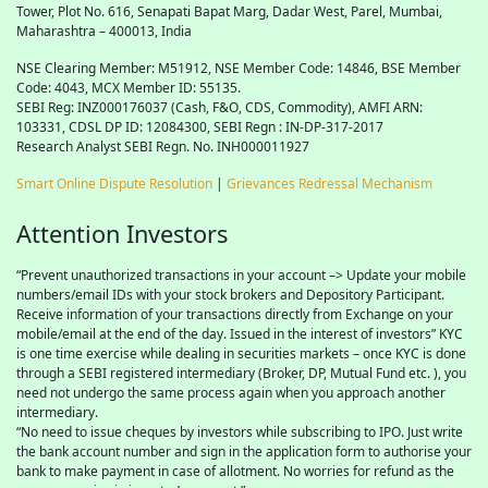
Tower, Plot No. 616, Senapati Bapat Marg, Dadar West, Parel, Mumbai,
Maharashtra – 400013, India
NSE Clearing Member: M51912, NSE Member Code: 14846, BSE Member
Code: 4043, MCX Member ID: 55135.
SEBI Reg: INZ000176037 (Cash, F&O, CDS, Commodity), AMFI ARN:
103331, CDSL DP ID: 12084300, SEBI Regn : IN-DP-317-2017
Research Analyst SEBI Regn. No. INH000011927
Smart Online Dispute Resolution
|
Grievances Redressal Mechanism
Attention Investors
“Prevent unauthorized transactions in your account –> Update your mobile
numbers/email IDs with your stock brokers and Depository Participant.
Receive information of your transactions directly from Exchange on your
mobile/email at the end of the day. Issued in the interest of investors” KYC
is one time exercise while dealing in securities markets – once KYC is done
through a SEBI registered intermediary (Broker, DP, Mutual Fund etc. ), you
need not undergo the same process again when you approach another
intermediary.
“No need to issue cheques by investors while subscribing to IPO. Just write
the bank account number and sign in the application form to authorise your
bank to make payment in case of allotment. No worries for refund as the