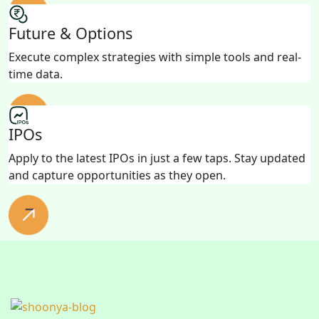
Future & Options
Execute complex strategies with simple tools and real-
time data.
IPOs
Apply to the latest IPOs in just a few taps. Stay updated
and capture opportunities as they open.