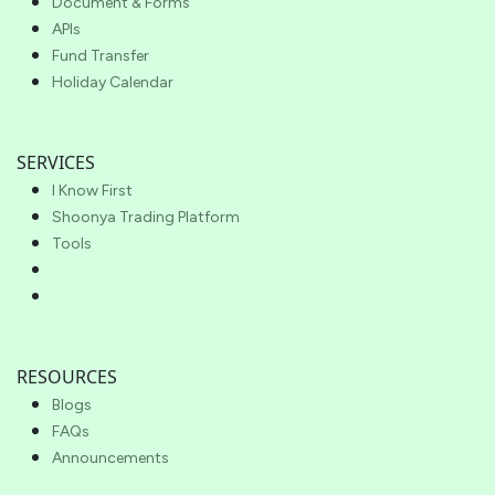
Document & Forms
APIs
Fund Transfer
Holiday Calendar
SERVICES
I Know First
Shoonya Trading Platform
Tools
RESOURCES
Blogs
FAQs
Announcements