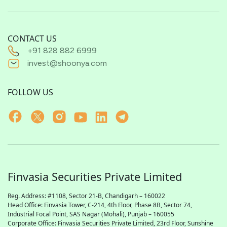
CONTACT US
+91 828 882 6999
invest@shoonya.com
FOLLOW US
Finvasia Securities Private Limited
Reg. Address: #1108, Sector 21-B, Chandigarh – 160022
Head Office: Finvasia Tower, C-214, 4th Floor, Phase 8B, Sector 74,
Industrial Focal Point,
SAS
Nagar (Mohali), Punjab – 160055
Corporate Office: Finvasia Securities Private Limited, 23rd Floor, Sunshine