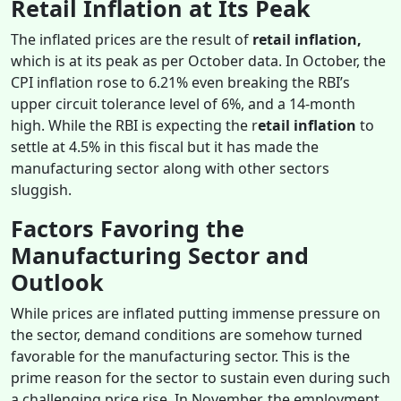
Retail Inflation at Its Peak
The inflated prices are the result of
retail inflation,
which is
at its peak as per October data. In October, the
CPI inflation rose to 6.21% even breaking the RBI’s
upper circuit tolerance level of 6%, and a 14-month
high. While the RBI is expecting the r
etail inflation
to
settle at 4.5% in this fiscal but it has made the
manufacturing sector along with other sectors
sluggish.
Factors Favoring the
Manufacturing Sector and
Outlook
While prices are inflated putting immense pressure on
the sector, demand conditions are somehow turned
favorable for the manufacturing sector. This is the
prime reason for the sector to sustain even during such
a challenging price rise. In November, the employment