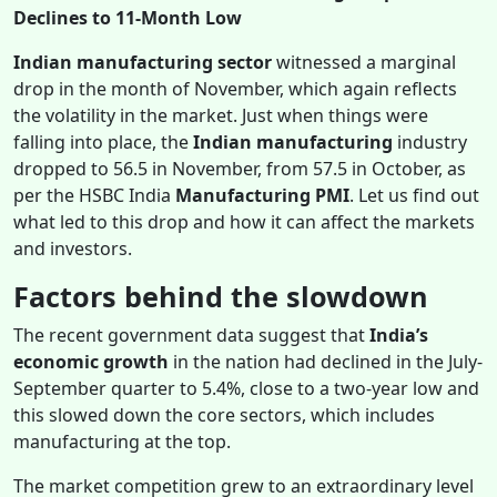
Declines to 11-Month Low
Indian manufacturing sector
witnessed a marginal
drop in the month of November, which again reflects
the volatility in the market. Just when things were
falling into place, the
Indian manufacturing
industry
dropped to 56.5 in November, from 57.5 in October, as
per the HSBC India
Manufacturing PMI
. Let us find out
what led to this drop and how it can affect the markets
and investors.
Factors behind the slowdown
The recent government data suggest that
India’s
economic growth
in the nation had declined in the July-
September quarter to 5.4%, close to a two-year low and
this slowed down the core sectors, which includes
manufacturing at the top.
The market competition grew to an extraordinary level