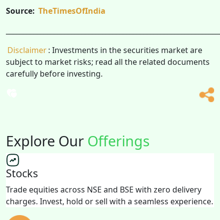
Source:
TheTimesOfIndia
______________________________________________________________
Disclaimer
: Investments in the securities market are
subject to market risks; read all the related documents
carefully before investing.
Explore Our
Offerings
Stocks
Trade equities across NSE and BSE with zero delivery
charges. Invest, hold or sell with a seamless experience.