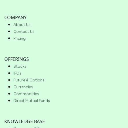
COMPANY
About Us
Contact Us
Pricing
OFFERINGS
Stocks
IPOs
Future & Options
Currencies
Commodities
Direct Mutual Funds
KNOWLEDGE BASE