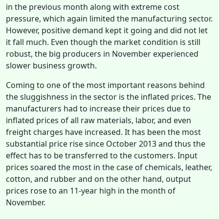
in the previous month along with extreme cost
pressure, which again limited the manufacturing sector.
However, positive demand kept it going and did not let
it fall much. Even though the market condition is still
robust, the big producers in November experienced
slower business growth.
Coming to one of the most important reasons behind
the sluggishness in the sector is the inflated prices. The
manufacturers had to increase their prices due to
inflated prices of all raw materials, labor, and even
freight charges have increased. It has been the most
substantial price rise since October 2013 and thus the
effect has to be transferred to the customers. Input
prices soared the most in the case of chemicals, leather,
cotton, and rubber and on the other hand, output
prices rose to an 11-year high in the month of
November.