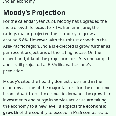
Indian economy.
Moody’s Projection
For the calendar year 2024, Moody has upgraded the
India growth forecast to 7.1%. Earlier in June, the
ratings major projected the economy to grow at
around 6.8%. However, with the robust growth in the
Asia-Pacific region, India is expected is grow further as
per recent projections of the rating house. On the
other hand, it kept the projection for CY25 unchanged
and it still projected at 6.5% like earlier June’s
prediction.
Moody’s cited the healthy domestic demand in the
economy as one of the major factors for the economic
boom. Apart from the domestic demand, the growth in
investments and surge in service activities are taking
the economy to a new level. It expects the
economic
growth
of the country to exceed in FY25 compared to