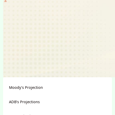
Moody’s Projection
ADB’s Projections