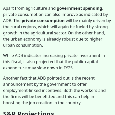
Apart from agriculture and
government spending
,
private consumption can also improve as indicated by
ADB. The
private consumption
will be mainly driven by
the rural regions, which will again be fueled by strong
growth in the agricultural sector. On the other hand,
the urban economy is already robust due to higher
urban consumption.
While ADB indicates increasing private investment in
this fiscal, it also projected that the public capital
expenditure may slow down in FY25.
Another fact that ADB pointed out is the recent
announcement by the government to offer
employment-linked incentives. Both the workers and
the firms will be benefitted and this can help in
boosting the job creation in the country.
S&P Projections