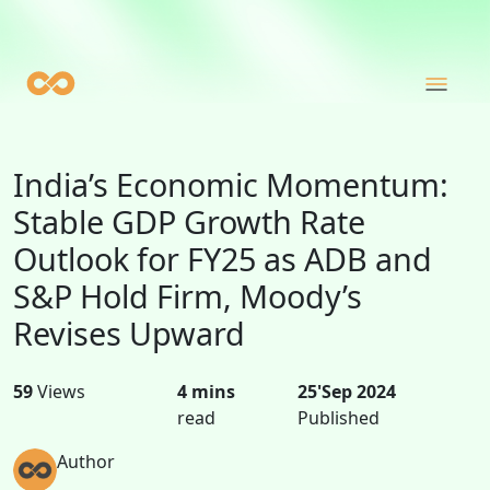
India’s Economic Momentum:
Stable GDP Growth Rate
Outlook for FY25 as ADB and
S&P Hold Firm, Moody’s
Revises Upward
59
Views
4 mins
25'Sep 2024
read
Published
Author