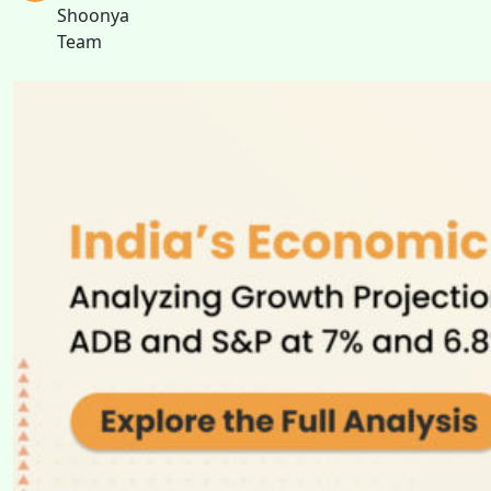
Shoonya
Team