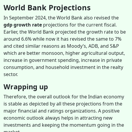
World Bank Projections
In September 2024, the World Bank also revised the
gdp growth rate
projections
for the
current fiscal.
Earlier, the World Bank projected the growth rate to be
around 6.6% while now it has revised the same to 7%
and cited similar reasons as Moody’s, ADB, and S&P
which are better monsoon, higher agricultural output,
increase in government spending, increase in private
consumption, and household investment in the realty
sector.
Wrapping up
Therefore, the overall outlook for the Indian economy
is stable as depicted by all these projections from the
major financial and ratings organizations. A positive
economic outlook always helps in attracting new
investments and keeping the momentum going in the
market.