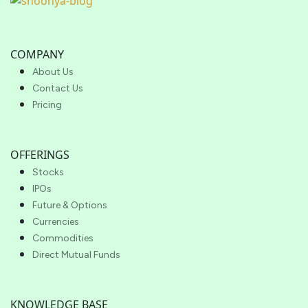
COMPANY
About Us
Contact Us
Pricing
OFFERINGS
Stocks
IPOs
Future & Options
Currencies
Commodities
Direct Mutual Funds
KNOWLEDGE BASE