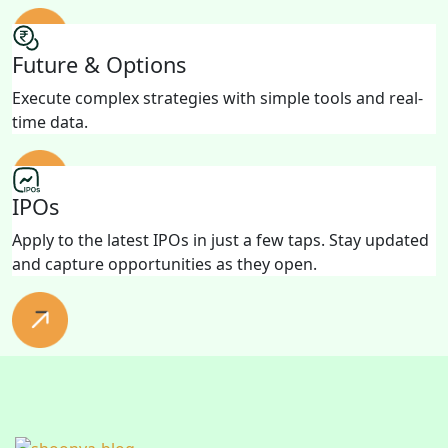
Future & Options
Execute complex strategies with simple tools and real-
time data.
IPOs
Apply to the latest IPOs in just a few taps. Stay updated
and capture opportunities as they open.