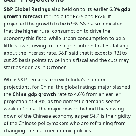
S&P Global Ratings
also held on to its earlier 6.8%
gdp
growth forecast
for India for FY25 and FY26, it
projected the growth to be 6.9%. S&P also indicated
that the higher rural consumption to drive the
economy this fiscal while urban consumption to be a
little slower, owing to the higher interest rates. Talking
about the interest rate, S&P said that it expects RBI to
cut 25 basis points twice in this fiscal and the cuts may
start as soon as in October.
While S&P remains firm with India’s economic
projections, for China, the global ratings major slashed
the
China gdp growth
rate to 4.6% from an earlier
projection of 4.8%, as the domestic demand seems
weak in China. The major reason behind the slowing
down of the Chinese economy as per S&P is the rigidity
of the Chinese policymakers who are refraining from
changing the macroeconomic policies.