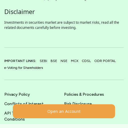
Disclaimer
Investments in securities market are subject to market risks, read all the
related documents carefully before investing.
IMPORTANT LINKS:
SEBI
BSE
NSE
MCX
CDSL
ODR PORTAL
e-Voting for Shareholders
Privacy Policy
Policies & Procedures
Conflicts of Interest
Risk Disclosure
Open an Account
API Terms &
Terms & Conditions
Conditions