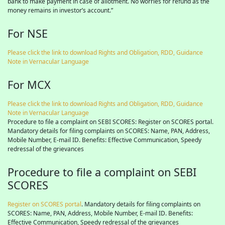
bank to make payment in case of allotment. No worries for refund as the
money remains in investor’s account.”
For NSE
Please click the link to download Rights and Obligation, RDD, Guidance
Note in Vernacular Language
For MCX
Please click the link to download Rights and Obligation, RDD, Guidance
Note in Vernacular Language
Procedure to file a complaint on SEBI SCORES: Register on SCORES portal.
Mandatory details for filing complaints on SCORES: Name, PAN, Address,
Mobile Number, E-mail ID. Benefits: Effective Communication, Speedy
redressal of the grievances
Procedure to file a complaint on SEBI
SCORES
Register on SCORES portal
. Mandatory details for filing complaints on
SCORES: Name, PAN, Address, Mobile Number, E-mail ID. Benefits:
Effective Communication, Speedy redressal of the grievances