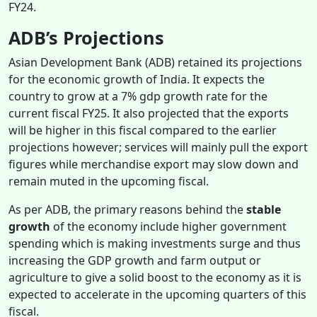
FY24.
ADB’s Projections
Asian Development Bank (ADB) retained its projections
for the economic growth of India. It expects the
country to grow at a 7% gdp growth rate for the
current fiscal FY25. It also projected that the exports
will be higher in this fiscal compared to the earlier
projections however; services will mainly pull the export
figures while merchandise export may slow down and
remain muted in the upcoming fiscal.
As per ADB, the primary reasons behind the
stable
growth
of the economy include higher government
spending which is making investments surge and thus
increasing the GDP growth and farm output or
agriculture to give a solid boost to the economy as it is
expected to accelerate in the upcoming quarters of this
fiscal.