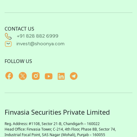
CONTACT US
+91 828 882 6999
invest@shoonya.com
FOLLOW US
Finvasia Securities Private Limited
Reg. Address: #1108, Sector 21-B, Chandigarh – 160022
Head Office: Finvasia Tower, C-214, 4th Floor, Phase 8B, Sector 74,
Industrial Focal Point,
SAS
Nagar (Mohali), Punjab – 160055