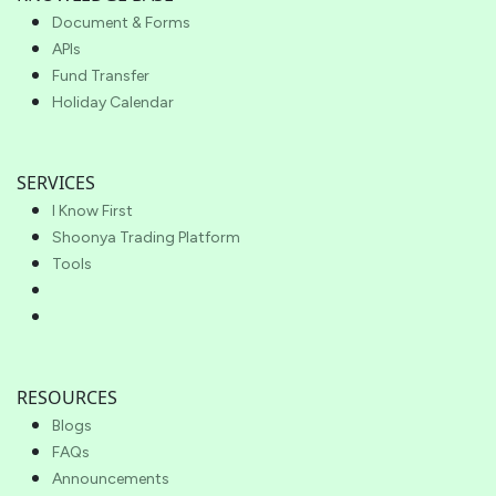
Document & Forms
APIs
Fund Transfer
Holiday Calendar
SERVICES
I Know First
Shoonya Trading Platform
Tools
RESOURCES
Blogs
FAQs
Announcements