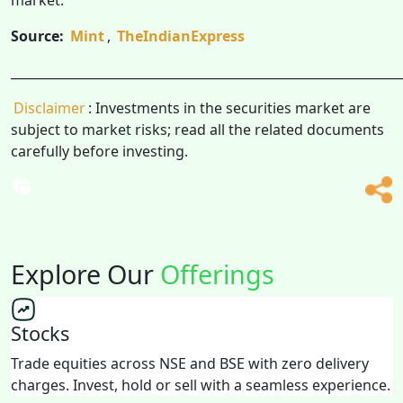
Source:
Mint
,
TheIndianExpress
______________________________________________________________
Disclaimer
: Investments in the securities market are
subject to market risks; read all the related documents
carefully before investing.
Explore Our
Offerings
Stocks
Trade equities across NSE and BSE with zero delivery
charges. Invest, hold or sell with a seamless experience.