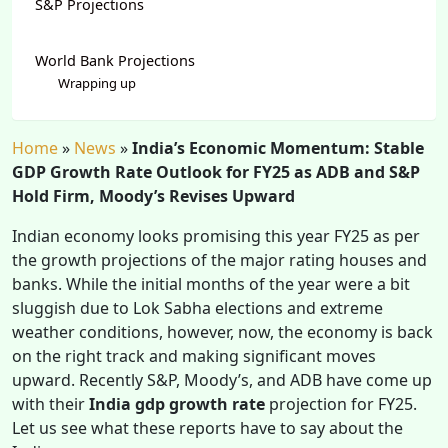
S&P Projections
World Bank Projections
Wrapping up
Home
»
News
»
India’s Economic Momentum: Stable
GDP Growth Rate Outlook for FY25 as ADB and S&P
Hold Firm, Moody’s Revises Upward
Indian economy looks promising this year FY25 as per
the growth projections of the major rating houses and
banks. While the initial months of the year were a bit
sluggish due to Lok Sabha elections and extreme
weather conditions, however, now, the economy is back
on the right track and making significant moves
upward. Recently S&P, Moody’s, and ADB have come up
with their
India gdp growth rate
projection for FY25.
Let us see what these reports have to say about the