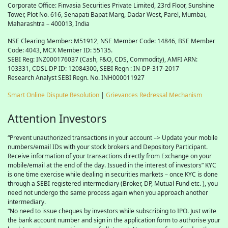
Corporate Office: Finvasia Securities Private Limited, 23rd Floor, Sunshine
Tower, Plot No. 616, Senapati Bapat Marg, Dadar West, Parel, Mumbai,
Maharashtra – 400013, India
NSE Clearing Member: M51912, NSE Member Code: 14846, BSE Member
Code: 4043, MCX Member ID: 55135.
SEBI Reg: INZ000176037 (Cash, F&O, CDS, Commodity), AMFI ARN:
103331, CDSL DP ID: 12084300, SEBI Regn : IN-DP-317-2017
Research Analyst SEBI Regn. No. INH000011927
Smart Online Dispute Resolution
|
Grievances Redressal Mechanism
Attention Investors
“Prevent unauthorized transactions in your account –> Update your mobile
numbers/email IDs with your stock brokers and Depository Participant.
Receive information of your transactions directly from Exchange on your
mobile/email at the end of the day. Issued in the interest of investors” KYC
is one time exercise while dealing in securities markets – once KYC is done
through a SEBI registered intermediary (Broker, DP, Mutual Fund etc. ), you
need not undergo the same process again when you approach another
intermediary.
“No need to issue cheques by investors while subscribing to IPO. Just write
the bank account number and sign in the application form to authorise your