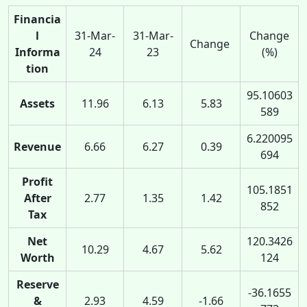
Financia
l
31-Mar-
31-Mar-
Change
Change
Informa
24
23
(%)
tion
95.10603
Assets
11.96
6.13
5.83
589
6.220095
Revenue
6.66
6.27
0.39
694
Profit
105.1851
After
2.77
1.35
1.42
852
Tax
Net
120.3426
10.29
4.67
5.62
Worth
124
Reserve
-36.1655
&
2.93
4.59
-1.66