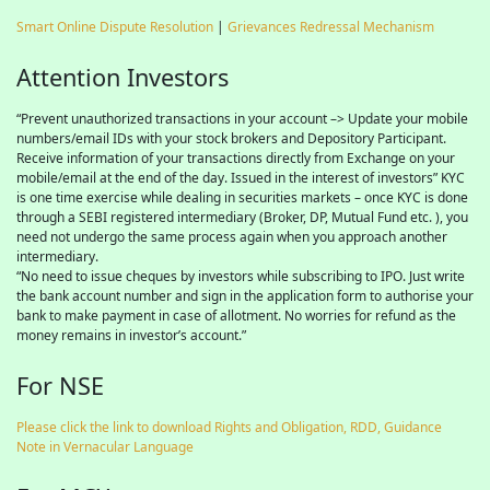
Smart Online Dispute Resolution
|
Grievances Redressal Mechanism
Attention Investors
“Prevent unauthorized transactions in your account –> Update your mobile
numbers/email IDs with your stock brokers and Depository Participant.
Receive information of your transactions directly from Exchange on your
mobile/email at the end of the day. Issued in the interest of investors” KYC
is one time exercise while dealing in securities markets – once KYC is done
through a SEBI registered intermediary (Broker, DP, Mutual Fund etc. ), you
need not undergo the same process again when you approach another
intermediary.
“No need to issue cheques by investors while subscribing to IPO. Just write
the bank account number and sign in the application form to authorise your
bank to make payment in case of allotment. No worries for refund as the
money remains in investor’s account.”
For NSE
Please click the link to download Rights and Obligation, RDD, Guidance
Note in Vernacular Language