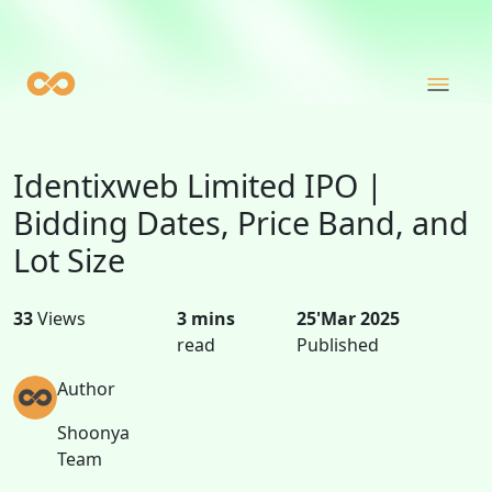
Identixweb Limited IPO |
Bidding Dates, Price Band, and
Lot Size
33
Views
3 mins
25'Mar 2025
read
Published
Author
Shoonya
Team