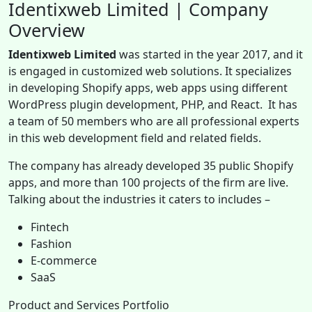
Identixweb Limited | Company
Overview
Identixweb Limited
was started in the year 2017, and it
is engaged in customized web solutions. It specializes
in developing Shopify apps, web apps using different
WordPress plugin development, PHP, and React. It has
a team of 50 members who are all professional experts
in this web development field and related fields.
The company has already developed 35 public Shopify
apps, and more than 100 projects of the firm are live.
Talking about the industries it caters to includes –
Fintech
Fashion
E-commerce
SaaS
Product and Services Portfolio