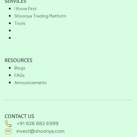
SERVICES
I Know First
Shoonya Trading Platform
Tools
RESOURCES
Blogs
FAQs
Announcements
CONTACT US
+91 828 882 6999
invest@shoonya.com