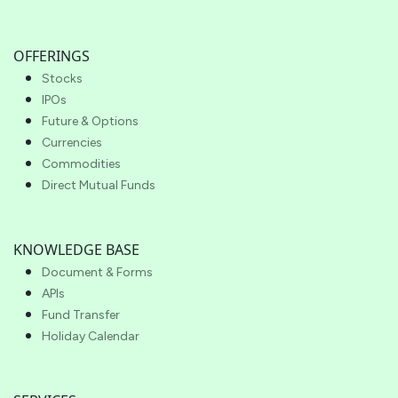
OFFERINGS
Stocks
IPOs
Future & Options
Currencies
Commodities
Direct Mutual Funds
KNOWLEDGE BASE
Document & Forms
APIs
Fund Transfer
Holiday Calendar