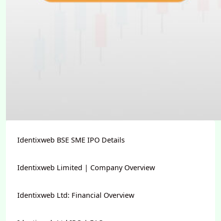
Identixweb BSE SME IPO Details
Identixweb Limited | Company Overview
Identixweb Ltd: Financial Overview