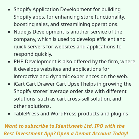
Shopify Application Development for building
Shopify apps, for enhancing store functionality,
boosting sales, and streamlining operations.
Node.js Development is another service of the
company, which is used to develop efficient and
quick servers for websites and applications to
respond quickly.
PHP Development is also offered by the firm, where
it develops websites and applications for
interactive and dynamic experiences on the web.
iCart Cart Drawer Cart Upsell helps in growing the
Shopify stores’ average order size with different
solutions, such as cart cross-sell solution, and
other solutions.
TablePress and WordPress products and plugins
Want to subscribe to Identixweb Ltd. IPO with the
Best Investment App? Open a Demat Account Today!