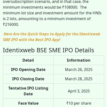
oversubscription scenario, and in that case, the
minimum investments would be ₹108000. The
minimum lot size and investment amount for the HNIs
is 2 lots, amounting to a minimum investment of
₹216000.
Here Are the Quick Steps to Apply for the Identixweb
SME IPO with the Best IPO App!
Identixweb BSE SME IPO Details
Detail
Information
IPO Opening Date
March 26, 2025
IPO Closing Date
March 28, 2025
Tentative IPO Listing
April 3, 2025
Date
Face Value
₹10 per share