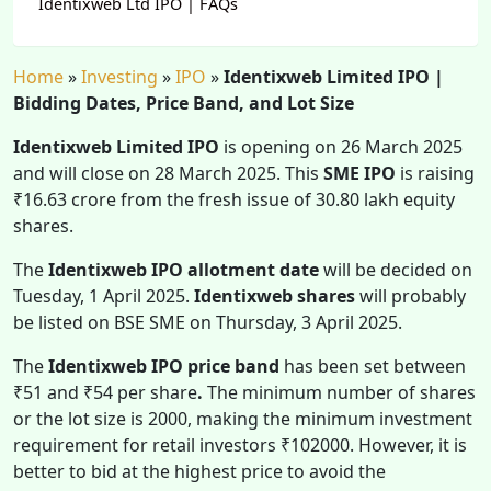
Identixweb Ltd IPO | FAQs
Home
»
Investing
»
IPO
»
Identixweb Limited IPO |
Bidding Dates, Price Band, and Lot Size
Identixweb Limited IPO
is opening on 26 March 2025
and will close on 28 March 2025. This
SME IPO
is raising
₹16.63 crore from the fresh issue of 30.80 lakh equity
shares.
The
Identixweb IPO allotment date
will be decided on
Tuesday, 1 April 2025.
Identixweb shares
will probably
be listed on BSE SME on Thursday, 3 April 2025.
The
Identixweb IPO
price band
has been set between
₹51 and ₹54 per share
.
The minimum number of shares
or the lot size is 2000, making the minimum investment
requirement for retail investors ₹102000. However, it is
better to bid at the highest price to avoid the