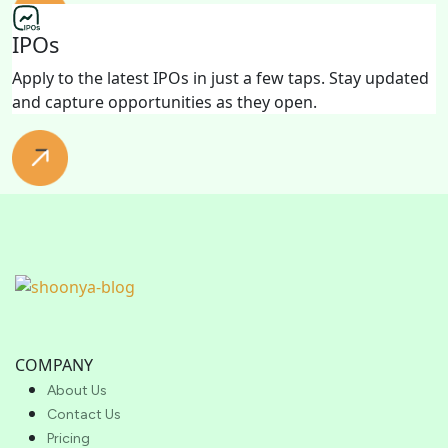
IPOs
Apply to the latest IPOs in just a few taps. Stay updated
and capture opportunities as they open.
COMPANY
About Us
Contact Us
Pricing