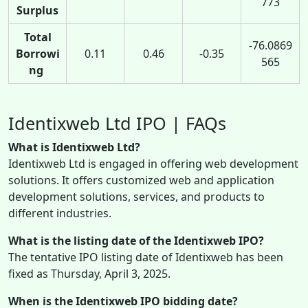
773
Surplus
Total
-76.0869
Borrowi
0.11
0.46
-0.35
565
ng
Identixweb Ltd IPO | FAQs
What is Identixweb Ltd?
Identixweb Ltd is engaged in offering web development
solutions. It offers customized web and application
development solutions, services, and products to
different industries.
What is the listing date of the Identixweb IPO?
The tentative IPO listing date of Identixweb has been
fixed as Thursday, April 3, 2025.
When is the Identixweb IPO bidding date?