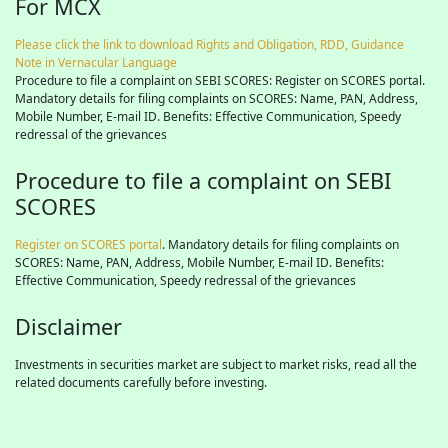
For MCX
Please click the link to download Rights and Obligation, RDD, Guidance
Note in Vernacular Language
Procedure to file a complaint on SEBI SCORES: Register on SCORES portal.
Mandatory details for filing complaints on SCORES: Name, PAN, Address,
Mobile Number, E-mail ID. Benefits: Effective Communication, Speedy
redressal of the grievances
Procedure to file a complaint on SEBI
SCORES
Register on SCORES portal
. Mandatory details for filing complaints on
SCORES: Name, PAN, Address, Mobile Number, E-mail ID. Benefits:
Effective Communication, Speedy redressal of the grievances
Disclaimer
Investments in securities market are subject to market risks, read all the
related documents carefully before investing.