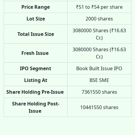
Price Range
₹51 to ₹54 per share
Lot Size
2000 shares
3080000 Shares (₹16.63
Total Issue Size
Cr.)
3080000 Shares (₹16.63
Fresh Issue
Cr.)
IPO Segment
Book Built Issue IPO
Listing At
BSE SME
Share Holding Pre-Issue
7361550 shares
Share Holding Post-
10441550 shares
Issue