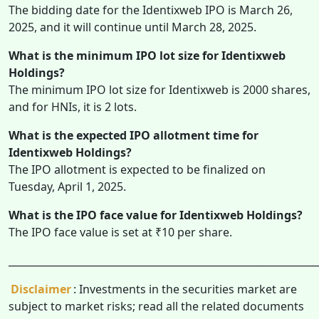
The bidding date for the Identixweb IPO is March 26,
2025, and it will continue until March 28, 2025.
What is the minimum IPO lot size for Identixweb
Holdings?
The minimum IPO lot size for Identixweb is 2000 shares,
and for HNIs, it is 2 lots.
What is the expected IPO allotment time for
Identixweb Holdings?
The IPO allotment is expected to be finalized on
Tuesday, April 1, 2025.
What is the IPO face value for Identixweb Holdings?
The IPO face value is set at ₹10 per share.
______________________________________________________________
Disclaimer
: Investments in the securities market are
subject to market risks; read all the related documents