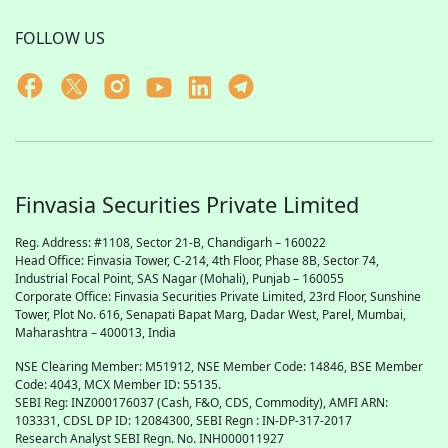
FOLLOW US
Finvasia Securities Private Limited
Reg. Address: #1108, Sector 21-B, Chandigarh – 160022
Head Office: Finvasia Tower, C-214, 4th Floor, Phase 8B, Sector 74,
Industrial Focal Point,
SAS
Nagar (Mohali), Punjab – 160055
Corporate Office: Finvasia Securities Private Limited, 23rd Floor, Sunshine
Tower, Plot No. 616, Senapati Bapat Marg, Dadar West, Parel, Mumbai,
Maharashtra – 400013, India
NSE Clearing Member: M51912, NSE Member Code: 14846, BSE Member
Code: 4043, MCX Member ID: 55135.
SEBI Reg: INZ000176037 (Cash, F&O, CDS, Commodity), AMFI ARN:
103331, CDSL DP ID: 12084300, SEBI Regn : IN-DP-317-2017
Research Analyst SEBI Regn. No. INH000011927