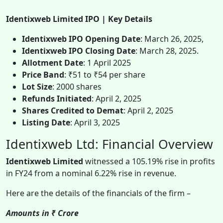
Identixweb Limited IPO | Key Details
Identixweb IPO Opening Date
: March 26, 2025,
Identixweb IPO Closing Date
: March 28, 2025.
Allotment Date
: 1 April 2025
Price Band
: ₹51 to ₹54 per share
Lot Size
: 2000 shares
Refunds Initiated
: April 2, 2025
Shares Credited to Demat
: April 2, 2025
Listing Date
: April 3, 2025
Identixweb Ltd: Financial Overview
Identixweb Limited
witnessed a 105.19% rise in profits
in FY24 from a nominal 6.22% rise in revenue.
Here are the details of the financials of the firm –
Amounts in ₹ Crore