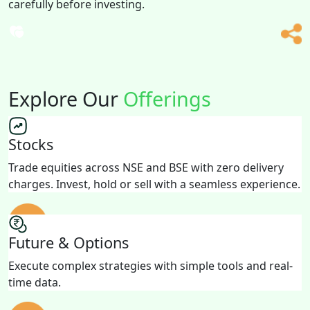
carefully before investing.
Explore Our
Offerings
Stocks
Trade equities across NSE and BSE with zero delivery
charges. Invest, hold or sell with a seamless experience.
Future & Options
Execute complex strategies with simple tools and real-
time data.