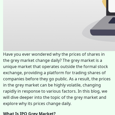
Have you ever wondered why the prices of shares in
the grey market change daily? The grey market is a
unique market that operates outside the formal stock
exchange, providing a platform for trading shares of
companies before they go public. As a result, the prices
in the grey market can be highly volatile, changing
rapidly in response to various factors. In this blog, we
will dive deeper into the topic of the grey market and
explore why its prices change daily.
What Is IPO Grey Market?