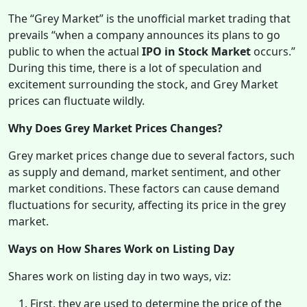
The “Grey Market” is the unofficial market trading that
prevails “when a company announces its plans to go
public to when the actual
IPO in Stock Market
occurs.”
During this time, there is a lot of speculation and
excitement surrounding the stock, and Grey Market
prices can fluctuate wildly.
Why Does Grey Market Prices Changes?
Grey market prices change due to several factors, such
as supply and demand, market sentiment, and other
market conditions. These factors can cause demand
fluctuations for security, affecting its price in the grey
market.
Ways on How Shares Work on Listing Day
Shares work on listing day in two ways, viz:
First, they are used to determine the price of the