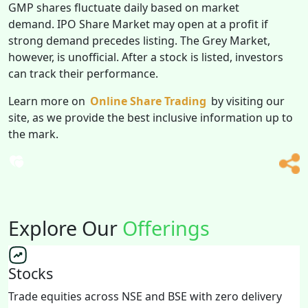
GMP shares fluctuate daily based on market
demand. IPO Share Market may open at a profit if
strong demand precedes listing. The Grey Market,
however, is unofficial. After a stock is listed, investors
can track their performance.
Learn more on
Online Share Trading
by visiting our
site, as we provide the best inclusive information up to
the mark.
Explore Our
Offerings
Stocks
Trade equities across NSE and BSE with zero delivery