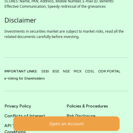
SCORES: Name, PAN, Address, Mobile Number, E-mail ID. Benefits:
Effective Communication, Speedy redressal of the grievances
Disclaimer
Investments in securities market are subject to market risks, read all the
related documents carefully before investing.
IMPORTANT LINKS:
SEBI
BSE
NSE
MCX
CDSL
ODR PORTAL
e-Voting for Shareholders
Privacy Policy
Policies & Procedures
Conflicts of Interest
Risk Disclosure
Open an Account
API Terms &
Terms & Conditions
Conditions