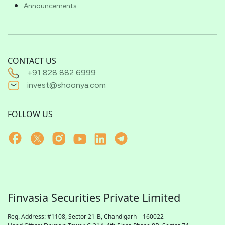
Announcements
CONTACT US
+91 828 882 6999
invest@shoonya.com
FOLLOW US
Finvasia Securities Private Limited
Reg. Address: #1108, Sector 21-B, Chandigarh – 160022