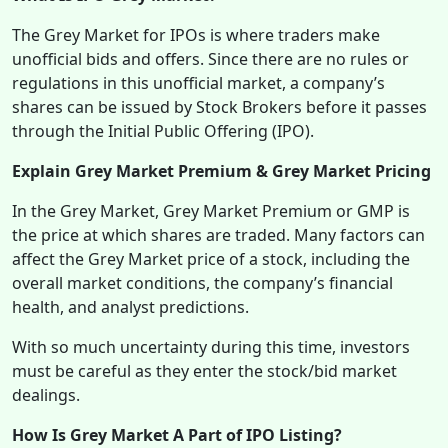
The Grey Market for IPOs is where traders make
unofficial bids and offers. Since there are no rules or
regulations in this unofficial market, a company’s
shares can be issued by Stock Brokers before it passes
through the Initial Public Offering (IPO).
Explain Grey Market Premium & Grey Market Pricing
In the Grey Market, Grey Market Premium or GMP is
the price at which shares are traded. Many factors can
affect the Grey Market price of a stock, including the
overall market conditions, the company’s financial
health, and analyst predictions.
With so much uncertainty during this time, investors
must be careful as they enter the stock/bid market
dealings.
How Is Grey Market A Part of IPO Listing?