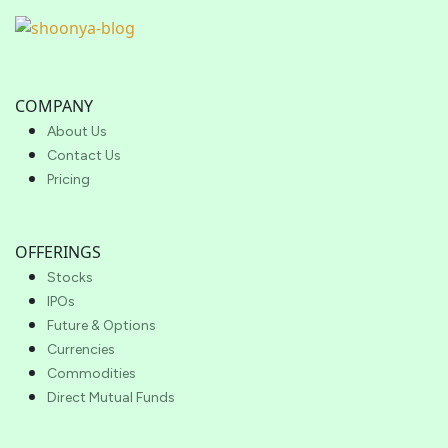
COMPANY
About Us
Contact Us
Pricing
OFFERINGS
Stocks
IPOs
Future & Options
Currencies
Commodities
Direct Mutual Funds