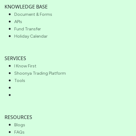
KNOWLEDGE BASE
Document & Forms
APIs
Fund Transfer
Holiday Calendar
SERVICES
I Know First
Shoonya Trading Platform
Tools
RESOURCES
Blogs
FAQs