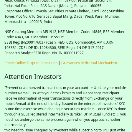
Head Office: Finvasia Tower, C-214, 4th Floor, Phase 8B, Sector 74,
Industrial Focal Point,
SAS
Nagar (Mohali), Punjab – 160055
Corporate Office: Finvasia Securities Private Limited, 23rd Floor, Sunshine
Tower, Plot No. 616, Senapati Bapat Marg, Dadar West, Parel, Mumbai,
Maharashtra – 400013, India
NSE Clearing Member: M51912, NSE Member Code: 14846, BSE Member
Code: 4043, MCX Member ID: 55135.
SEBI Reg: INZ000176037 (Cash, F&O, CDS, Commodity), AMFI ARN:
103331, CDSL DP ID: 12084300, SEBI Regn : IN-DP-317-2017
Research Analyst SEBI Regn. No. INH000011927
Smart Online Dispute Resolution
|
Grievances Redressal Mechanism
Attention Investors
“Prevent unauthorized transactions in your account –> Update your mobile
numbers/email IDs with your stock brokers and Depository Participant.
Receive information of your transactions directly from Exchange on your
mobile/email at the end of the day. Issued in the interest of investors” KYC
is one time exercise while dealing in securities markets – once KYC is done
through a SEBI registered intermediary (Broker, DP, Mutual Fund etc. ), you
need not undergo the same process again when you approach another
intermediary.
“No need to issue cheques by investors while subscribing to IPO. Just write