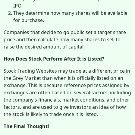
IPO.
They determine how many shares will be available
for purchase.
Companies that decide to go public set a target share
price and then calculate how many shares to sell to
raise the desired amount of capital.
How Does Stock Perform After It is Listed?
Stock Trading Websites may trade at a different price in
the Grey Market than when it is officially listed on an
exchange. This is because reference prices assigned by
exchanges are often based on several factors, including
the company’s financials, market conditions, and other
factors, and are used to give investors an idea of how
the stock is likely to trade once it is listed.
The Final Thought!