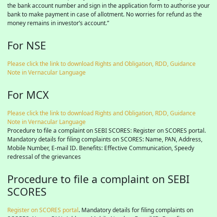
the bank account number and sign in the application form to authorise your
bank to make payment in case of allotment. No worries for refund as the
money remains in investor’s account.”
For NSE
Please click the link to download Rights and Obligation, RDD, Guidance
Note in Vernacular Language
For MCX
Please click the link to download Rights and Obligation, RDD, Guidance
Note in Vernacular Language
Procedure to file a complaint on SEBI SCORES: Register on SCORES portal.
Mandatory details for filing complaints on SCORES: Name, PAN, Address,
Mobile Number, E-mail ID. Benefits: Effective Communication, Speedy
redressal of the grievances
Procedure to file a complaint on SEBI
SCORES
Register on SCORES portal
. Mandatory details for filing complaints on