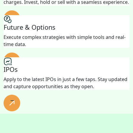
charges. Invest, hold or sell with a seamless experience.
Future & Options
Execute complex strategies with simple tools and real-
time data.
IPOs
Apply to the latest IPOs in just a few taps. Stay updated
and capture opportunities as they open.