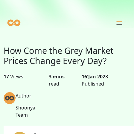
How Come the Grey Market
Prices Change Every Day?
17
Views
3 mins
16'Jan 2023
read
Published
Author
Shoonya
Team