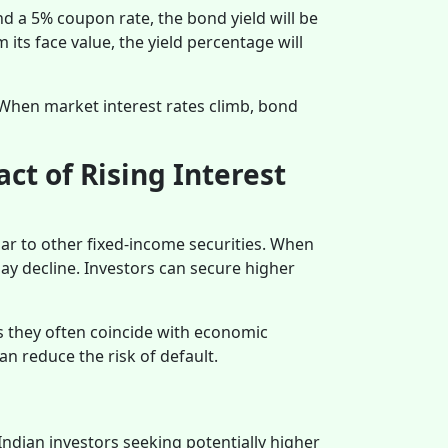
nd a 5% coupon rate, the bond yield will be
its face value, the yield percentage will
. When market interest rates climb, bond
ct of Rising Interest
lar to other fixed-income securities. When
may decline. Investors can secure higher
as they often coincide with economic
n reduce the risk of default.
Indian investors seeking potentially higher