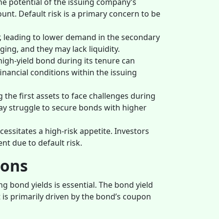
he potential of the issuing company’s
unt. Default risk is a primary concern to be
r, leading to lower demand in the secondary
ing, and they may lack liquidity.
high-yield bond during its tenure can
financial conditions within the issuing
the first assets to face challenges during
y struggle to secure bonds with higher
cessitates a high-risk appetite. Investors
nt due to default risk.
ions
ng bond yields is essential. The bond yield
 is primarily driven by the bond’s coupon