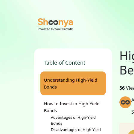
Hi
Table of Content
Be
Understanding High-Yield
Bonds
56
Vie
A
How to Invest in High-Yield
Bonds
Advantages of High-Yield
Bonds
Disadvantages of High-Yield