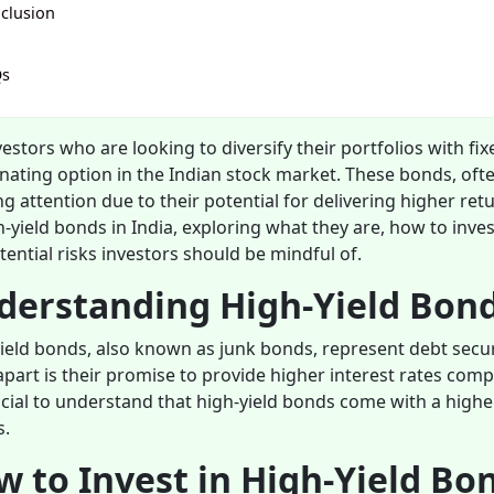
clusion
Qs
vestors who are looking to diversify their portfolios with fi
inating option in the Indian stock market. These bonds, oft
g attention due to their potential for delivering higher retu
h-yield bonds in India, exploring what they are, how to inve
tential risks investors should be mindful of.
derstanding High-Yield Bon
ield bonds, also known as junk bonds, represent debt secur
part is their promise to provide higher interest rates co
rucial to understand that high-yield bonds come with a higher 
s.
 to Invest in High-Yield Bo