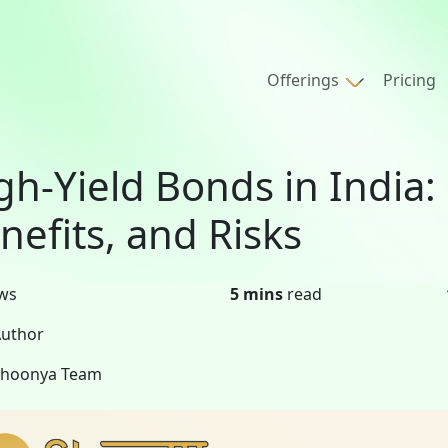
Offerings
Pricing
gh-Yield Bonds in India
nefits, and Risks
ws
5 mins
read
uthor
Shoonya Team