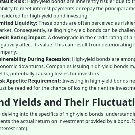
fault Risk:
High-yield bonds are inherently riskier due to t
ability to meet interest payments or repay the principal amo
nsidered for high-yield bond investing.
mited Liquidity:
These bonds are often perceived as riskie
rket. Consequently, selling high-yield bonds can be challeng
edit Rating Impact:
A downgrade in the credit rating of a 
gatively affect its value. This can result from deteriorating 
ompany.
lnerability During Recession:
High-yield bonds are among 
onomic downturns. Companies issuing high-yield bonds ma
elds, potentially causing losses for investors.
sk Appetite Requirement:
Investing in high-yield bonds ne
st be readied for the chance of losing their entire investme
d Yields and Their Fluctuat
 delving into the specifics of high-yield bonds, understandi
ents the actual return on investment provided by a bond. It
nterest rate).