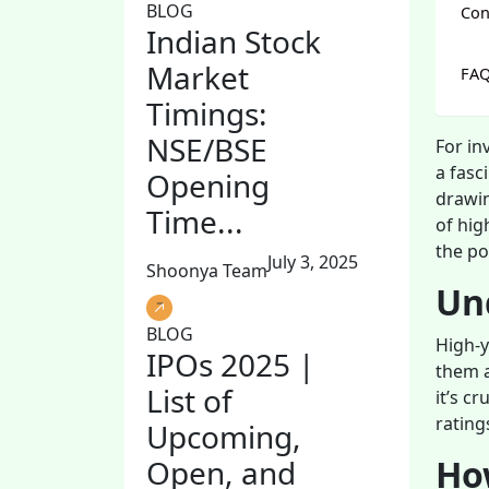
BLOG
Con
Indian Stock
Market
FA
Timings:
NSE/BSE
For in
a fasc
Opening
drawin
Time...
of hig
the po
July 3, 2025
Shoonya Team
Un
BLOG
High-y
IPOs 2025 |
them a
List of
it’s c
rating
Upcoming,
How
Open, and