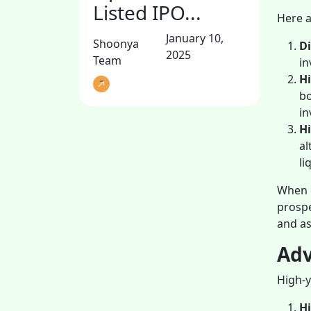
Listed IPO...
Here a
January 10,
Shoonya
Di
2025
Team
in
H
bo
in
Hi
al
li
When c
prospe
and as
Adv
High-y
H