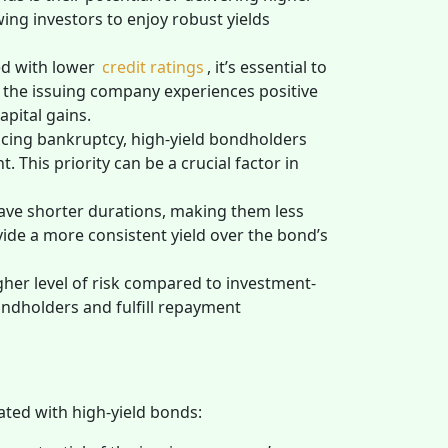
ng investors to enjoy robust yields
ed with lower
credit ratings
, it’s essential to
f the issuing company experiences positive
apital gains.
cing bankruptcy, high-yield bondholders
 This priority can be a crucial factor in
have shorter durations, making them less
ovide a more consistent yield over the bond’s
gher level of risk compared to investment-
ondholders and fulfill repayment
ated with high-yield bonds: