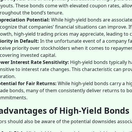
youts. These bonds come with elevated coupon rates, allowi
roughout the bond’s tenure.
preciation Potential:
While high-yield bonds are associat
cognize that companies’ financial situations can improve. I
owth, high-yield trading prices may appreciate, leading to c
iority in Default:
In the unfortunate event of a company fa
ceive priority over stockholders when it comes to repayment.
covering invested capital.
wer Interest Rate Sensitivity:
High-yield bonds typically 
nsitive to interest rate changes. This characteristic can pr
ration.
tential for Fair Returns:
While high-yield bonds carry a hi
ade bonds, many of them consistently deliver returns to b
ommitments.
advantages of High-Yield Bonds
ors should also be aware of the potential downsides associ