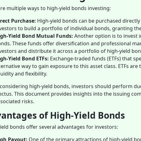
re multiple ways to high-yield bonds investing:
rect Purchase:
High-yield bonds can be purchased directly
vestors to build a portfolio of individual bonds, granting 
igh-Yield Bond Mutual Funds:
Another option is to invest 
nds. These funds offer diversification and professional m
vestors and distribute it across a portfolio of high-yield bo
gh-Yield Bond ETFs:
Exchange-traded funds (ETFs) that spec
ternative way to gain exposure to this asset class. ETFs ar
quidity and flexibility.
onsidering high-yield bonds, investors should perform due
ctus. This document provides insights into the issuing comp
sociated risks.
antages of High-Yield Bonds
ield bonds offer several advantages for investors:
igh Payout:
One of the primary attractions of high-yield bon