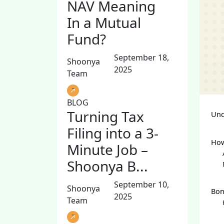
NAV Meaning
In a Mutual
Fund?
September 18,
Shoonya
2025
Team
BLOG
Turning Tax
Und
Filing into a 3-
How
Minute Job –
Shoonya B...
September 10,
Shoonya
Bon
2025
Team