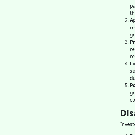
pa
th
Ap
re
gr
Pr
re
re
Lo
se
du
Po
gr
c
Dis
Invest