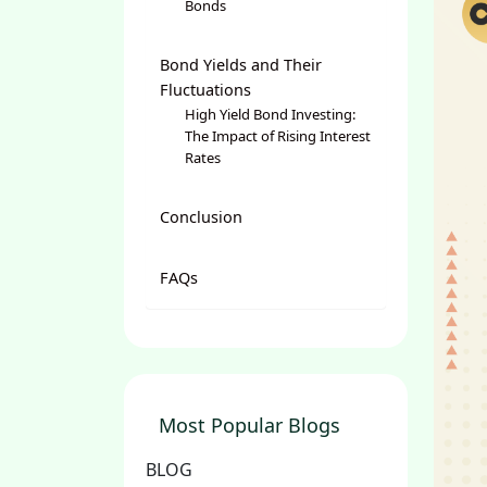
Bonds
Bond Yields and Their
Fluctuations
High Yield Bond Investing:
The Impact of Rising Interest
Rates
Conclusion
FAQs
Most Popular Blogs
BLOG