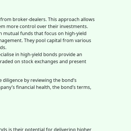
 from broker-dealers. This approach allows
them more control over their investments.
in mutual funds that focus on high-yield
anagement. They pool capital from various
nds.
ialise in high-yield bonds provide an
e traded on stock exchanges and present
 diligence by reviewing the bond’s
any’s financial health, the bond’s terms,
ds is their potential for delivering higher