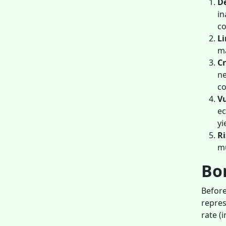
De
in
co
Li
ma
Cr
ne
c
Vu
ec
yi
Ri
mu
Bon
Before
repres
rate (i