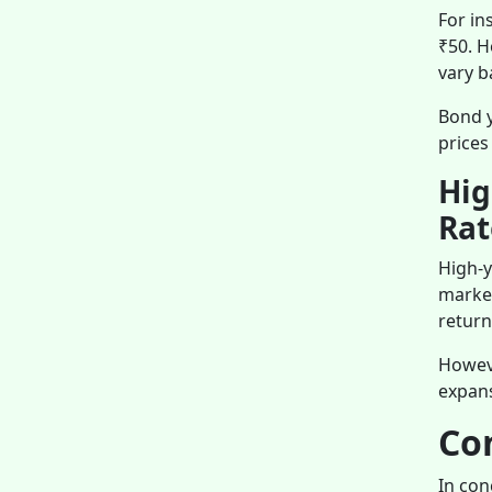
For in
₹50. H
vary b
Bond y
prices
Hig
Rat
High-y
market
return
Howeve
expans
Co
In con