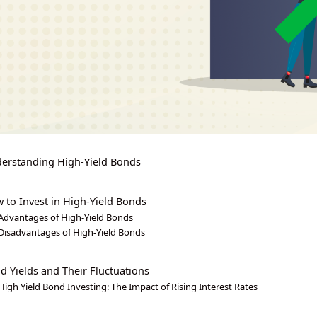
erstanding High-Yield Bonds
 to Invest in High-Yield Bonds
Advantages of High-Yield Bonds
Disadvantages of High-Yield Bonds
d Yields and Their Fluctuations
High Yield Bond Investing: The Impact of Rising Interest Rates