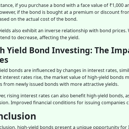
stance, if you purchase a bond with a face value of ₹1,000 a
owever, if the bond is bought at a premium or discount from 
ased on the actual cost of the bond.
ields also exhibit an inverse relationship with bond prices
 tend to decrease, affecting the yield.
h Yield Bond Investing: The Impa
es
ield bonds are influenced by changes in interest rates, simi
 interest rates rise, the market value of high-yield bonds 
s from newly issued bonds with more attractive yields.
r, rising interest rates can also benefit high-yield bonds, 
ion. Improved financial conditions for issuing companies ca
nclusion
clusion, high-yield bonds present a unique opportunity for 