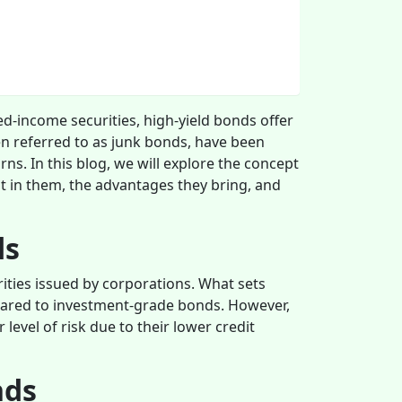
xed-income securities, high-yield bonds offer
en referred to as junk bonds, have been
rns. In this blog, we will explore the concept
st in them, the advantages they bring, and
ds
ities issued by corporations. What sets
mpared to investment-grade bonds. However,
level of risk due to their lower credit
nds