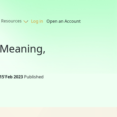
Resources
Log in
Open an Account
: Meaning,
15'Feb 2023
Published