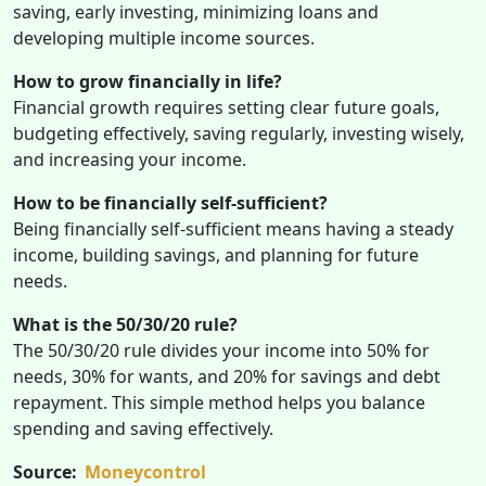
saving, early investing, minimizing loans and
developing multiple income sources.
How to grow financially in life?
Financial growth requires setting clear future goals,
budgeting effectively, saving regularly, investing wisely,
and increasing your income.
How to be financially self-sufficient?
Being financially self-sufficient means having a steady
income, building savings, and planning for future
needs.
What is the 50/30/20 rule?
The 50/30/20 rule divides your income into 50% for
needs, 30% for wants, and 20% for savings and debt
repayment. This simple method helps you balance
spending and saving effectively.
Source:
Moneycontrol