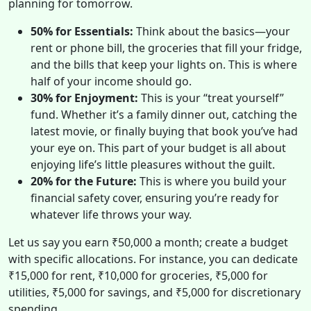
planning for tomorrow.
50% for Essentials:
Think about the basics—your
rent or phone bill, the groceries that fill your fridge,
and the bills that keep your lights on. This is where
half of your income should go.
30% for Enjoyment:
This is your “treat yourself”
fund. Whether it’s a family dinner out, catching the
latest movie, or finally buying that book you’ve had
your eye on. This part of your budget is all about
enjoying life’s little pleasures without the guilt.
20% for the Future:
This is where you build your
financial safety cover, ensuring you’re ready for
whatever life throws your way.
Let us say you earn ₹50,000 a month; create a budget
with specific allocations. For instance, you can dedicate
₹15,000 for rent, ₹10,000 for groceries, ₹5,000 for
utilities, ₹5,000 for savings, and ₹5,000 for discretionary
spending.