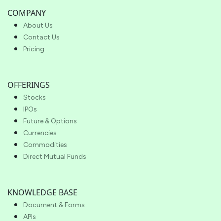
COMPANY
About Us
Contact Us
Pricing
OFFERINGS
Stocks
IPOs
Future & Options
Currencies
Commodities
Direct Mutual Funds
KNOWLEDGE BASE
Document & Forms
APIs