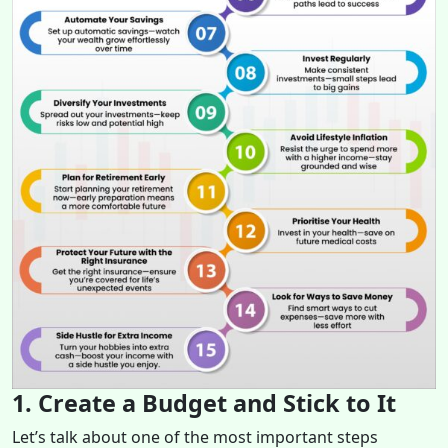
1. Create a Budget and Stick to It
Let’s talk about one of the most important steps