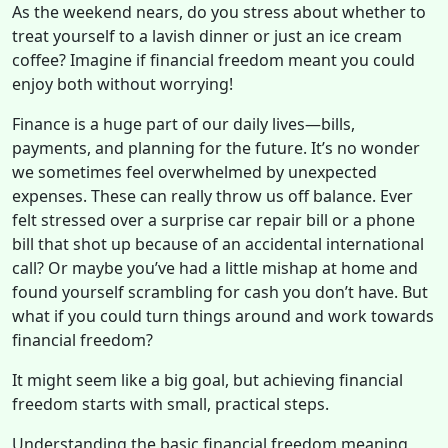
As the weekend nears, do you stress about whether to
treat yourself to a lavish dinner or just an ice cream
coffee? Imagine if financial freedom meant you could
enjoy both without worrying!
Finance is a huge part of our daily lives—bills,
payments, and planning for the future. It’s no wonder
we sometimes feel overwhelmed by unexpected
expenses. These can really throw us off balance. Ever
felt stressed over a surprise car repair bill or a phone
bill that shot up because of an accidental international
call? Or maybe you’ve had a little mishap at home and
found yourself scrambling for cash you don’t have. But
what if you could turn things around and work towards
financial freedom?
It might seem like a big goal, but achieving financial
freedom starts with small, practical steps.
Understanding the basic financial freedom meaning