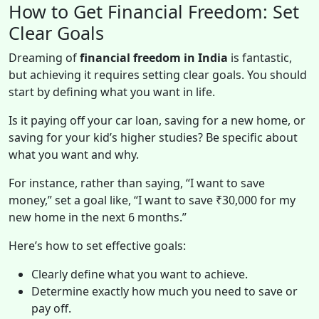
How to Get Financial Freedom: Set
Clear Goals
Dreaming of
financial freedom in India
is fantastic,
but achieving it requires setting clear goals. You should
start by defining what you want in life.
Is it paying off your car loan, saving for a new home, or
saving for your kid’s higher studies? Be specific about
what you want and why.
For instance, rather than saying, “I want to save
money,” set a goal like, “I want to save ₹30,000 for my
new home in the next 6 months.”
Here’s how to set effective goals:
Clearly define what you want to achieve.
Determine exactly how much you need to save or
pay off.