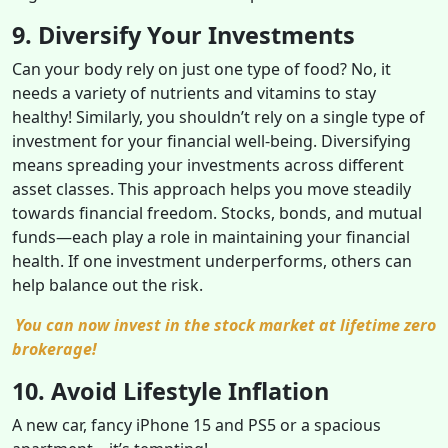
9. Diversify Your Investments
Can your body rely on just one type of food? No, it
needs a variety of nutrients and vitamins to stay
healthy! Similarly, you shouldn’t rely on a single type of
investment for your financial well-being. Diversifying
means spreading your investments across different
asset classes. This approach helps you move steadily
towards financial freedom. Stocks, bonds, and mutual
funds—each play a role in maintaining your financial
health. If one investment underperforms, others can
help balance out the risk.
You can now invest in the stock market at lifetime zero
brokerage!
10. Avoid Lifestyle Inflation
A new car, fancy iPhone 15 and PS5 or a spacious