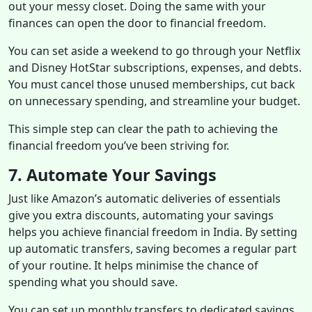
out your messy closet. Doing the same with your
finances can open the door to financial freedom.
You can set aside a weekend to go through your Netflix
and Disney HotStar subscriptions, expenses, and debts.
You must cancel those unused memberships, cut back
on unnecessary spending, and streamline your budget.
This simple step can clear the path to achieving the
financial freedom you’ve been striving for.
7. Automate Your Savings
Just like Amazon’s automatic deliveries of essentials
give you extra discounts, automating your savings
helps you achieve financial freedom in India. By setting
up automatic transfers, saving becomes a regular part
of your routine. It helps minimise the chance of
spending what you should save.
You can set up monthly transfers to dedicated savings