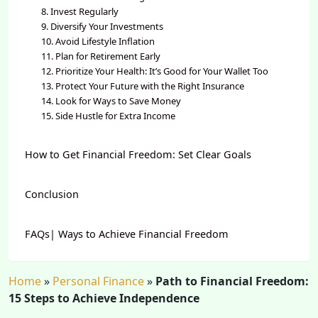
8. Invest Regularly
9. Diversify Your Investments
10. Avoid Lifestyle Inflation
11. Plan for Retirement Early
12. Prioritize Your Health: It’s Good for Your Wallet Too
13. Protect Your Future with the Right Insurance
14. Look for Ways to Save Money
15. Side Hustle for Extra Income
How to Get Financial Freedom: Set Clear Goals
Conclusion
FAQs| Ways to Achieve Financial Freedom
Home
»
Personal Finance
»
Path to Financial Freedom:
15 Steps to Achieve Independence