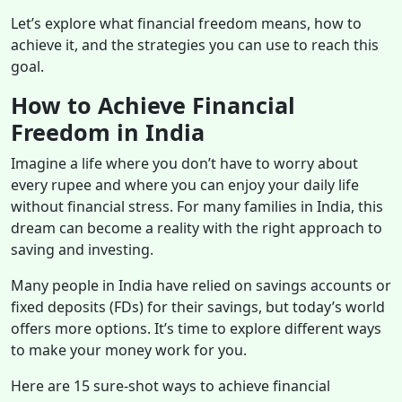
Let’s explore what financial freedom means, how to
achieve it, and the strategies you can use to reach this
goal.
How to Achieve Financial
Freedom in India
Imagine a life where you don’t have to worry about
every rupee and where you can enjoy your daily life
without financial stress. For many families in India, this
dream can become a reality with the right approach to
saving and investing.
Many people in India have relied on savings accounts or
fixed deposits (FDs) for their savings, but today’s world
offers more options. It’s time to explore different ways
to make your money work for you.
Here are 15 sure-shot ways to achieve financial