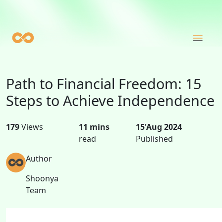
Path to Financial Freedom: 15
Steps to Achieve Independence
179
Views
11 mins
15'Aug 2024
read
Published
Author
Shoonya
Team