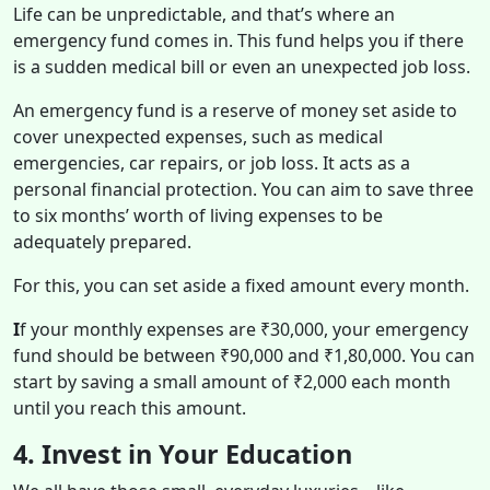
Life can be unpredictable, and that’s where an
emergency fund comes in. This fund helps you if there
is a sudden medical bill or even an unexpected job loss.
An emergency fund is a reserve of money set aside to
cover unexpected expenses, such as medical
emergencies, car repairs, or job loss. It acts as a
personal financial protection. You can aim to save three
to six months’ worth of living expenses to be
adequately prepared.
For this, you can set aside a fixed amount every month.
I
f your monthly expenses are ₹30,000, your emergency
fund should be between ₹90,000 and ₹1,80,000. You can
start by saving a small amount of ₹2,000 each month
until you reach this amount.
4. Invest in Your Education