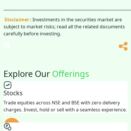
______________________________________________________________
Disclaimer
: Investments in the securities market are
subject to market risks; read all the related documents
carefully before investing.
Explore Our
Offerings
Stocks
Trade equities across NSE and BSE with zero delivery
charges. Invest, hold or sell with a seamless experience.