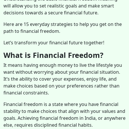
will allow you to set realistic goals and make smart
decisions towards a secure financial future.
Here are 15 everyday strategies to help you get on the
path to financial freedom.
Let’s transform your financial future together!
What is Financial Freedom?
It
means having enough money to live the lifestyle you
want without worrying about your financial situation.
It’s the ability to cover your expenses, enjoy life, and
make choices based on your preferences rather than
financial constraints.
Financial freedom is a state where you have financial
stability to make choices that align with your values and
goals. Achieving financial freedom in India, or anywhere
else, requires disciplined financial habits.