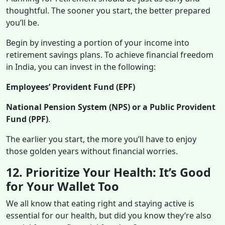
thoughtful. The sooner you start, the better prepared
you’ll be.
Begin by investing a portion of your income into
retirement savings plans. To achieve financial freedom
in India, you can invest in the following:
Employees’ Provident Fund (EPF)
National Pension System (NPS) or a Public Provident
Fund (PPF)
.
The earlier you start, the more you’ll have to enjoy
those golden years without financial worries.
12. Prioritize Your Health: It’s Good
for Your Wallet Too
We all know that eating right and staying active is
essential for our health, but did you know they’re also