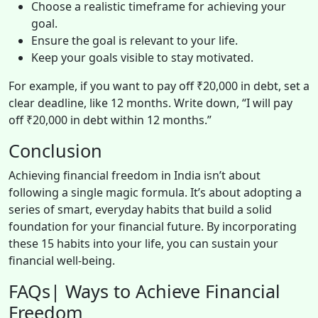
Choose a realistic timeframe for achieving your
goal.
Ensure the goal is relevant to your life.
Keep your goals visible to stay motivated.
For example, if you want to pay off ₹20,000 in debt, set a
clear deadline, like 12 months. Write down, “I will pay
off ₹20,000 in debt within 12 months.”
Conclusion
Achieving financial freedom in India isn’t about
following a single magic formula. It’s about adopting a
series of smart, everyday habits that build a solid
foundation for your financial future. By incorporating
these 15 habits into your life, you can sustain your
financial well-being.
FAQs| Ways to Achieve Financial
Freedom