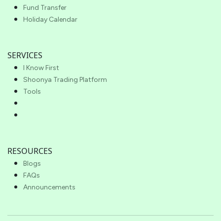
Fund Transfer
Holiday Calendar
SERVICES
I Know First
Shoonya Trading Platform
Tools
RESOURCES
Blogs
FAQs
Announcements