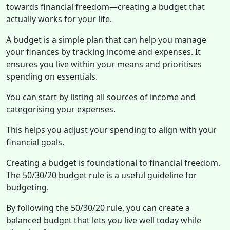
towards financial freedom—creating a budget that
actually works for your life.
A budget is a simple plan that can help you manage
your finances by tracking income and expenses. It
ensures you live within your means and prioritises
spending on essentials.
You can start by listing all sources of income and
categorising your expenses.
This helps you adjust your spending to align with your
financial goals.
Creating a budget is foundational to financial freedom.
The 50/30/20 budget rule is a useful guideline for
budgeting.
By following the 50/30/20 rule, you can create a
balanced budget that lets you live well today while