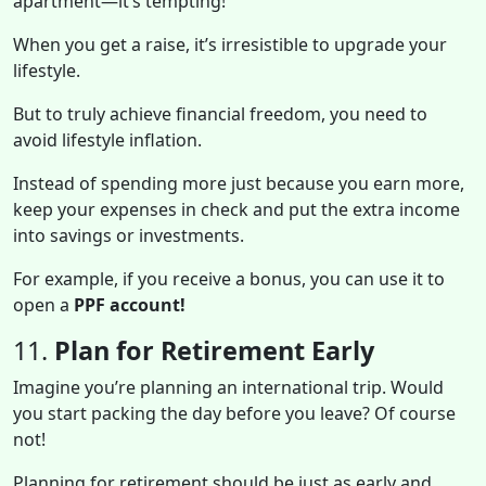
apartment—it’s tempting!
When you get a raise, it’s irresistible to upgrade your
lifestyle.
But to truly achieve financial freedom, you need to
avoid lifestyle inflation.
Instead of spending more just because you earn more,
keep your expenses in check and put the extra income
into savings or investments.
For example, if you receive a bonus, you can use it to
open a
PPF account!
11.
Plan for Retirement Early
Imagine you’re planning an international trip. Would
you start packing the day before you leave? Of course
not!
Planning for retirement should be just as early and