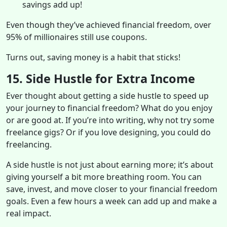
savings add up!
Even though they’ve achieved financial freedom, over
95% of millionaires still use coupons.
Turns out, saving money is a habit that sticks!
15. Side Hustle for Extra Income
Ever thought about getting a side hustle to speed up
your journey to financial freedom? What do you enjoy
or are good at. If you’re into writing, why not try some
freelance gigs? Or if you love designing, you could do
freelancing.
A side hustle is not just about earning more; it’s about
giving yourself a bit more breathing room. You can
save, invest, and move closer to your financial freedom
goals. Even a few hours a week can add up and make a
real impact.