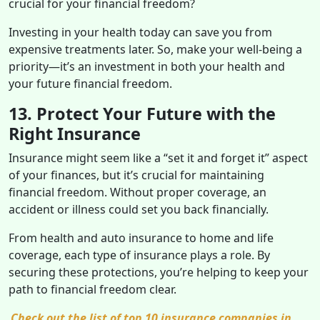
crucial for your financial freedom?
Investing in your health today can save you from
expensive treatments later. So, make your well-being a
priority—it’s an investment in both your health and
your future financial freedom.
13. Protect Your Future with the
Right Insurance
Insurance might seem like a “set it and forget it” aspect
of your finances, but it’s crucial for maintaining
financial freedom. Without proper coverage, an
accident or illness could set you back financially.
From health and auto insurance to home and life
coverage, each type of insurance plays a role. By
securing these protections, you’re helping to keep your
path to financial freedom clear.
Check out the list of top 10 insurance companies in