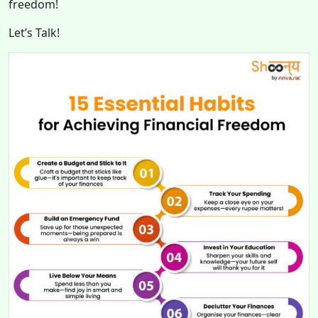
freedom!
Let’s Talk!