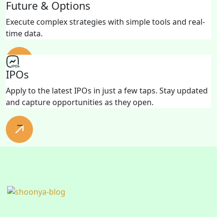
Future & Options
Execute complex strategies with simple tools and real-
time data.
IPOs
Apply to the latest IPOs in just a few taps. Stay updated
and capture opportunities as they open.