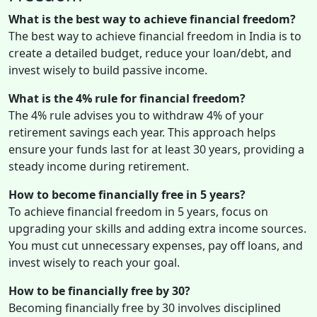
What is the best way to achieve financial freedom?
The best way to achieve financial freedom in India is to
create a detailed budget, reduce your loan/debt, and
invest wisely to build passive income.
What is the 4% rule for financial freedom?
The 4% rule advises you to withdraw 4% of your
retirement savings each year. This approach helps
ensure your funds last for at least 30 years, providing a
steady income during retirement.
How to become financially free in 5 years?
To achieve financial freedom in 5 years, focus on
upgrading your skills and adding extra income sources.
You must cut unnecessary expenses, pay off loans, and
invest wisely to reach your goal.
How to be financially free by 30?
Becoming financially free by 30 involves disciplined