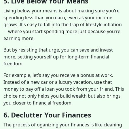
5. Live Below Your Means
Living below your means is about making sure you’re
spending less than you earn, even as your income
grows. It’s easy to fall into the trap of lifestyle inflation
—where you start spending more just because you’re
earning more.
But by resisting that urge, you can save and invest
more, setting yourself up for long-term financial
freedom.
For example, let’s say you receive a bonus at work.
Instead of a new car or a luxury vacation, use that
money to pay off a loan you took from your friend. This
choice not only helps you build wealth but also brings
you closer to financial freedom.
6. Declutter Your Finances
The process of oganizing your finances is like cleaning