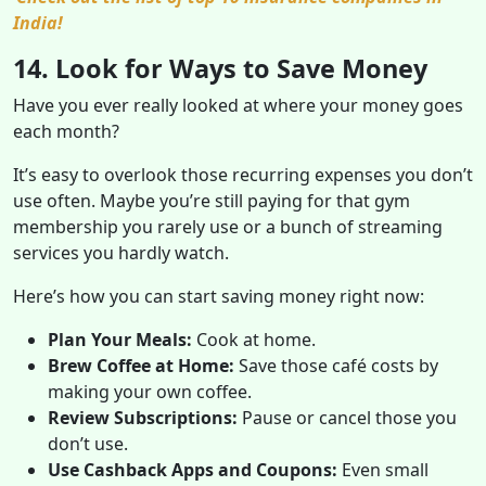
India!
14. Look for Ways to Save Money
Have you ever really looked at where your money goes
each month?
It’s easy to overlook those recurring expenses you don’t
use often. Maybe you’re still paying for that gym
membership you rarely use or a bunch of streaming
services you hardly watch.
Here’s how you can start saving money right now:
Plan Your Meals:
Cook at home.
Brew Coffee at Home:
Save those café costs by
making your own coffee.
Review Subscriptions:
Pause or cancel those you
don’t use.
Use Cashback Apps and Coupons:
Even small