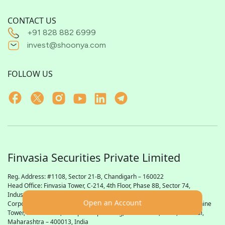
CONTACT US
+91 828 882 6999
invest@shoonya.com
FOLLOW US
Finvasia Securities Private Limited
Reg. Address: #1108, Sector 21-B, Chandigarh – 160022
Head Office: Finvasia Tower, C-214, 4th Floor, Phase 8B, Sector 74,
Industrial Focal Point,
SAS
Nagar (Mohali), Punjab – 160055
Open an Account
Corporate Office: Finvasia Securities Private Limited, 23rd Floor, Sunshine
Tower, Plot No. 616, Senapati Bapat Marg, Dadar West, Parel, Mumbai,
Maharashtra – 400013, India