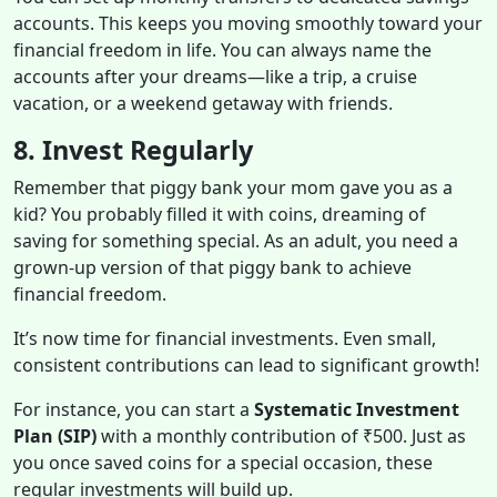
accounts. This keeps you moving smoothly toward your
financial freedom in life. You can always name the
accounts after your dreams—like a trip, a cruise
vacation, or a weekend getaway with friends.
8. Invest Regularly
Remember that piggy bank your mom gave you as a
kid? You probably filled it with coins, dreaming of
saving for something special. As an adult, you need a
grown-up version of that piggy bank to achieve
financial freedom.
It’s now time for financial investments. Even small,
consistent contributions can lead to significant growth!
For instance, you can start a
Systematic Investment
Plan (SIP)
with a monthly contribution of ₹500. Just as
you once saved coins for a special occasion, these
regular investments will build up.