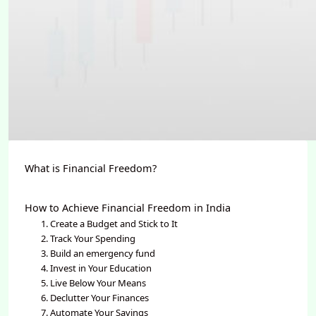
What is Financial Freedom?
How to Achieve Financial Freedom in India
1. Create a Budget and Stick to It
2. Track Your Spending
3. Build an emergency fund
4. Invest in Your Education
5. Live Below Your Means
6. Declutter Your Finances
7. Automate Your Savings