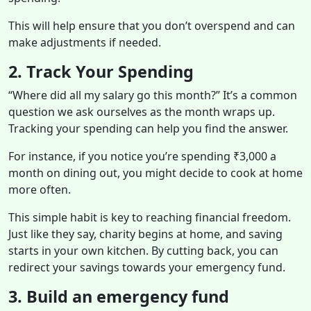
This will help ensure that you don’t overspend and can
make adjustments if needed.
2. Track Your Spending
“Where did all my salary go this month?” It’s a common
question we ask ourselves as the month wraps up.
Tracking your spending can help you find the answer.
For instance, if you notice you’re spending ₹3,000 a
month on dining out, you might decide to cook at home
more often.
This simple habit is key to reaching financial freedom.
Just like they say, charity begins at home, and saving
starts in your own kitchen. By cutting back, you can
redirect your savings towards your emergency fund.
3. Build an emergency fund