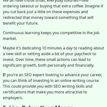
We all have those small, everyday luxuries—like
ordering takeout or buying that extra coffee. Imagine if
you cut back just a little on these expenses and
redirected that money toward something that will
benefit your future.
Continuous learning keeps you competitive in the job
market.
Maybe it’s dedicating 10 minutes a day to reading about
a new skill or setting aside a bit of your paycheck to
invest. Over time, these small actions can lead to
significant growth, both personally and financially.
I
f you’re an SEO expert looking to advance your career,
you can think of investing in an online writing course.
This could provide you with SEO writing skills and
certifications that make you more attractive to
employers.