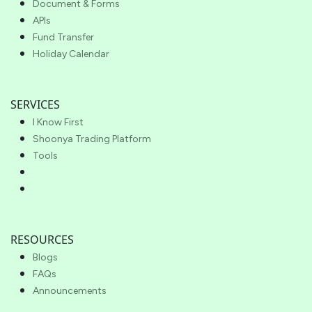
Document & Forms
APIs
Fund Transfer
Holiday Calendar
SERVICES
I Know First
Shoonya Trading Platform
Tools
RESOURCES
Blogs
FAQs
Announcements