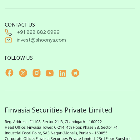
CONTACT US
+91 828 882 6999
invest@shoonya.com
FOLLOW US
Finvasia Securities Private Limited
Reg. Address: #1108, Sector 21-B, Chandigarh – 160022
Head Office: Finvasia Tower, C-214, 4th Floor, Phase 8B, Sector 74,
Industrial Focal Point,
SAS
Nagar (Mohali), Punjab – 160055
Corporate Office: Finvasia Securities Private Limited, 23rd Floor, Sunshine