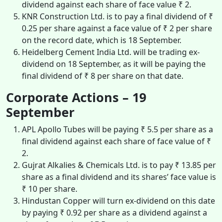
dividend against each share of face value ₹ 2.
KNR Construction Ltd. is to pay a final dividend of ₹
0.25 per share against a face value of ₹ 2 per share
on the record date, which is 18 September.
Heidelberg Cement India Ltd. will be trading ex-
dividend on 18 September, as it will be paying the
final dividend of ₹ 8 per share on that date.
Corporate Actions – 19
September
APL Apollo Tubes will be paying ₹ 5.5 per share as a
final dividend against each share of face value of ₹
2.
Gujrat Alkalies & Chemicals Ltd. is to pay ₹ 13.85 per
share as a final dividend and its shares’ face value is
₹ 10 per share.
Hindustan Copper will turn ex-dividend on this date
by paying ₹ 0.92 per share as a dividend against a