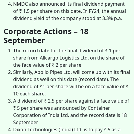
NMDC also announced its final dividend payment
of ₹ 1.5 per share on this date. In FY24, the annual
dividend yield of the company stood at 3.3% p.a.
Corporate Actions – 18
September
The record date for the final dividend of ₹ 1 per
share from Allcargo Logistics Ltd. on the share of
the face value of ₹ 2 per share.
Similarly, Apollo Pipes Ltd. will come up with its final
dividend as well on this date (record date). The
dividend of ₹1 per share will be on a face value of ₹
10 each share.
A dividend of ₹ 2.5 per share against a face value of
₹ 5 per share was announced by Container
Corporation of India Ltd. and the record date is 18
September.
Dixon Technologies (India) Ltd. is to pay ₹ 5 as a