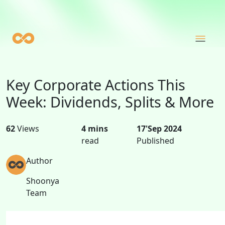
Key Corporate Actions This
Week: Dividends, Splits & More
62
Views
4 mins
17'Sep 2024
read
Published
Author
Shoonya
Team