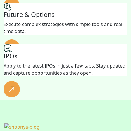
Future & Options
Execute complex strategies with simple tools and real-
time data.
IPOs
Apply to the latest IPOs in just a few taps. Stay updated
and capture opportunities as they open.