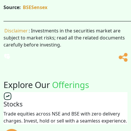
Source:
BSESensex
______________________________________________________________
Disclaimer
: Investments in the securities market are
subject to market risks; read all the related documents
carefully before investing.
Explore Our
Offerings
Stocks
Trade equities across NSE and BSE with zero delivery
charges. Invest, hold or sell with a seamless experience.