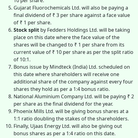
10 per share.
Gujarat Fluorochemicals Ltd. will also be paying a
final dividend of ₹ 3 per share against a face value
of ₹ 1 per share.
Stock split
by Fedders Holdings Ltd. will be taking
place on this date where the face value of the
shares will be changed to ₹ 1 per share from its
current value of ₹ 10 per share as per the split ratio
of 10:1.
Bonus issue by Mindteck (India) Ltd. scheduled on
this date where shareholders will receive one
additional share of the company against every four
shares they hold as per a 1:4 bonus ratio.
National Aluminium Company Ltd. will be paying ₹ 2
per share as the final dividend for the year.
Phoenix Mills Ltd. will be giving bonus shares at a
1:1 ratio doubling the stakes of the shareholders.
Finally, Ujaas Energy Ltd. will also be giving out
bonus shares as per a 1:4 ratio on this date.