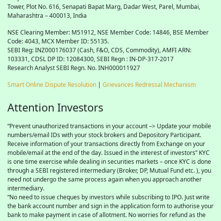
Tower, Plot No. 616, Senapati Bapat Marg, Dadar West, Parel, Mumbai,
Maharashtra – 400013, India
NSE Clearing Member: M51912, NSE Member Code: 14846, BSE Member
Code: 4043, MCX Member ID: 55135.
SEBI Reg: INZ000176037 (Cash, F&O, CDS, Commodity), AMFI ARN:
103331, CDSL DP ID: 12084300, SEBI Regn : IN-DP-317-2017
Research Analyst SEBI Regn. No. INH000011927
Smart Online Dispute Resolution
|
Grievances Redressal Mechanism
Attention Investors
“Prevent unauthorized transactions in your account –> Update your mobile
numbers/email IDs with your stock brokers and Depository Participant.
Receive information of your transactions directly from Exchange on your
mobile/email at the end of the day. Issued in the interest of investors” KYC
is one time exercise while dealing in securities markets – once KYC is done
through a SEBI registered intermediary (Broker, DP, Mutual Fund etc. ), you
need not undergo the same process again when you approach another
intermediary.
“No need to issue cheques by investors while subscribing to IPO. Just write
the bank account number and sign in the application form to authorise your
bank to make payment in case of allotment. No worries for refund as the