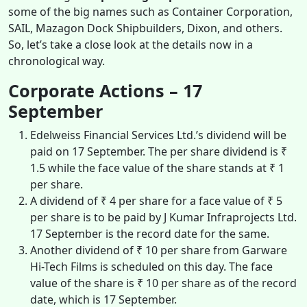
some of the big names such as Container Corporation,
SAIL, Mazagon Dock Shipbuilders, Dixon, and others.
So, let’s take a close look at the details now in a
chronological way.
Corporate Actions – 17
September
Edelweiss Financial Services Ltd.’s dividend will be
paid on 17 September. The per share dividend is ₹
1.5 while the face value of the share stands at ₹ 1
per share.
A dividend of ₹ 4 per share for a face value of ₹ 5
per share is to be paid by J Kumar Infraprojects Ltd.
17 September is the record date for the same.
Another dividend of ₹ 10 per share from Garware
Hi-Tech Films is scheduled on this day. The face
value of the share is ₹ 10 per share as of the record
date, which is 17 September.