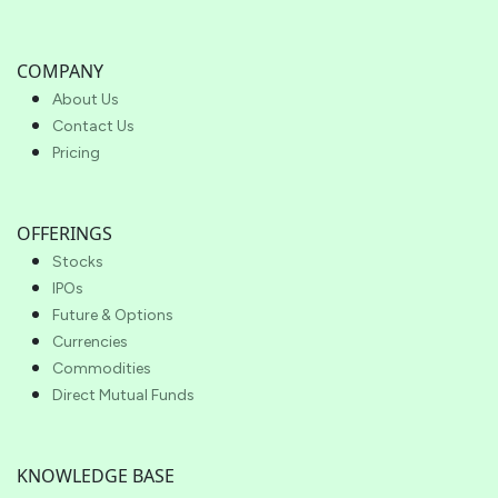
COMPANY
About Us
Contact Us
Pricing
OFFERINGS
Stocks
IPOs
Future & Options
Currencies
Commodities
Direct Mutual Funds
KNOWLEDGE BASE