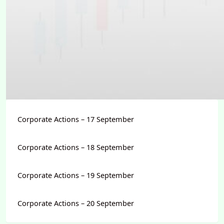
Corporate Actions – 17 September
Corporate Actions – 18 September
Corporate Actions – 19 September
Corporate Actions – 20 September