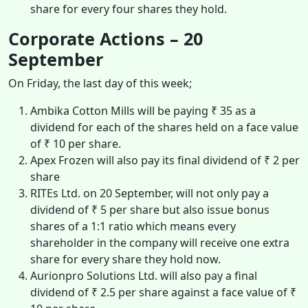
share for every four shares they hold.
Corporate Actions – 20
September
On Friday, the last day of this week;
Ambika Cotton Mills will be paying ₹ 35 as a
dividend for each of the shares held on a face value
of ₹ 10 per share.
Apex Frozen will also pay its final dividend of ₹ 2 per
share
RITEs Ltd. on 20 September, will not only pay a
dividend of ₹ 5 per share but also issue bonus
shares of a 1:1 ratio which means every
shareholder in the company will receive one extra
share for every share they hold now.
Aurionpro Solutions Ltd. will also pay a final
dividend of ₹ 2.5 per share against a face value of ₹