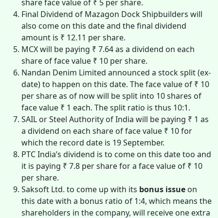
share face value of ₹ 5 per share.
Final Dividend of Mazagon Dock Shipbuilders will
also come on this date and the final dividend
amount is ₹ 12.11 per share.
MCX will be paying ₹ 7.64 as a dividend on each
share of face value ₹ 10 per share.
Nandan Denim Limited announced a stock split (ex-
date) to happen on this date. The face value of ₹ 10
per share as of now will be split into 10 shares of
face value ₹ 1 each. The split ratio is thus 10:1.
SAIL or Steel Authority of India will be paying ₹ 1 as
a dividend on each share of face value ₹ 10 for
which the record date is 19 September.
PTC India’s dividend is to come on this date too and
it is paying ₹ 7.8 per share for a face value of ₹ 10
per share.
Saksoft Ltd. to come up with its
bonus issue
on
this date with a bonus ratio of 1:4, which means the
shareholders in the company, will receive one extra