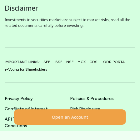
Disclaimer
Investments in securities market are subject to market risks, read all the
related documents carefully before investing.
IMPORTANT LINKS:
SEBI
BSE
NSE
MCX
CDSL
ODR PORTAL
e-Voting for Shareholders
Privacy Policy
Policies & Procedures
Conflicts of Interest
Risk Disclosure
Open an Account
API Terms &
Terms & Conditions
Conditions