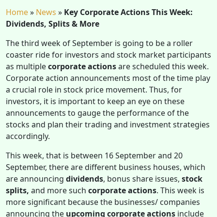
Home
»
News
»
Key Corporate Actions This Week:
Dividends, Splits & More
The third week of September is going to be a roller
coaster ride for investors and stock market participants
as multiple
corporate actions
are scheduled this week.
Corporate action announcements most of the time play
a crucial role in stock price movement. Thus, for
investors, it is important to keep an eye on these
announcements to gauge the performance of the
stocks and plan their trading and investment strategies
accordingly.
This week, that is between 16 September and 20
September, there are different business houses, which
are announcing
dividends
, bonus share issues,
stock
splits,
and more such
corporate actions
. This week is
more significant because the businesses/ companies
announcing the
upcoming corporate actions
include