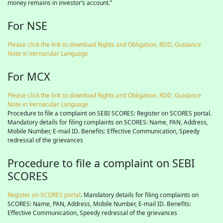
money remains in investor’s account.”
For NSE
Please click the link to download Rights and Obligation, RDD, Guidance
Note in Vernacular Language
For MCX
Please click the link to download Rights and Obligation, RDD, Guidance
Note in Vernacular Language
Procedure to file a complaint on SEBI SCORES: Register on SCORES portal.
Mandatory details for filing complaints on SCORES: Name, PAN, Address,
Mobile Number, E-mail ID. Benefits: Effective Communication, Speedy
redressal of the grievances
Procedure to file a complaint on SEBI
SCORES
Register on SCORES portal
. Mandatory details for filing complaints on
SCORES: Name, PAN, Address, Mobile Number, E-mail ID. Benefits:
Effective Communication, Speedy redressal of the grievances