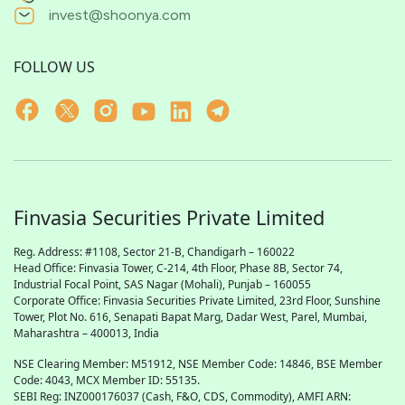
invest@shoonya.com
FOLLOW US
Finvasia Securities Private Limited
Reg. Address: #1108, Sector 21-B, Chandigarh – 160022
Head Office: Finvasia Tower, C-214, 4th Floor, Phase 8B, Sector 74,
Industrial Focal Point,
SAS
Nagar (Mohali), Punjab – 160055
Corporate Office: Finvasia Securities Private Limited, 23rd Floor, Sunshine
Tower, Plot No. 616, Senapati Bapat Marg, Dadar West, Parel, Mumbai,
Maharashtra – 400013, India
NSE Clearing Member: M51912, NSE Member Code: 14846, BSE Member
Code: 4043, MCX Member ID: 55135.
SEBI Reg: INZ000176037 (Cash, F&O, CDS, Commodity), AMFI ARN: