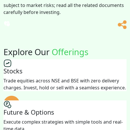
subject to market risks; read all the related documents
carefully before investing.
Explore Our
Offerings
Stocks
Trade equities across NSE and BSE with zero delivery
charges. Invest, hold or sell with a seamless experience.
Future & Options
Execute complex strategies with simple tools and real-
time data.