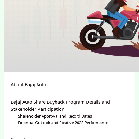
About Bajaj Auto
Bajaj Auto Share Buyback Program Details and
Stakeholder Participation
Shareholder Approval and Record Dates
Financial Outlook and Positive 2023 Performance