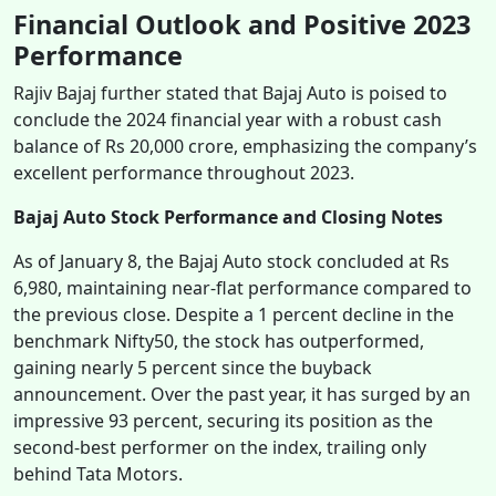
Financial Outlook and Positive 2023
Performance
Rajiv Bajaj further stated that Bajaj Auto is poised to
conclude the 2024 financial year with a robust cash
balance of Rs 20,000 crore, emphasizing the company’s
excellent performance throughout 2023.
Bajaj Auto Stock Performance and Closing Notes
As of January 8, the Bajaj Auto stock concluded at Rs
6,980, maintaining near-flat performance compared to
the previous close. Despite a 1 percent decline in the
benchmark Nifty50, the stock has outperformed,
gaining nearly 5 percent since the buyback
announcement. Over the past year, it has surged by an
impressive 93 percent, securing its position as the
second-best performer on the index, trailing only
behind Tata Motors.