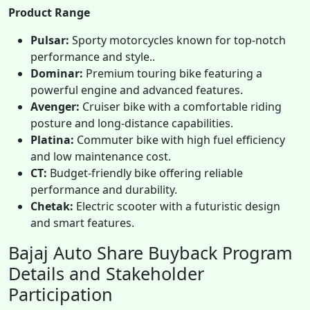
Product Range
Pulsar:
Sporty motorcycles known for top-notch
performance and style..
Dominar:
Premium touring bike featuring a
powerful engine and advanced features.
Avenger:
Cruiser bike with a comfortable riding
posture and long-distance capabilities.
Platina:
Commuter bike with high fuel efficiency
and low maintenance cost.
CT:
Budget-friendly bike offering reliable
performance and durability.
Chetak:
Electric scooter with a futuristic design
and smart features.
Bajaj Auto Share Buyback Program
Details and Stakeholder
Participation