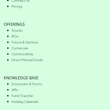
Contact Us
Pricing
OFFERINGS
Stocks
IPOs
Future & Options
Currencies
Commodities
Direct Mutual Funds
KNOWLEDGE BASE
Document & Forms
APIs
Fund Transfer
Holiday Calendar