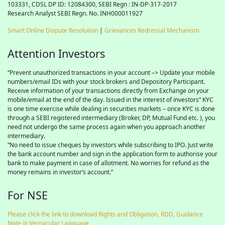
103331, CDSL DP ID: 12084300, SEBI Regn : IN-DP-317-2017
Research Analyst SEBI Regn. No. INH000011927
Smart Online Dispute Resolution
|
Grievances Redressal Mechanism
Attention Investors
“Prevent unauthorized transactions in your account –> Update your mobile
numbers/email IDs with your stock brokers and Depository Participant.
Receive information of your transactions directly from Exchange on your
mobile/email at the end of the day. Issued in the interest of investors” KYC
is one time exercise while dealing in securities markets – once KYC is done
through a SEBI registered intermediary (Broker, DP, Mutual Fund etc. ), you
need not undergo the same process again when you approach another
intermediary.
“No need to issue cheques by investors while subscribing to IPO. Just write
the bank account number and sign in the application form to authorise your
bank to make payment in case of allotment. No worries for refund as the
money remains in investor’s account.”
For NSE
Please click the link to download Rights and Obligation, RDD, Guidance
Note in Vernacular Language