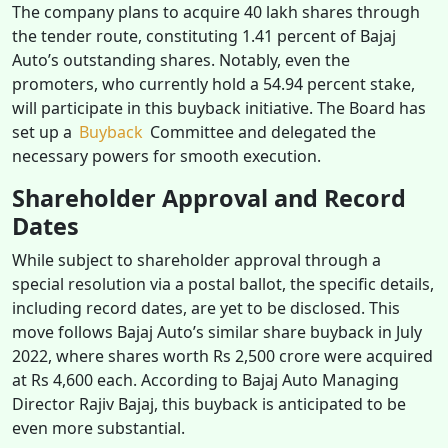
The company plans to acquire 40 lakh shares through
the tender route, constituting 1.41 percent of Bajaj
Auto’s outstanding shares. Notably, even the
promoters, who currently hold a 54.94 percent stake,
will participate in this buyback initiative. The Board has
set up a
Buyback
Committee and delegated the
necessary powers for smooth execution.
Shareholder Approval and Record
Dates
While subject to shareholder approval through a
special resolution via a postal ballot, the specific details,
including record dates, are yet to be disclosed. This
move follows Bajaj Auto’s similar share buyback in July
2022, where shares worth Rs 2,500 crore were acquired
at Rs 4,600 each. According to Bajaj Auto Managing
Director Rajiv Bajaj, this buyback is anticipated to be
even more substantial.