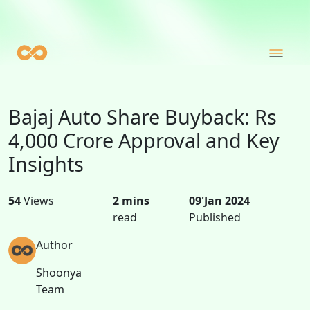
Bajaj Auto Share Buyback: Rs
4,000 Crore Approval and Key
Insights
54
Views
2 mins
09'Jan 2024
read
Published
Author
Shoonya
Team