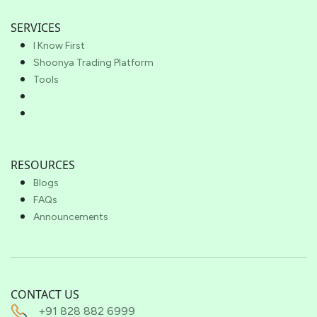
SERVICES
I Know First
Shoonya Trading Platform
Tools
RESOURCES
Blogs
FAQs
Announcements
CONTACT US
+91 828 882 6999