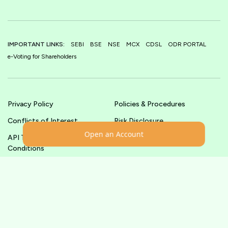
IMPORTANT LINKS:
SEBI
BSE
NSE
MCX
CDSL
ODR PORTAL
e-Voting for Shareholders
Privacy Policy
Policies & Procedures
Conflicts of Interest
Risk Disclosure
Open an Account
API Terms &
Terms & Conditions
Conditions
© shoonya.com All Rights Reserved