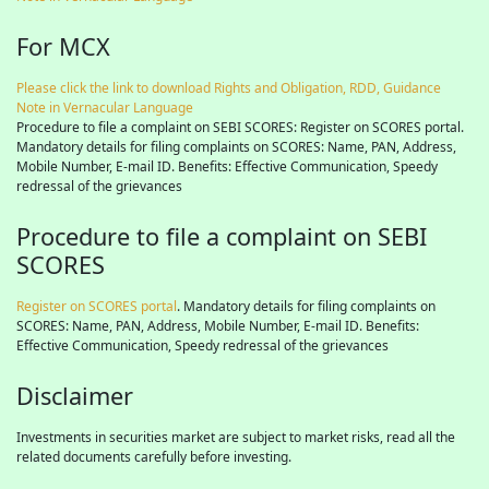
For MCX
Please click the link to download Rights and Obligation, RDD, Guidance
Note in Vernacular Language
Procedure to file a complaint on SEBI SCORES: Register on SCORES portal.
Mandatory details for filing complaints on SCORES: Name, PAN, Address,
Mobile Number, E-mail ID. Benefits: Effective Communication, Speedy
redressal of the grievances
Procedure to file a complaint on SEBI
SCORES
Register on SCORES portal
. Mandatory details for filing complaints on
SCORES: Name, PAN, Address, Mobile Number, E-mail ID. Benefits:
Effective Communication, Speedy redressal of the grievances
Disclaimer
Investments in securities market are subject to market risks, read all the
related documents carefully before investing.