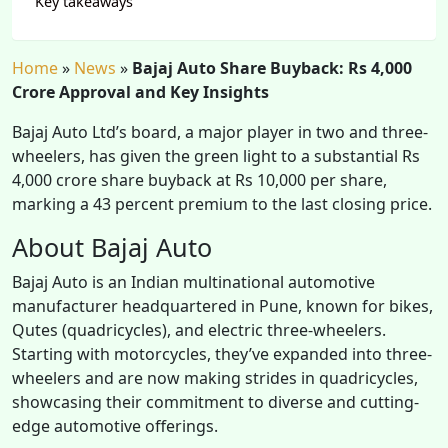
Key takeaways
Home
»
News
»
Bajaj Auto Share Buyback: Rs 4,000
Crore Approval and Key Insights
Bajaj Auto Ltd’s board, a major player in two and three-
wheelers, has given the green light to a substantial Rs
4,000 crore share buyback at Rs 10,000 per share,
marking a 43 percent premium to the last closing price.
About Bajaj Auto
Bajaj Auto is an Indian multinational automotive
manufacturer headquartered in Pune, known for bikes,
Qutes (quadricycles), and electric three-wheelers.
Starting with motorcycles, they’ve expanded into three-
wheelers and are now making strides in quadricycles,
showcasing their commitment to diverse and cutting-
edge automotive offerings.