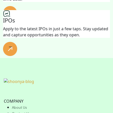
IPOs
Apply to the latest IPOs in just a few taps. Stay updated
and capture opportunities as they open.
COMPANY
About Us