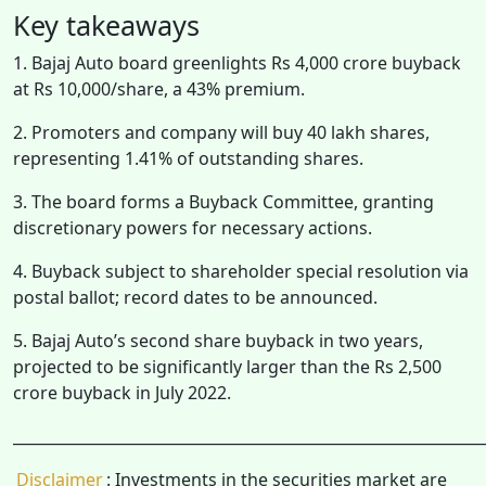
Key takeaways
1. Bajaj Auto board greenlights Rs 4,000 crore buyback
at Rs 10,000/share, a 43% premium.
2. Promoters and company will buy 40 lakh shares,
representing 1.41% of outstanding shares.
3. The board forms a Buyback Committee, granting
discretionary powers for necessary actions.
4. Buyback subject to shareholder special resolution via
postal ballot; record dates to be announced.
5. Bajaj Auto’s second share buyback in two years,
projected to be significantly larger than the Rs 2,500
crore buyback in July 2022.
______________________________________________________________
Disclaimer
: Investments in the securities market are